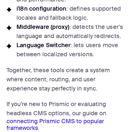
i18n configuration
: defines supported
locales and fallback logic.
Middleware (proxy)
: detects the user’s
language and automatically redirects.
Language Switcher
: lets users move
between localized versions.
Together, these tools create a system
where content, routing, and user
experience stay perfectly in sync.
If you’re new to Prismic or evaluating
headless CMS options, our guide on
connecting Prismic CMS to popular
frameworks