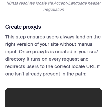
i18n.ts resolves locale via Accept-Language header
negotiation
Create proxy.ts
This step ensures users always land on the
right version of your site without manual
input. Once proxy.ts is created in your src/
directory, it runs on every request and
redirects users to the correct locale URL if
one isn’t already present in the path: