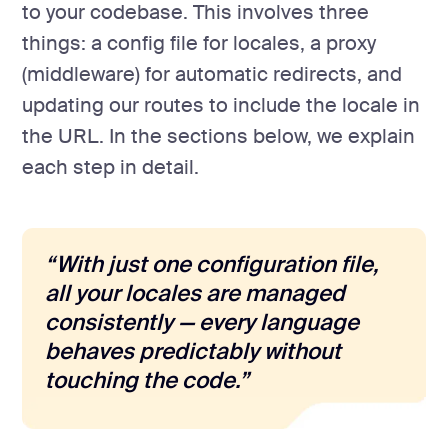
to your codebase. This involves three
things: a config file for locales, a proxy
(middleware) for automatic redirects, and
updating our routes to include the locale in
the URL. In the sections below, we explain
each step in detail.
“With just one configuration file,
all your locales are managed
consistently — every language
behaves predictably without
touching the code.”