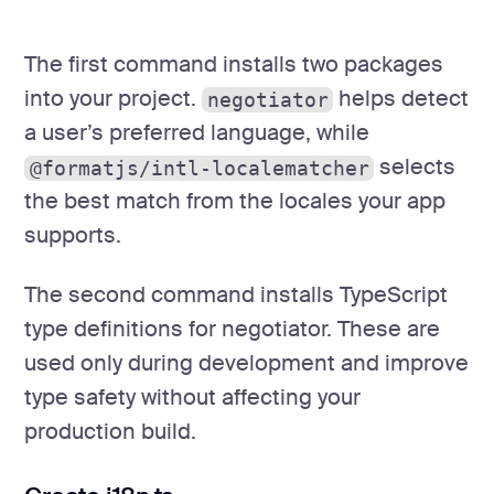
The first command installs two packages
into your project.
helps detect
negotiator
a user’s preferred language, while
selects
@formatjs/intl-localematcher
the best match from the locales your app
supports.
The second command installs TypeScript
type definitions for negotiator. These are
used only during development and improve
type safety without affecting your
production build.