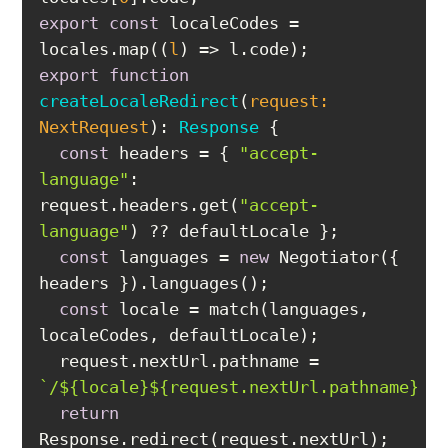
export
const
 localeCodes = 
locales.map(
(
l
) =>
export
function
createLocaleRedirect
(
request: 
NextRequest
): 
Response
const
 headers = { 
"accept-
language"
: 
request.headers.get(
"accept-
language"
const
 languages = 
new
 Negotiator({ 
const
 locale = match(languages, 
  request.nextUrl.pathname = 
`/
${locale}
${request.nextUrl.pathname}
`
return