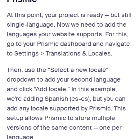
At this point, your project is ready — but still
single-language. Now we need to add the
languages your website supports. For this,
go to your Prismic dashboard and navigate
to Settings > Translations & Locales.
Then, use the “Select a new locale”
dropdown to add your second language
and click “Add locale.” In this example,
we’re adding Spanish (es-es), but you can
add any locale supported by Prismic. This
setup allows Prismic to store multiple
versions of the same content — one per
language.