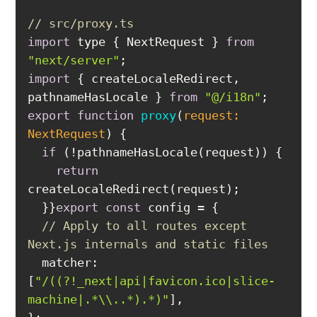
// src/proxy.ts
import
 type { NextRequest } 
from
"next/server"
import
 { createLocaleRedirect, 
pathnameHasLocale } 
from
"@/i18n"
export
function
proxy
(
request: 
NextRequest
) 
if
return
export
const
// Apply to all routes except 
Next.js internals and static files
matcher
: 
[
"/((?!_next|api|favicon.ico|slice-
machine|.*\\..*).*)"