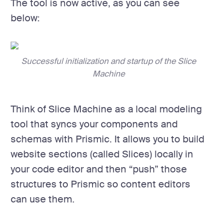
The tool is now active, as you can see
below:
Successful initialization and startup of the Slice
Machine
Think of Slice Machine as a local modeling
tool that syncs your components and
schemas with Prismic. It allows you to build
website sections (called Slices) locally in
your code editor and then “push” those
structures to Prismic so content editors
can use them.