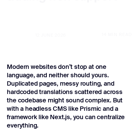
CONTACT US
page design
Branding
Mobile app
14
MIN READ
UPDATED
12 JUNE 2026
design
Rebranding
Modern websites don’t stop at one
Web
redesing
language, and neither should yours.
Duplicated pages, messy routing, and
DEVELOPMENT
hardcoded translations scattered across
the codebase might sound complex. But
Web
development
with a headless CMS like Prismic and a
framework like Next.js, you can centralize
Software
development
everything.
Webflow