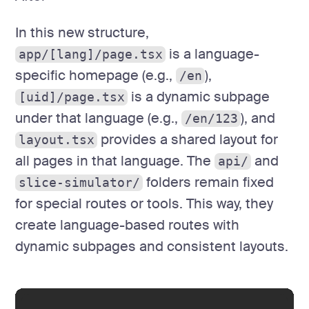
In this new structure,
is a language-
app/[lang]/page.tsx
specific homepage (e.g.,
),
/en
is a dynamic subpage
[uid]/page.tsx
under that language (e.g.,
), and
/en/123
provides a shared layout for
layout.tsx
all pages in that language. The
and
api/
folders remain fixed
slice-simulator/
for special routes or tools. This way, they
create language-based routes with
dynamic subpages and consistent layouts.