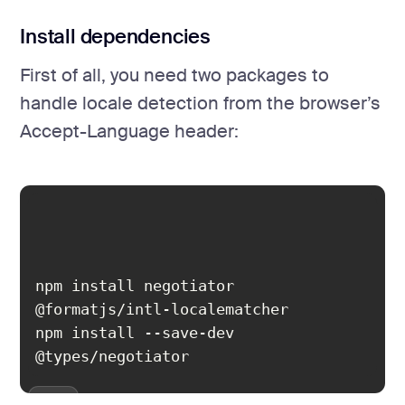
Install dependencies
First of all, you need two packages to
handle locale detection from the browser’s
Accept-Language header:
npm install negotiator 
npm install --save-dev 
@types/negotiator