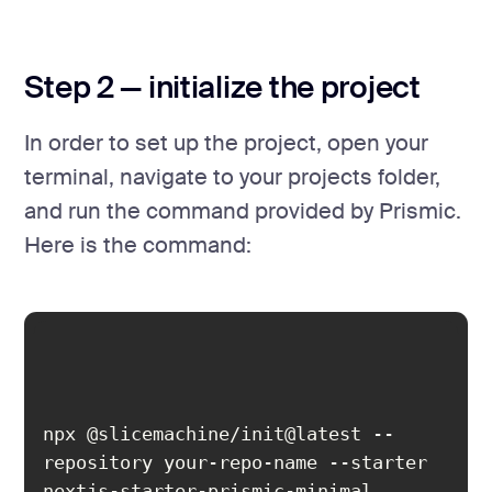
Step 2 — initialize the project
In order to set up the project, open your
terminal, navigate to your projects folder,
and run the command provided by Prismic.
Here is the command:
npx @slicemachine/init@latest --
repository your-repo-name --starter 
nextjs-starter-prismic-minimal