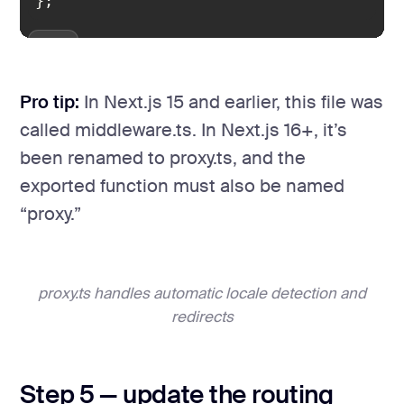
};
Pro tip:
In Next.js 15 and earlier, this file was
called middleware.ts. In Next.js 16+, it’s
been renamed to proxy.ts, and the
exported function must also be named
“proxy.”
proxy.ts handles automatic locale detection and
redirects
Step 5 — update the routing