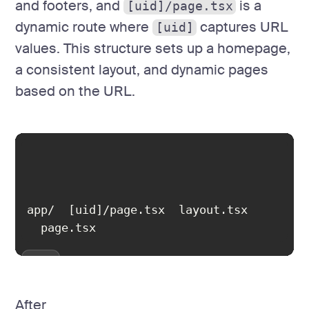
and footers, and
is a
[uid]/page.tsx
dynamic route where
captures URL
[uid]
values. This structure sets up a homepage,
a consistent layout, and dynamic pages
based on the URL.
  page.tsx
After