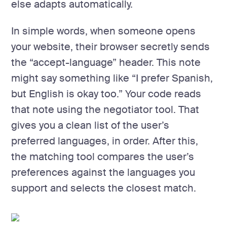
else adapts automatically.
In simple words, when someone opens
your website, their browser secretly sends
the “accept-language” header. This note
might say something like “I prefer Spanish,
but English is okay too.” Your code reads
that note using the negotiator tool. That
gives you a clean list of the user’s
preferred languages, in order. After this,
the matching tool compares the user’s
preferences against the languages you
support and selects the closest match.