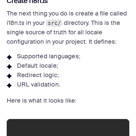
Create i18n.ts
The next thing you do is create a file called
i18n.ts in your
directory. This is the
src/
single source of truth for all locale
configuration in your project. It defines:
Supported languages;
Default locale;
Redirect logic;
URL validation.
Here is what it looks like: