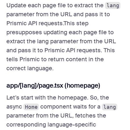
Update each page file to extract the
lang
parameter from the URL and pass it to
Prismic API requests.This step
presupposes updating each page file to
extract the lang parameter from the URL
and pass it to Prismic API requests. This
tells Prismic to return content in the
correct language.
app/[lang]/page.tsx (homepage)
Let’s start with the homepage. So, the
async
component waits for a
Home
lang
parameter from the URL, fetches the
corresponding language-specific