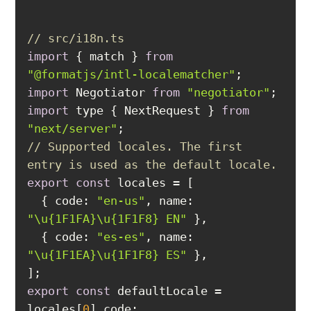
// src/i18n.ts
import
 { match } 
from
"@formatjs/intl-localematcher"
import
 Negotiator 
from
"negotiator"
import
 type { NextRequest } 
from
"next/server"
// Supported locales. The first 
entry is used as the default locale.
export
const
  { 
code
: 
"en-us"
, 
name
: 
"\u{1F1FA}\u{1F1F8} EN"
  { 
code
: 
"es-es"
, 
name
: 
"\u{1F1EA}\u{1F1F8} ES"
export
const
 defaultLocale = 
locales[
0