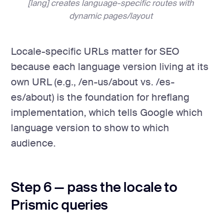
[lang] creates language-specific routes with
dynamic pages/layout
Locale-specific URLs matter for SEO
because each language version living at its
own URL (e.g., /en-us/about vs. /es-
es/about) is the foundation for hreflang
implementation, which tells Google which
language version to show to which
audience.
Step 6 — pass the locale to
Prismic queries