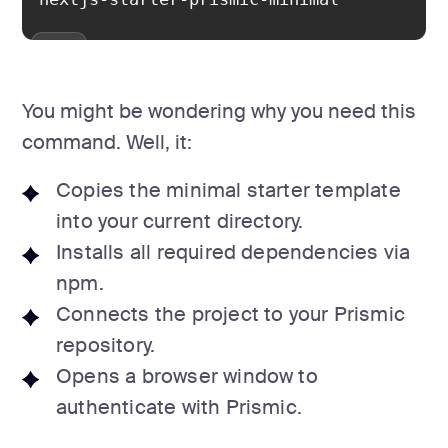
You might be wondering why you need this
command. Well, it:
Copies the minimal starter template
into your current directory.
Installs all required dependencies via
npm.
Connects the project to your Prismic
repository.
Opens a browser window to
authenticate with Prismic.