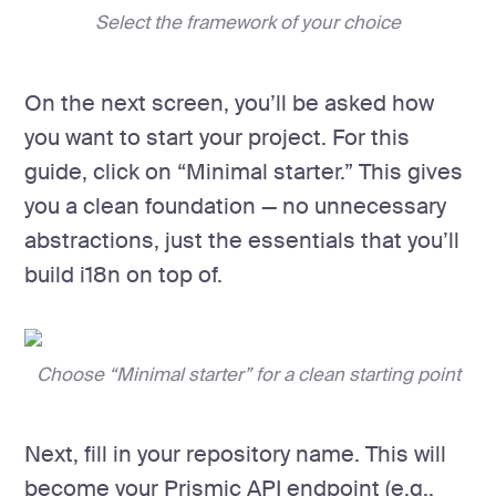
Select the framework of your choice
On the next screen, you’ll be asked how
you want to start your project. For this
guide, click on “Minimal starter.” This gives
you a clean foundation — no unnecessary
abstractions, just the essentials that you’ll
build i18n on top of.
Choose “Minimal starter” for a clean starting point
Next, fill in your repository name. This will
become your Prismic API endpoint (e.g.,