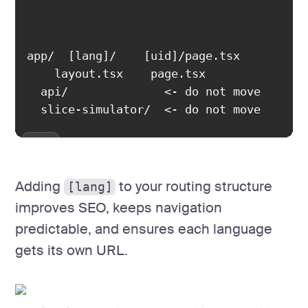
  slice-simulator/  <- do not move
Adding
to your routing structure
[lang]
improves SEO, keeps navigation
predictable, and ensures each language
gets its own URL.