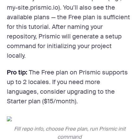
my-site.prismic.io). You’ll also see the
available plans — the Free plan is sufficient
for this tutorial. After naming your
repository, Prismic will generate a setup
command for initializing your project
locally.
Pro tip:
The Free plan on Prismic supports
up to 2 locales. If you need more
languages, consider upgrading to the
Starter plan ($15/month).
Fill repo info, choose Free plan, run Prismic init
command