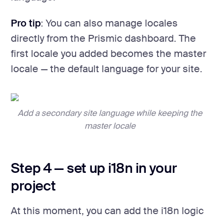
Pro tip
: You can also manage locales
directly from the Prismic dashboard. The
first locale you added becomes the master
locale — the default language for your site.
Add a secondary site language while keeping the
master locale
Step 4 — set up i18n in your
project
At this moment, you can add the i18n logic