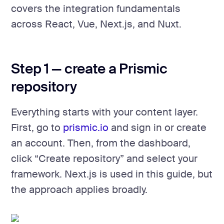
covers the integration fundamentals
across React, Vue, Next.js, and Nuxt.
Step 1 — create a Prismic
repository
Everything starts with your content layer.
First, go to
prismic.io
and sign in or create
an account. Then, from the dashboard,
click “Create repository” and select your
framework. Next.js is used in this guide, but
the approach applies broadly.