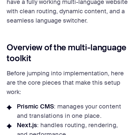
have a fully working multi-language website
with clean routing, dynamic content, and a
seamless language switcher.
Overview of the multi-language
toolkit
Before jumping into implementation, here
are the core pieces that make this setup
work:
Prismic CMS
: manages your content
and translations in one place.
Next.js
: handles routing, rendering,
and performance.