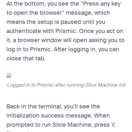
At the bottom, you see the “Press any key
to open the browser” message, which
means the setup is paused until you
authenticate with Prismic. Once you act on
it, a browser window will open asking you to
log in to Prismic. After logging in, you can
close that tab.
Logged in to Prismic after running Slice Machine init
Back in the terminal, you’ll see the
initialization success message. When
prompted to run Slice Machine, press Y.