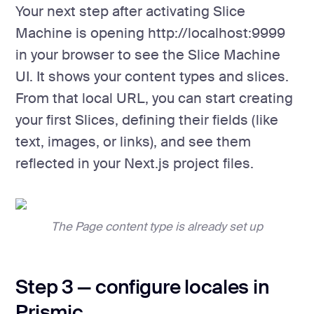
Your next step after activating Slice
Machine is opening http://localhost:9999
in your browser to see the Slice Machine
UI. It shows your content types and slices.
From that local URL, you can start creating
your first Slices, defining their fields (like
text, images, or links), and see them
reflected in your Next.js project files.
The Page content type is already set up
Step 3 — configure locales in
Prismic