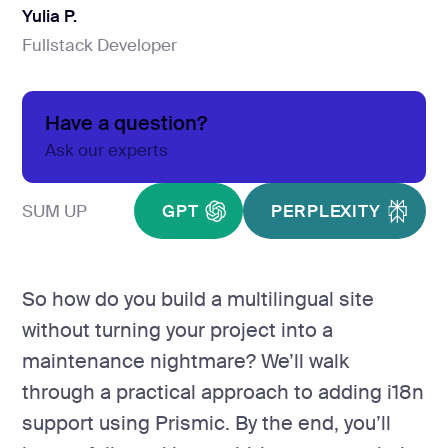
development
Yulia P.
Mobile app
Fullstack Developer
Yulia P.
development
MVP
development
Have a question?
Chatbot
Ask our experts
development
CMS
SUM UP
GPT
PERPLEXITY
development
Cloud app
development
So how do you build a multilingual site
without turning your project into a
maintenance nightmare? We’ll walk
through a practical approach to adding i18n
support using Prismic. By the end, you’ll