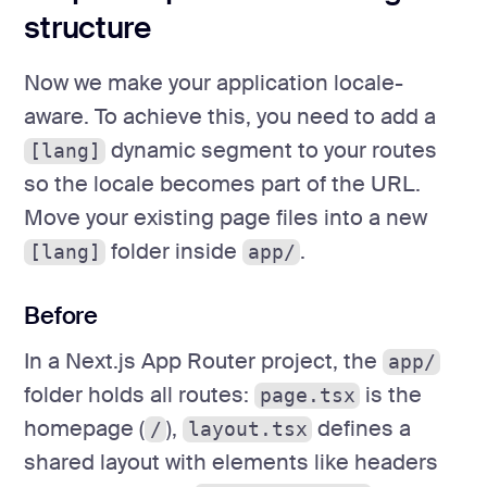
structure
Now we make your application locale-
aware. To achieve this, you need to add a
dynamic segment to your routes
[lang]
so the locale becomes part of the URL.
Move your existing page files into a new
folder inside
.
[lang]
app/
Before
In a Next.js App Router project, the
app/
folder holds all routes:
is the
page.tsx
homepage (
),
defines a
/
layout.tsx
shared layout with elements like headers