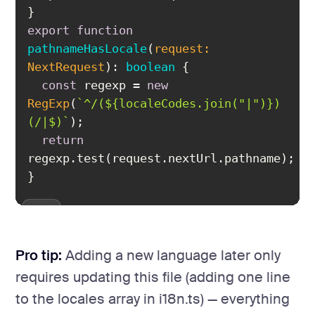
export
function
pathnameHasLocale
(
request: 
NextRequest
): 
boolean
const
 regexp = 
new
RegExp
(
`^/(
${localeCodes.join(
"|"
)}
)
(/|$)`
return
}
Pro tip:
Adding a new language later only
requires updating this file (adding one line
to the locales array in i18n.ts) — everything