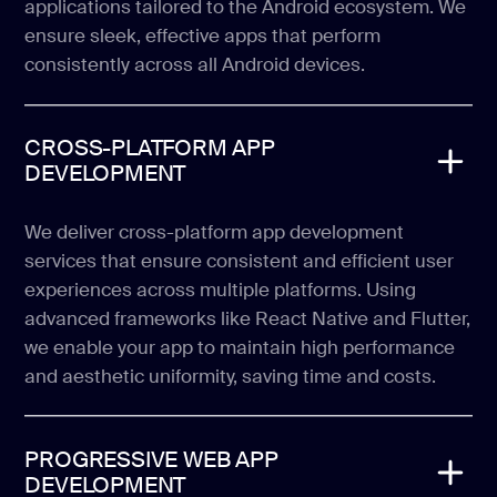
applications tailored to the Android ecosystem. We
ensure sleek, effective apps that perform
consistently across all Android devices.
CROSS-PLATFORM APP
DEVELOPMENT
We deliver cross-platform app development
services that ensure consistent and efficient user
experiences across multiple platforms. Using
advanced frameworks like React Native and Flutter,
we enable your app to maintain high performance
and aesthetic uniformity, saving time and costs.
PROGRESSIVE WEB APP
DEVELOPMENT