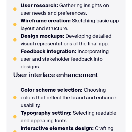
User research:
Gathering insights on
user needs and preferences.
Wireframe creation:
Sketching basic app
layout and structure.
Design mockups:
Developing detailed
visual representations of the final app.
Feedback integration:
Incorporating
user and stakeholder feedback into
designs.
User interface enhancement
Color scheme selection:
Choosing
colors that reflect the brand and enhance
usability.
Typography setting:
Selecting readable
and appealing fonts.
Interactive elements design:
Crafting