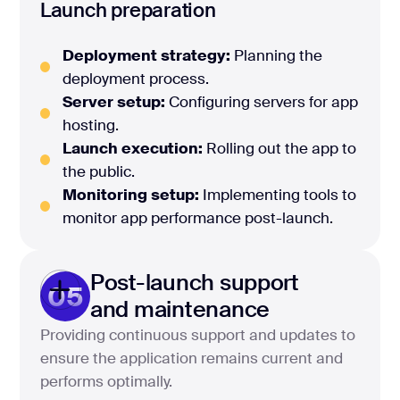
Launch preparation
Deployment strategy:
Planning the
deployment process.
Server setup:
Configuring servers for app
hosting.
Launch execution:
Rolling out the app to
the public.
Monitoring setup:
Implementing tools to
monitor app performance post-launch.
Post-launch support
05
and maintenance
Providing continuous support and updates to
ensure the application remains current and
performs optimally.