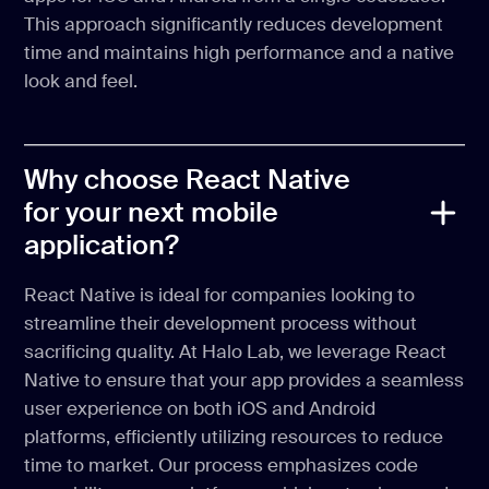
This approach significantly reduces development
time and maintains high performance and a native
look and feel.
Why choose React Native
for your next mobile
application?
React Native is ideal for companies looking to
streamline their development process without
sacrificing quality. At Halo Lab, we leverage React
Native to ensure that your app provides a seamless
user experience on both iOS and Android
platforms, efficiently utilizing resources to reduce
time to market. Our process emphasizes code