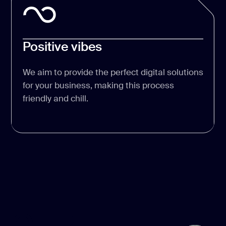
Positive vibes
We aim to provide the perfect digital solutions
for your business, making this process
friendly and chill.
OUR