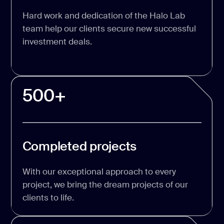
Hard work and dedication of the Halo Lab
team help our clients secure new successful
investment deals.
500+
Completed projects
With our exceptional approach to every
project, we bring the dream projects of our
clients to life.