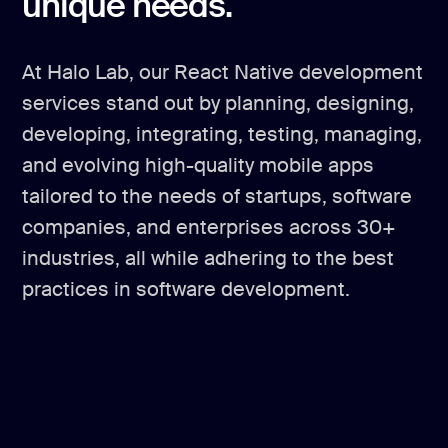
unique needs.
At Halo Lab, our React Native development
services stand out by planning, designing,
developing, integrating, testing, managing,
and evolving high-quality mobile apps
tailored to the needs of startups, software
companies, and enterprises across 30+
industries, all while adhering to the best
practices in software development.