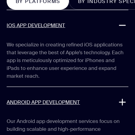
BY PLATFORMS
BY INDUSTRY SPEC
IOS APP DEVELOPMENT
We specialize in creating refined iOS applications
that leverage the best of Apple’s technology. Each
app is meticulously optimized for iPhones and
iPads to enhance user experience and expand
market reach.
ANDROID APP DEVELOPMENT
Our Android app development services focus on
building scalable and high-performance