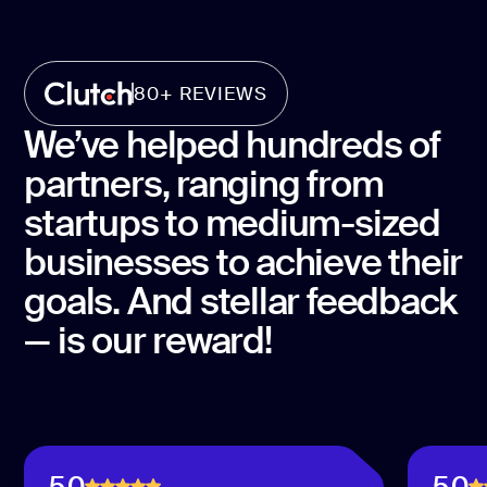
80+ REVIEWS
We’ve helped hundreds of
partners, ranging from
startups to medium-sized
businesses to achieve their
goals. And stellar feedback
— is our reward!
5.0
5.0