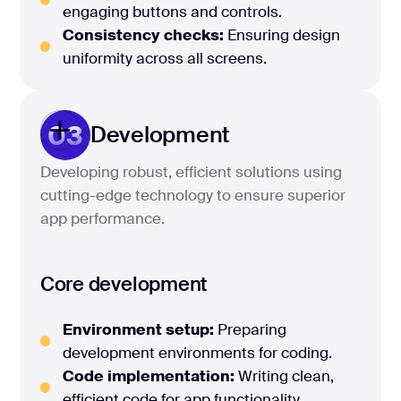
engaging buttons and controls.
Consistency checks:
Ensuring design
uniformity across all screens.
03
Development
Developing robust, efficient solutions using
cutting-edge technology to ensure superior
app performance.
Core development
Environment setup:
Preparing
development environments for coding.
Code implementation:
Writing clean,
efficient code for app functionality.