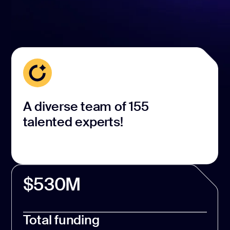
A diverse team of 155
talented experts!
$530M
Total funding