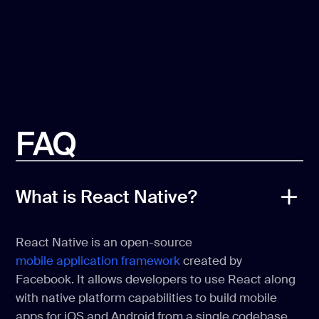
FAQ
What is React Native?
React Native is an open-source
mobile application framework
created by
Facebook. It allows developers to use React along
with native platform capabilities to build mobile
apps for iOS and Android from a single codebase.