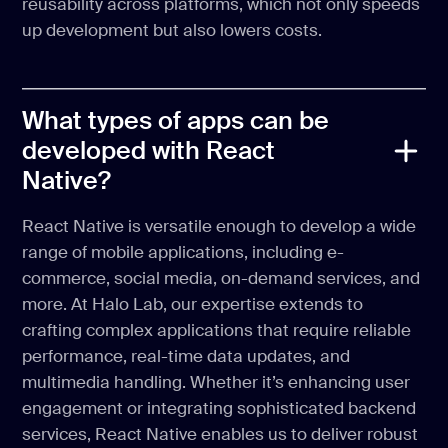
reusability across platforms, which not only speeds
up development but also lowers costs.
What types of apps can be
developed with React
Native?
React Native is versatile enough to develop a wide
range of mobile applications, including e-
commerce, social media, on-demand services, and
more. At Halo Lab, our expertise extends to
crafting complex applications that require reliable
performance, real-time data updates, and
multimedia handling. Whether it’s enhancing user
engagement or integrating sophisticated backend
services, React Native enables us to deliver robust