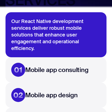
SERVICES
Our React Native development
services deliver robust mobile
solutions that enhance user
engagement and operational
efficiency.
01
Mobile app consulting
02
Mobile app design