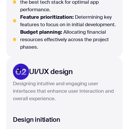
the best tech stack for optimal app
performance.
Feature prioritization:
Determining key
features to focus on in initial development.
Budget planning:
Allocating financial
resources effectively across the project
phases.
02
UI/UX design
Designing intuitive and engaging user
interfaces that enhance user interaction and
overall experience.
Design initiation