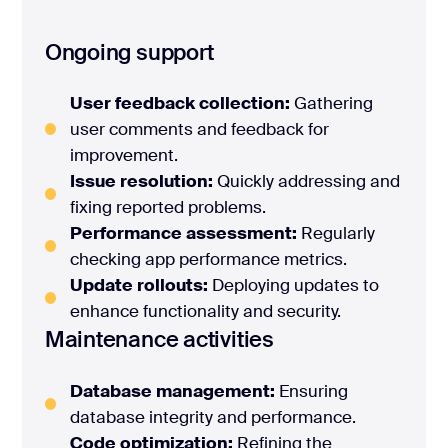
Ongoing support
User feedback collection:
Gathering
user comments and feedback for
improvement.
Issue resolution:
Quickly addressing and
fixing reported problems.
Performance assessment:
Regularly
checking app performance metrics.
Update rollouts:
Deploying updates to
enhance functionality and security.
Maintenance activities
Database management:
Ensuring
database integrity and performance.
Code optimization:
Refining the