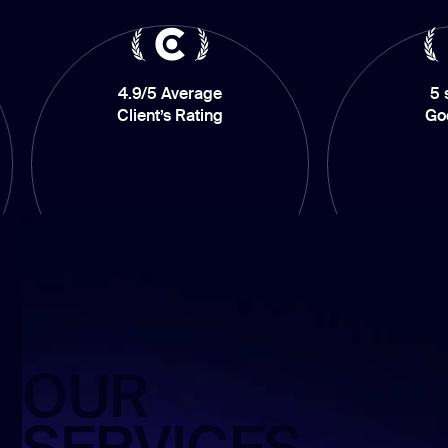
4.9/5 Average
5 stars on
Client’s Rating
GoodFirms
OUR