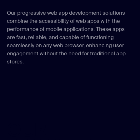
Our progressive web app development solutions
combine the accessibility of web apps with the
performance of mobile applications. These apps
are fast, reliable, and capable of functioning
seamlessly on any web browser, enhancing user
engagement without the need for traditional app
stores.
OUR