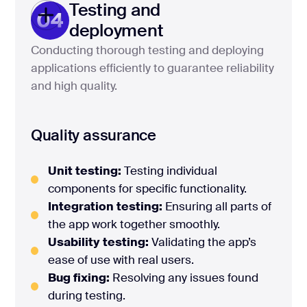
Testing and
04
deployment
Conducting thorough testing and deploying
applications efficiently to guarantee reliability
and high quality.
Quality assurance
Unit testing:
Testing individual
components for specific functionality.
Integration testing:
Ensuring all parts of
the app work together smoothly.
Usability testing:
Validating the app’s
ease of use with real users.
Bug fixing:
Resolving any issues found
during testing.