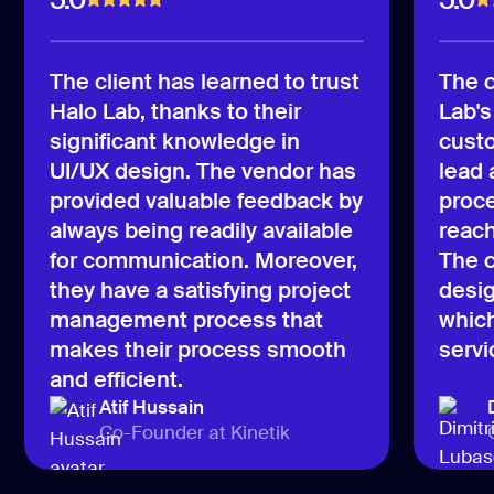
The client has learned to trust
The c
Halo Lab, thanks to their
Lab's
significant knowledge in
custo
UI/UX design. The vendor has
lead
provided valuable feedback by
proce
always being readily available
reach
for communication. Moreover,
The c
they have a satisfying project
desig
management process that
which
makes their process smooth
servi
and efficient.
Atif Hussain
Co-Founder at Kinetik