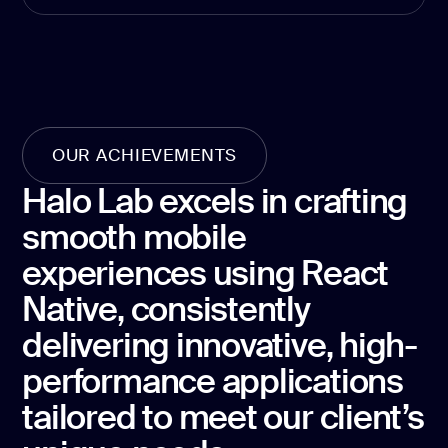
development
Mobile app
development
MVP
development
Chatbot
OUR ACHIEVEMENTS
development
Halo Lab excels in crafting
CMS
development
smooth mobile
Cloud app
experiences using React
development
Native, consistently
delivering innovative, high-
performance applications
tailored to meet our client’s