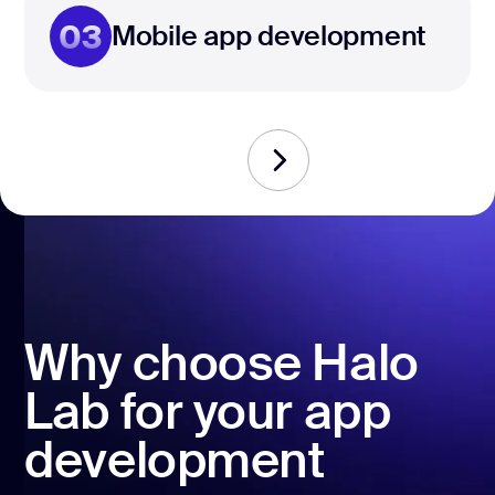
03
Mobile app development
Why choose Halo
Lab for your app
development