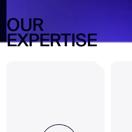
OUR
EXPERTISE