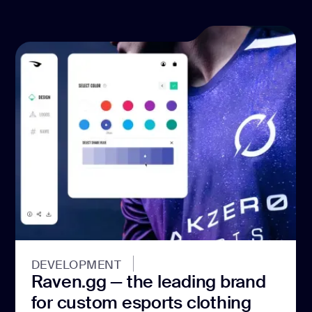
DEVELOPMENT
Raven.gg — the leading brand
for custom esports clothing