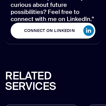
curious about future
possibilities? Feel free to
connect with me on LinkedIn.”
CONNECT ON LINKEDIN
CONNECT ON LINKEDIN
RELATED
SERVICES