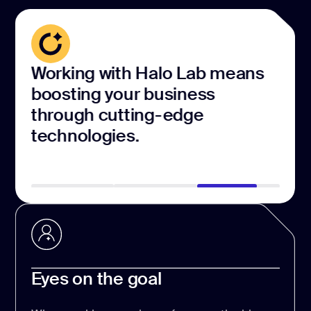
Working with Halo Lab means
Our
boosting your business
dev
through cutting-edge
cre
technologies.
exp
Eyes on the goal