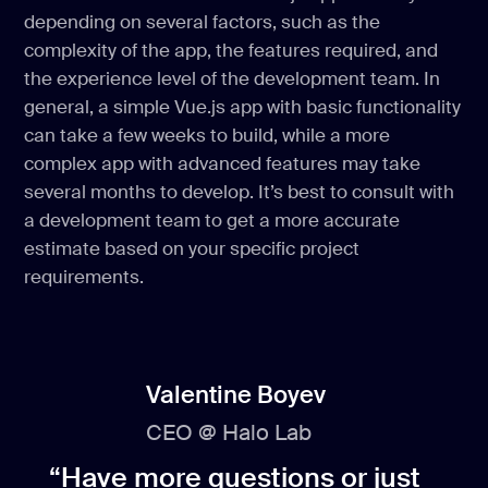
depending on several factors, such as the
complexity of the app, the features required, and
the experience level of the development team. In
general, a simple Vue.js app with basic functionality
can take a few weeks to build, while a more
complex app with advanced features may take
several months to develop. It’s best to consult with
a development team to get a more accurate
estimate based on your specific project
requirements.
Valentine Boyev
CEO @ Halo Lab
“Have more questions or just