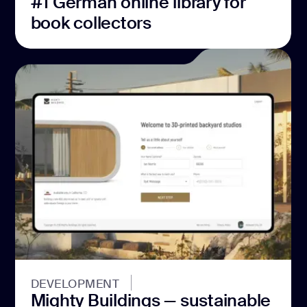
#1 German online library for
book collectors
DEVELOPMENT
Mighty Buildings — sustainable