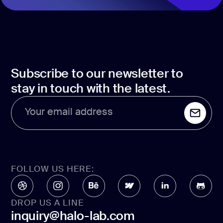
Subscribe to our newsletter to
stay in touch with the latest.
Your email address
FOLLOW US HERE:
DROP US A LINE
inquiry@halo-lab.com