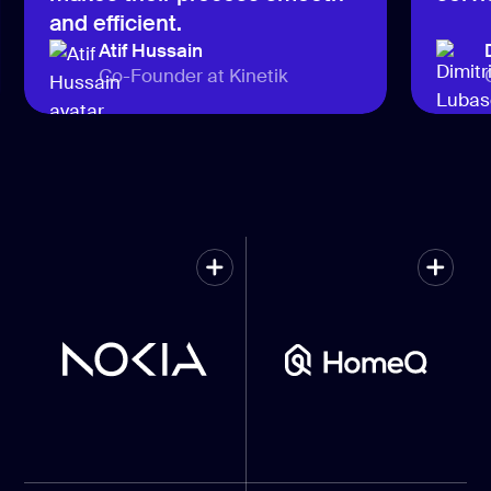
and efficient.
Atif Hussain
Co-Founder at Kinetik