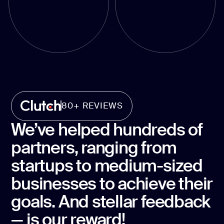
80+ REVIEWS
We’ve helped hundreds of
partners, ranging from
startups to medium-sized
businesses to achieve their
goals. And stellar feedback
— is our reward!