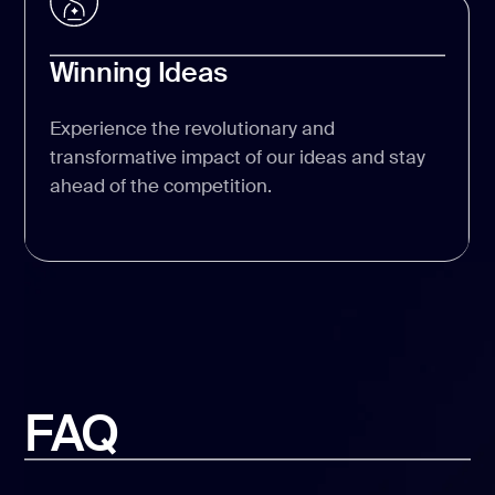
Winning Ideas
Experience the revolutionary and
transformative impact of our ideas and stay
ahead of the competition.
FAQ