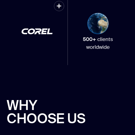
500+
clients
worldwide
WHY
CHOOSE US