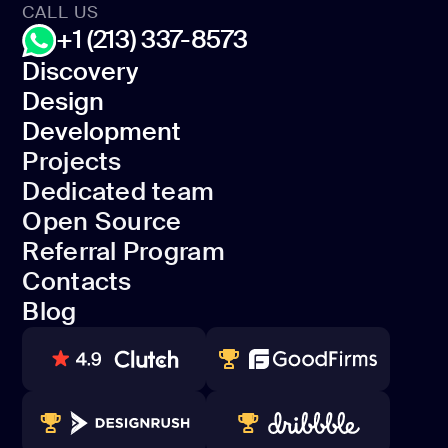
CALL US
+1 (213) 337-8573
Discovery
Design
Discovery
Development
Design
Projects
Development
Dedicated team
Projects
Open Source
Dedicated team
Referral Program
Open Source
Contacts
Referral Program
Blog
Contacts
Blog
80+ REVIEWS
TOP WEB DEVELOPER