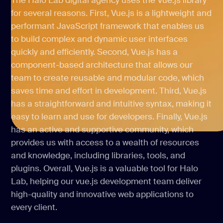
The Halo Lab digital agency uses the Vue.js library
for several reasons. First, Vue.js is a lightweight and
performant JavaScript framework that enables us
to build complex and dynamic user interfaces
quickly and efficiently. Second, Vue.js has a
component-based architecture that allows our
team to create reusable and modular code, which
saves time and effort in development. Third, Vue.js
has a straightforward and intuitive syntax, making it
easy to learn and use for developers. Finally, Vue.js
has an active and supportive community, which
provides us with access to a wealth of resources
and knowledge, including libraries, tools, and
plugins. Overall, Vue.js is a valuable tool for Halo
Lab, helping our vue.js development team deliver
high-quality and innovative web applications to
every client.