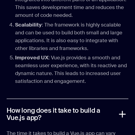
This saves development time and reduces the
amount of code needed.
Scalability
: The framework is highly scalable
and can be used to build both small and large
applications. It is also easy to integrate with
other libraries and frameworks.
Improved UX
: Vue.js provides a smooth and
seamless user experience, with its reactive and
dynamic nature. This leads to increased user
satisfaction and engagement.
How long does it take to build a
Vue.js app?
The time it takes to build a Vue.js app can vary