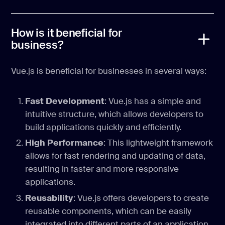
How is it beneficial for
business?
Vue.js is beneficial for businesses in several ways:
Fast Development
: Vue.js has a simple and
intuitive structure, which allows developers to
build applications quickly and efficiently.
High Performance
: This lightweight framework
allows for fast rendering and updating of data,
resulting in faster and more responsive
applications.
Reusability
: Vue.js offers developers to create
reusable components, which can be easily
integrated into different parts of an application.