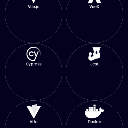
Vue.js
VueX
Cypress
Jest
Vite
Docker