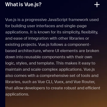
What is Vue.js?
Vue.js is a progressive JavaScript framework used
for building user interfaces and single-page
applications. It is known for its simplicity, flexibility,
and ease of integration with other libraries or
existing projects. Vue.js follows a component-
based architecture, where UI elements are broken
down into reusable components with their own
logic, styles, and template. This makes it easy to
maintain and scale complex applications. Vue.js
also comes with a comprehensive set of tools and
libraries, such as Vue CLI, Vuex, and Vue Router,
that allow developers to create robust and efficient
applications.