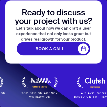
Ready to discuss
your project with us?
Let’s talk about how we can craft a user
experience that not only looks great but
drives real growth for your product.
BOOK A CALL
BOOK A CALL
TOP DESIGN AGENCY
4.9 AVG. SCORE
WORLDWIDE
BASED ON 80+ REVIEWS