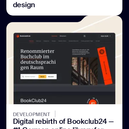
design
DEVELOPMENT
Digital rebirth of Bookclub24 —