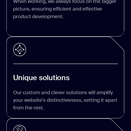
When working, we always focus on the bigger
picture, ensuring efficient and effective
product development.
Unique solutions
Our custom and clever solutions will amplify
your website's distinctiveness, setting it apart
from the rest.