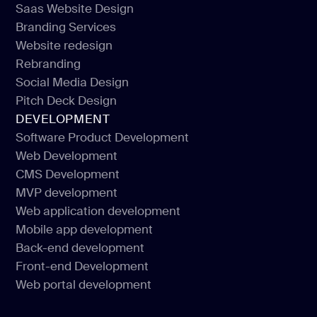
Saas Website Design
Landing Website Design
Branding Services
Saas Website Design
Website redesign
Branding Services
Rebranding
Website redesign
Social Media Design
Rebranding
Pitch Deck Design
Social Media Design
DEVELOPMENT
Pitch Deck Design
Software Product Development
Web Development
Software Product Development
CMS Development
Web Development
MVP development
CMS Development
Web application development
MVP development
Mobile app development
Web application development
Back-end development
Mobile app development
Front-end Development
Back-end development
Web portal development
Front-end Development
Web portal development