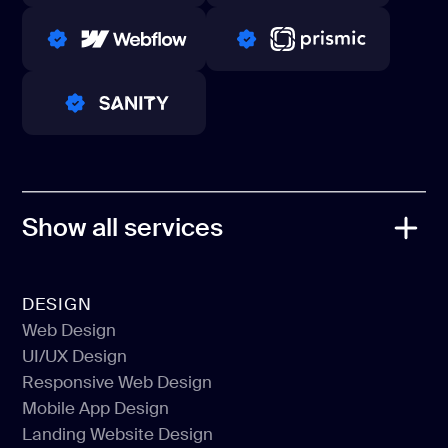
WINNERS 2023-2024
TOP WORLDWIDE
PRO PARTNER
PRO PARTNER
PRO PARTNER
Show all services
DESIGN
Web Design
UI/UX Design
Web Design
Responsive Web Design
UI/UX Design
Mobile App Design
Responsive Web Design
Landing Website Design
Mobile App Design