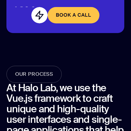
CONTACT US
page design
BOOK A CALL
Branding
BOOK A CALL
Mobile app
design
Rebranding
Web
redesing
OUR PROCESS
DEVELOPMENT
At Halo Lab, we use the
Web
Vue.js framework to craft
development
unique and high-quality
Software
development
user interfaces and single-
page applications that help
Webflow