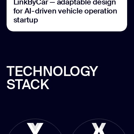
LinkByCar — adaptable design
for AI-driven vehicle operation
startup
TECHNOLOGY
STACK