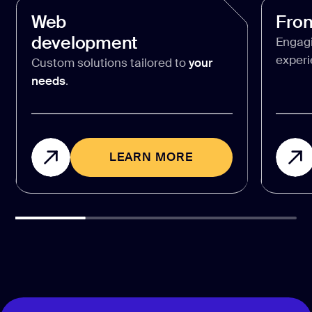
Web
Fro
development
Engag
experi
Custom solutions tailored to
your
needs
.
LEARN MORE
LEARN MORE