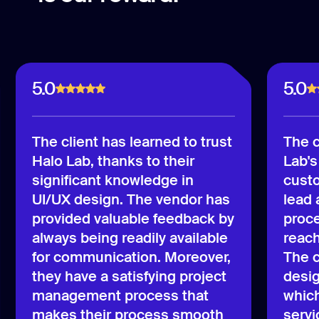
5.0
5.0
The client has learned to trust
The c
Halo Lab, thanks to their
Lab's
significant knowledge in
custo
UI/UX design. The vendor has
lead
provided valuable feedback by
proce
always being readily available
reach
for communication. Moreover,
The c
they have a satisfying project
desig
management process that
which
makes their process smooth
servi