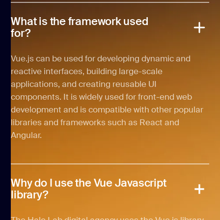
What is the framework used
for?
Vue.js can be used for developing dynamic and
reactive interfaces, building large-scale
applications, and creating reusable UI
components. It is widely used for front-end web
development and is compatible with other popular
libraries and frameworks such as React and
Angular.
Why do I use the Vue Javascript
library?