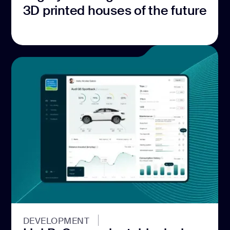
3D printed houses of the future
DEVELOPMENT