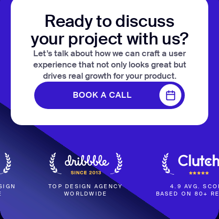
Ready to discuss
your project with us?
Let’s talk about how we can craft a user
experience that not only looks great but
drives real growth for your product.
BOOK A CALL
BOOK A CALL
TOP DESIGN AGENCY
4.9 AVG. SCORE
WORLDWIDE
BASED ON 80+ REVIEWS