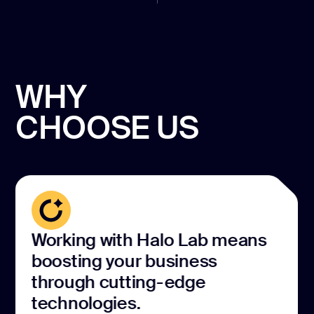
WHY
CHOOSE US
Working with Halo Lab means
boosting your business
through cutting-edge
technologies.