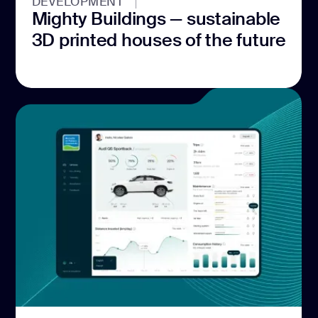
DEVELOPMENT
Mighty Buildings — sustainable
3D printed houses of the future