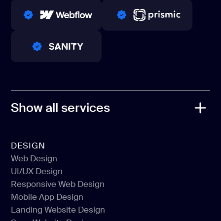
WINNERS 2023-2024
TOP WORLDWIDE
PRO PARTNER
PRO PARTNER
PRO PARTNER
Show all services
DESIGN
Web Design
UI/UX Design
Web Design
Responsive Web Design
UI/UX Design
Mobile App Design
Responsive Web Design
Landing Website Design
Mobile App Design