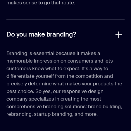
makes sense to go that route.
Do you make branding?
Branding is essential because it makes a
memorable impression on consumers and lets
customers know what to expect. It's a way to
differentiate yourself from the competition and
precisely determine what makes your products the
best choice. So yes, our responsive design
company specializes in creating the most
comprehensive branding solutions: brand building,
rebranding, startup branding, and more.