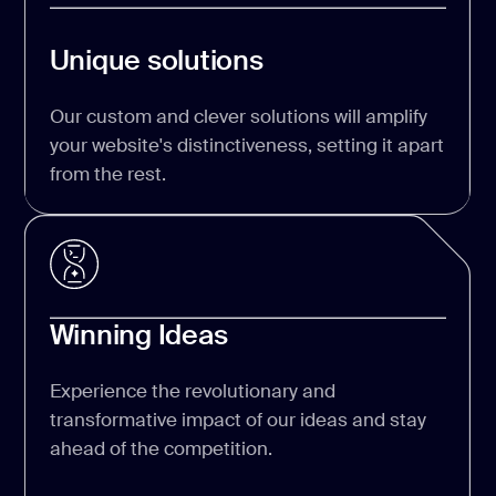
Unique solutions
Our custom and clever solutions will amplify
your website's distinctiveness, setting it apart
from the rest.
Winning Ideas
Experience the revolutionary and
transformative impact of our ideas and stay
ahead of the competition.