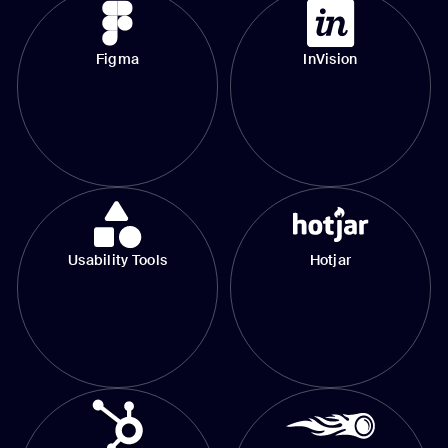
Figma
InVision
Usability Tools
Hotjar