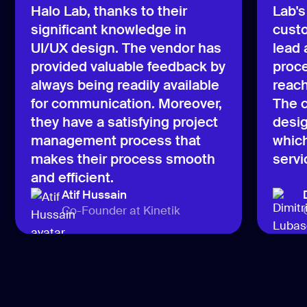
Halo Lab, thanks to their
Lab's
significant knowledge in
custo
UI/UX design. The vendor has
lead
provided valuable feedback by
proce
always being readily available
reach
for communication. Moreover,
The c
they have a satisfying project
desig
management process that
which
makes their process smooth
servi
and efficient.
Atif Hussain
Co-Founder at Kinetik