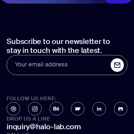
Subscribe to our newsletter to
stay in touch with the latest.
Your email address
FOLLOW US HERE:
DROP US A LINE
inquiry@halo-lab.com