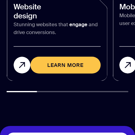
Website
Mobi
design
Mobile
user e
Stunning websites that
engage
and
drive conversions.
LEARN MORE
LEARN MORE