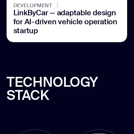
DEVELOPMENT
LinkByCar — adaptable design
for AI-driven vehicle operation
startup
TECHNOLOGY
STACK