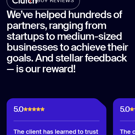
80+ REVIEWS
We’ve helped hundreds of
partners, ranging from
startups to medium-sized
businesses to achieve their
goals. And stellar feedback
— is our reward!
5.0
5.0
The client has learned to trust
The c