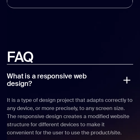
FAQ
What is a responsive web
design?
It is a type of design project that adapts correctly to
any device, or more precisely, to any screen size.
The responsive design creates a modified website
structure for different devices to make it
convenient for the user to use the product/site.