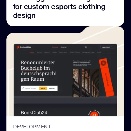
for custom esports clothing
design
DEVELOPMENT