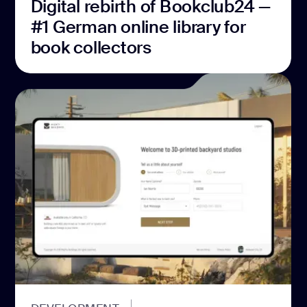
Digital rebirth of Bookclub24 —
#1 German online library for
book collectors