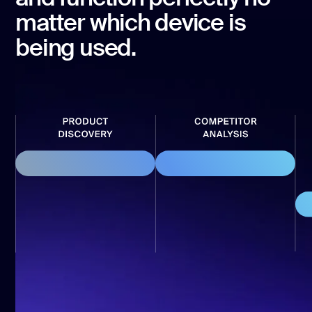
development
matter which device is
Mobile app
development
being used.
MVP
development
Chatbot
development
CMS
development
Cloud app
development