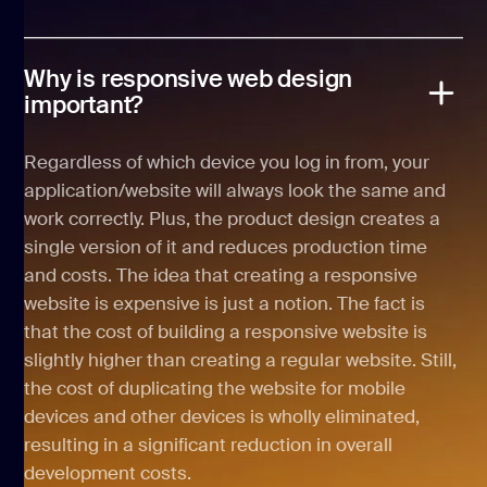
Why is responsive web design
important?
Regardless of which device you log in from, your
application/website will always look the same and
work correctly. Plus, the product design creates a
single version of it and reduces production time
and costs. The idea that creating a responsive
website is expensive is just a notion. The fact is
that the cost of building a responsive website is
slightly higher than creating a regular website. Still,
the cost of duplicating the website for mobile
devices and other devices is wholly eliminated,
resulting in a significant reduction in overall
development costs.