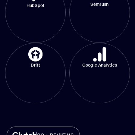
Semrush
HubSpot
Drift
Google Analytics