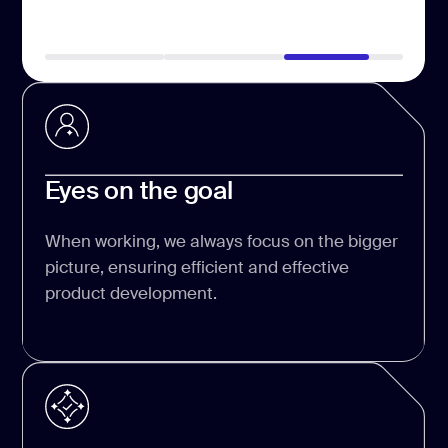
Eyes on the goal
When working, we always focus on the bigger
picture, ensuring efficient and effective
product development.