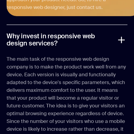
responsive web designer, just contact us.
Why invest in responsive web
design services?
The main task of the responsive web design
company is to make the product work well from any
device. Each version is visually and functionally
adapted to the device's specific parameters, which
delivers maximum comfort to the user. It means
that your product will become a regular visitor or
future customer. The idea is to give your visitors an
optimal browsing experience regardless of device.
Since the number of your visitors who use a mobile
device is likely to increase rather than decrease, it