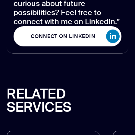
curious about future
possibilities? Feel free to
connect with me on LinkedIn.”
CONNECT ON LINKEDIN
CONNECT ON LINKEDIN
RELATED
SERVICES