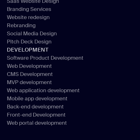
Saas Website Design
Landing Website Design
Branding Services
Saas Website Design
Website redesign
Branding Services
Rebranding
Website redesign
Social Media Design
Rebranding
Pitch Deck Design
Social Media Design
DEVELOPMENT
Pitch Deck Design
Software Product Development
Web Development
Software Product Development
CMS Development
Web Development
MVP development
CMS Development
Web application development
MVP development
Mobile app development
Web application development
Back-end development
Mobile app development
Front-end Development
Back-end development
Web portal development
Front-end Development
Web portal development