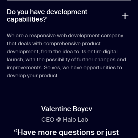
Do you have development
capabilities?
We are a responsive web development company
that deals with comprehensive product
development, from the idea to its entire digital
launch, with the possibility of further changes and
improvements. So yes, we have opportunities to
develop your product.
Valentine Boyev
CEO @ Halo Lab
“Have more questions or just