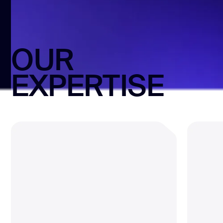
OUR
EXPERTISE