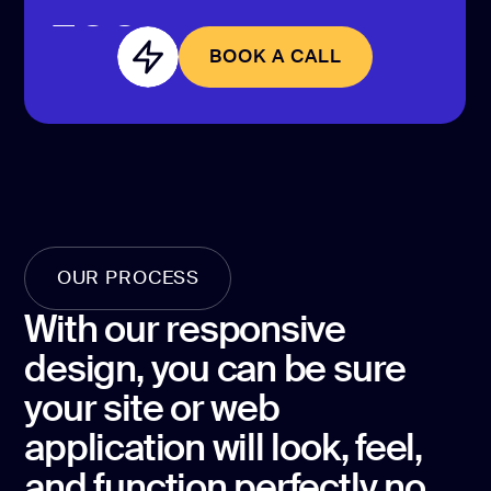
CONTACT US
page design
BOOK A CALL
Branding
BOOK A CALL
Mobile app
design
Rebranding
Web
redesing
OUR PROCESS
DEVELOPMENT
With our responsive
Web
design, you can be sure
development
your site or web
Software
development
application will look, feel,
and function perfectly no
Webflow