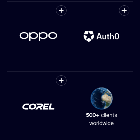
500+
clients
worldwide