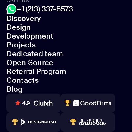
CALL US
+1 (213) 337-8573
Discovery
Design
Discovery
Development
Design
Projects
Development
Dedicated team
Projects
Open Source
Dedicated team
Referral Program
Open Source
Contacts
Referral Program
Blog
Contacts
Blog
80+ REVIEWS
TOP WEB DEVELOPER