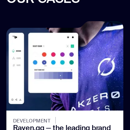
DEVELOPMENT
Raven.gg — the leading brand