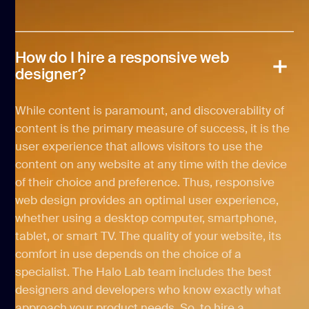
How do I hire a responsive web
designer?
While content is paramount, and discoverability of
content is the primary measure of success, it is the
user experience that allows visitors to use the
content on any website at any time with the device
of their choice and preference. Thus, responsive
web design provides an optimal user experience,
whether using a desktop computer, smartphone,
tablet, or smart TV. The quality of your website, its
comfort in use depends on the choice of a
specialist. The Halo Lab team includes the best
designers and developers who know exactly what
approach your product needs. So, to hire a