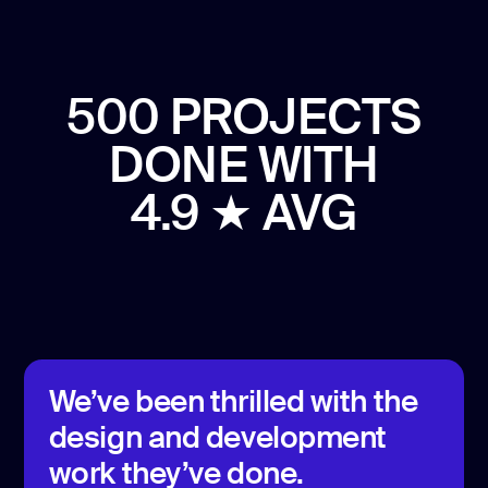
500 PROJECTS
DONE
WITH
4.9 ★ AVG
We’ve been thrilled with the
design and development
work they’ve done.