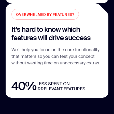
OVERWHELMED BY FEATURES?
It’s hard to know which
features will drive success
We’ll help you focus on the core functionality
that matters so you can test your concept
without wasting time on unnecessary extras.
40%
LESS SPENT ON
IRRELEVANT FEATURES