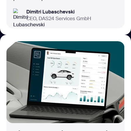
Dimitri Lubaschevski
CEO, DAS24 Services GmbH