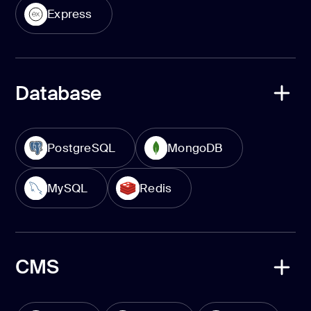
Express
Database
PostgreSQL
MongoDB
MySQL
Redis
CMS