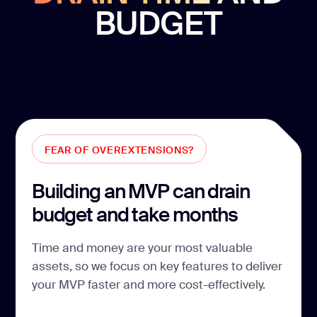
BUDGET
FEAR OF OVEREXTENSIONS?
Building an MVP can drain
budget and take months
Time and money are your most valuable
assets, so we focus on key features to deliver
your MVP faster and more cost-effectively.