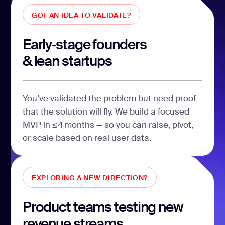
GOT AN IDEA TO VALIDATE?
Early‑stage founders
& lean startups
You’ve validated the problem but need proof
that the solution will fly. We build a focused
MVP in ≤ 4 months — so you can raise, pivot,
or scale based on real user data.
EXPLORING A NEW DIRECTION?
Product teams testing new
revenue streams