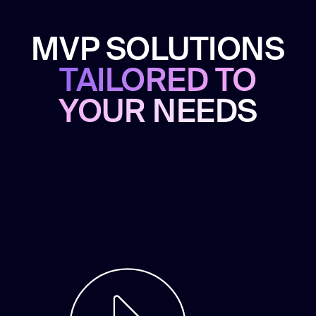
MVP SOLUTIONS
TAILORED TO
YOUR NEEDS