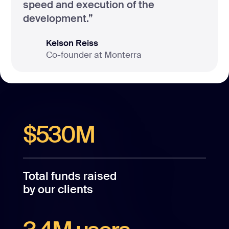
speed and execution of the
development.”
Kelson Reiss
Co-founder at Monterra
$530M
Total funds raised
by our clients