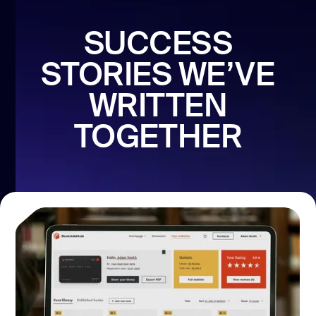
SUCCESS
STORIES WE’VE
WRITTEN
TOGETHER