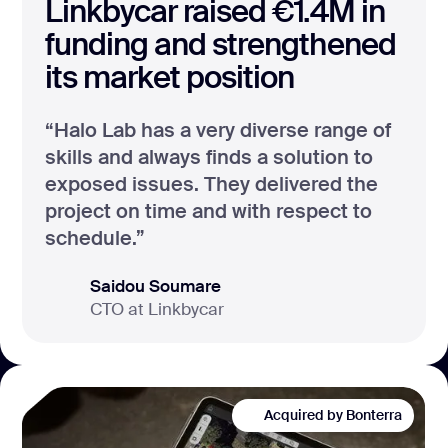
Linkbycar raised €1.4M in
funding and strengthened
its market position
“Halo Lab has a very diverse range of
skills and always finds a solution to
exposed issues. They delivered the
project on time and with respect to
schedule.”
Saidou Soumare
CTO at Linkbycar
Acquired by Bonterra