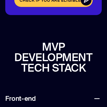
CHECK IF YOU ARE ELIGIBLE
CHECK IF YOU ARE ELIGIBLE
MVP
DEVELOPMENT
TECH STACK
Front-end