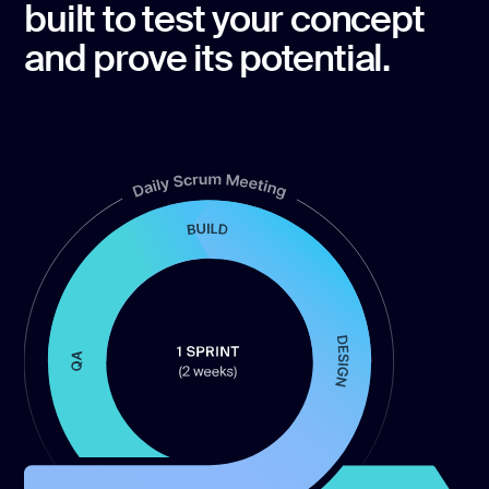
built to test your concept
and prove its potential.