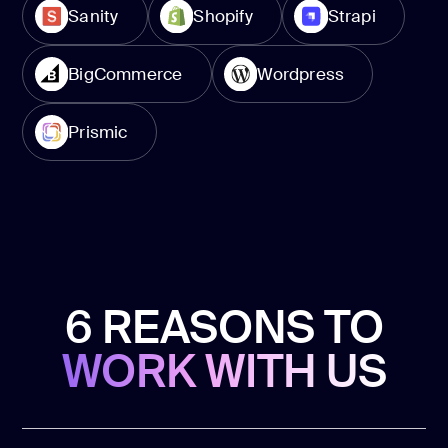
Sanity
Shopify
Strapi
BigCommerce
Wordpress
Prismic
6 REASONS TO
WORK WITH US