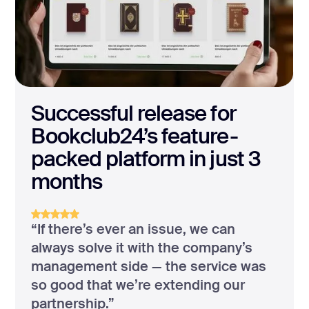
Successful release for
Bookclub24’s feature-
packed platform in just 3
months
“If there’s ever an issue, we can
always solve it with the company’s
management side — the service was
so good that we’re extending our
partnership.”