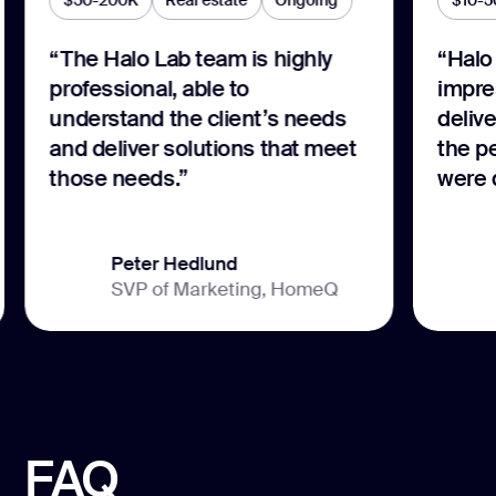
$50-200K
Real estate
Ongoing
$10-5
“The Halo Lab team is highly
“Halo 
professional, able to
impre
understand the client’s needs
delive
and deliver solutions that meet
the p
those needs.”
were 
Peter Hedlund
SVP of Marketing, HomeQ
FAQ