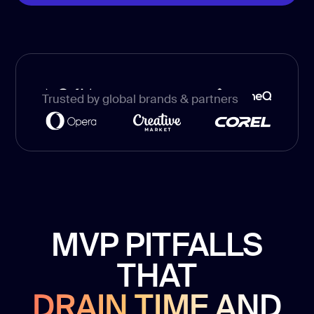
development
Mobile app
development
MVP
development
Trusted by global brands & partners
Chatbot
development
CMS
development
Cloud app
development
MVP PITFALLS
THAT
DRAIN TIME AND