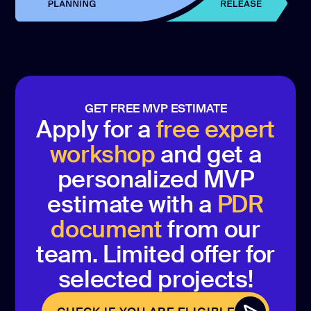
GET FREE MVP ESTIMATE
Apply for a
free expert
workshop
and get a
personalized MVP
estimate with a
PDR
document
from our
team. Limited offer for
selected projects!