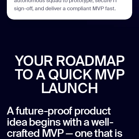
autonomous squad to prototype, secure IT
sign-off, and deliver a compliant MVP fast.
YOUR ROADMAP
TO A
QUICK MVP
LAUNCH
A future-proof product
idea begins with a well-
crafted MVP — one that is