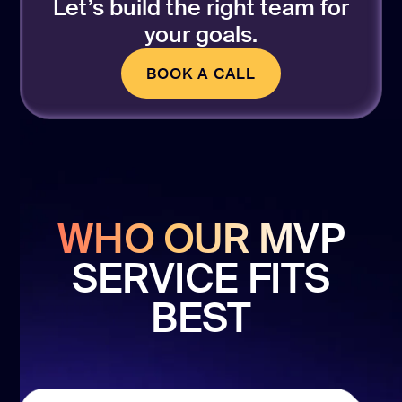
Let’s build the right team for
your goals.
BOOK A CALL
BOOK A CALL
WHO OUR MVP
SERVICE FITS
BEST