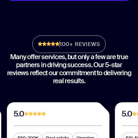
100+ REVIEWS
Many offer services, but only a few are true
partners in driving success. Our 5-star
reviews reflect our commitment to delivering
real results.
5.0
5.0