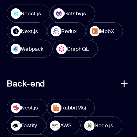
React.js
Gatsby.js
Next.js
Redux
MobX
Webpack
GraphQL
Back-end
Nest.js
RabbitMQ
Fastify
AWS
Node.js