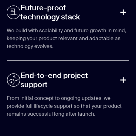
Future-proof
technology stack
We build with scalability and future growth in mind,
keeping your product relevant and adaptable as
technology evolves.
End-to-end project
support
From initial concept to ongoing updates, we
provide full lifecycle support so that your product
remains successful long after launch.