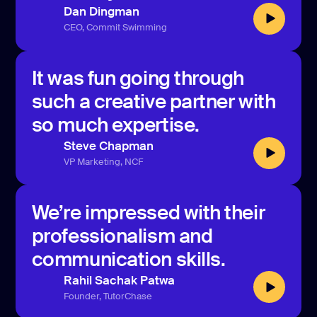
Dan Dingman
CEO, Commit Swimming
It was fun going through
such a creative partner with
so much expertise.
Steve Chapman
VP Marketing, NCF
We’re impressed with their
professionalism and
communication skills.
Rahil Sachak Patwa
Founder, TutorChase