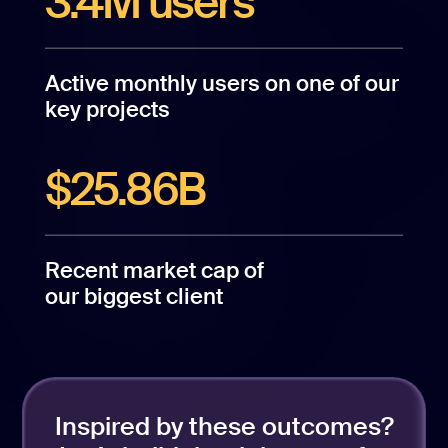
3.4M users
Active monthly users on one of our
key projects
$25.86B
Recent market cap of
our biggest client
Inspired by these outcomes?