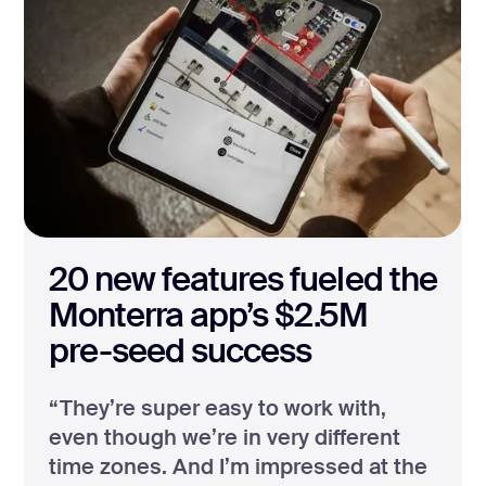
20 new features fueled the
Monterra app’s $2.5M
pre-seed success
“They’re super easy to work with,
even though we’re in very different
time zones. And I’m impressed at the