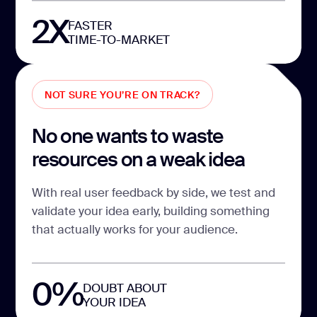
2X
FASTER
TIME-TO-MARKET
NOT SURE YOU’RE ON TRACK?
No one wants to waste
resources on a weak idea
With real user feedback by side, we test and
validate your idea early, building something
that actually works for your audience.
0%
DOUBT ABOUT
YOUR IDEA