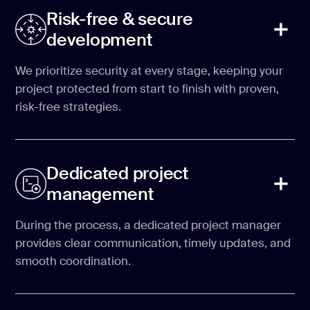
Risk-free & secure
development
We prioritize security at every stage, keeping your
project protected from start to finish with proven,
risk-free strategies.
Dedicated project
management
During the process, a dedicated project manager
provides clear communication, timely updates, and
smooth coordination.