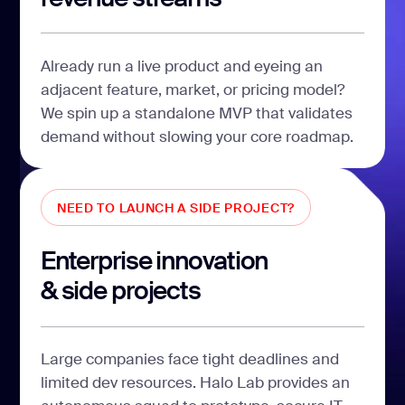
Already run a live product and eyeing an
adjacent feature, market, or pricing model?
We spin up a standalone MVP that validates
demand without slowing your core roadmap.
NEED TO LAUNCH A SIDE PROJECT?
Enterprise innovation
& side projects
Large companies face tight deadlines and
limited dev resources. Halo Lab provides an