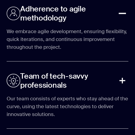
Adherence to agile
methodology
We embrace agile development, ensuring flexibility,
quick iterations, and continuous improvement
throughout the project.
Team of tech-savvy
professionals
Our team consists of experts who stay ahead of the
curve, using the latest technologies to deliver
innovative solutions.