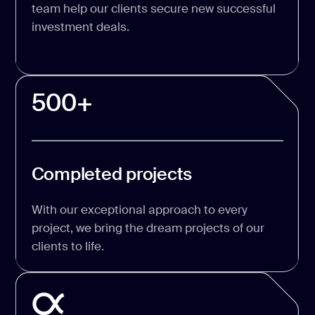
team help our clients secure new successful
investment deals.
500+
Completed projects
With our exceptional approach to every
project, we bring the dream projects of our
clients to life.