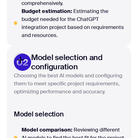
comprehensively.
Budget estimation:
Estimating the
budget needed for the ChatGPT
integration project based on requirements
and resources.
Model selection and
02
configuration
Choosing the best AI models and configuring
them to meet specific project requirements,
optimizing performance and accuracy.
Model selection
Model comparison:
Reviewing different
AI models to find the best fit for the project