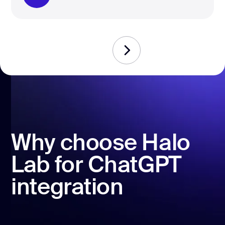
Why choose Halo
Lab for ChatGPT
integration