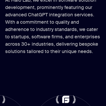
At Halo Lab, we excel in software solution
development, prominently featuring our
advanced ChatGPT integration services.
With a commitment to quality and
adherence to industry standards, we cater
to startups, software firms, and enterprises
across 30+ industries, delivering bespoke
solutions tailored to their unique needs.