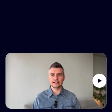
OUR
PROCESS