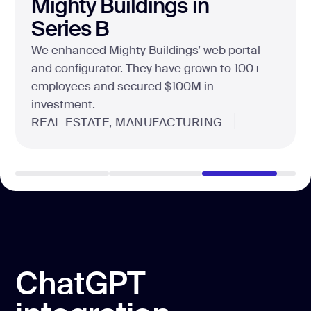
scratch, helping them dominate the esports
market with a custom ecommerce product.
E-COMMERCE, FASHION
ChatGPT