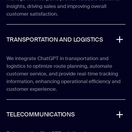
insights, driving sales and improving overall
customer satisfaction.
TRANSPORTATION AND LOGISTICS
We integrate ChatGPT in transportation and
logistics to optimize route planning, automate
customer service, and provide real-time tracking
information, enhancing operational efficiency and
customer experience.
TELECOMMUNICATIONS