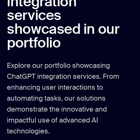
integration
services
showcased in our
portfolio
Explore our portfolio showcasing
ChatGPT integration services. From
enhancing user interactions to
automating tasks, our solutions
demonstrate the innovative and
impactful use of advanced AI
technologies.