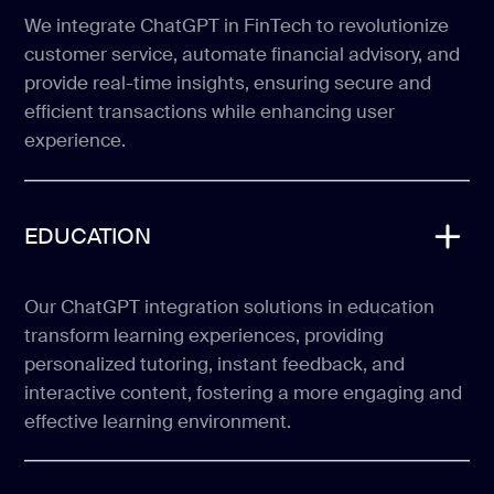
We integrate ChatGPT in FinTech to revolutionize
customer service, automate financial advisory, and
provide real-time insights, ensuring secure and
efficient transactions while enhancing user
experience.
EDUCATION
Our ChatGPT integration solutions in education
transform learning experiences, providing
personalized tutoring, instant feedback, and
interactive content, fostering a more engaging and
effective learning environment.