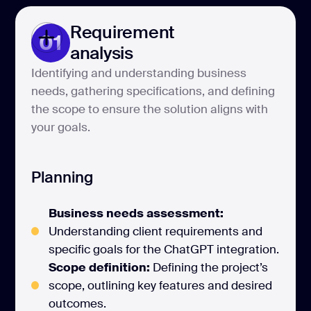
Requirement
01
analysis
Identifying and understanding business
needs, gathering specifications, and defining
the scope to ensure the solution aligns with
your goals.
Planning
Business needs assessment:
Understanding client requirements and
specific goals for the ChatGPT integration.
Scope definition:
Defining the project’s
scope, outlining key features and desired
outcomes.