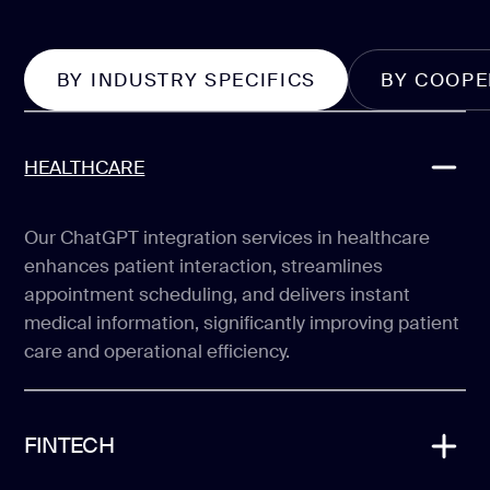
BY INDUSTRY SPECIFICS
BY COOPE
HEALTHCARE
Our ChatGPT integration services in healthcare
enhances patient interaction, streamlines
appointment scheduling, and delivers instant
medical information, significantly improving patient
care and operational efficiency.
FINTECH