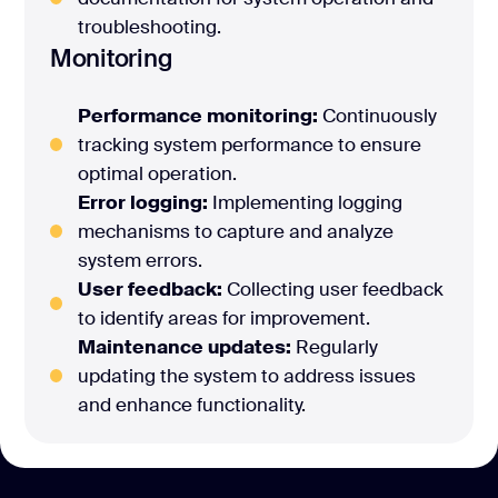
troubleshooting.
Monitoring
Performance monitoring:
Continuously
tracking system performance to ensure
optimal operation.
Error logging:
Implementing logging
mechanisms to capture and analyze
system errors.
User feedback:
Collecting user feedback
to identify areas for improvement.
Maintenance updates:
Regularly
updating the system to address issues
and enhance functionality.