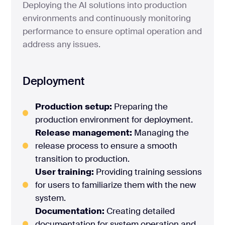
Deploying the AI solutions into production
environments and continuously monitoring
performance to ensure optimal operation and
address any issues.
Deployment
Production setup:
Preparing the
production environment for deployment.
Release management:
Managing the
release process to ensure a smooth
transition to production.
User training:
Providing training sessions
for users to familiarize them with the new
system.
Documentation:
Creating detailed
documentation for system operation and