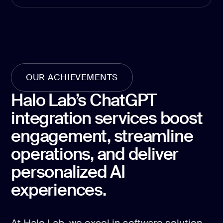
development
Mobile app
development
MVP
development
Chatbot
OUR ACHIEVEMENTS
development
Halo Lab’s ChatGPT
CMS
development
integration services boost
Cloud app
engagement, streamline
development
operations, and deliver
personalized AI
experiences.