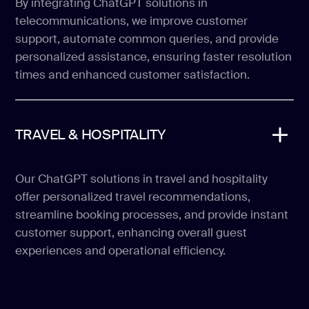
By integrating ChatGPT solutions in
telecommunications, we improve customer
support, automate common queries, and provide
personalized assistance, ensuring faster resolution
times and enhanced customer satisfaction.
TRAVEL & HOSPITALITY
Our ChatGPT solutions in travel and hospitality
offer personalized travel recommendations,
streamline booking processes, and provide instant
customer support, enhancing overall guest
experiences and operational efficiency.