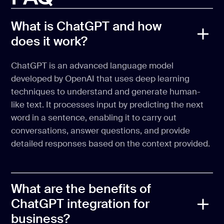
What is ChatGPT and how
does it work?
ChatGPT is an advanced language model
developed by OpenAI that uses deep learning
techniques to understand and generate human-
like text. It processes input by predicting the next
word in a sentence, enabling it to carry out
conversations, answer questions, and provide
detailed responses based on the context provided.
What are the benefits of
ChatGPT integration for
business?