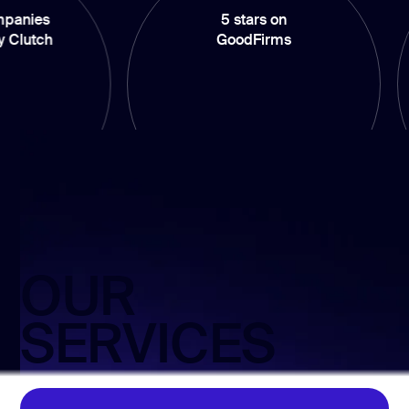
5 stars on
100%
GoodFirms
o
OUR
SERVICES