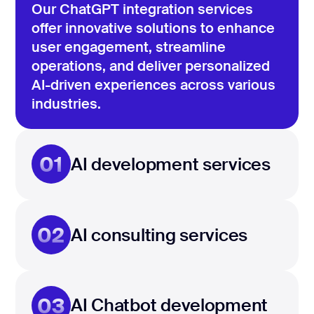
Our ChatGPT integration services
offer innovative solutions to enhance
user engagement, streamline
operations, and deliver personalized
AI-driven experiences across various
industries.
01
AI development services
02
AI consulting services
03
AI Chatbot development