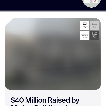
WORKS
The Leading Brand
for Custom Esports
Clothing Design
Halo Lab crafted a 3D Builder for Raven from