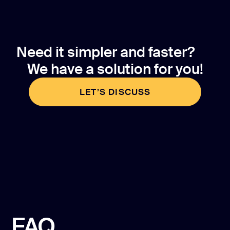
Need it simpler and faster?
We have a solution for you!
LET’S DISCUSS
LET’S DISCUSS
FAQ