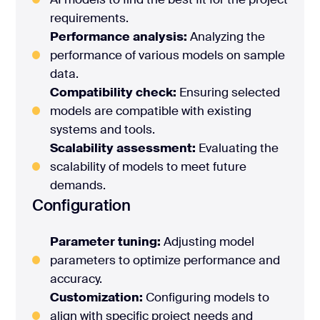
requirements.
Performance analysis:
Analyzing the
performance of various models on sample
data.
Compatibility check:
Ensuring selected
models are compatible with existing
systems and tools.
Scalability assessment:
Evaluating the
scalability of models to meet future
demands.
Configuration
Parameter tuning:
Adjusting model
parameters to optimize performance and
accuracy.
Customization:
Configuring models to
align with specific project needs and