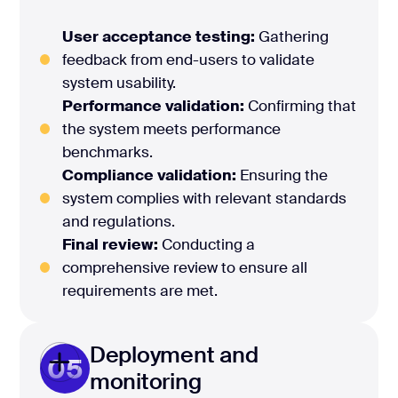
User acceptance testing:
Gathering
feedback from end-users to validate
system usability.
Performance validation:
Confirming that
the system meets performance
benchmarks.
Compliance validation:
Ensuring the
system complies with relevant standards
and regulations.
Final review:
Conducting a
comprehensive review to ensure all
requirements are met.
Deployment and
05
monitoring