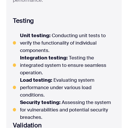
Testing
Unit testing:
Conducting unit tests to
verify the functionality of individual
components.
Integration testing:
Testing the
integrated system to ensure seamless
operation.
Load testing:
Evaluating system
performance under various load
conditions.
Security testing:
Assessing the system
for vulnerabilities and potential security
breaches.
Validation