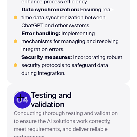
enhance process efficiency.
Data synchronization:
Ensuring real-
time data synchronization between
ChatGPT and other systems.
Error handling:
Implementing
mechanisms for managing and resolving
integration errors.
Security measures:
Incorporating robust
security protocols to safeguard data
during integration.
Testing and
04
validation
Conducting thorough testing and validation
to ensure the AI solutions work correctly,
meet requirements, and deliver reliable
performance.