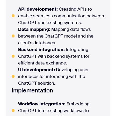
API development:
Creating APIs to
enable seamless communication between
ChatGPT and existing systems.
Data mapping:
Mapping data flows
between the ChatGPT model and the
client’s databases.
Backend integration:
Integrating
ChatGPT with backend systems for
efficient data exchange.
UI development:
Developing user
interfaces for interacting with the
ChatGPT solution.
Implementation
Workflow integration:
Embedding
ChatGPT into existing workflows to