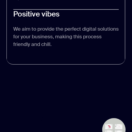
Positive vibes
We aim to provide the perfect digital solutions
for your business, making this process
friendly and chill.
OUR