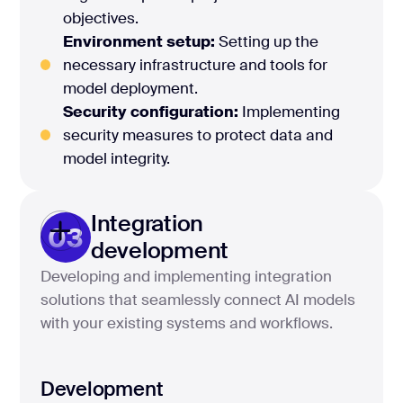
objectives.
Environment setup:
Setting up the
necessary infrastructure and tools for
model deployment.
Security configuration:
Implementing
security measures to protect data and
model integrity.
Integration
03
development
Developing and implementing integration
solutions that seamlessly connect AI models
with your existing systems and workflows.
Development