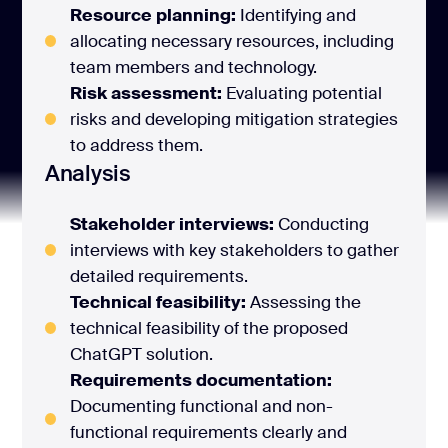
Resource planning:
Identifying and
allocating necessary resources, including
team members and technology.
Risk assessment:
Evaluating potential
risks and developing mitigation strategies
to address them.
Analysis
Stakeholder interviews:
Conducting
interviews with key stakeholders to gather
detailed requirements.
Technical feasibility:
Assessing the
technical feasibility of the proposed
ChatGPT solution.
Requirements documentation:
Documenting functional and non-
functional requirements clearly and