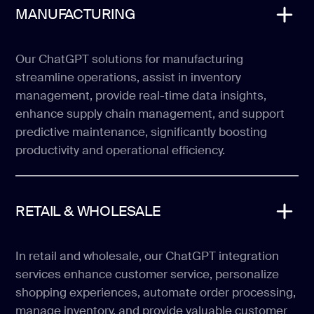
MANUFACTURING
Our ChatGPT solutions for manufacturing
streamline operations, assist in inventory
management, provide real-time data insights,
enhance supply chain management, and support
predictive maintenance, significantly boosting
productivity and operational efficiency.
RETAIL & WHOLESALE
In retail and wholesale, our ChatGPT integration
services enhance customer service, personalize
shopping experiences, automate order processing,
manage inventory, and provide valuable customer