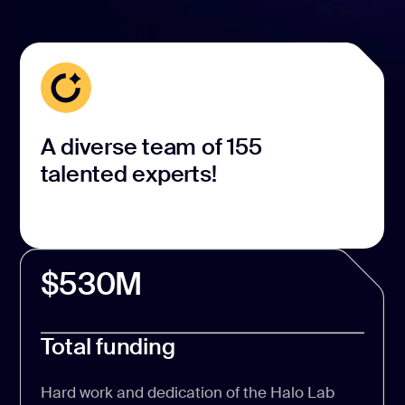
A diverse team of 155
talented experts!
$530M
Total funding
Hard work and dedication of the Halo Lab