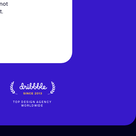
 not
t.
TOP DESIGN AGENCY
WORLDWIDE