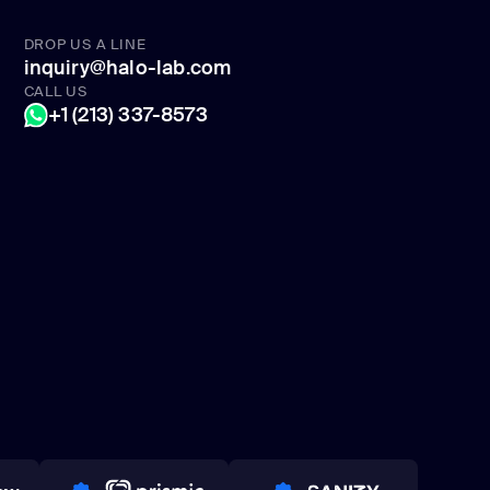
DROP US A LINE
inquiry@halo-lab.com
CALL US
+1 (213) 337-8573