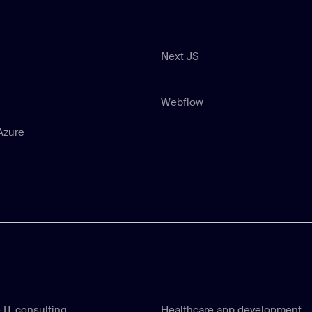
Next JS
Next JS
Webflow
Webflow
Azure
Azure
 IT consulting
Healthcare app development