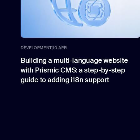
DEVELOPMENT
10 APR
Building a multi-language website
with Prismic CMS: a step-by-step
guide to adding i18n support