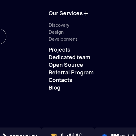
Our Services
Our Services
Discovery
Design
Discovery
Development
Design
Projects
Development
Dedicated team
Projects
Open Source
Dedicated team
Referral Program
Open Source
Contacts
Referral Program
Blog
Contacts
Blog