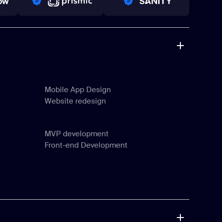
PRO PARTNER
PRO PARTNER
Mobile App Design
Website redesign
Mobile App Design
Website redesign
MVP development
Front-end Development
MVP development
Front-end Development