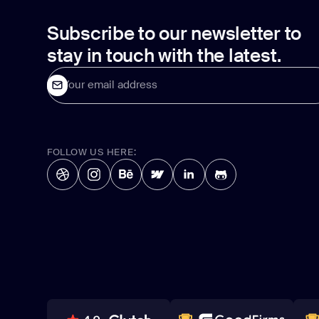
Subscribe to our newsletter to
stay in touch with the latest.
Your email address
FOLLOW US HERE: