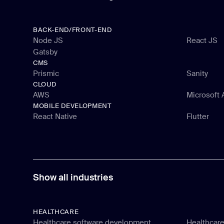
BACK-END/FRONT-END
Node JS
React JS
Gatsby
Node JS
React JS
CMS
Gatsby
Prismic
Sanity
CLOUD
Prismic
Sanity
AWS
Microsoft 
MOBILE DEVELOPMENT
AWS
Microsoft 
React Native
Flutter
React Native
Flutter
Show all industries
HEALTHCARE
Healthcare software development
Healthcare