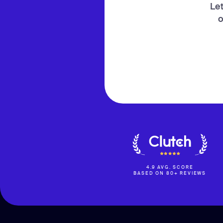
Let
o
4.9 AVG. SCORE
BASED ON 80+ REVIEWS