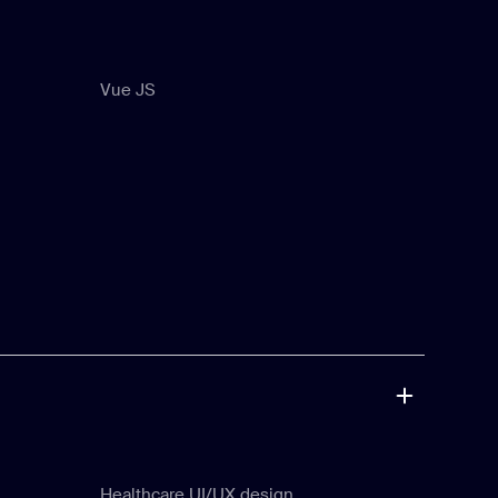
Vue JS
Vue JS
Healthcare UI/UX design