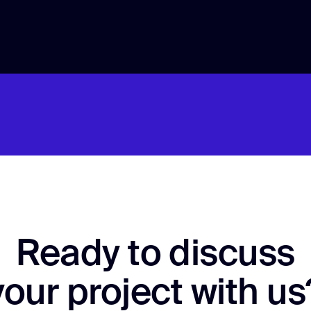
Ready to discuss
your project with us