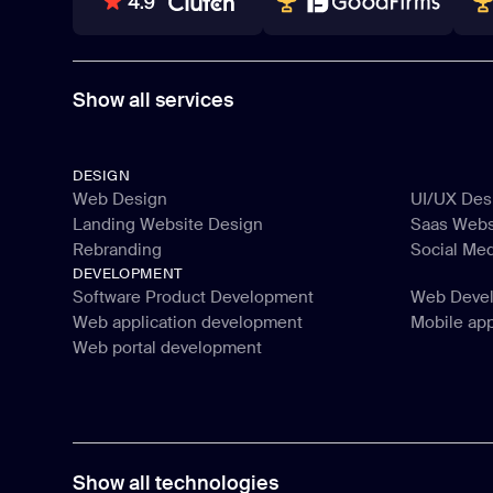
80+ REVIEWS
TOP WEB DEVELOPER
WI
Show all services
DESIGN
Web Design
UI/UX Des
Landing Website Design
Saas Webs
Web Design
UI/UX Des
Rebranding
Social Me
Landing Website Design
Saas Webs
DEVELOPMENT
Rebranding
Social Me
Software Product Development
Web Deve
Web application development
Mobile ap
Software Product Development
Web Deve
Web portal development
Web application development
Mobile ap
Web portal development
Show all technologies