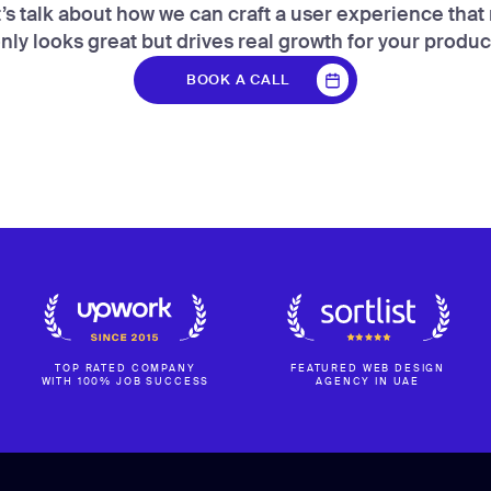
’s talk about how we can craft a user experience that
nly looks great but drives real growth for your produc
BOOK A CALL
BOOK A CALL
TOP RATED COMPANY
FEATURED WEB DESIGN
WITH 100% JOB SUCCESS
AGENCY IN UAE