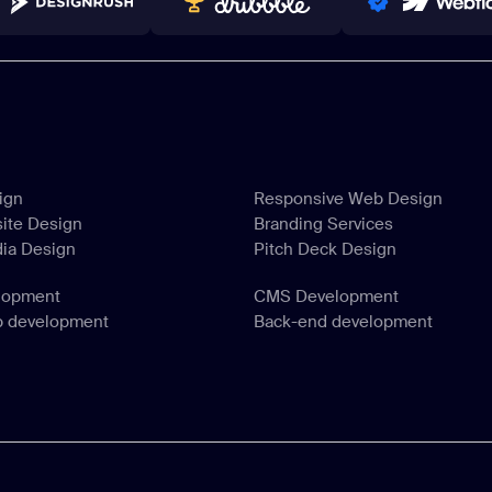
NNERS 2023-2024
TOP WORLDWIDE
PRO PARTNER
ign
Responsive Web Design
ite Design
Branding Services
ign
Responsive Web Design
dia Design
Pitch Deck Design
ite Design
Branding Services
dia Design
Pitch Deck Design
lopment
CMS Development
p development
Back-end development
lopment
CMS Development
p development
Back-end development