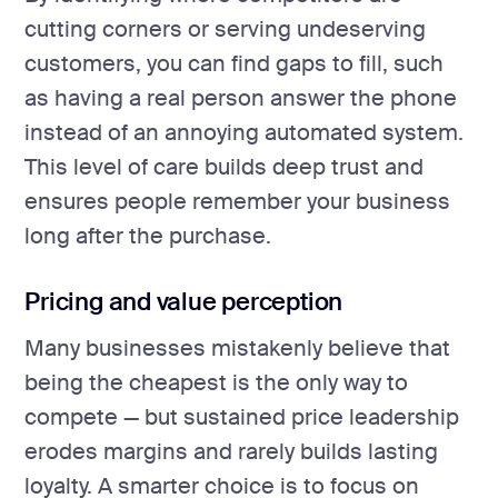
cutting corners or serving undeserving
customers, you can find gaps to fill, such
as having a real person answer the phone
instead of an annoying automated system.
This level of care builds deep trust and
ensures people remember your business
long after the purchase.
Pricing and value perception
Many businesses mistakenly believe that
being the cheapest is the only way to
compete — but sustained price leadership
erodes margins and rarely builds lasting
loyalty. A smarter choice is to focus on