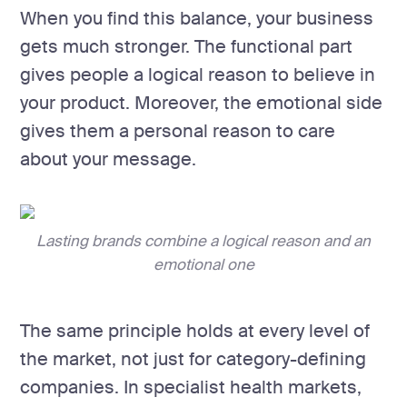
When you find this balance, your business
gets much stronger. The functional part
gives people a logical reason to believe in
your product. Moreover, the emotional side
gives them a personal reason to care
about your message.
Lasting brands combine a logical reason and an
emotional one
The same principle holds at every level of
the market, not just for category-defining
companies. In specialist health markets,