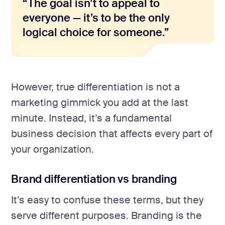
“The goal isn’t to appeal to
everyone — it’s to be the only
logical choice for someone.”
However, true differentiation is not a
marketing gimmick you add at the last
minute. Instead, it’s a fundamental
business decision that affects every part of
your organization.
Brand differentiation vs branding
It’s easy to confuse these terms, but they
serve different purposes. Branding is the