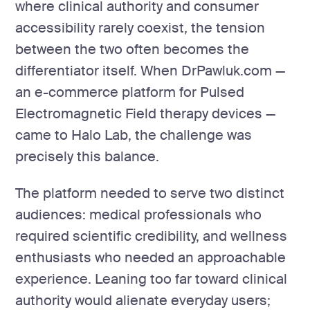
where clinical authority and consumer
accessibility rarely coexist, the tension
between the two often becomes the
differentiator itself. When DrPawluk.com —
an e-commerce platform for Pulsed
Electromagnetic Field therapy devices —
came to Halo Lab, the challenge was
precisely this balance.
The platform needed to serve two distinct
audiences: medical professionals who
required scientific credibility, and wellness
enthusiasts who needed an approachable
experience. Leaning too far toward clinical
authority would alienate everyday users;