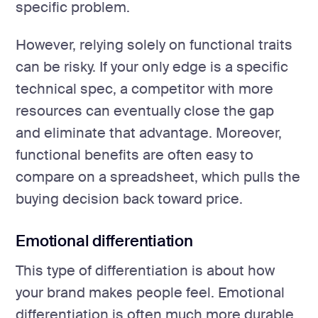
specific problem.
However, relying solely on functional traits
can be risky. If your only edge is a specific
technical spec, a competitor with more
resources can eventually close the gap
and eliminate that advantage. Moreover,
functional benefits are often easy to
compare on a spreadsheet, which pulls the
buying decision back toward price.
Emotional differentiation
This type of differentiation is about how
your brand makes people feel. Emotional
differentiation is often much more durable