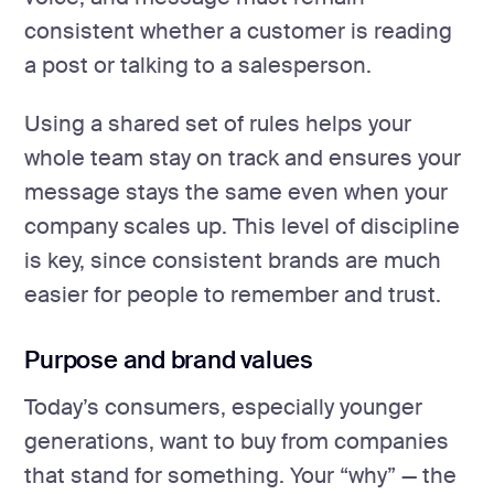
consistent whether a customer is reading
a post or talking to a salesperson.
Using a shared set of rules helps your
whole team stay on track and ensures your
message stays the same even when your
company scales up. This level of discipline
is key, since consistent brands are much
easier for people to remember and trust.
Purpose and brand values
Today’s consumers, especially younger
generations, want to buy from companies
that stand for something. Your “why” — the