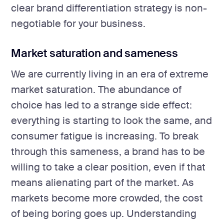
clear brand differentiation strategy is non-
negotiable for your business.
Market saturation and sameness
We are currently living in an era of extreme
market saturation. The abundance of
choice has led to a strange side effect:
everything is starting to look the same, and
consumer fatigue is increasing. To break
through this sameness, a brand has to be
willing to take a clear position, even if that
means alienating part of the market. As
markets become more crowded, the cost
of being boring goes up. Understanding