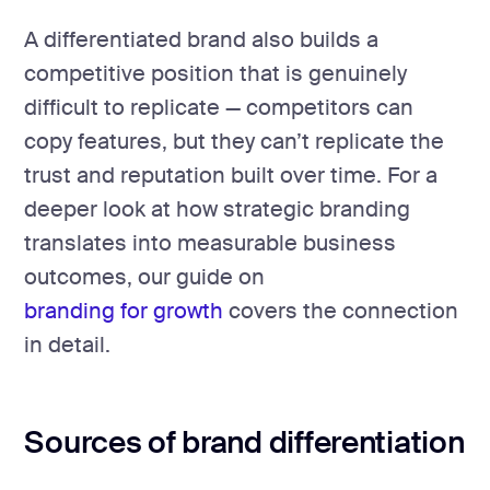
A differentiated brand also builds a
competitive position that is genuinely
difficult to replicate — competitors can
copy features, but they can’t replicate the
trust and reputation built over time. For a
deeper look at how strategic branding
translates into measurable business
outcomes, our guide on
branding for growth
covers the connection
in detail.
Sources of brand differentiation