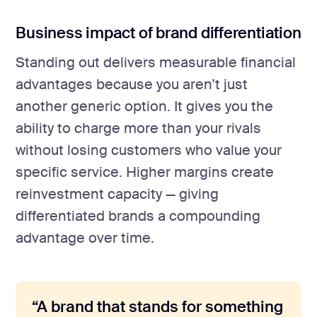
Business impact of brand differentiation
Standing out delivers measurable financial
advantages because you aren’t just
another generic option. It gives you the
ability to charge more than your rivals
without losing customers who value your
specific service. Higher margins create
reinvestment capacity — giving
differentiated brands a compounding
advantage over time.
“A brand that stands for something