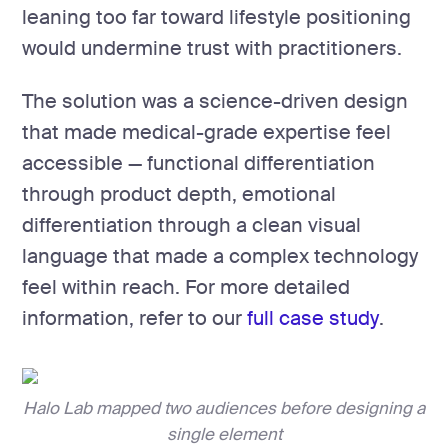
leaning too far toward lifestyle positioning
would undermine trust with practitioners.
The solution was a science-driven design
that made medical-grade expertise feel
accessible — functional differentiation
through product depth, emotional
differentiation through a clean visual
language that made a complex technology
feel within reach. For more detailed
information, refer to our
full case study
.
Halo Lab mapped two audiences before designing a
single element