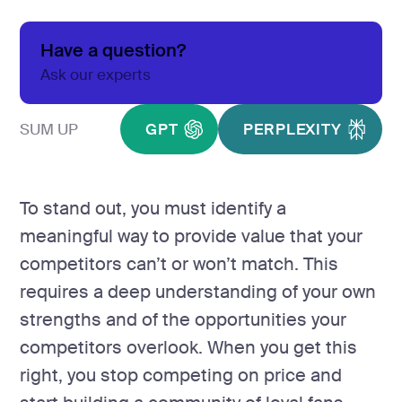
development
Mobile app
Have a question?
development
Ask our experts
MVP
development
SUM UP
GPT
PERPLEXITY
Chatbot
development
CMS
development
To stand out, you must identify a
Cloud app
meaningful way to provide value that your
development
competitors can’t or won’t match. This
requires a deep understanding of your own
strengths and of the opportunities your
competitors overlook. When you get this
right, you stop competing on price and