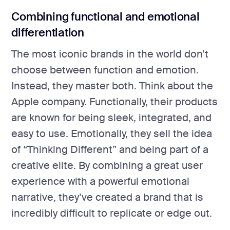
Combining functional and emotional
differentiation
The most iconic brands in the world don’t
choose between function and emotion.
Instead, they master both. Think about the
Apple company. Functionally, their products
are known for being sleek, integrated, and
easy to use. Emotionally, they sell the idea
of “Thinking Different” and being part of a
creative elite. By combining a great user
experience with a powerful emotional
narrative, they’ve created a brand that is
incredibly difficult to replicate or edge out.