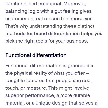
functional and emotional. Moreover,
balancing logic with a gut feeling gives
customers a real reason to choose you.
That's why understanding these distinct
methods for brand differentiation helps you
pick the right tools for your business.
Functional differentiation
Functional differentiation is grounded in
the physical reality of what you offer —
tangible features that people can see,
touch, or measure. This might involve
superior performance, a more durable
material, or a unique design that solves a