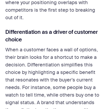
where your positioning overlaps with
competitors is the first step to breaking
out of it.
Differentiation as a driver of customer
choice
When a customer faces a wall of options,
their brain looks for a shortcut to make a
decision. Differentiation simplifies this
choice by highlighting a specific benefit
that resonates with the buyer’s current
needs. For instance, some people buy a
watch to tell time, while others buy one to
signal status. A brand that understands