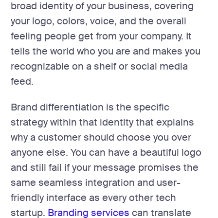
broad identity of your business, covering
your logo, colors, voice, and the overall
feeling people get from your company. It
tells the world who you are and makes you
recognizable on a shelf or social media
feed.
Brand differentiation is the specific
strategy within that identity that explains
why a customer should choose you over
anyone else. You can have a beautiful logo
and still fail if your message promises the
same seamless integration and user-
friendly interface as every other tech
startup.
Branding services
can translate