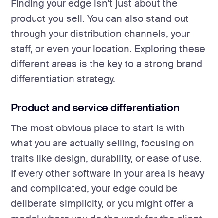
Finding your edge isn’t just about the
product you sell. You can also stand out
through your distribution channels, your
staff, or even your location. Exploring these
different areas is the key to a strong brand
differentiation strategy.
Product and service differentiation
The most obvious place to start is with
what you are actually selling, focusing on
traits like design, durability, or ease of use.
If every other software in your area is heavy
and complicated, your edge could be
deliberate simplicity, or you might offer a