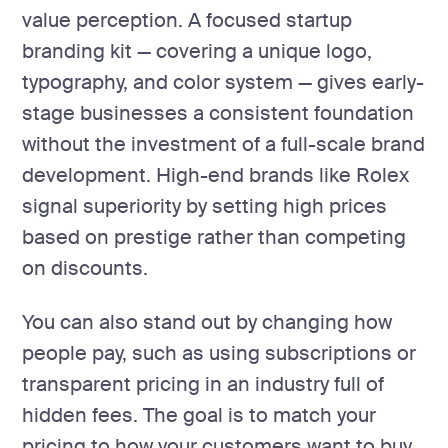
value perception. A focused startup
branding kit — covering a unique logo,
typography, and color system — gives early-
stage businesses a consistent foundation
without the investment of a full-scale brand
development. High-end brands like Rolex
signal superiority by setting high prices
based on prestige rather than competing
on discounts.
You can also stand out by changing how
people pay, such as using subscriptions or
transparent pricing in an industry full of
hidden fees. The goal is to match your
pricing to how your customers want to buy,