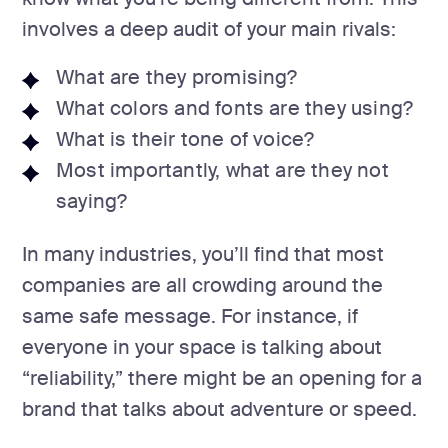
involves a deep audit of your main rivals:
What are they promising?
What colors and fonts are they using?
What is their tone of voice?
Most importantly, what are they not
saying?
In many industries, you’ll find that most
companies are all crowding around the
same safe message. For instance, if
everyone in your space is talking about
“reliability,” there might be an opening for a
brand that talks about adventure or speed.