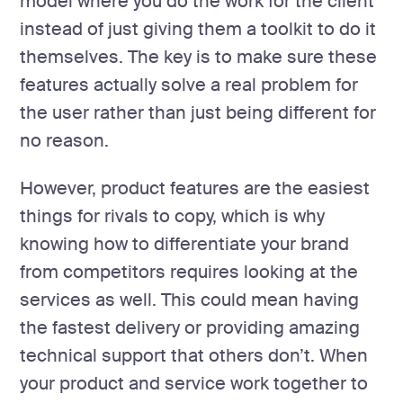
model where you do the work for the client
instead of just giving them a toolkit to do it
themselves. The key is to make sure these
features actually solve a real problem for
the user rather than just being different for
no reason.
However, product features are the easiest
things for rivals to copy, which is why
knowing how to differentiate your brand
from competitors requires looking at the
services as well. This could mean having
the fastest delivery or providing amazing
technical support that others don’t. When
your product and service work together to