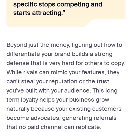
specific stops competing and
starts attracting.”
Beyond just the money, figuring out how to
differentiate your brand builds a strong
defense that is very hard for others to copy.
While rivals can mimic your features, they
can’t steal your reputation or the trust
you’ve built with your audience. This long-
term loyalty helps your business grow
naturally because your existing customers
become advocates, generating referrals
that no paid channel can replicate.