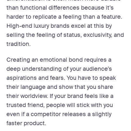
than functional differences because it’s
harder to replicate a feeling than a feature.
High-end luxury brands excel at this by
selling the feeling of status, exclusivity, and
tradition.
Creating an emotional bond requires a
deep understanding of your audience’s
aspirations and fears. You have to speak
their language and show that you share
their worldview. If your brand feels like a
trusted friend, people will stick with you
even if a competitor releases a slightly
faster product.