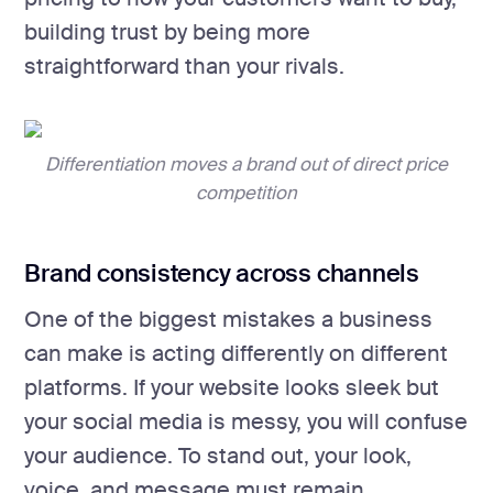
building trust by being more
straightforward than your rivals.
Differentiation moves a brand out of direct price
competition
Brand consistency across channels
One of the biggest mistakes a business
can make is acting differently on different
platforms. If your website looks sleek but
your social media is messy, you will confuse
your audience. To stand out, your look,
voice, and message must remain