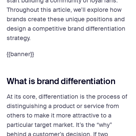
start building a community of loyal fans.
Throughout this article, we’ll explore how
brands create these unique positions and
design a competitive brand differentiation
strategy.
{{banner}}
What is brand differentiation
At its core, differentiation is the process of
distinguishing a product or service from
others to make it more attractive to a
particular target market. It’s the “why”
behind a customer’s decision. If two