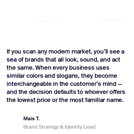
CONTACT US
page design
Branding
16
MIN READ
UPDATED
12 JUNE 2026
Mobile app
design
If you scan any modern market, you’ll see a
Rebranding
sea of brands that all look, sound, and act
Web
the same. When every business uses
redesing
similar colors and slogans, they become
interchangeable in the customer’s mind —
DEVELOPMENT
and the decision defaults to whoever offers
Web
the lowest price or the most familiar name.
development
Software
development
Mais T.
Brand Strategy & Identity Lead
Mais T.
Webflow