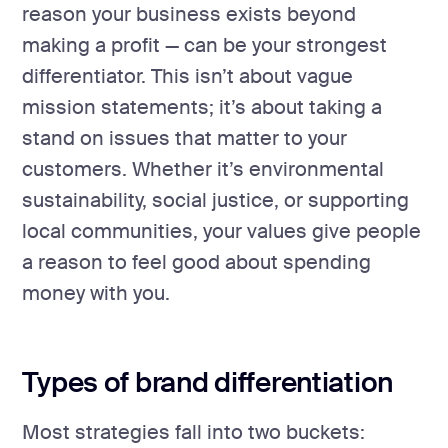
reason your business exists beyond
making a profit — can be your strongest
differentiator. This isn’t about vague
mission statements; it’s about taking a
stand on issues that matter to your
customers. Whether it’s environmental
sustainability, social justice, or supporting
local communities, your values give people
a reason to feel good about spending
money with you.
Types of brand differentiation
Most strategies fall into two buckets: