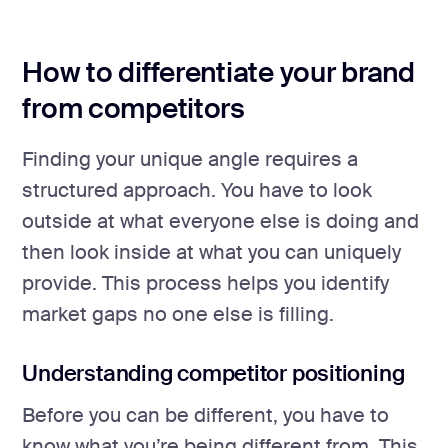
How to differentiate your brand
from competitors
Finding your unique angle requires a
structured approach. You have to look
outside at what everyone else is doing and
then look inside at what you can uniquely
provide. This process helps you identify
market gaps no one else is filling.
Understanding competitor positioning
Before you can be different, you have to
know what you’re being different from. This