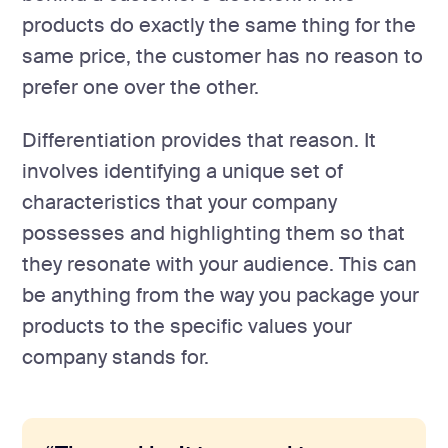
products do exactly the same thing for the
same price, the customer has no reason to
prefer one over the other.
Differentiation provides that reason. It
involves identifying a unique set of
characteristics that your company
possesses and highlighting them so that
they resonate with your audience. This can
be anything from the way you package your
products to the specific values your
company stands for.