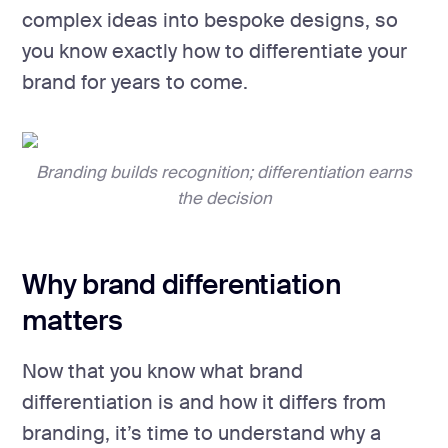
complex ideas into bespoke designs, so
you know exactly how to differentiate your
brand for years to come.
Branding builds recognition; differentiation earns
the decision
Why brand differentiation
matters
Now that you know what brand
differentiation is and how it differs from
branding, it’s time to understand why a