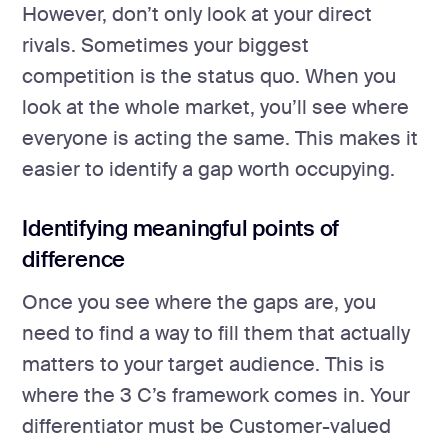
However, don’t only look at your direct
rivals. Sometimes your biggest
competition is the status quo. When you
look at the whole market, you’ll see where
everyone is acting the same. This makes it
easier to identify a gap worth occupying.
Identifying meaningful points of
difference
Once you see where the gaps are, you
need to find a way to fill them that actually
matters to your target audience. This is
where the 3 C’s framework comes in. Your
differentiator must be Customer-valued