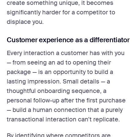
create something unique, it becomes
significantly harder for a competitor to
displace you.
Customer experience as a differentiator
Every interaction a customer has with you
— from seeing an ad to opening their
package — is an opportunity to build a
lasting impression. Small details — a
thoughtful onboarding sequence, a
personal follow-up after the first purchase
— build a human connection that a purely
transactional interaction can’t replicate.
By identifying where competitors are