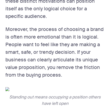
these distinct motivations can position
itself as the only logical choice for a
specific audience.
Moreover, the process of choosing a brand
is often more emotional than it is logical.
People want to feel like they are making a
smart, safe, or trendy decision. If your
business can clearly articulate its unique
value proposition, you remove the friction
from the buying process.
Standing out means occupying a position others
have left open