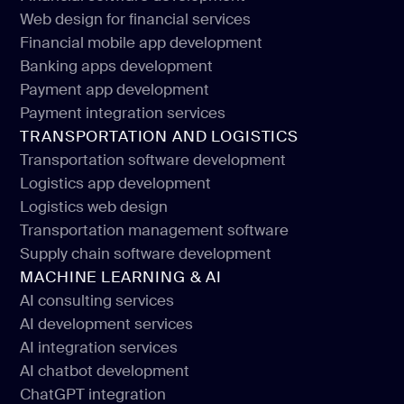
Web design for financial services
Financial software development
Financial mobile app development
Web design for financial services
Banking apps development
Financial mobile app development
Payment app development
Banking apps development
Payment integration services
Payment app development
TRANSPORTATION AND LOGISTICS
Payment integration services
Transportation software development
Logistics app development
Transportation software development
Logistics web design
Logistics app development
Transportation management software
Logistics web design
Supply chain software development
Transportation management software
MACHINE LEARNING & AI
Supply chain software development
AI consulting services
AI development services
AI consulting services
AI integration services
AI development services
AI chatbot development
AI integration services
ChatGPT integration