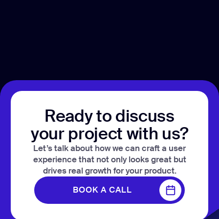
Ready to discuss
your project with us?
Let’s talk about how we can craft a user
experience that not only looks great but
drives real growth for your product.
BOOK A CALL
BOOK A CALL