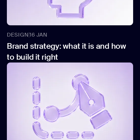
DESIGN
16 JAN
Brand strategy: what it is and how
to build it right