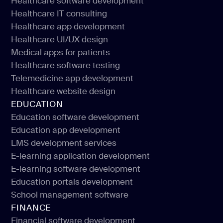
Healthcare software development
Healthcare IT consulting
Healthcare software development
Healthcare app development
Healthcare IT consulting
Healthcare UI/UX design
Healthcare app development
Medical apps for patients
Healthcare UI/UX design
Healthcare software testing
Medical apps for patients
Telemedicine app development
Healthcare software testing
Healthcare website design
Telemedicine app development
EDUCATION
Healthcare website design
Education software development
Education app development
Education software development
LMS development services
Education app development
E-learning application development
LMS development services
E-learning software development
E-learning application development
Education portals development
E-learning software development
School management software
Education portals development
FINANCE
School management software
Financial software development