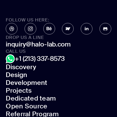
FOLLOW US HERE:
DROP US A LINE
inquiry@halo-lab.com
CALL US
+1 (213) 337-8573
Discovery
Design
Discovery
Development
Design
Projects
Development
Dedicated team
Projects
Open Source
Dedicated team
Referral Program