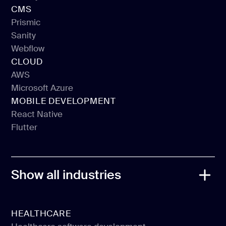
Vue JS
CMS
Gatsby
Prismic
Sanity
Prismic
Webflow
Sanity
CLOUD
Webflow
AWS
Microsoft Azure
AWS
MOBILE DEVELOPMENT
Microsoft Azure
React Native
Flutter
React Native
Flutter
Show all industries
HEALTHCARE