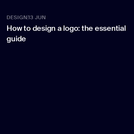
DESIGN
13 JUN
How to design a logo: the essential
guide