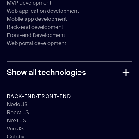
MVP development
CMS Development
Web application development
MVP development
Mobile app development
Web application development
Back-end development
Mobile app development
Front-end Development
Back-end development
Web portal development
Front-end Development
Web portal development
Show all technologies
BACK-END/FRONT-END
Node JS
React JS
Node JS
Next JS
React JS
Vue JS
Next JS
Gatsby