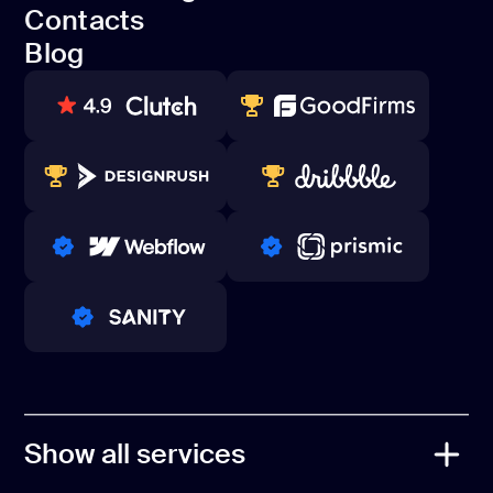
Open Source
Contacts
Referral Program
Blog
Contacts
Blog
80+ REVIEWS
TOP WEB DEVELOPER
WINNERS 2023-2024
TOP WORLDWIDE
PRO PARTNER
PRO PARTNER
PRO PARTNER
Show all services