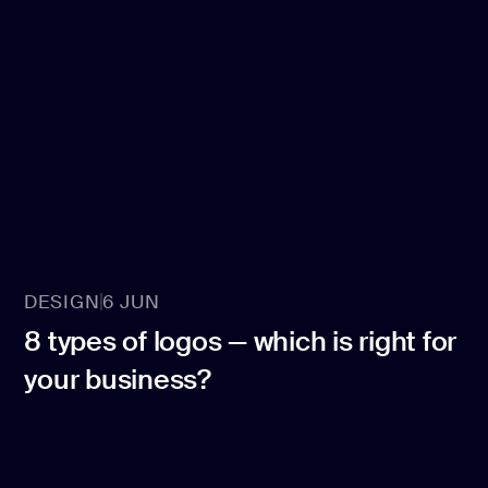
DESIGN
6 JUN
8 types of logos — which is right for
your business?