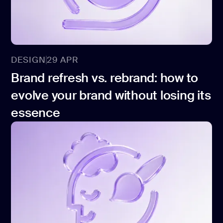
development
Mobile app
development
MVP
development
DESIGN
29 APR
Chatbot
Brand refresh vs. rebrand: how to
development
evolve your brand without losing its
CMS
development
essence
Cloud app
development