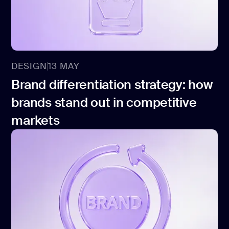
CONTACT US
page design
Branding
Mobile app
design
DESIGN
13 MAY
Brand differentiation strategy: how
Rebranding
brands stand out in competitive
Web
markets
redesing
DEVELOPMENT
Web
development
Software
development
Webflow