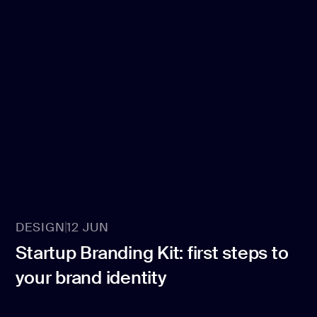
DESIGN
12 JUN
Startup Branding Kit: first steps to
your brand identity