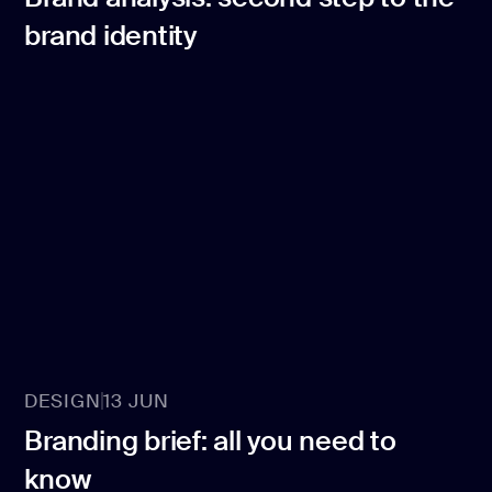
brand identity
DESIGN
13 JUN
Branding brief: all you need to
know