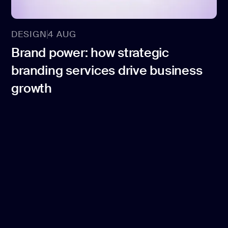
DESIGN
4 AUG
Brand power: how strategic
branding services drive business
growth