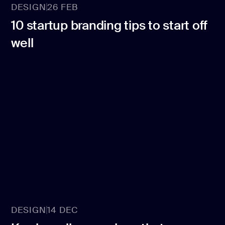
DESIGN
26 FEB
10 startup branding tips to start off
well
DESIGN
14 DEC