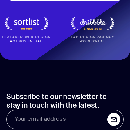
RED WEB DESIGN
TOP DESIGN AGENCY
4
ENCY IN UAE
WORLDWIDE
BASED
Subscribe to our newsletter to
stay in touch with the latest.
Your email address