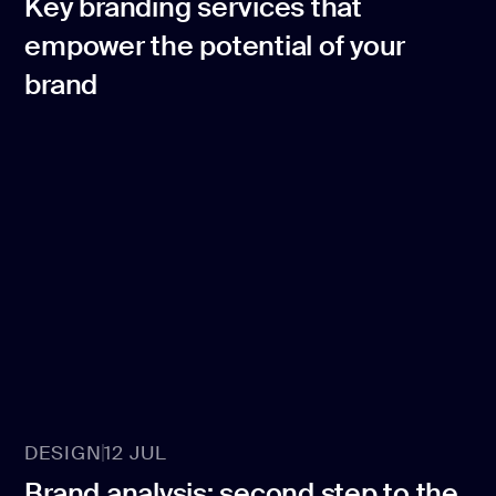
Key branding services that
empower the potential of your
brand
DESIGN
12 JUL
Brand analysis: second step to the