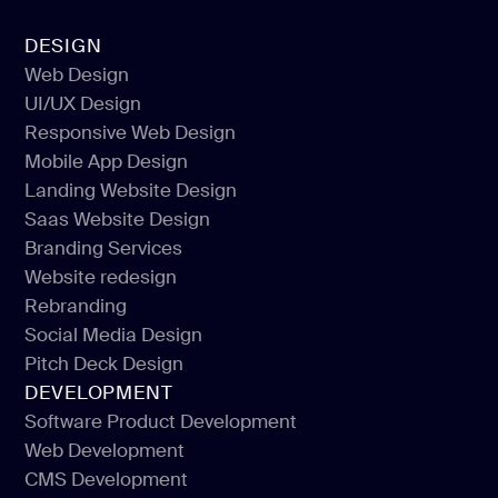
DESIGN
Web Design
UI/UX Design
Web Design
Responsive Web Design
UI/UX Design
Mobile App Design
Responsive Web Design
Landing Website Design
Mobile App Design
Saas Website Design
Landing Website Design
Branding Services
Saas Website Design
Website redesign
Branding Services
Rebranding
Website redesign
Social Media Design
Rebranding
Pitch Deck Design
Social Media Design
DEVELOPMENT
Pitch Deck Design
Software Product Development
Web Development
Software Product Development
CMS Development
Web Development