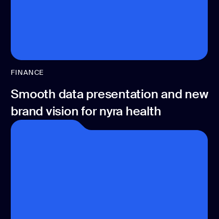
FINANCE
Smooth data presentation and new
brand vision for nyra health