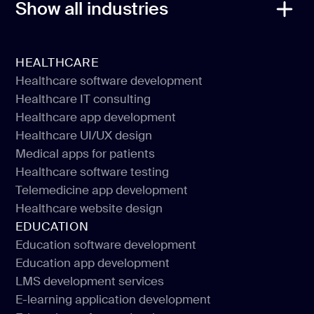
Show all industries
HEALTHCARE
Healthcare software development
Healthcare IT consulting
Healthcare software development
Healthcare app development
Healthcare IT consulting
Healthcare UI/UX design
Healthcare app development
Medical apps for patients
Healthcare UI/UX design
Healthcare software testing
Medical apps for patients
Telemedicine app development
Healthcare software testing
Healthcare website design
Telemedicine app development
EDUCATION
Healthcare website design
Education software development
Education app development
Education software development
LMS development services
Education app development
E-learning application development
LMS development services