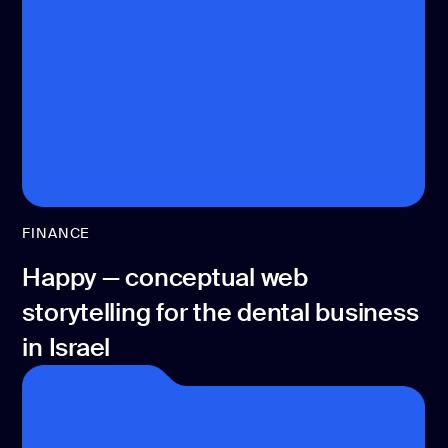
CONTACT US
page design
Branding
Mobile app
design
Rebranding
Web
FINANCE
redesing
Happy — conceptual web
DEVELOPMENT
storytelling for the dental business
Web
development
in Israel
Software
development
Webflow