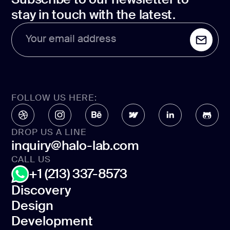
stay in touch with the latest.
Your email address
FOLLOW US HERE:
DROP US A LINE
inquiry@halo-lab.com
CALL US
+1 (213) 337-8573
Discovery
Design
Discovery
Development
Design