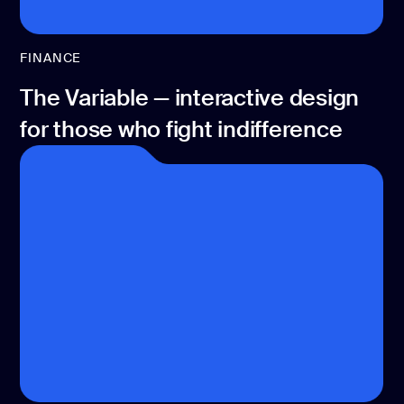
FINANCE
The Variable — interactive design
for those who fight indifference