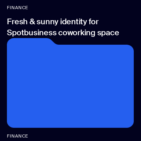
FINANCE
Fresh & sunny identity for
Spotbusiness coworking space
FINANCE