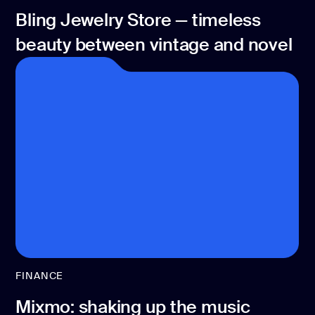
Bling Jewelry Store — timeless
beauty between vintage and novel
FINANCE
Mixmo: shaking up the music