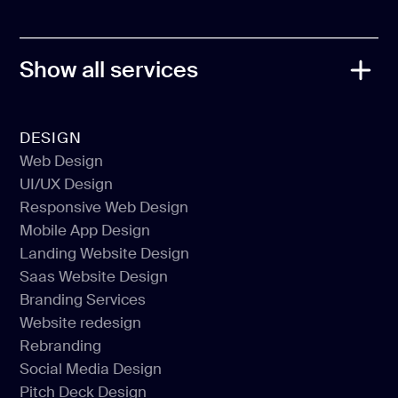
PRO PARTNER
Show all services
DESIGN
Web Design
UI/UX Design
Web Design
Responsive Web Design
UI/UX Design
Mobile App Design
Responsive Web Design
Landing Website Design
Mobile App Design
Saas Website Design
Landing Website Design
Branding Services
Saas Website Design
Website redesign
Branding Services
Rebranding
Website redesign
Social Media Design
Rebranding
Pitch Deck Design