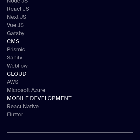
Node JS
React JS
Node JS
Next JS
React JS
Vue JS
Next JS
Gatsby
Vue JS
CMS
Gatsby
Prismic
Sanity
Prismic
Webflow
Sanity
CLOUD
Webflow
AWS
Microsoft Azure
AWS
MOBILE DEVELOPMENT
Microsoft Azure
React Native
Flutter
React Native
Flutter