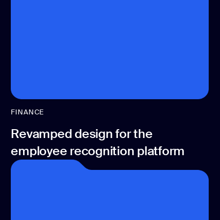
development
Mobile app
development
MVP
development
Chatbot
development
CMS
development
FINANCE
Cloud app
Revamped design for the
development
employee recognition platform