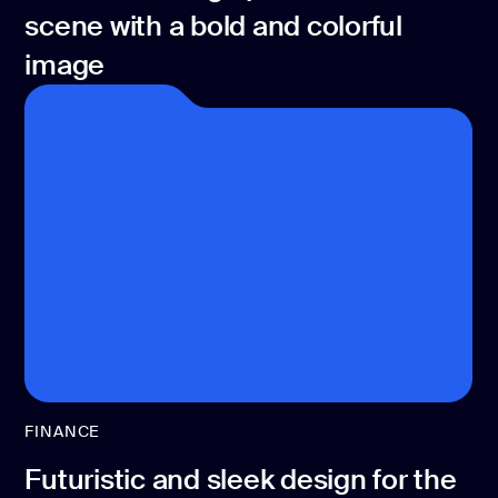
scene with a bold and colorful
image
FINANCE
Futuristic and sleek design for the