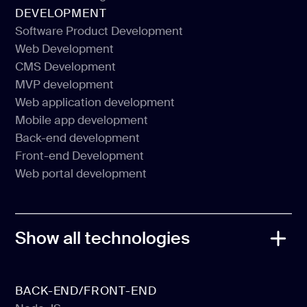
Social Media Design
DEVELOPMENT
Pitch Deck Design
Software Product Development
Web Development
Software Product Development
CMS Development
Web Development
MVP development
CMS Development
Web application development
MVP development
Mobile app development
Web application development
Back-end development
Mobile app development
Front-end Development
Back-end development
Web portal development
Front-end Development
Web portal development
Show all technologies
BACK-END/FRONT-END