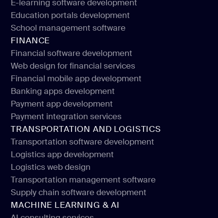
E-learning software development
E-learning application development
Education portals development
E-learning software development
School management software
Education portals development
FINANCE
School management software
Financial software development
Web design for financial services
Financial software development
Financial mobile app development
Web design for financial services
Banking apps development
Financial mobile app development
Payment app development
Banking apps development
Payment integration services
Payment app development
TRANSPORTATION AND LOGISTICS
Payment integration services
Transportation software development
Logistics app development
Transportation software development
Logistics web design
Logistics app development
Transportation management software
Logistics web design
Supply chain software development
Transportation management software
MACHINE LEARNING & AI
Supply chain software development
AI consulting services