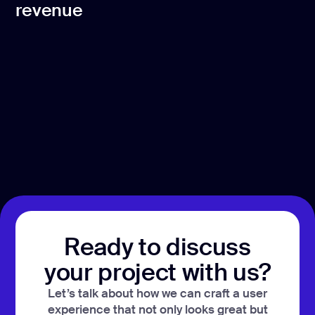
revenue
Ready to discuss
your project with us?
Let’s talk about how we can craft a user
experience that not only looks great but