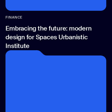
FINANCE
Embracing the future: modern
design for Spaces Urbanistic
Institute