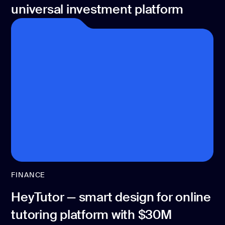
universal investment platform
FINANCE
HeyTutor — smart design for online
tutoring platform with $30M