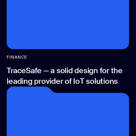
FINANCE
TraceSafe — a solid design for the
leading provider of IoT solutions