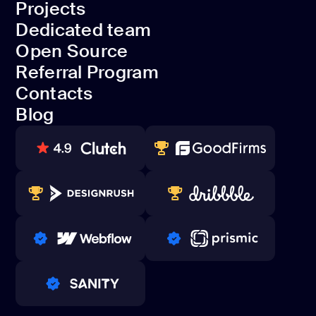
Projects
Development
Dedicated team
Projects
Open Source
Dedicated team
Referral Program
Open Source
Contacts
Referral Program
Blog
Contacts
Blog
80+ REVIEWS
TOP WEB DEVELOPER
WINNERS 2023-2024
TOP WORLDWIDE
PRO PARTNER
PRO PARTNER