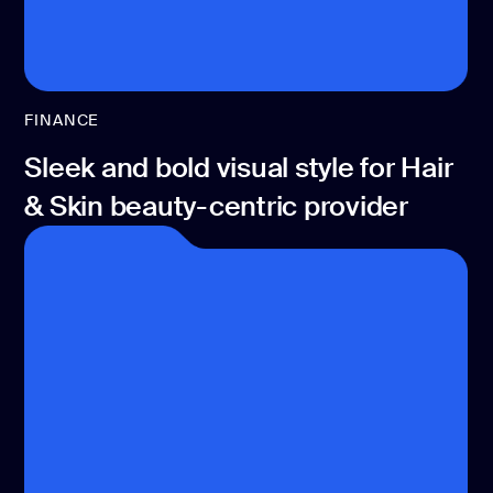
FINANCE
Sleek and bold visual style for Hair
& Skin beauty-centric provider