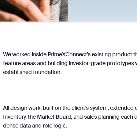
We worked inside PrimeXConnect’s existing product t
feature areas and building investor-grade prototypes 
established foundation.
All design work, built on the client’s system, extended
Inventory, the Market Board, and sales planning each
dense data and role logic.