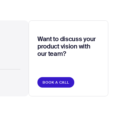
Want to discuss your
product vision with
our team?
BOOK A CALL
BOOK A CALL