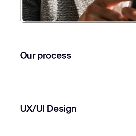
Our process
UX/UI Design