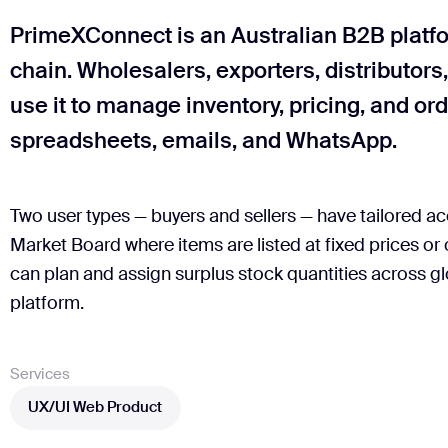
PrimeXConnect is an Australian B2B platfo
chain. Wholesalers, exporters, distributors
use it to manage inventory, pricing, and or
spreadsheets, emails, and WhatsApp.
Two user types — buyers and sellers — have tailored acc
Market Board where items are listed at fixed prices or
can plan and assign surplus stock quantities across gl
platform.
Services
UX/UI Web Product
UX/UI Web Product