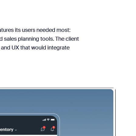
atures its users needed most:
sales planning tools. The client
 and UX that would integrate