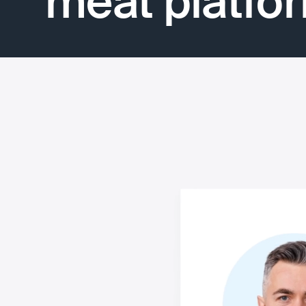
meat platfo