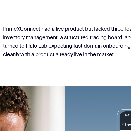
PrimeXConnect had a live product but lacked three fe
inventory management, a structured trading board, and 
turned to Halo Lab expecting fast domain onboarding
cleanly with a product already live in the market.