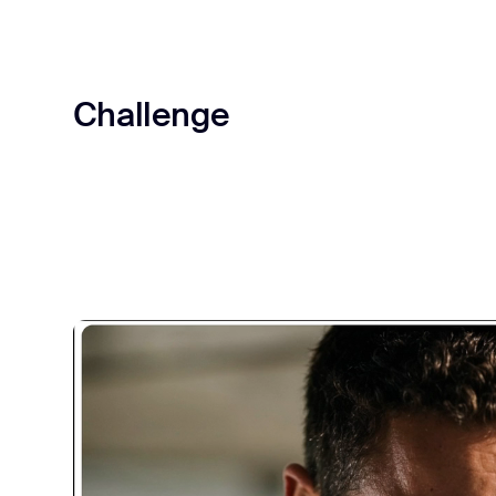
Challenge