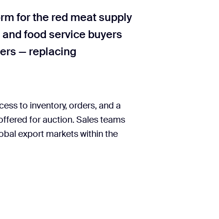
rm for the red meat supply
, and food service buyers
ders — replacing
ess to inventory, orders, and a
 offered for auction. Sales teams
obal export markets within the