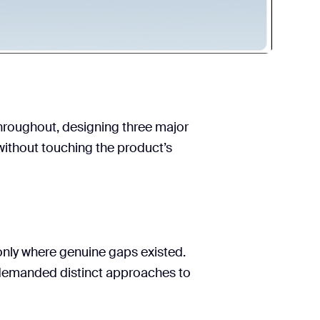
hroughout, designing three major
without touching the product’s
 only where genuine gaps existed.
 demanded distinct approaches to