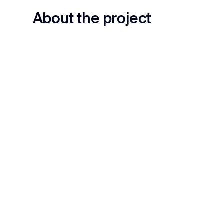
About the project