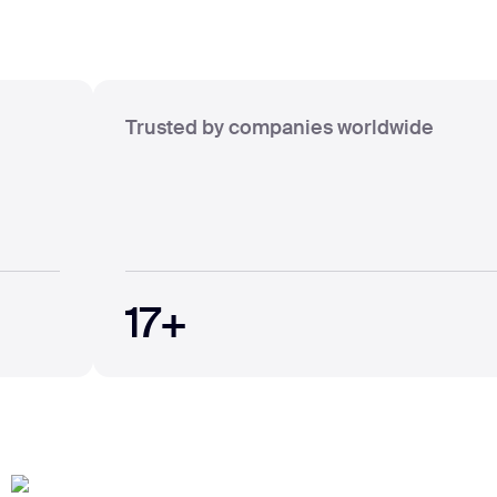
Trusted by companies worldwide
17+