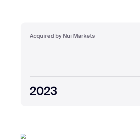
Acquired by Nui Markets
2023