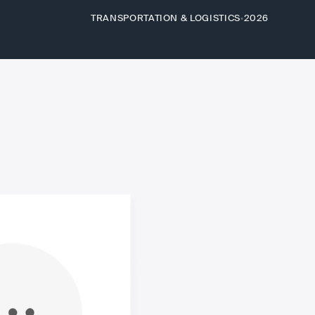
TRANSPORTATION & LOGISTICS
2026
•