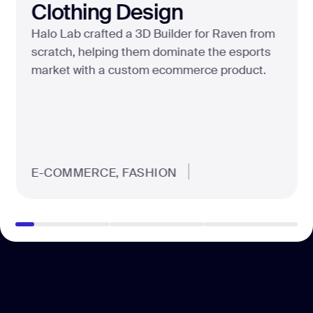
Clothing Design
Halo Lab crafted a 3D Builder for Raven from
scratch, helping them dominate the esports
market with a custom ecommerce product.
E-COMMERCE, FASHION