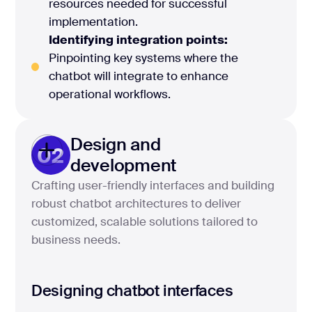
resources needed for successful
implementation.
Identifying integration points:
Pinpointing key systems where the
chatbot will integrate to enhance
operational workflows.
Design and
02
development
Crafting user-friendly interfaces and building
robust chatbot architectures to deliver
customized, scalable solutions tailored to
business needs.
Designing chatbot interfaces