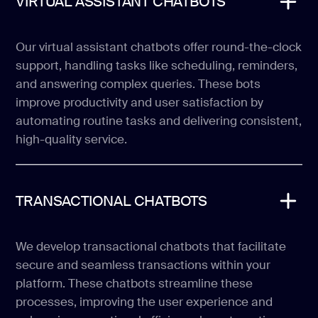
VIRTUAL ASSISTANT CHATBOTS
Our virtual assistant chatbots offer round-the-clock
support, handling tasks like scheduling, reminders,
and answering complex queries. These bots
improve productivity and user satisfaction by
automating routine tasks and delivering consistent,
high-quality service.
TRANSACTIONAL CHATBOTS
We develop transactional chatbots that facilitate
secure and seamless transactions within your
platform. These chatbots streamline these
processes, improving the user experience and