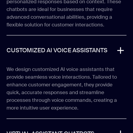
personalized responses based on context. These
chatbots are ideal for businesses that require
advanced conversational abilities, providing a
flexible solution for customer interactions.
CUSTOMIZED AI VOICE ASSISTANTS
We design customized AI voice assistants that
provide seamless voice interactions. Tailored to
enhance customer engagement, they provide
quick, accurate responses and streamline
processes through voice commands, creating a
more intuitive user experience.