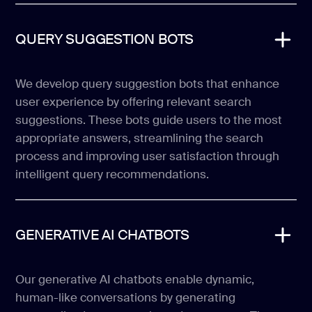
QUERY SUGGESTION BOTS
We develop query suggestion bots that enhance
user experience by offering relevant search
suggestions. These bots guide users to the most
appropriate answers, streamlining the search
process and improving user satisfaction through
intelligent query recommendations.
GENERATIVE AI CHATBOTS
Our generative AI chatbots enable dynamic,
human-like conversations by generating