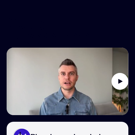
OUR
PROCESS