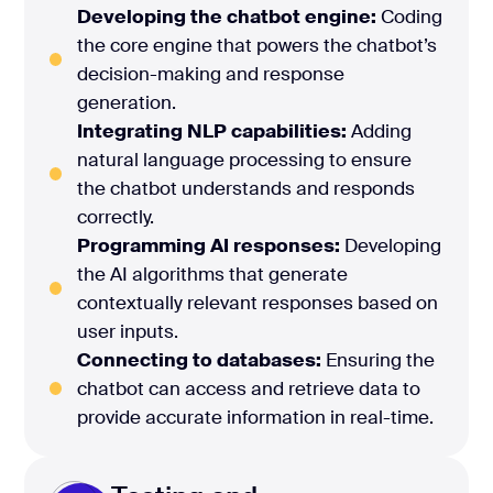
Developing the chatbot engine:
Coding
the core engine that powers the chatbot’s
decision-making and response
generation.
Integrating NLP capabilities:
Adding
natural language processing to ensure
the chatbot understands and responds
correctly.
Programming AI responses:
Developing
the AI algorithms that generate
contextually relevant responses based on
user inputs.
Connecting to databases:
Ensuring the
chatbot can access and retrieve data to
provide accurate information in real-time.