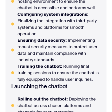
hosting environment to ensure the
chatbot is accessible and performs well.
Configuring system integrations:
Finalizing the integration with third-party
systems and platforms for smooth
operation.
Ensuring data security:
Implementing
robust security measures to protect user
data and maintain compliance with
industry standards.
Training the chatbot:
Running final
training sessions to ensure the chatbot is
fully equipped to handle user inquiries.
Launching the chatbot
Rolling out the chatbot:
Deploying the
chatbot across chosen platforms and
channels for user interaction.