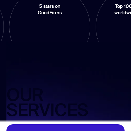
5 stars on
Top 100 compani
GoodFirms
worldwide by Clu
OUR
SERVICES