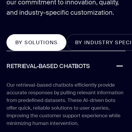
our commitment to innovation, quality,
and industry-specific customization.
BY SOLUTIONS
BY INDUSTRY SPECI
RETRIEVAL-BASED CHATBOTS
Our retrieval-based chatbots efficiently provide
accurate responses by pulling relevant information
from predefined datasets. These AI-driven bots
offer quick, reliable solutions to user queries,
improving the customer support experience while
minimizing human intervention.