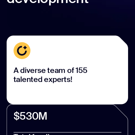
A diverse team of 155
talented experts!
$530M