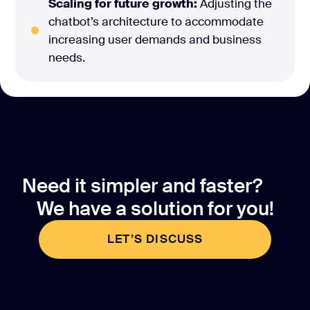
Scaling for future growth:
Adjusting the
chatbot’s architecture to accommodate
increasing user demands and business
needs.
Need it simpler and faster?
We have a solution for you!
LET’S DISCUSS
LET’S DISCUSS