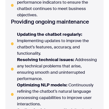
performance indicators to ensure the
chatbot continues to meet business
objectives.
Providing ongoing maintenance
Updating the chatbot regularly:
Implementing updates to improve the
chatbot’s features, accuracy, and
functionality.
Resolving technical issues:
Addressing
any technical problems that arise,
ensuring smooth and uninterrupted
performance.
Optimizing NLP models:
Continuously
refining the chatbot’s natural language
processing capabilities to improve user
interactions.