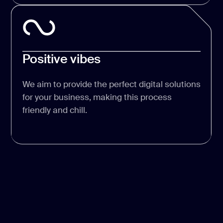
Positive vibes
We aim to provide the perfect digital solutions
for your business, making this process
friendly and chill.