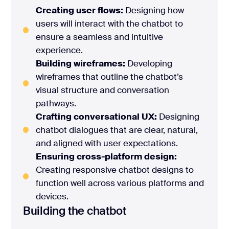
Creating user flows:
Designing how
users will interact with the chatbot to
ensure a seamless and intuitive
experience.
Building wireframes:
Developing
wireframes that outline the chatbot’s
visual structure and conversation
pathways.
Crafting conversational UX:
Designing
chatbot dialogues that are clear, natural,
and aligned with user expectations.
Ensuring cross-platform design:
Creating responsive chatbot designs to
function well across various platforms and
devices.
Building the chatbot