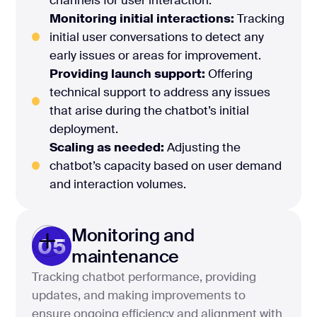
Monitoring initial interactions:
Tracking
initial user conversations to detect any
early issues or areas for improvement.
Providing launch support:
Offering
technical support to address any issues
that arise during the chatbot’s initial
deployment.
Scaling as needed:
Adjusting the
chatbot’s capacity based on user demand
and interaction volumes.
Monitoring and
05
maintenance
Tracking chatbot performance, providing
updates, and making improvements to
ensure ongoing efficiency and alignment with