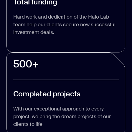
Total funding
Hard work and dedication of the Halo Lab
team help our clients secure new successful
investment deals.
500+
Completed projects
With our exceptional approach to every
project, we bring the dream projects of our
clients to life.