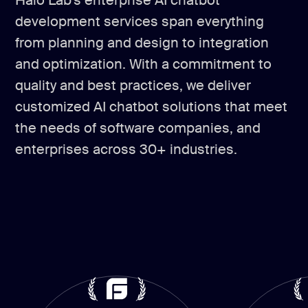
Halo Lab’s enterprise AI chatbot
development services span everything
from planning and design to integration
and optimization. With a commitment to
quality and best practices, we deliver
customized AI chatbot solutions that meet
the needs of software companies, and
enterprises across 30+ industries.