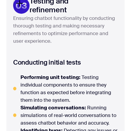
Testing and
03
refinement
Ensuring chatbot functionality by conducting
thorough testing and making necessary
refinements to optimize performance and
user experience.
Conducting initial tests
Performing unit testing:
Testing
individual components to ensure they
function as expected before integrating
them into the system.
Simulating conversations:
Running
simulations of real-world conversations to
assess chatbot behavior and accuracy.
Identifying bugs:
Detecting any issues or