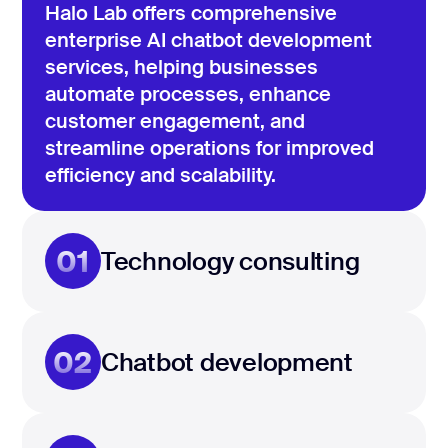
Halo Lab offers comprehensive
enterprise AI chatbot development
services, helping businesses
automate processes, enhance
customer engagement, and
streamline operations for improved
efficiency and scalability.
01
Technology consulting
02
Chatbot development