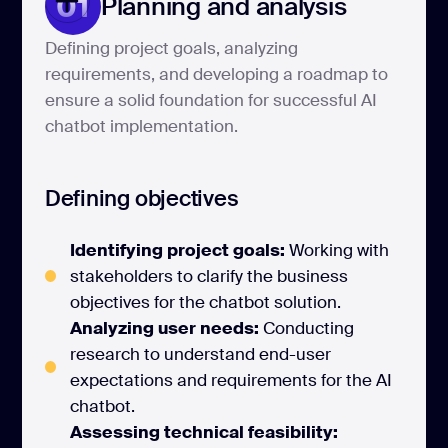
01
Planning and analysis
Defining project goals, analyzing
requirements, and developing a roadmap to
ensure a solid foundation for successful AI
chatbot implementation.
Defining objectives
Identifying project goals:
Working with
stakeholders to clarify the business
objectives for the chatbot solution.
Analyzing user needs:
Conducting
research to understand end-user
expectations and requirements for the AI
chatbot.
Assessing technical feasibility: