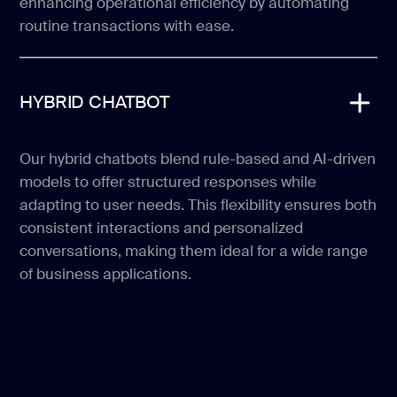
enhancing operational efficiency by automating
routine transactions with ease.
HYBRID CHATBOT
Our hybrid chatbots blend rule-based and AI-driven
models to offer structured responses while
adapting to user needs. This flexibility ensures both
consistent interactions and personalized
conversations, making them ideal for a wide range
of business applications.