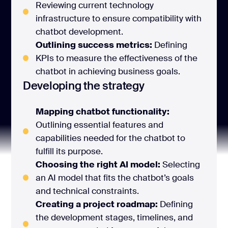
Reviewing current technology
infrastructure to ensure compatibility with
chatbot development.
Outlining success metrics:
Defining
KPIs to measure the effectiveness of the
chatbot in achieving business goals.
Developing the strategy
Mapping chatbot functionality:
Outlining essential features and
capabilities needed for the chatbot to
fulfill its purpose.
Choosing the right AI model:
Selecting
an AI model that fits the chatbot’s goals
and technical constraints.
Creating a project roadmap:
Defining
the development stages, timelines, and