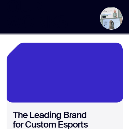
OUR
WORKS
The Leading Brand
for Custom Esports