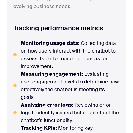
evolving business needs.
Tracking performance metrics
Monitoring usage data:
Collecting data
on how users interact with the chatbot to
assess its performance and areas for
improvement.
Measuring engagement:
Evaluating
user engagement levels to determine how
effectively the chatbot is meeting its
goals.
Analyzing error logs:
Reviewing error
logs to identify issues that could affect the
chatbot’s functionality.
Tracking KPIs:
Monitoring key