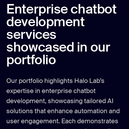
Enterprise chatbot
development
services
showcased in our
portfolio
Our portfolio highlights Halo Lab’s
expertise in enterprise chatbot
development, showcasing tailored AI
solutions that enhance automation and
user engagement. Each demonstrates