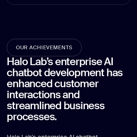
development
Mobile app
development
MVP
development
Chatbot
OUR ACHIEVEMENTS
development
Halo Lab’s enterprise AI
CMS
development
chatbot development has
Cloud app
enhanced customer
development
interactions and
streamlined business
processes.