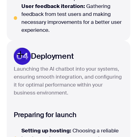
User feedback iteration:
Gathering
feedback from test users and making
necessary improvements for a better user
experience.
04
Deployment
Launching the AI chatbot into your systems,
ensuring smooth integration, and configuring
it for optimal performance within your
business environment.
Preparing for launch
Setting up hosting:
Choosing a reliable