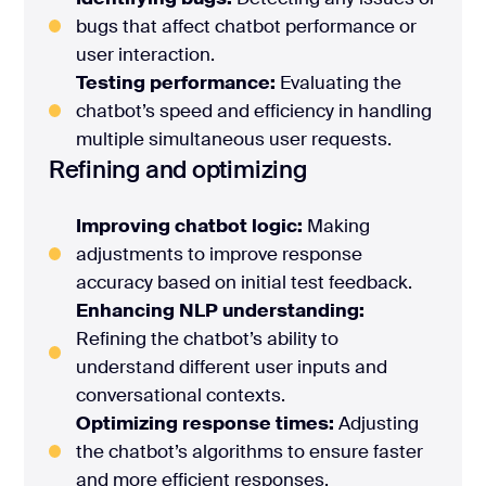
bugs that affect chatbot performance or
user interaction.
Testing performance:
Evaluating the
chatbot’s speed and efficiency in handling
multiple simultaneous user requests.
Refining and optimizing
Improving chatbot logic:
Making
adjustments to improve response
accuracy based on initial test feedback.
Enhancing NLP understanding:
Refining the chatbot’s ability to
understand different user inputs and
conversational contexts.
Optimizing response times:
Adjusting
the chatbot’s algorithms to ensure faster
and more efficient responses.