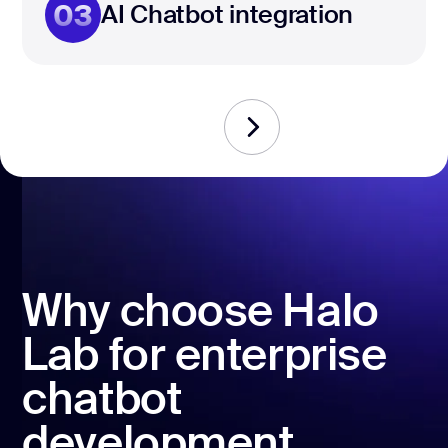
03
AI Chatbot integration
Why choose Halo
Lab for enterprise
chatbot
development