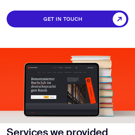
GET IN TOUCH
GET IN TOUCH
Services we provided