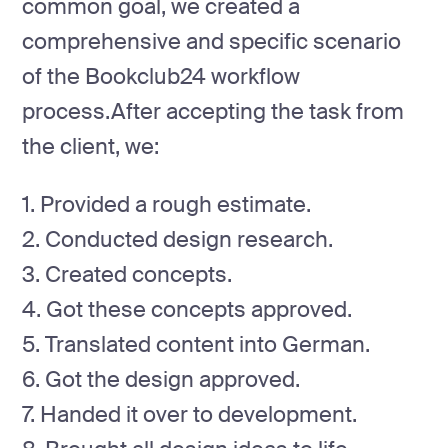
common goal, we created a
comprehensive and specific scenario
of the Bookclub24 workflow
process.After accepting the task from
the client, we:
1. Provided a rough estimate.
2. Conducted design research.
3. Created concepts.
4. Got these concepts approved.
5. Translated content into German.
6. Got the design approved.
7. Handed it over to development.