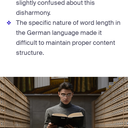
slightly confused about this
disharmony.
The specific nature of word length in
the German language made it
difficult to maintain proper content
structure.