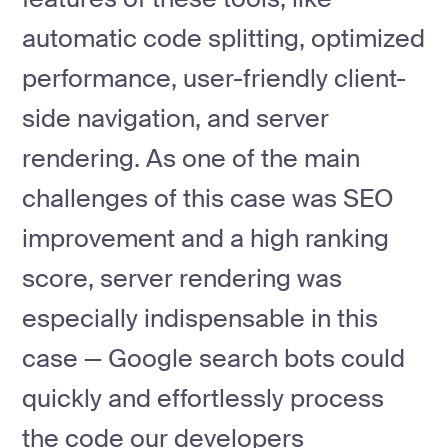
automatic code splitting, optimized
performance, user-friendly client-
side navigation, and server
rendering. As one of the main
challenges of this case was SEO
improvement and a high ranking
score, server rendering was
especially indispensable in this
case — Google search bots could
quickly and effortlessly process
the code our developers