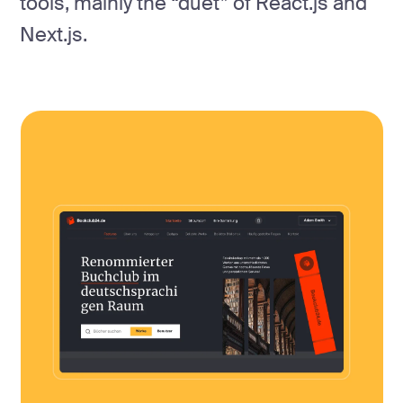
tools, mainly the “duet” of React.js and
Next.js.