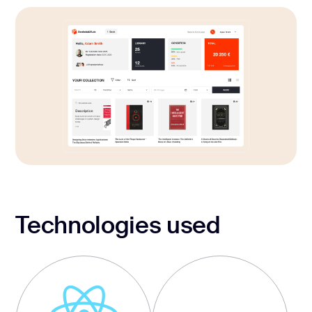
Technologies used