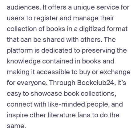
development
audiences. It offers a unique service for
Mobile app
users to register and manage their
development
collection of books in a digitized format
MVP
development
that can be shared with others. The
Chatbot
platform is dedicated to preserving the
development
knowledge contained in books and
CMS
development
making it accessible to buy or exchange
Cloud app
for everyone. Through Bookclub24, it’s
development
easy to showcase book collections,
connect with like-minded people, and
inspire other literature fans to do the
same.