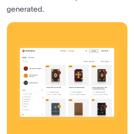
generated.