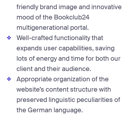
friendly brand image and innovative
mood of the Bookclub24
multigenerational portal.
Well-crafted functionality that
expands user capabilities, saving
lots of energy and time for both our
client and their audience.
Appropriate organization of the
website’s content structure with
preserved linguistic peculiarities of
the German language.