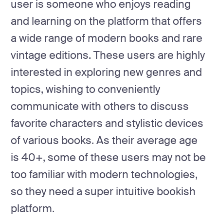
user is someone who enjoys reading
and learning on the platform that offers
a wide range of modern books and rare
vintage editions. These users are highly
interested in exploring new genres and
topics, wishing to conveniently
communicate with others to discuss
favorite characters and stylistic devices
of various books. As their average age
is 40+, some of these users may not be
too familiar with modern technologies,
so they need a super intuitive bookish
platform.