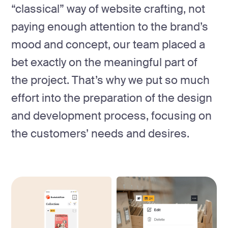
“classical” way of website crafting, not
paying enough attention to the brand’s
mood and concept, our team placed a
bet exactly on the meaningful part of
the project. That’s why we put so much
effort into the preparation of the design
and development process, focusing on
the customers’ needs and desires.