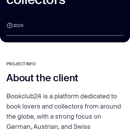
CONTACT US
page design
Branding
2025
Mobile app
design
Rebranding
Web
PROJECT INFO
redesing
About the client
DEVELOPMENT
Web
Bookclub24 is a platform dedicated to
development
book lovers and collectors from around
Software
development
the globe, with a strong focus on
German, Austrian, and Swiss
Webflow