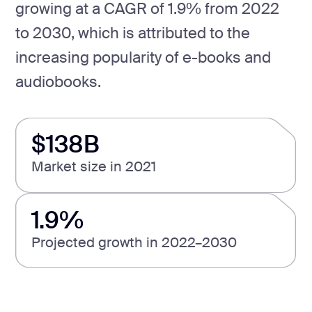
growing at a CAGR of 1.9% from 2022
to 2030, which is attributed to the
increasing popularity of e-books and
audiobooks.
$138B
Market size in 2021
1.9%
Projected growth in 2022–2030