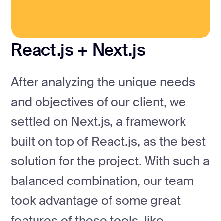
React.js + Next.js
After analyzing the unique needs
and objectives of our client, we
settled on Next.js, a framework
built on top of React.js, as the best
solution for the project. With such a
balanced combination, our team
took advantage of some great
features of these tools, like