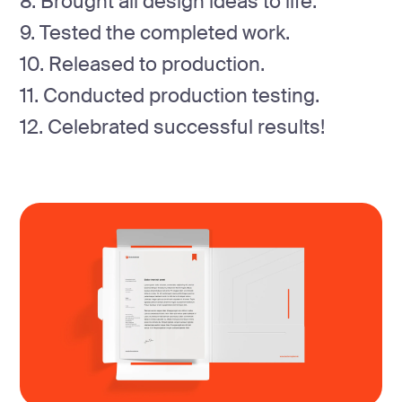
8. Brought all design ideas to life.
9. Tested the completed work.
10. Released to production.
11. Conducted production testing.
12. Celebrated successful results!