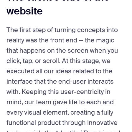
website
The first step of turning concepts into
reality was the front end — the magic
that happens on the screen when you
click, tap, or scroll. At this stage, we
executed all our ideas related to the
interface that the end-user interacts
with. Keeping this user-centricity in
mind, our team gave life to each and
every visual element, creating a fully
functional product through innovative