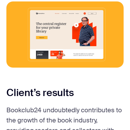
Client’s results
Bookclub24 undoubtedly contributes to
the growth of the book industry,