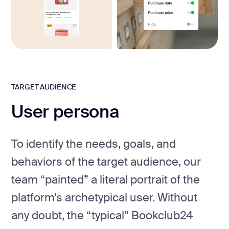
TARGET AUDIENCE
User persona
To identify the needs, goals, and
behaviors of the target audience, our
team “painted” a literal portrait of the
platform’s archetypical user. Without
any doubt, the “typical” Bookclub24