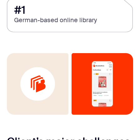
#1
German-based online library