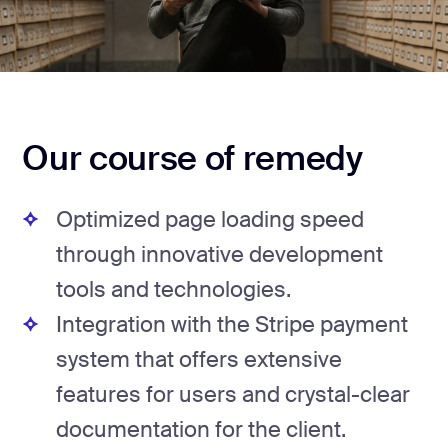
Our course of remedy
Optimized page loading speed
through innovative development
tools and technologies.
Integration with the Stripe payment
system that offers extensive
features for users and crystal-clear
documentation for the client.