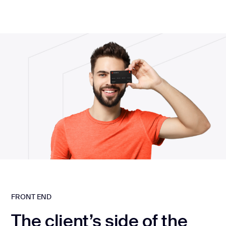
FRONT END
The client’s side of the