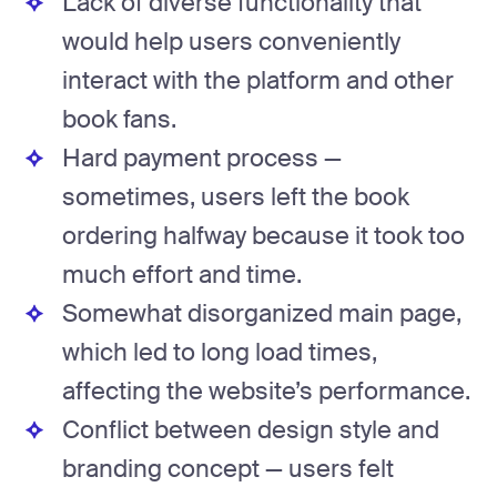
Lack of diverse functionality that
would help users conveniently
interact with the platform and other
book fans.
Hard payment process —
sometimes, users left the book
ordering halfway because it took too
much effort and time.
Somewhat disorganized main page,
which led to long load times,
affecting the website’s performance.
Conflict between design style and
branding concept — users felt