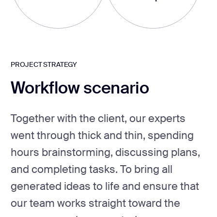
PROJECT STRATEGY
Workflow scenario
Together with the client, our experts
went through thick and thin, spending
hours brainstorming, discussing plans,
and completing tasks. To bring all
generated ideas to life and ensure that
our team works straight toward the