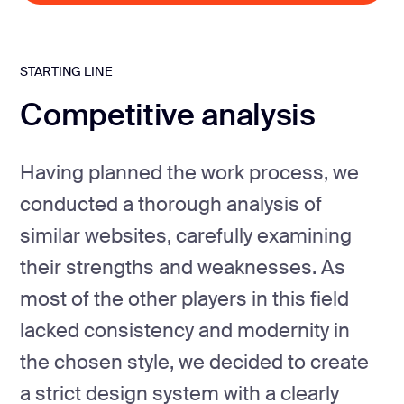
STARTING LINE
Competitive analysis
Having planned the work process, we
conducted a thorough analysis of
similar websites, carefully examining
their strengths and weaknesses. As
most of the other players in this field
lacked consistency and modernity in
the chosen style, we decided to create
a strict design system with a clearly