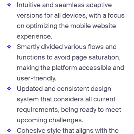
Intuitive and seamless adaptive
versions for all devices, with a focus
on optimizing the mobile website
experience.
Smartly divided various flows and
functions to avoid page saturation,
making the platform accessible and
user-friendly.
Updated and consistent design
system that considers all current
requirements, being ready to meet
upcoming challenges.
Cohesive style that aligns with the