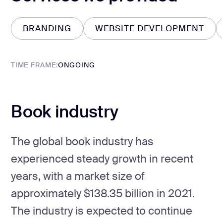
BRANDING
WEBSITE DEVELOPMENT
BRANDING
WEBSITE DEVELOPMENT
TIME FRAME:
ONGOING
Book industry
The global book industry has
experienced steady growth in recent
years, with a market size of
approximately $138.35 billion in 2021.
The industry is expected to continue