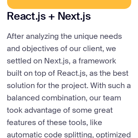
React.js + Next.js
After analyzing the unique needs
and objectives of our client, we
settled on Next.js, a framework
built on top of React.js, as the best
solution for the project. With such a
balanced combination, our team
took advantage of some great
features of these tools, like
automatic code splitting, optimized