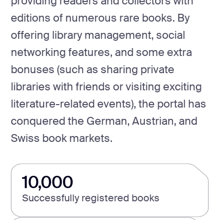
providing readers and collectors with
editions of numerous rare books. By
offering library management, social
networking features, and some extra
bonuses (such as sharing private
libraries with friends or visiting exciting
literature-related events), the portal has
conquered the German, Austrian, and
Swiss book markets.
10,000
Successfully registered books