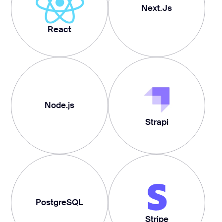
Next.Js
React
Node.js
Strapi
PostgreSQL
Stripe