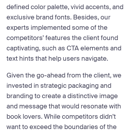
defined color palette, vivid accents, and
exclusive brand fonts. Besides, our
experts implemented some of the
competitors’ features the client found
captivating, such as CTA elements and
text hints that help users navigate.
Given the go-ahead from the client, we
invested in strategic packaging and
branding to create a distinctive image
and message that would resonate with
book lovers. While competitors didn’t
want to exceed the boundaries of the