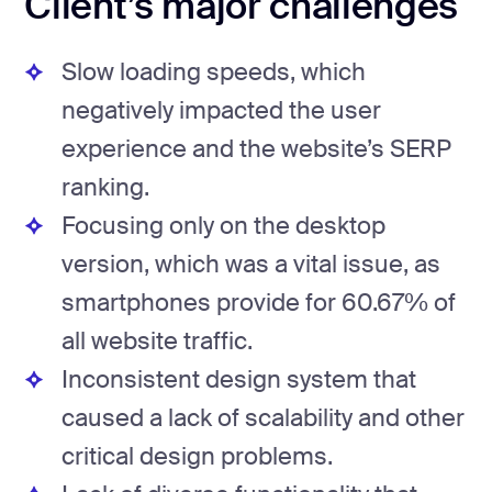
Client’s major challenges
Slow loading speeds, which
negatively impacted the user
experience and the website’s SERP
ranking.
Focusing only on the desktop
version, which was a vital issue, as
smartphones provide for 60.67% of
all website traffic.
Inconsistent design system that
caused a lack of scalability and other
critical design problems.