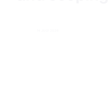
UPDATED
14 JULY 2026