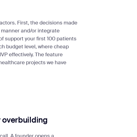
ctors. First, the decisions made
t manner and/or integrate
f support your first 100 patients
each budget level, where cheap
P effectively. The feature
 healthcare projects we have
y overbuilding
call. A founder opens a