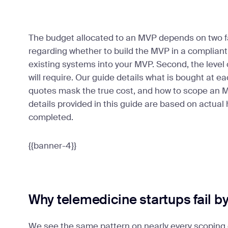
The budget allocated to an MVP depends on two fa
regarding whether to build the MVP in a complian
existing systems into your MVP. Second, the level o
will require. Our guide details what is bought at 
quotes mask the true cost, and how to scope an MV
details provided in this guide are based on actual
completed.
{{banner-4}}
Why telemedicine startups fail b
We see the same pattern on nearly every scoping 