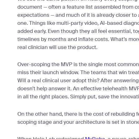
document — often a feature list assembled from c
expectations — and much of it is already closer to 
one. Things like multi-party video, AI-based diagnos
added early. Even though they all feel essential, to
timelines by months and inflate costs. What’s mor
real clinician will use the product.
Over-scoping the MVP is the single most common
miss their launch window. The teams that win treat 
Will a real clinical user adopt this? After answering
doesn’t help answer it. An effective telehealth MV
in all the right places. Simply put, save the innovat
On the other hand, there is the cost of rebuilding 
scoping stage and your architecture is set in ston