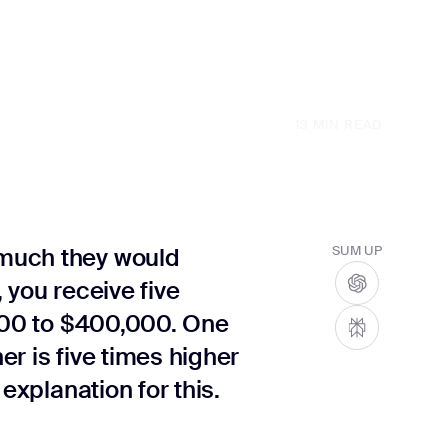
13
MIN READ
much they would
SUM UP
 you receive five
,000 to $400,000. One
r is five times higher
explanation for this.