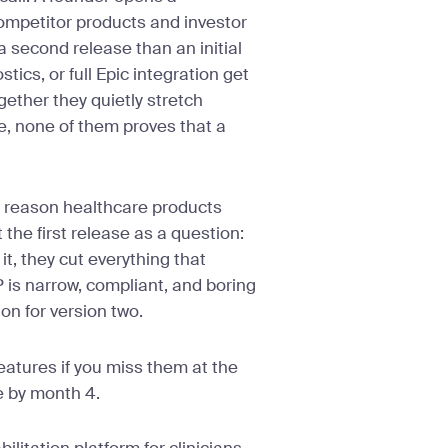
ompetitor products and investor
a second release than an initial
tics, or full Epic integration get
gether they quietly stretch
e, none of them proves that a
 reason healthcare products
the first release as a question:
 it, they cut everything that
P is narrow, compliant, and boring
ion for version two.
features if you miss them at the
e by month 4.