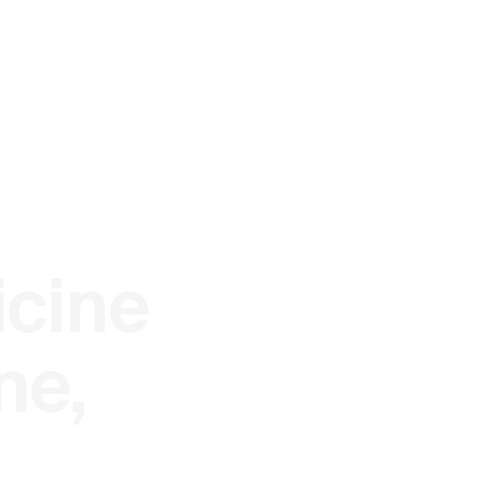
ent
cine
nt
ne,