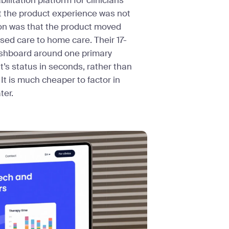
bilitation platform for clinicians
t the product experience was not
son was that the product moved
ed care to home care. Their 17-
dashboard around one primary
nt’s status in seconds, rather than
It is much cheaper to factor in
ter.