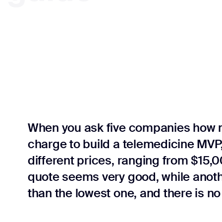
When you ask five companies how 
charge to build a telemedicine MVP,
different prices, ranging from $15
quote seems very good, while anothe
than the lowest one, and there is no 