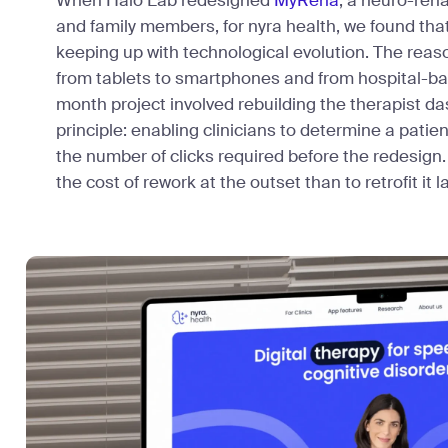
When Halo Lab redesigned
MyReha
, a neuro-reha
and family members, for nyra health, we found tha
keeping up with technological evolution. The rea
from tablets to smartphones and from hospital-bas
month project involved rebuilding the therapist 
principle: enabling clinicians to determine a patie
the number of clicks required before the redesign. 
the cost of rework at the outset than to retrofit it la