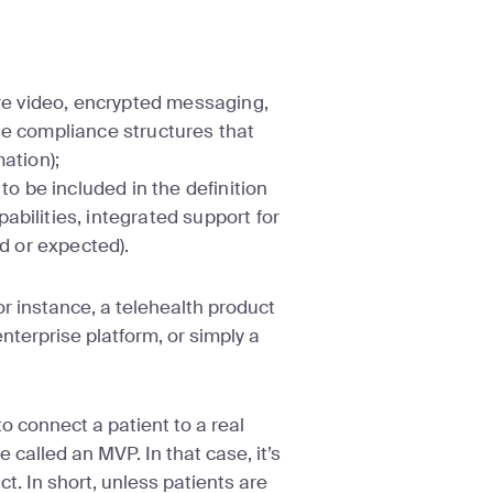
ure video, encrypted messaging,
he compliance structures that
mation);
 be included in the definition
abilities, integrated support for
ed or expected).
For instance, a telehealth product
nterprise platform, or simply a
to connect a patient to a real
called an MVP. In that case, it’s
t. In short, unless patients are