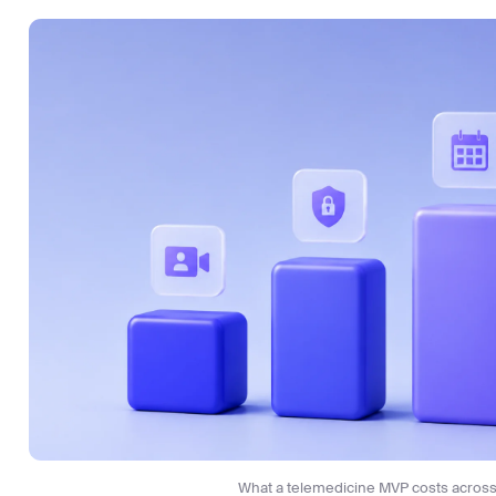
Sergiy Sumnikov
HealthTech GM & Product Strategist
Sergiy Sumnikov
Have a question?
Ask our experts
What a telemedicine MVP costs across 