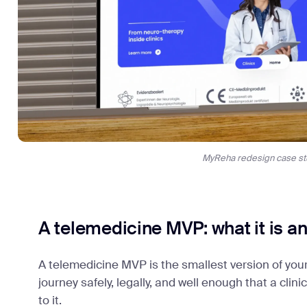
MyReha redesign case st
A telemedicine MVP: what it is and
A telemedicine MVP is the smallest version of your
journey safely, legally, and well enough that a clin
to it.