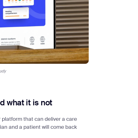
udy
 what it is not
 platform that can deliver a care
ician and a patient will come back