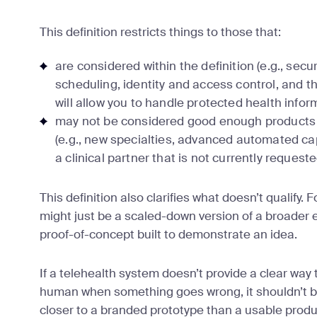
This definition restricts things to those that:
are considered within the definition (e.g., sec
scheduling, identity and access control, and t
will allow you to handle protected health infor
may not be considered good enough products to
(e.g., new specialties, advanced automated cap
a clinical partner that is not currently request
This definition also clarifies what doesn’t qualify. 
might just be a scaled-down version of a broader e
proof-of-concept built to demonstrate an idea.
If a telehealth system doesn’t provide a clear way 
human when something goes wrong, it shouldn’t be 
closer to a branded prototype than a usable produc