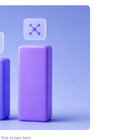
four scope tiers