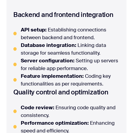
Backend and frontend integration
API setup:
Establishing connections
between backend and frontend.
Database integration:
Linking data
storage for seamless functionality.
Server configuration:
Setting up servers
for reliable app performance.
Feature implementation:
Coding key
functionalities as per requirements.
Quality control and optimization
Code review:
Ensuring code quality and
consistency.
Performance optimization:
Enhancing
speed and efficiency.