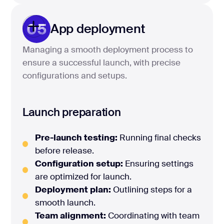
05
App deployment
Managing a smooth deployment process to
ensure a successful launch, with precise
configurations and setups.
Launch preparation
Pre-launch testing:
Running final checks
before release.
Configuration setup:
Ensuring settings
are optimized for launch.
Deployment plan:
Outlining steps for a
smooth launch.
Team alignment:
Coordinating with team