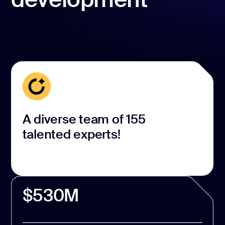
A diverse team of 155
talented experts!
$530M