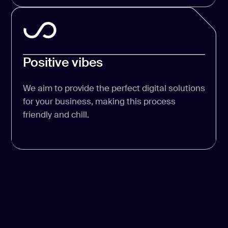
Positive vibes
We aim to provide the perfect digital solutions
for your business, making this process
friendly and chill.