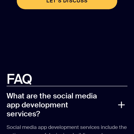
LET’S DISCUSS
LET’S DISCUSS
FAQ
What are the social media
app development
services?
Social media app development services include the