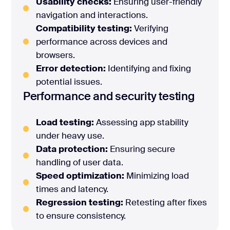
Usability checks:
Ensuring user-friendly
navigation and interactions.
Compatibility testing:
Verifying
performance across devices and
browsers.
Error detection:
Identifying and fixing
potential issues.
Performance and security testing
Load testing:
Assessing app stability
under heavy use.
Data protection:
Ensuring secure
handling of user data.
Speed optimization:
Minimizing load
times and latency.
Regression testing:
Retesting after fixes
to ensure consistency.