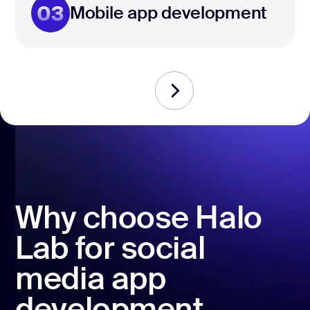
03
Mobile app development
Why choose Halo
Lab for social
media app
development