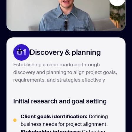
01
Discovery & planning
Establishing a clear roadmap through
discovery and planning to align project goals,
requirements, and strategies effectively.
Initial research and goal setting
Client goals identification:
Defining
business needs for project alignment.
Stakeholder interviews:
Gathering