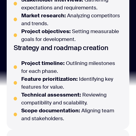
expectations and requirements.
Market research:
Analyzing competitors
and trends.
Project objectives:
Setting measurable
goals for development.
Strategy and roadmap creation
Project timeline:
Outlining milestones
for each phase.
Feature prioritization:
Identifying key
features for value.
Technical assessment:
Reviewing
compatibility and scalability.
Scope documentation:
Aligning team
and stakeholders.