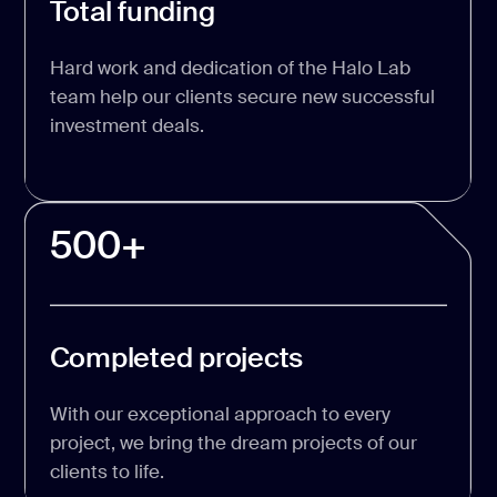
Total funding
Hard work and dedication of the Halo Lab
team help our clients secure new successful
investment deals.
500+
Completed projects
With our exceptional approach to every
project, we bring the dream projects of our
clients to life.