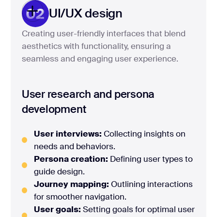
02
UI/UX design
Creating user-friendly interfaces that blend
aesthetics with functionality, ensuring a
seamless and engaging user experience.
User research and persona
development
User interviews:
Collecting insights on
needs and behaviors.
Persona creation:
Defining user types to
guide design.
Journey mapping:
Outlining interactions
for smoother navigation.
User goals:
Setting goals for optimal user