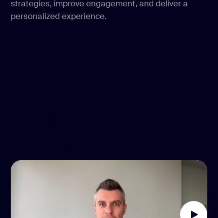
strategies, improve engagement, and deliver a
personalized experience.
OUR
PROCESS