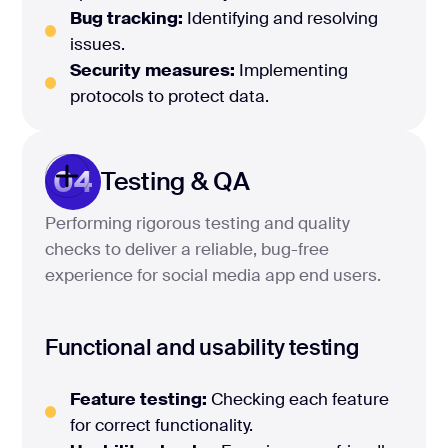
Bug tracking:
Identifying and resolving
issues.
Security measures:
Implementing
protocols to protect data.
04
Testing & QA
Performing rigorous testing and quality
checks to deliver a reliable, bug-free
experience for social media app end users.
Functional and usability testing
Feature testing:
Checking each feature
for correct functionality.