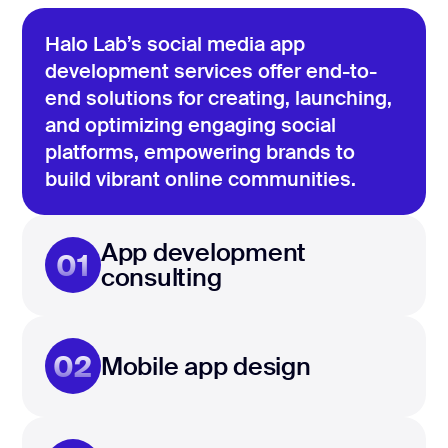
Halo Lab’s social media app
development services offer end-to-
end solutions for creating, launching,
and optimizing engaging social
platforms, empowering brands to
build vibrant online communities.
App development
01
consulting
02
Mobile app design