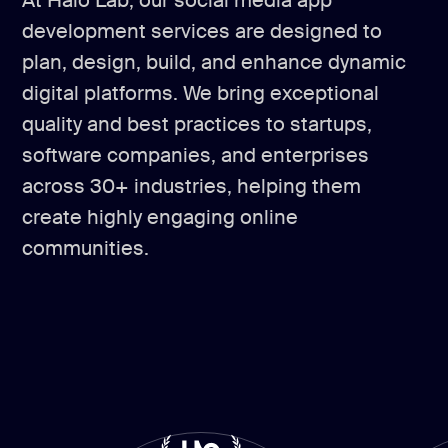
At Halo Lab, our social media app
development services are designed to
plan, design, build, and enhance dynamic
digital platforms. We bring exceptional
quality and best practices to startups,
software companies, and enterprises
across 30+ industries, helping them
create highly engaging online
communities.