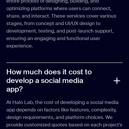
entire process of designing, building, and
optimizing platforms where users can connect,
share, and interact. These services cover various
stages, from concept and UI/UX design to
development, testing, and post-launch support,
ensuring an engaging and functional user
experience.
How much does it cost to
develop a social media
app?
At Halo Lab, the cost of developing a social media
app depends on factors like features, complexity,
design requirements, and platform choices. We
provide customized quotes based on each project’s