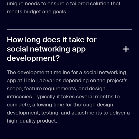
unique needs to ensure a tailored solution that
meets budget and goals.
How long does it take for
social networking app
development?
The development timeline for a social networking
app at Halo Lab varies depending on the project’s
scope, feature requirements, and design
intricacies. Typically, it takes several months to
complete, allowing time for thorough design,
development, testing, and adjustments to deliver a
high-quality product.