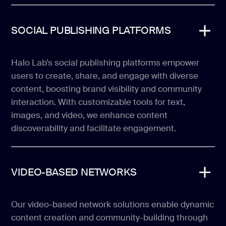
SOCIAL PUBLISHING PLATFORMS
Halo Lab’s social publishing platforms empower
users to create, share, and engage with diverse
content, boosting brand visibility and community
interaction. With customizable tools for text,
images, and video, we enhance content
discoverability and facilitate engagement.
VIDEO-BASED NETWORKS
Our video-based network solutions enable dynamic
content creation and community-building through