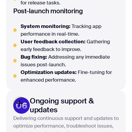
for release tasks.
Post-launch monitoring
System monitoring:
Tracking app
performance in real-time.
User feedback collection:
Gathering
early feedback to improve.
Bug fixing:
Addressing any immediate
issues post-launch.
Optimization updates:
Fine-tuning for
enhanced performance.
Ongoing support &
06
updates
Delivering continuous support and updates to
optimize performance, troubleshoot issues,