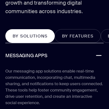
growth and transforming digital
communities across industries.
BY SOLUTIONS
BY FEATURES
MESSAGING APPS
Our messaging app solutions enable real-time
communication, incorporating chat, multimedia
sharing, and notifications to keep users connected.
These tools help foster community engagement,
drive user retention, and create an interactive
social experience.