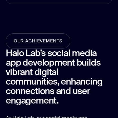
development
Mobile app
development
MVP
development
Chatbot
OUR ACHIEVEMENTS
development
Halo Lab’s social media
CMS
development
app development builds
Cloud app
vibrant digital
development
communities, enhancing
connections and user
engagement.