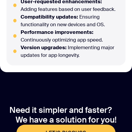
User-requested enhancements:
Adding features based on user feedback.
Compatibility updates:
Ensuring
functionality on new devices and OS.
Performance improvements:
Continuously optimizing app speed.
Version upgrades:
Implementing major
updates for app longevity.
Need it simpler and faster?
We have a solution for you!