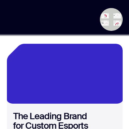
OUR
WORKS
The Leading Brand
for Custom Esports