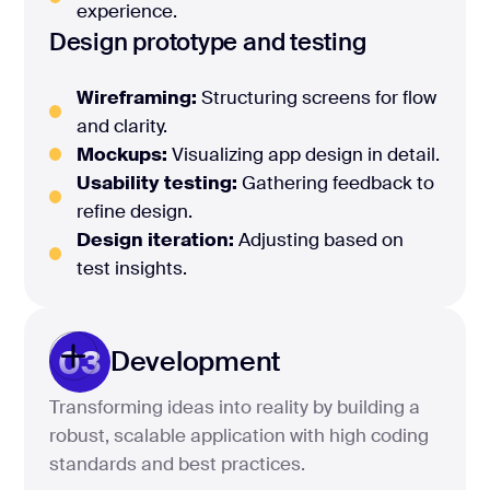
experience.
Design prototype and testing
Wireframing:
Structuring screens for flow
and clarity.
Mockups:
Visualizing app design in detail.
Usability testing:
Gathering feedback to
refine design.
Design iteration:
Adjusting based on
test insights.
03
Development
Transforming ideas into reality by building a
robust, scalable application with high coding
standards and best practices.