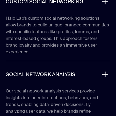
CUSTOM SOCIAL NETWORKING
Halo Lab’s custom social networking solutions
allow brands to build unique, branded communities
with specific features like profiles, forums, and
interest-based groups. This approach fosters
brand loyalty and provides an immersive user
experience.
SOCIAL NETWORK ANALYSIS
Our social network analysis services provide
insights into user interactions, behaviors, and
trends, enabling data-driven decisions. By
analyzing user data, we help brands refine