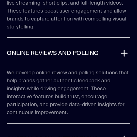
live streaming, short clips, and full-length videos.
These features boost user engagement and allow
brands to capture attention with compelling visual
storytelling.
ONLINE REVIEWS AND POLLING
We develop online review and polling solutions that
help brands gather authentic feedback and
insights while driving engagement. These
interactive features build trust, encourage
participation, and provide data-driven insights for
continuous improvement.