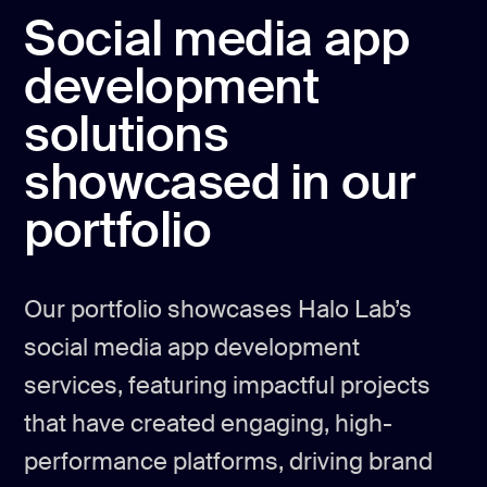
Social media app
development
solutions
showcased in our
portfolio
Our portfolio showcases Halo Lab’s
social media app development
services, featuring impactful projects
that have created engaging, high-
performance platforms, driving brand