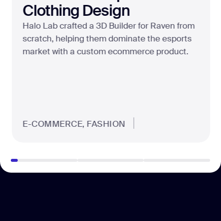
Clothing Design
Halo Lab crafted a 3D Builder for Raven from
scratch, helping them dominate the esports
market with a custom ecommerce product.
E-COMMERCE, FASHION