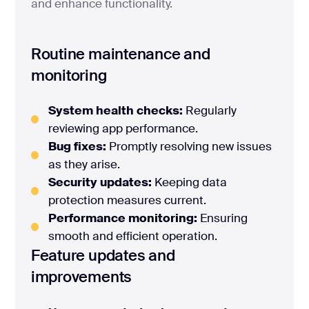
and enhance functionality.
Routine maintenance and
monitoring
System health checks:
Regularly
reviewing app performance.
Bug fixes:
Promptly resolving new issues
as they arise.
Security updates:
Keeping data
protection measures current.
Performance monitoring:
Ensuring
smooth and efficient operation.
Feature updates and
improvements