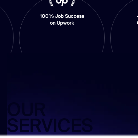
100% Job Success
4.9/5 Averag
on Upwork
Client’s Ratin
OUR
SERVICES