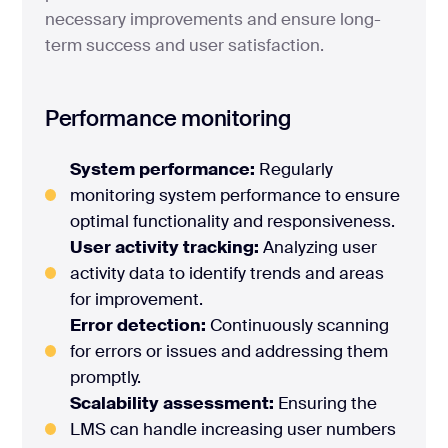
necessary improvements and ensure long-
term success and user satisfaction.
Performance monitoring
System performance:
Regularly
monitoring system performance to ensure
optimal functionality and responsiveness.
User activity tracking:
Analyzing user
activity data to identify trends and areas
for improvement.
Error detection:
Continuously scanning
for errors or issues and addressing them
promptly.
Scalability assessment:
Ensuring the
LMS can handle increasing user numbers