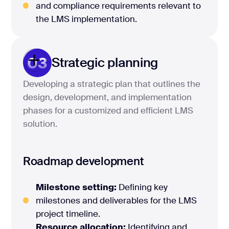
and compliance requirements relevant to
the LMS implementation.
03
Strategic planning
Developing a strategic plan that outlines the
design, development, and implementation
phases for a customized and efficient LMS
solution.
Roadmap development
Milestone setting:
Defining key
milestones and deliverables for the LMS
project timeline.
Resource allocation:
Identifying and