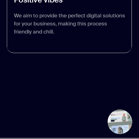
We aim to provide the perfect digital solutions
for your business, making this process
friendly and chill.
OUR
WORKS