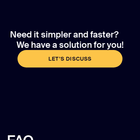
Need it simpler and faster?
We have a solution for you!
LET’S DISCUSS
LET’S DISCUSS