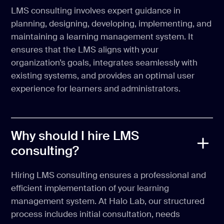
LMS consulting involves expert guidance in
planning, designing, developing, implementing, and
maintaining a learning management system. It
ensures that the LMS aligns with your
organization’s goals, integrates seamlessly with
existing systems, and provides an optimal user
experience for learners and administrators.
Why should I hire LMS
consulting?
Hiring LMS consulting ensures a professional and
efficient implementation of your learning
management system. At Halo Lab, our structured
process includes initial consultation, needs