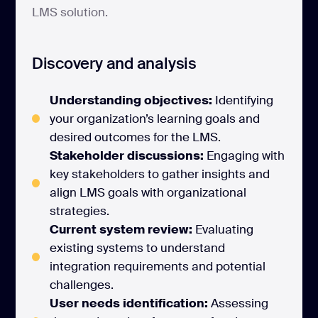
LMS solution.
Discovery and analysis
Understanding objectives:
Identifying
your organization’s learning goals and
desired outcomes for the LMS.
Stakeholder discussions:
Engaging with
key stakeholders to gather insights and
align LMS goals with organizational
strategies.
Current system review:
Evaluating
existing systems to understand
integration requirements and potential
challenges.
User needs identification:
Assessing