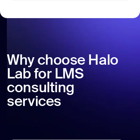
Why choose Halo
Lab for LMS
consulting
services