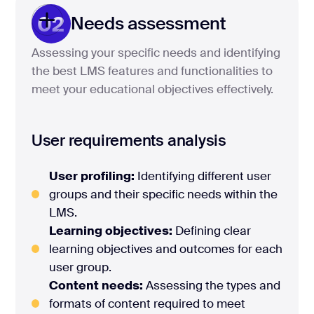
02
Needs assessment
Assessing your specific needs and identifying
the best LMS features and functionalities to
meet your educational objectives effectively.
User requirements analysis
User profiling:
Identifying different user
groups and their specific needs within the
LMS.
Learning objectives:
Defining clear
learning objectives and outcomes for each
user group.
Content needs:
Assessing the types and
formats of content required to meet