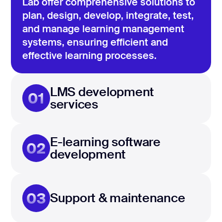
Lab offer comprehensive solutions to
plan, design, develop, integrate, test,
and manage learning management
systems, ensuring efficient and
effective learning processes.
LMS development
01
services
E-learning software
02
development
03
Support & maintenance