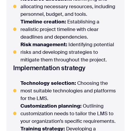
allocating necessary resources, including
personnel, budget, and tools.
Timeline creation:
Establishing a
realistic project timeline with clear
deadlines and dependencies.
Risk management:
Identifying potential
risks and developing strategies to
mitigate them throughout the project.
Implementation strategy
Technology selection:
Choosing the
most suitable technologies and platforms
for the LMS.
Customization planning:
Outlining
customization needs to tailor the LMS to
your organization’s specific requirements.
Training strategy:
Developing a