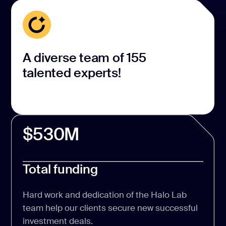
A diverse team of 155
talented experts!
$530M
Total funding
Hard work and dedication of the Halo Lab
team help our clients secure new successful
investment deals.