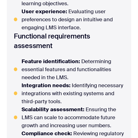
learning objectives.
User experience:
Evaluating user
preferences to design an intuitive and
engaging LMS interface.
Functional requirements
assessment
Feature identification:
Determining
essential features and functionalities
needed in the LMS.
Integration needs:
Identifying necessary
integrations with existing systems and
third-party tools.
Scalability assessment:
Ensuring the
LMS can scale to accommodate future
growth and increasing user numbers.
Compliance check:
Reviewing regulatory