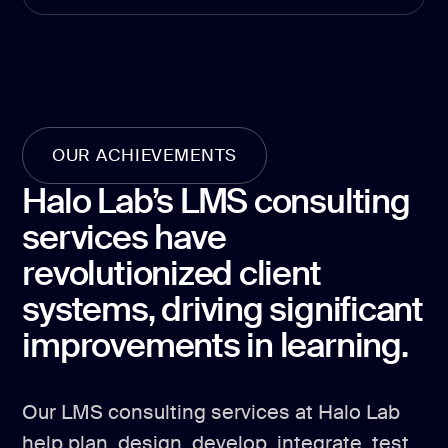
development
Mobile app
development
MVP
development
Chatbot
OUR ACHIEVEMENTS
development
Halo Lab’s LMS consulting
CMS
development
services have
Cloud app
revolutionized client
development
systems, driving significant
improvements in learning.
Our LMS consulting services at Halo Lab
help plan, design, develop, integrate, test,