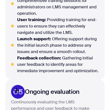
comprehensive training sessions for
administrators on LMS management and
operation.
User training:
Providing training for end-
users to ensure they can effectively
navigate and utilize the LMS.
Launch support:
Offering support during
the initial launch phase to address any
issues and ensure a smooth rollout.
Feedback collection:
Gathering initial
user feedback to identify areas for
immediate improvement and optimization.
05
Ongoing evaluation
Continuously evaluating the LMS
performance and user feedback to make