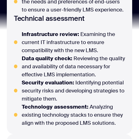
the needs and preferences of end-users
to ensure a user-friendly LMS experience.
Technical assessment
Infrastructure review:
Examining the
current IT infrastructure to ensure
compatibility with the new LMS.
Data quality check:
Reviewing the quality
and availability of data necessary for
effective LMS implementation.
Security evaluation:
Identifying potential
security risks and developing strategies to
mitigate them.
Technology assessment:
Analyzing
existing technology stacks to ensure they
align with the proposed LMS solutions.