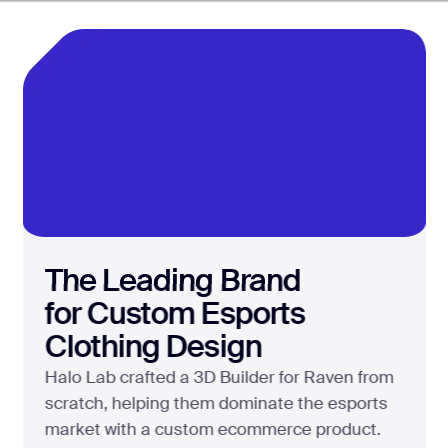
The Leading Brand
for Custom Esports
Clothing Design
Halo Lab crafted a 3D Builder for Raven from
scratch, helping them dominate the esports
market with a custom ecommerce product.