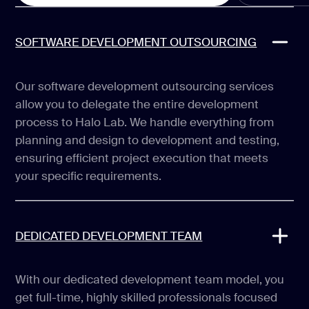
SOFTWARE DEVELOPMENT OUTSOURCING
Our software development outsourcing services
allow you to delegate the entire development
process to Halo Lab. We handle everything from
planning and design to development and testing,
ensuring efficient project execution that meets
your specific requirements.
DEDICATED DEVELOPMENT TEAM
With our dedicated development team model, you
get full-time, highly skilled professionals focused