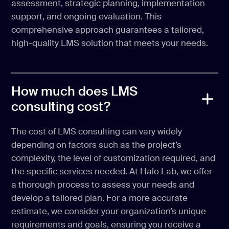
assessment, strategic planning, implementation
support, and ongoing evaluation. This
comprehensive approach guarantees a tailored,
high-quality LMS solution that meets your needs.
How much does LMS
consulting cost?
The cost of LMS consulting can vary widely
depending on factors such as the project’s
complexity, the level of customization required, and
the specific services needed. At Halo Lab, we offer
a thorough process to assess your needs and
develop a tailored plan. For a more accurate
estimate, we consider your organization’s unique
requirements and goals, ensuring you receive a