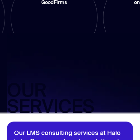
GoodFirms
on Upwork
OUR
SERVICES
Our LMS consulting services at Halo