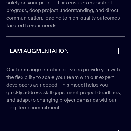
solely on your project. This ensures consistent
progress, deep project understanding, and direct
communication, leading to high-quality outcomes
tailored to your needs.
TEAM AUGMENTATION
Our team augmentation services provide you with
the flexibility to scale your team with our expert
developers as needed. This model helps you
quickly address skill gaps, meet project deadlines,
and adapt to changing project demands without
long-term commitment.