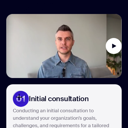
PROCESS
01
Initial consultation
Conducting an initial consultation to
understand your organization’s goals,
challenges, and requirements for a tailored