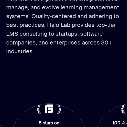
manage, and evolve learning management
systems. Quality-centered and adhering to
best practices, Halo Lab provides top-tier
LMS consulting to startups, software
companies, and enterprises across 30+
industries.
5 stars on
100% Job Succ