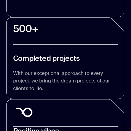
500+
Completed projects
With our exceptional approach to every
project, we bring the dream projects of our
clients to life.
Positive vibes