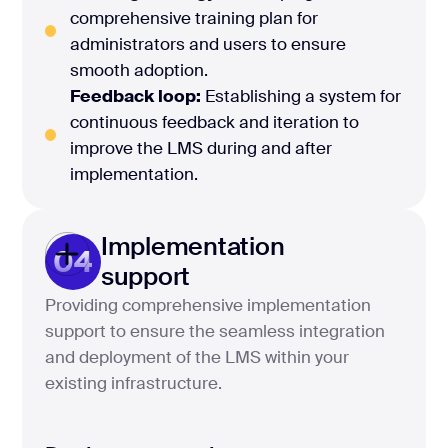
comprehensive training plan for
administrators and users to ensure
smooth adoption.
Feedback loop:
Establishing a system for
continuous feedback and iteration to
improve the LMS during and after
implementation.
Implementation
04
support
Providing comprehensive implementation
support to ensure the seamless integration
and deployment of the LMS within your
existing infrastructure.