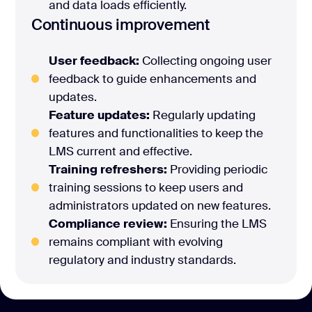
and data loads efficiently.
Continuous improvement
User feedback:
Collecting ongoing user
feedback to guide enhancements and
updates.
Feature updates:
Regularly updating
features and functionalities to keep the
LMS current and effective.
Training refreshers:
Providing periodic
training sessions to keep users and
administrators updated on new features.
Compliance review:
Ensuring the LMS
remains compliant with evolving
regulatory and industry standards.