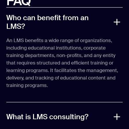
FAQ
Who can benefit from an
LMS?
An LMS benefits a wide range of organizations,
including educational institutions, corporate
training departments, non-profits, and any entity
that requires structured and efficient training or
learning programs. It facilitates the management,
delivery, and tracking of educational content and
training programs.
What is LMS consulting?