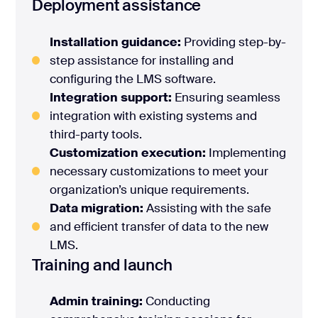
Deployment assistance
Installation guidance:
Providing step-by-
step assistance for installing and
configuring the LMS software.
Integration support:
Ensuring seamless
integration with existing systems and
third-party tools.
Customization execution:
Implementing
necessary customizations to meet your
organization’s unique requirements.
Data migration:
Assisting with the safe
and efficient transfer of data to the new
LMS.
Training and launch
Admin training:
Conducting