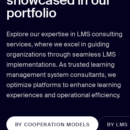
showcased in our
portfolio
Explore our expertise in LMS consulting
services, where we excel in guiding
organizations through seamless LMS
implementations. As trusted learning
management system consultants, we
optimize platforms to enhance learning
experiences and operational efficiency.
BY COOPERATION MODELS
BY LMS