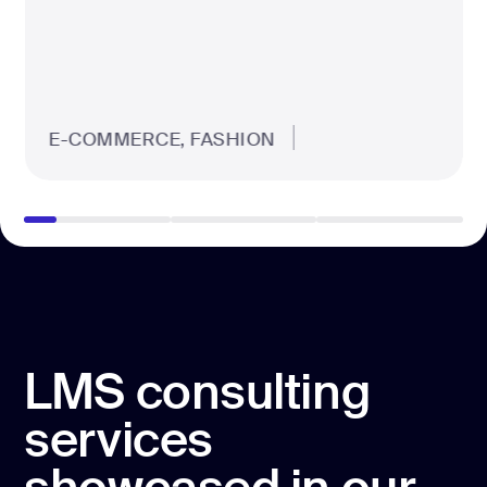
E-COMMERCE, FASHION
LMS consulting
services