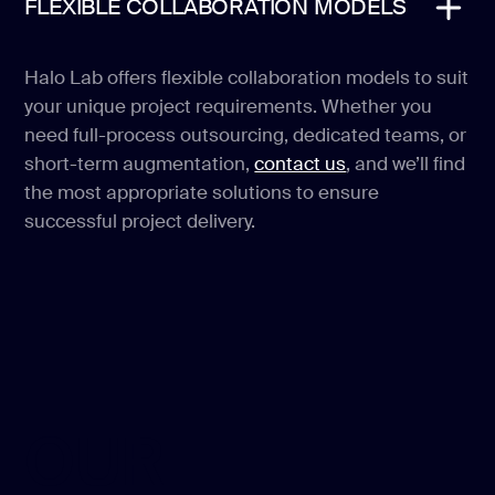
FLEXIBLE COLLABORATION MODELS
Halo Lab offers flexible collaboration models to suit
your unique project requirements. Whether you
need full-process outsourcing, dedicated teams, or
short-term augmentation,
contact us
, and we’ll find
the most appropriate solutions to ensure
successful project delivery.
OUR