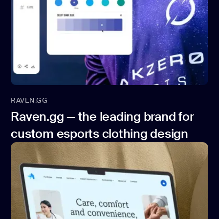
RAVEN.GG
Raven.gg — the leading brand for
custom esports clothing design