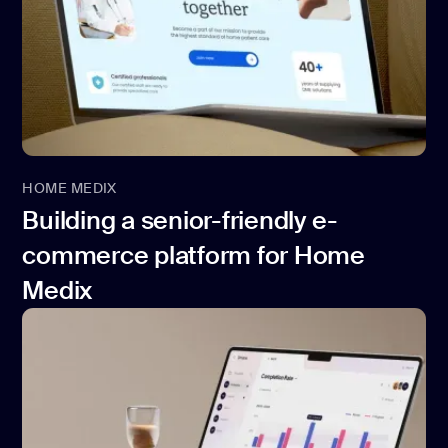
HOME MEDIX
Building a senior-friendly e-
commerce platform for Home
Medix