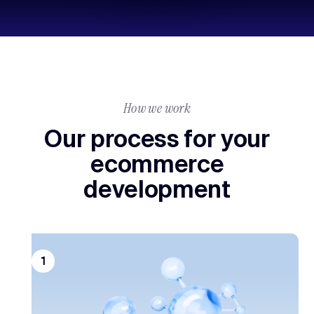
How we work
Our process for your
ecommerce
development
1