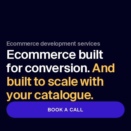
Ecommerce development services
Ecommerce built
for conversion.
And
built to scale with
your catalogue.
BOOK A CALL
BOOK A CALL