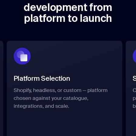
development from
platform to launch
Platform Selection
S
Shopify, headless, or custom — platform
C
chosen against your catalogue,
p
integrations, and scale.
b