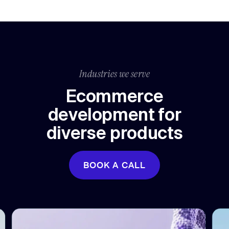
Industries we serve
Ecommerce
development for
diverse products
BOOK A CALL
BOOK A CALL