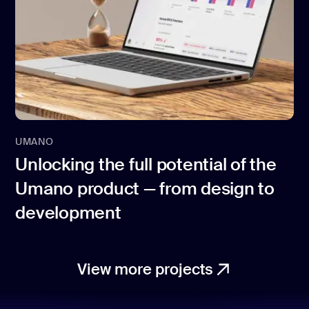
UMANO
Unlocking the full potential of the
Umano product — from design to
development
View more projects