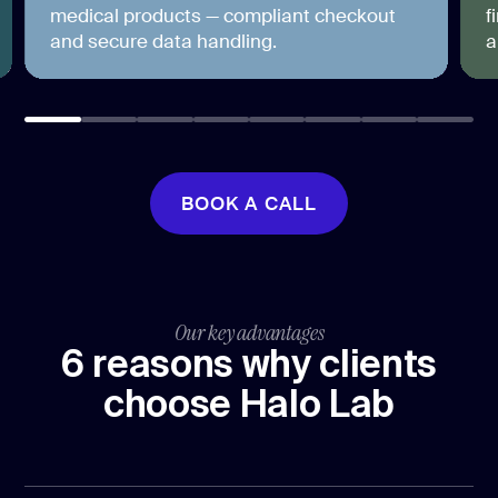
medical products — compliant checkout
f
and secure data handling.
a
BOOK A CALL
BOOK A CALL
Our key advantages
6 reasons why clients
choose Halo Lab