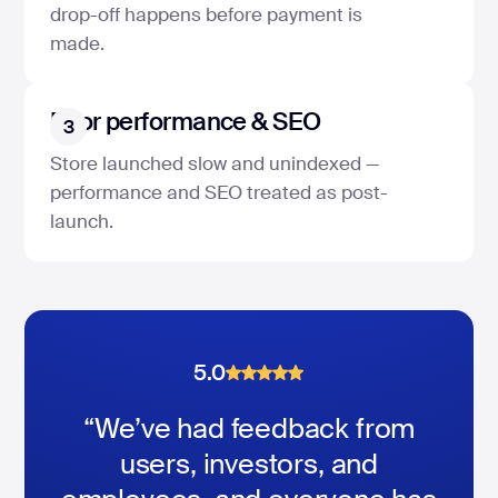
drop-off happens before payment is
made.
Poor performance & SEO
3
Store launched slow and unindexed —
performance and SEO treated as post-
launch.
5.0
5.0
5.0
“We’ve had feedback from
users, investors, and