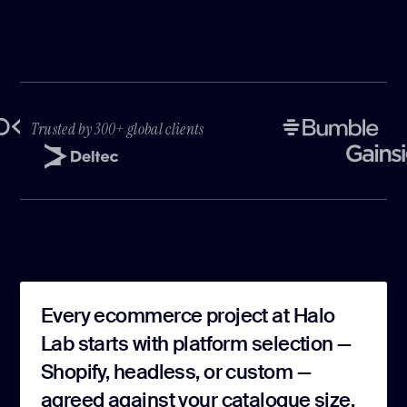
Trusted by 300+ global clients
Every ecommerce project at Halo
Lab starts with platform selection —
Shopify, headless, or custom —
agreed against your catalogue size,