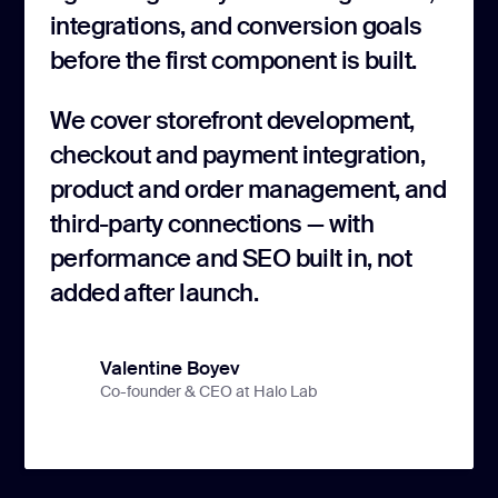
integrations, and conversion goals
before the first component is built.
We cover storefront development,
checkout and payment integration,
product and order management, and
third-party connections — with
performance and SEO built in, not
added after launch.
Valentine Boyev
Co-founder & CEO at Halo Lab