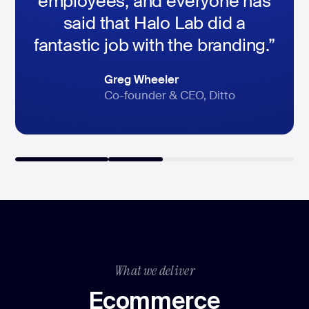
employees, and everyone has
said that Halo Lab did a
fantastic job with the branding.”
Dimitri Lubaschevski
Peter Hedlund
Greg Wheeler
CEO, DAS24 Services GmbH
SVP of marketing, HomeQ
Co-founder & CEO, Ditto
What we deliver
Ecommerce