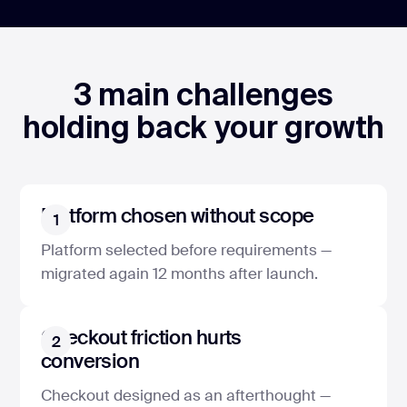
3 main challenges
holding back your growth
Platform chosen without scope
1
Platform selected before requirements —
migrated again 12 months after launch.
Checkout friction hurts
2
conversion
Checkout designed as an afterthought —