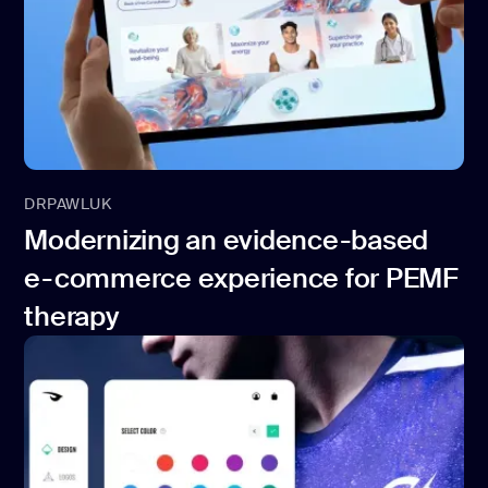
DRPAWLUK
Modernizing an evidence-based
e-commerce experience for PEMF
therapy