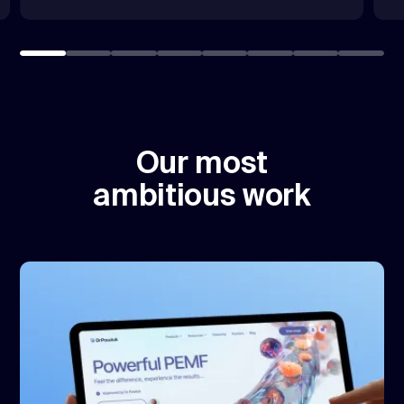
Our most
ambitious work