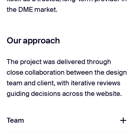
the DME market.
Our approach
The project was delivered through
close collaboration between the design
team and client, with iterative reviews
guiding decisions across the website.
Team