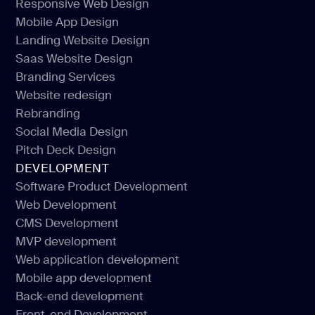
Responsive Web Design
UI/UX Design
Mobile App Design
Responsive Web Design
Landing Website Design
Mobile App Design
Saas Website Design
Landing Website Design
Branding Services
Saas Website Design
Website redesign
Branding Services
Rebranding
Website redesign
Social Media Design
Rebranding
Pitch Deck Design
Social Media Design
DEVELOPMENT
Pitch Deck Design
Software Product Development
Web Development
Software Product Development
CMS Development
Web Development
MVP development
CMS Development
Web application development
MVP development
Mobile app development
Web application development
Back-end development
Mobile app development
Front-end Development