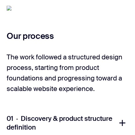
Our process
The work followed a structured design
process, starting from product
foundations and progressing toward a
scalable website experience.
01 · Discovery & product structure
definition