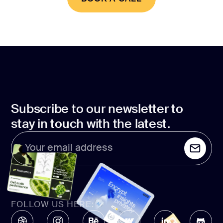
BOOK A CALL
Subscribe to our newsletter to
stay in touch with the latest.
Your email address
FOLLOW US HERE: