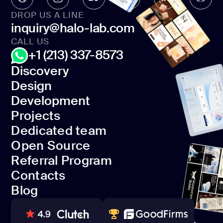
DROP US A LINE
inquiry@halo-lab.com
CALL US
+1 (213) 337-8573
Discovery
Design
Discovery
Development
Design
Projects
Development
Dedicated team
Projects
Open Source
Dedicated team
Referral Program
Open Source
Contacts
Referral Program
Blog
Contacts
Blog