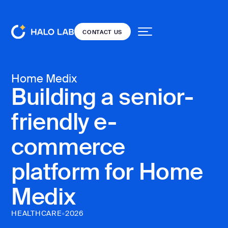
CONTACT US
CONTACT US
Services
Back
Back
Home Medix
Building a senior-
Projects
friendly e-
Dedicated team
DESIGN
Our blog
Resources
UI/UX
commerce
Open
design
source
platform for Home
Web design
Pricing
Medix
Product
audit
CONTACT US
HEALTHCARE
•
2026
Landing