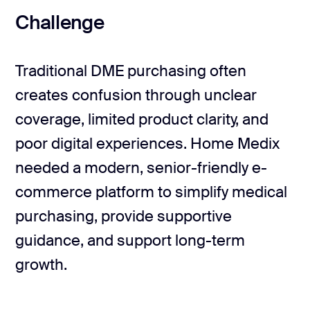
Challenge
Traditional DME purchasing often
creates confusion through unclear
coverage, limited product clarity, and
poor digital experiences. Home Medix
needed a modern, senior-friendly e-
commerce platform to simplify medical
purchasing, provide supportive
guidance, and support long-term
growth.