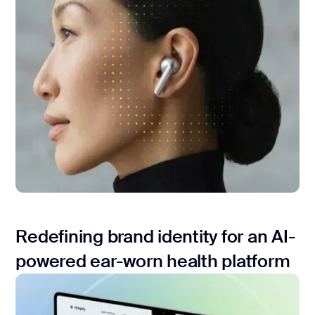
Redefining brand identity for an AI-
powered ear-worn health platform