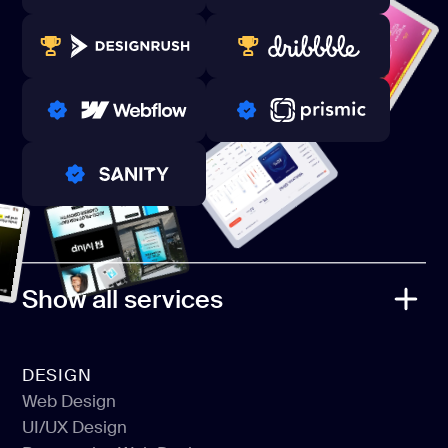
80+ REVIEWS
TOP WEB DEVELOPER
WINNERS 2023-2024
TOP WORLDWIDE
PRO PARTNER
PRO PARTNER
PRO PARTNER
Show all services
DESIGN
Web Design
UI/UX Design
Web Design