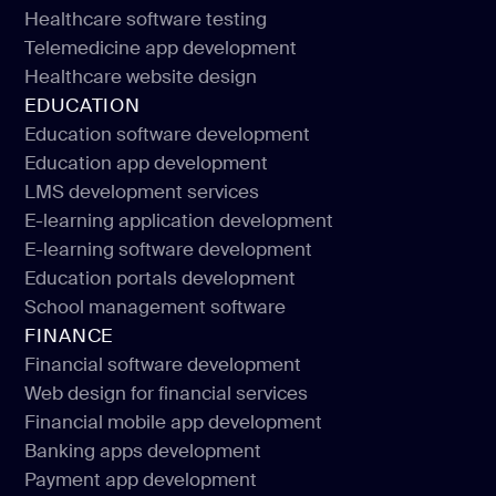
Healthcare UI/UX design
Healthcare software testing
Medical apps for patients
Telemedicine app development
Healthcare software testing
Healthcare website design
Telemedicine app development
EDUCATION
Healthcare website design
Education software development
Education app development
Education software development
LMS development services
Education app development
E-learning application development
LMS development services
E-learning software development
E-learning application development
Education portals development
E-learning software development
School management software
Education portals development
FINANCE
School management software
Financial software development
Web design for financial services
Financial software development
Financial mobile app development
Web design for financial services
Banking apps development
Financial mobile app development
Payment app development
Banking apps development