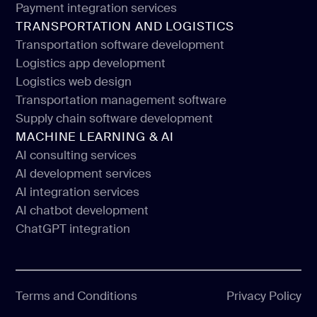
Payment integration services
Payment app development
TRANSPORTATION AND LOGISTICS
Payment integration services
Transportation software development
Logistics app development
Transportation software development
Logistics web design
Logistics app development
Transportation management software
Logistics web design
Supply chain software development
Transportation management software
MACHINE LEARNING & AI
Supply chain software development
AI consulting services
AI development services
AI consulting services
AI integration services
AI development services
AI chatbot development
AI integration services
ChatGPT integration
AI chatbot development
ChatGPT integration
Terms and Conditions
Privacy Policy