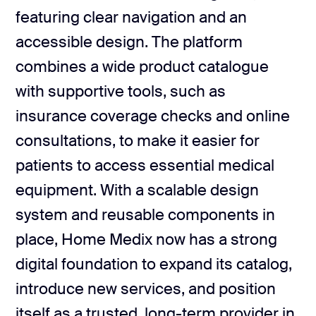
3 design concepts
featuring clear navigation and an
accessible design. The platform
Structured product pages
Deliverables
combines a wide product catalogue
Scannable content blocks
Reusable UI components
with supportive tools, such as
insurance coverage checks and online
Scalable content structure
consultations, to make it easier for
Design documentation
patients to access essential medical
equipment. With a scalable design
system and reusable components in
place, Home Medix now has a strong
digital foundation to expand its catalog,
introduce new services, and position
itself as a trusted, long-term provider in