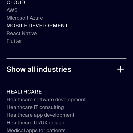
CLOUD
Webflow
AWS
Microsoft Azure
AWS
MOBILE DEVELOPMENT
Microsoft Azure
React Native
Flutter
React Native
Flutter
Show all industries
HEALTHCARE
Healthcare software development
Healthcare IT consulting
Healthcare software development
Healthcare app development
Healthcare IT consulting
Healthcare UI/UX design
Healthcare app development
Medical apps for patients