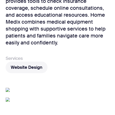
development
provides tools to check insurance
coverage, schedule online consultations,
Mobile app
development
and access educational resources. Home
Medix combines medical equipment
MVP
development
shopping with supportive services to help
patients and families navigate care more
Chatbot
development
easily and confidently.
CMS
development
Services
Cloud app
Website Design
development
Website Design