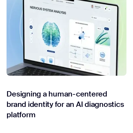
Designing a human-centered
brand identity for an AI diagnostics
platform