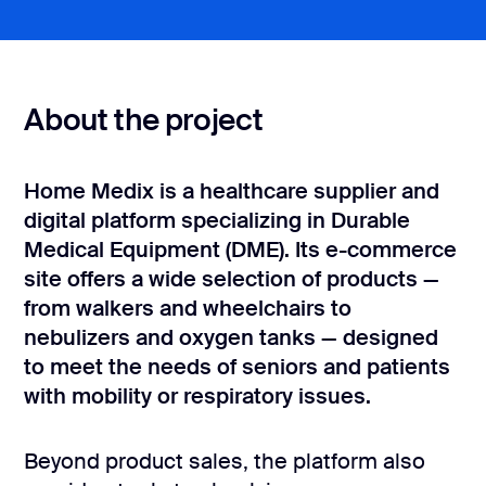
CONTACT US
page design
Branding
About the project
Mobile app
design
Rebranding
Home Medix is a healthcare supplier and
digital platform specializing in Durable
Web
Medical Equipment (DME). Its e-commerce
redesing
site offers a wide selection of products —
from walkers and wheelchairs to
DEVELOPMENT
nebulizers and oxygen tanks — designed
Web
to meet the needs of seniors and patients
development
with mobility or respiratory issues.
Software
development
Beyond product sales, the platform also
Webflow