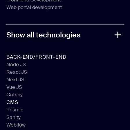
Back-end development
Web portal development
Front-end Development
Web portal development
Show all technologies
BACK-END/FRONT-END
Node JS
React JS
Node JS
Next JS
React JS
Vue JS
Next JS
Gatsby
Vue JS
CMS
Gatsby
Prismic
Sanity
Prismic
Webflow
Sanity