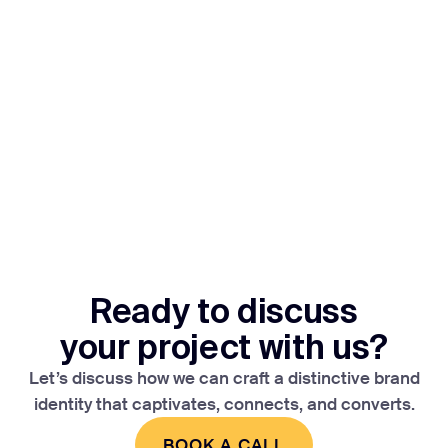
Ready to discuss
your project with us?
Let’s discuss how we can craft a distinctive brand
identity that captivates, connects, and converts.
BOOK A CALL