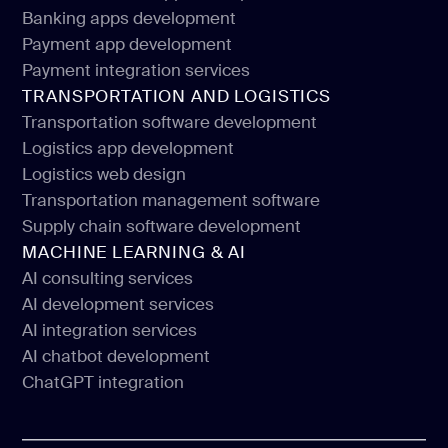
Web design for financial services
Banking apps development
Financial mobile app development
Payment app development
Banking apps development
Payment integration services
Payment app development
TRANSPORTATION AND LOGISTICS
Payment integration services
Transportation software development
Logistics app development
Transportation software development
Logistics web design
Logistics app development
Transportation management software
Logistics web design
Supply chain software development
Transportation management software
MACHINE LEARNING & AI
Supply chain software development
AI consulting services
AI development services
AI consulting services
AI integration services
AI development services
AI chatbot development
AI integration services
ChatGPT integration
AI chatbot development
ChatGPT integration