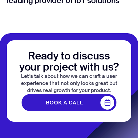
leading provider of IoT solutions
Ready to discuss
your project with us?
Let’s talk about how we can craft a user
experience that not only looks great but
drives real growth for your product.
BOOK A CALL
BOOK A CALL