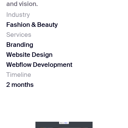
and vision.
Industry
Fashion & Beauty
Services
Branding
Website Design
Webflow Development
Timeline
2 months