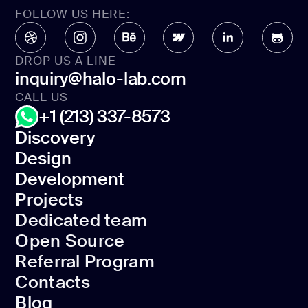
FOLLOW US HERE:
DROP US A LINE
inquiry@halo-lab.com
CALL US
+1 (213) 337-8573
Discovery
Design
Discovery
Development
Design
Projects
Development
Dedicated team
Projects
Open Source
Dedicated team
Referral Program
Open Source
Contacts
Referral Program
Blog