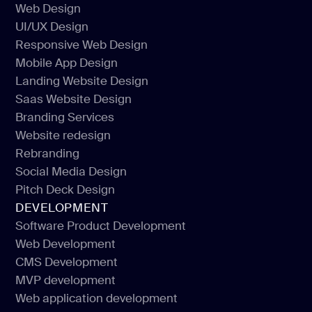
Web Design
UI/UX Design
Web Design
Responsive Web Design
UI/UX Design
Mobile App Design
Responsive Web Design
Landing Website Design
Mobile App Design
Saas Website Design
Landing Website Design
Branding Services
Saas Website Design
Website redesign
Branding Services
Rebranding
Website redesign
Social Media Design
Rebranding
Pitch Deck Design
Social Media Design
DEVELOPMENT
Pitch Deck Design
Software Product Development
Web Development
Software Product Development
CMS Development
Web Development
MVP development
CMS Development
Web application development
MVP development