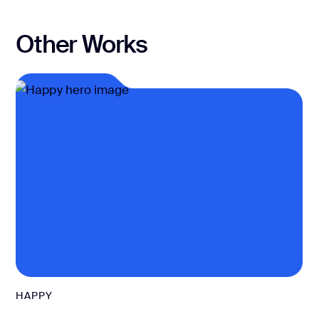
Other Works
HAPPY