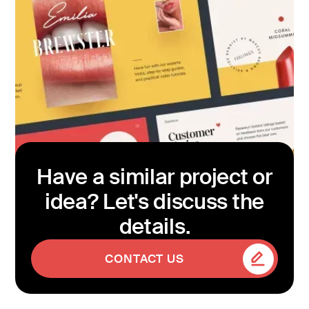
Have a similar project or
idea? Let's discuss the
details.
CONTACT US
CONTACT US