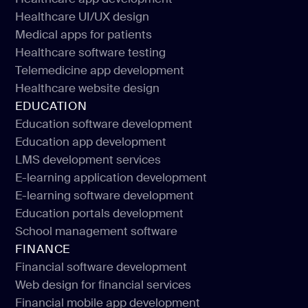
Healthcare IT consulting
Healthcare UI/UX design
Healthcare app development
Medical apps for patients
Healthcare UI/UX design
Healthcare software testing
Medical apps for patients
Telemedicine app development
Healthcare software testing
Healthcare website design
Telemedicine app development
EDUCATION
Healthcare website design
Education software development
Education app development
Education software development
LMS development services
Education app development
E-learning application development
LMS development services
E-learning software development
E-learning application development
Education portals development
E-learning software development
School management software
Education portals development
FINANCE
School management software
Financial software development
Web design for financial services
Financial software development
Financial mobile app development