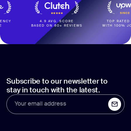
4.9 AVG. SCORE
TOP RATED COMPAN
BASED ON 80+ REVIEWS
WITH 100% JOB SUCC
Subscribe to our newsletter to
stay in touch with the latest.
Your email address