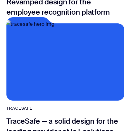
Revamped design for the
employee recognition platform
TRACESAFE
TraceSafe — a solid design for the