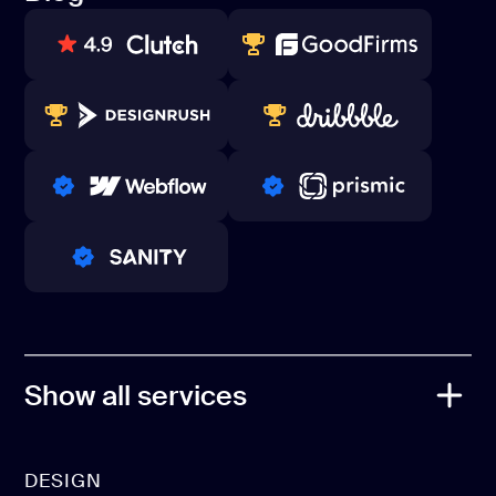
Contacts
Blog
80+ REVIEWS
TOP WEB DEVELOPER
WINNERS 2023-2024
TOP WORLDWIDE
PRO PARTNER
PRO PARTNER
PRO PARTNER
Show all services
DESIGN