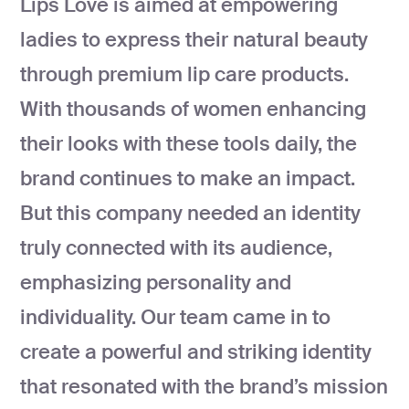
Lips Love is aimed at empowering
development
ladies to express their natural beauty
Mobile app
development
through premium lip care products.
MVP
development
With thousands of women enhancing
Chatbot
their looks with these tools daily, the
development
brand continues to make an impact.
CMS
development
But this company needed an identity
Cloud app
truly connected with its audience,
development
emphasizing personality and
individuality. Our team came in to
create a powerful and striking identity
that resonated with the brand’s mission