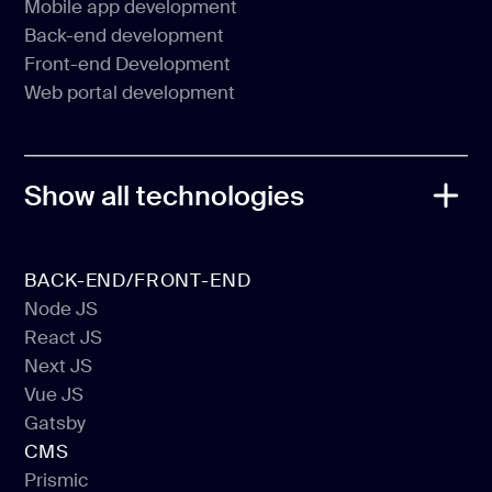
Mobile app development
Web application development
Back-end development
Mobile app development
Front-end Development
Back-end development
Web portal development
Front-end Development
Web portal development
Show all technologies
BACK-END/FRONT-END
Node JS
React JS
Node JS
Next JS
React JS
Vue JS
Next JS
Gatsby
Vue JS
CMS
Gatsby
Prismic