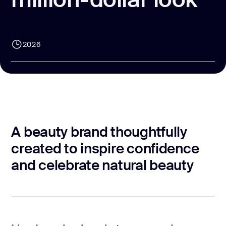
CONTACT US
page design
Branding
2026
Mobile app
design
Rebranding
Web
redesing
A beauty brand thoughtfully
DEVELOPMENT
created to inspire confidence
and celebrate natural beauty
Web
development
Software
development
Webflow