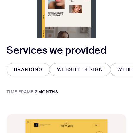
Services we provided
BRANDING
WEBSITE DESIGN
WEBF
BRANDING
WEBSITE DESIGN
WEBF
TIME FRAME:
2 MONTHS