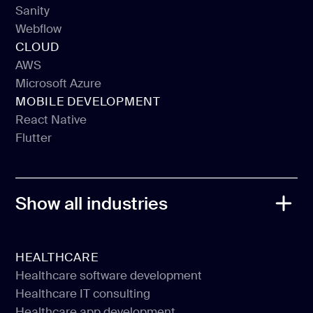
Sanity
Prismic
Webflow
Sanity
CLOUD
Webflow
AWS
Microsoft Azure
AWS
MOBILE DEVELOPMENT
Microsoft Azure
React Native
Flutter
React Native
Flutter
Show all industries
HEALTHCARE
Healthcare software development
Healthcare IT consulting
Healthcare software development
Healthcare app development