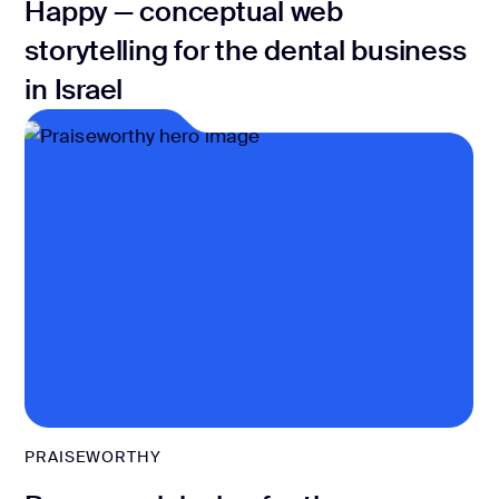
Happy — conceptual web
storytelling for the dental business
in Israel
PRAISEWORTHY