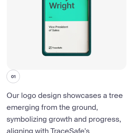
01
Our logo design showcases a tree
emerging from the ground,
symbolizing growth and progress,
aligning with TraceSafe's