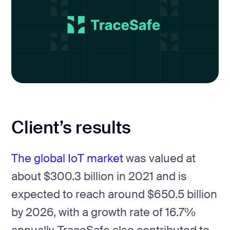
Client’s results
The global IoT market
was valued at
about $300.3 billion in 2021 and is
expected to reach around $650.5 billion
by 2026, with a growth rate of 16.7%