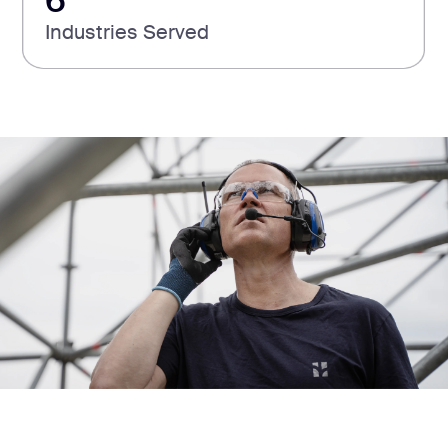
6
Industries Served