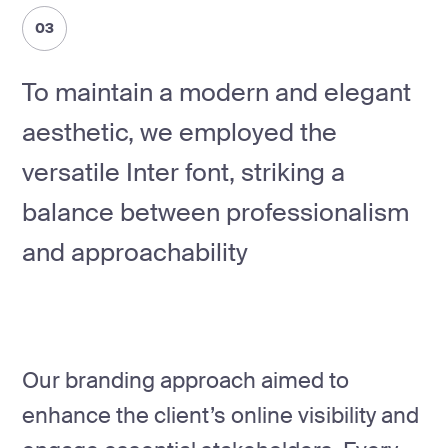
03
To maintain a modern and elegant
aesthetic, we employed the
versatile Inter font, striking a
balance between professionalism
and approachability
Our branding approach aimed to
enhance the client’s online visibility and