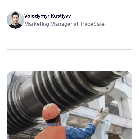
Volodymyr Kustlyvy
Marketing Manager at TraceSafe