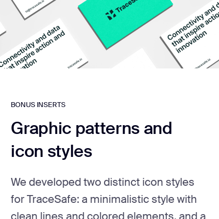
BONUS INSERTS
Graphic patterns and
icon styles
We developed two distinct icon styles
for TraceSafe: a minimalistic style with
clean lines and colored elements, and a