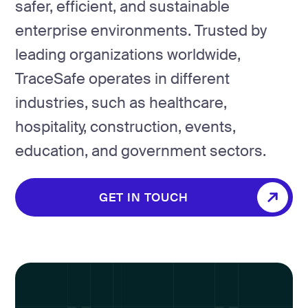
safer, efficient, and sustainable
enterprise environments. Trusted by
leading organizations worldwide,
TraceSafe operates in different
industries, such as healthcare,
hospitality, construction, events,
education, and government sectors.
GET IN TOUCH
GET IN TOUCH