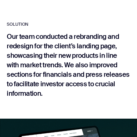
development
Mobile app
development
SOLUTION
MVP
development
Our team conducted a rebranding and
redesign for the client’s landing page,
Chatbot
development
showcasing their new products in line
CMS
with market trends. We also improved
development
sections for financials and press releases
Cloud app
development
to facilitate investor access to crucial
information.