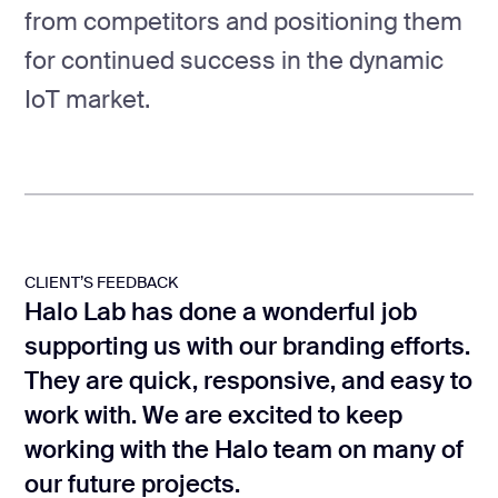
from competitors and positioning them
for continued success in the dynamic
IoT market.
CLIENT’S FEEDBACK
Halo Lab has done a wonderful job
supporting us with our branding efforts.
They are quick, responsive, and easy to
work with. We are excited to keep
working with the Halo team on many of
our future projects.