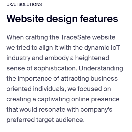
UX/UI SOLUTIONS
Website design features
When crafting the TraceSafe website
we tried to align it with the dynamic IoT
industry and embody a heightened
sense of sophistication. Understanding
the importance of attracting business-
oriented individuals, we focused on
creating a captivating online presence
that would resonate with company’s
preferred target audience.