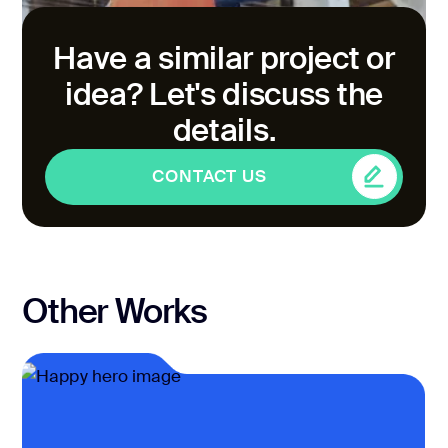
Have a similar project or
idea? Let's discuss the
details.
CONTACT US
CONTACT US
Other Works