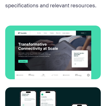
specifications and relevant resources.