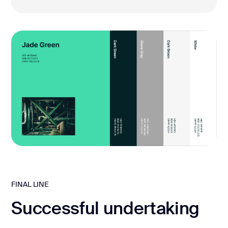
FINAL LINE
Successful undertaking