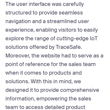
The user interface was carefully
structured to provide seamless
navigation and a streamlined user
experience, enabling visitors to easily
explore the range of cutting-edge IoT
solutions offered by TraceSafe.
Moreover, the website had to serve as a
point of reference for the sales team
when it comes to products and
solutions. With this in mind, we
designed it to provide comprehensive
information, empowering the sales
team to access detailed product