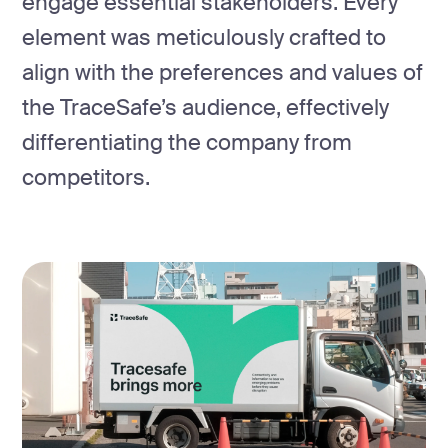
engage essential stakeholders. Every
element was meticulously crafted to
align with the preferences and values of
the TraceSafe’s audience, effectively
differentiating the company from
competitors.