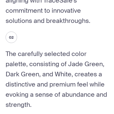
aligning with TraceSafe's
commitment to innovative
solutions and breakthroughs.
02
The carefully selected color
palette, consisting of Jade Green,
Dark Green, and White, creates a
distinctive and premium feel while
evoking a sense of abundance and
strength.