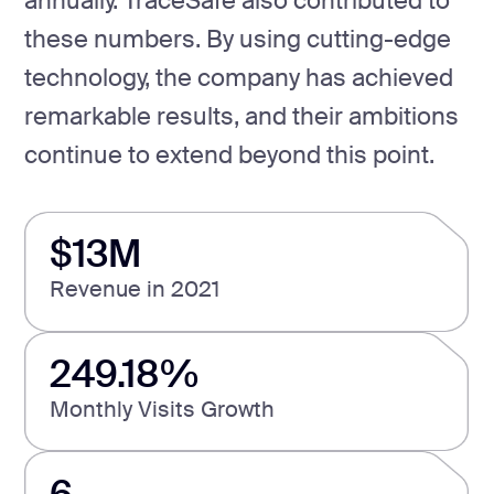
annually. TraceSafe also contributed to
these numbers. By using cutting-edge
technology, the company has achieved
remarkable results, and their ambitions
continue to extend beyond this point.
$13M
Revenue in 2021
249.18%
Monthly Visits Growth