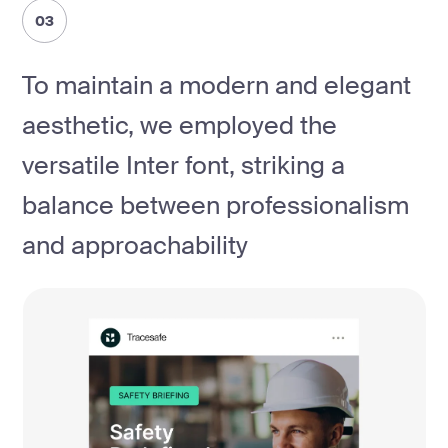
03
To maintain a modern and elegant
aesthetic, we employed the
versatile Inter font, striking a
balance between professionalism
and approachability