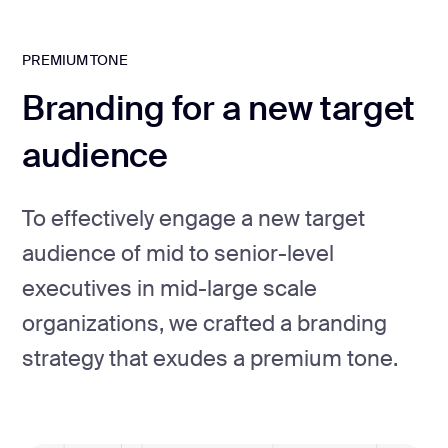
PREMIUM TONE
Branding for a new target
audience
To effectively engage a new target
audience of mid to senior-level
executives in mid-large scale
organizations, we crafted a branding
strategy that exudes a premium tone.