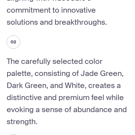
commitment to innovative
solutions and breakthroughs.
02
The carefully selected color
palette, consisting of Jade Green,
Dark Green, and White, creates a
distinctive and premium feel while
evoking a sense of abundance and
strength.