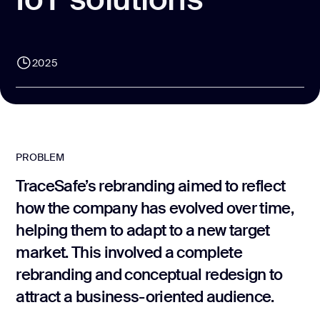
CONTACT US
page design
Branding
2025
Mobile app
design
Rebranding
Web
PROBLEM
redesing
TraceSafe’s rebranding aimed to reflect
DEVELOPMENT
how the company has evolved over time,
helping them to adapt to a new target
Web
development
market. This involved a complete
Software
rebranding and conceptual redesign to
development
attract a business-oriented audience.
Webflow