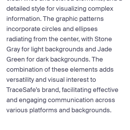
detailed style for visualizing complex
information. The graphic patterns
incorporate circles and ellipses
radiating from the center, with Stone
Gray for light backgrounds and Jade
Green for dark backgrounds. The
combination of these elements adds
versatility and visual interest to
TraceSafe’s brand, facilitating effective
and engaging communication across
various platforms and backgrounds.