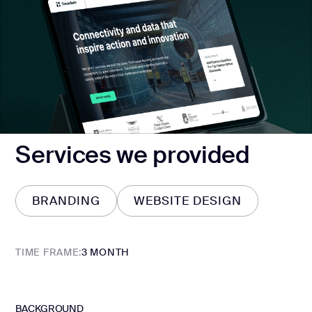
Services we provided
BRANDING
WEBSITE DESIGN
BRANDING
WEBSITE DESIGN
TIME FRAME:
3 MONTH
BACKGROUND