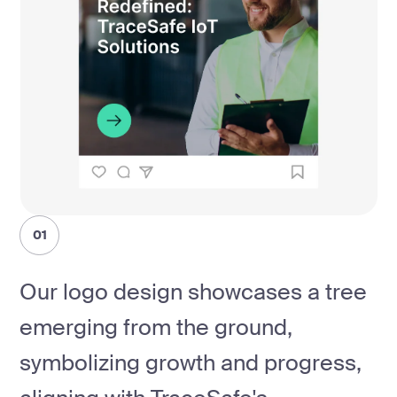
01
Our logo design showcases a tree
emerging from the ground,
symbolizing growth and progress,