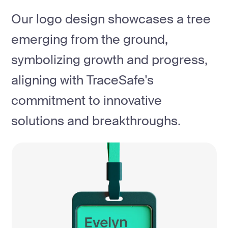
Our logo design showcases a tree
emerging from the ground,
symbolizing growth and progress,
aligning with TraceSafe's
commitment to innovative
solutions and breakthroughs.