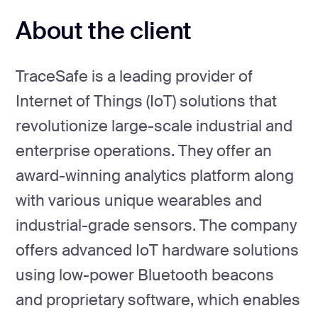
About the client
TraceSafe is a leading provider of
Internet of Things (IoT) solutions that
revolutionize large-scale industrial and
enterprise operations. They offer an
award-winning analytics platform along
with various unique wearables and
industrial-grade sensors. The company
offers advanced IoT hardware solutions
using low-power Bluetooth beacons
and proprietary software, which enables