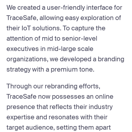
We created a user-friendly interface for
TraceSafe, allowing easy exploration of
their IoT solutions. To capture the
attention of mid to senior-level
executives in mid-large scale
organizations, we developed a branding
strategy with a premium tone.
Through our rebranding efforts,
TraceSafe now possesses an online
presence that reflects their industry
expertise and resonates with their
target audience, setting them apart