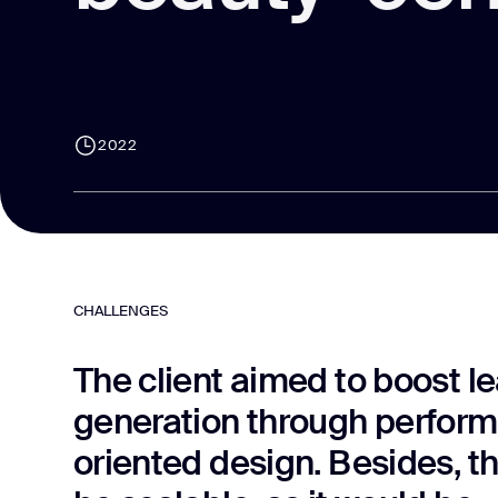
2022
CHALLENGES
The client aimed to boost l
generation through perfor
oriented design. Besides, t