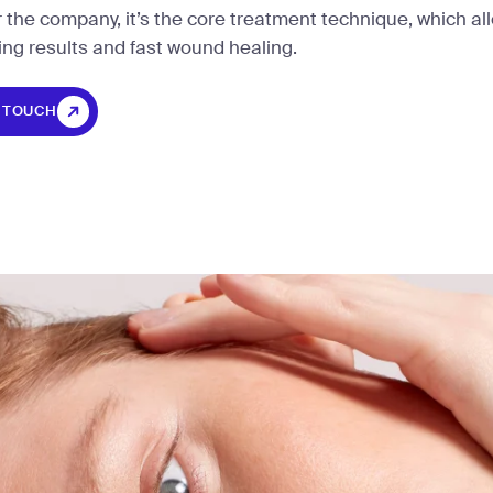
r the company, it’s the core treatment technique, which al
ing results and fast wound healing.
N TOUCH
N TOUCH