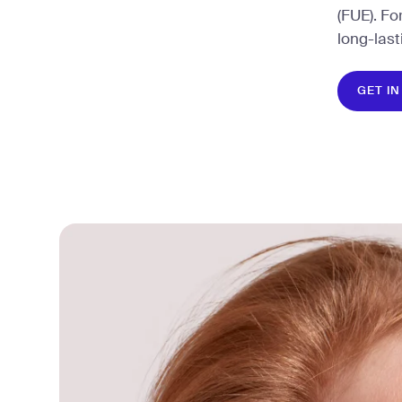
(FUE). Fo
long-last
GET I
GET I