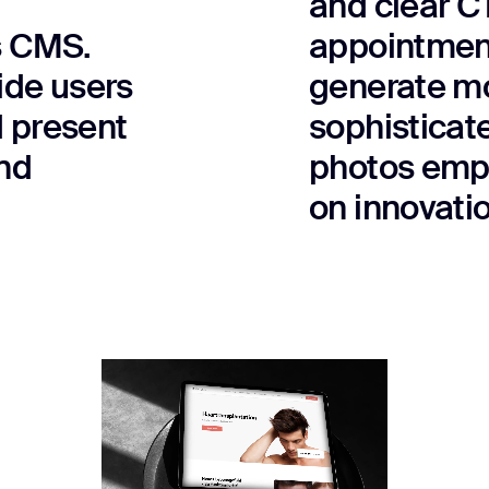
and clear C
s CMS.
appointment
vide users
generate mo
d present
sophisticat
nd
photos emph
on innovatio