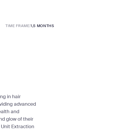
TIME FRAME:
1,5 MONTHS
ng in hair
oviding advanced
ealth and
d glow of their
 Unit Extraction