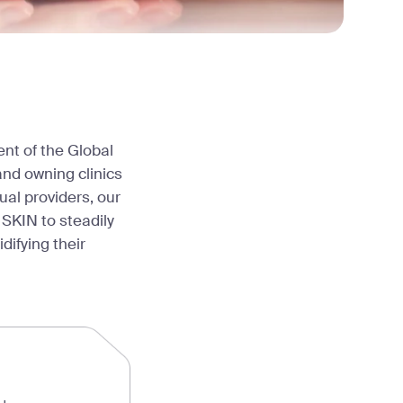
nt of the Global
and owning clinics
dual providers, our
 SKIN to steadily
difying their