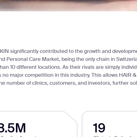
KIN significantly contributed to the growth and developme
d Personal Care Market, being the only chain in Switzerl
han 10 different locations. As their rivals are simply indivi
s no major competition in this industry. This allows HAIR &
e number of clinics, customers, and investors, further soli
8.5M
19