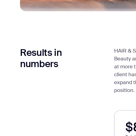
Results in
HAIR & S
Beauty an
numbers
at more t
client ha
expand th
position.
$