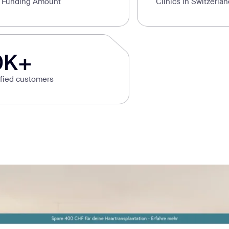
l Funding Amount
Clinics in Switzerla
0K+
sfied customers