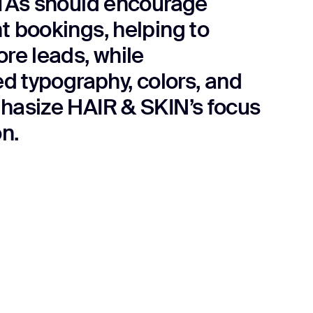
TAs should encourage
 bookings, helping to
re leads, while
ed typography, colors, and
asize HAIR & SKIN’s focus
n.