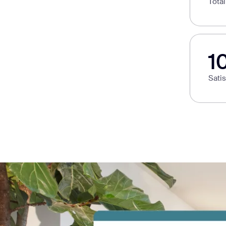
Tota
1
Sati