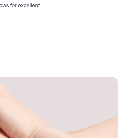
lows for excellent