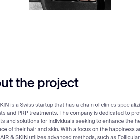
ut the project
IN is a Swiss startup that has a chain of clinics specializi
nts and PRP treatments. The company is dedicated to pr
s and solutions for individuals seeking to enhance the h
e of their hair and skin. With a focus on the happiness an
HAIR & SKIN utilizes advanced methods, such as Follicular