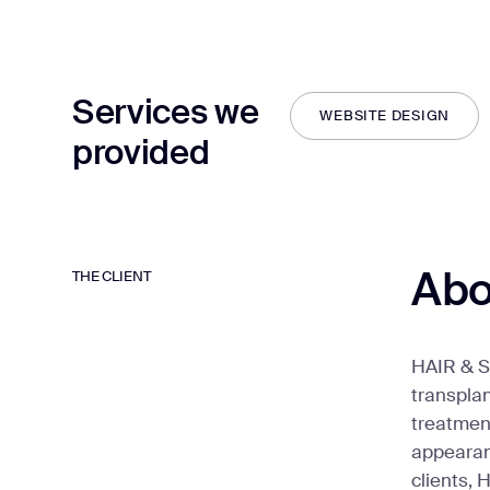
Services we
WEBSITE DESIGN
provided
WEBSITE DESIGN
Abo
THE CLIENT
HAIR & SK
transpla
treatment
appearanc
clients, 