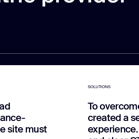
SOLUTIONS
ead
To overcome
mance-
created a s
he site must
experience.