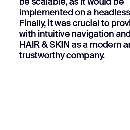
be scalable, as it would be
implemented on a headles
Finally, it was crucial to pro
with intuitive navigation an
HAIR & SKIN as a modern a
trustworthy company.