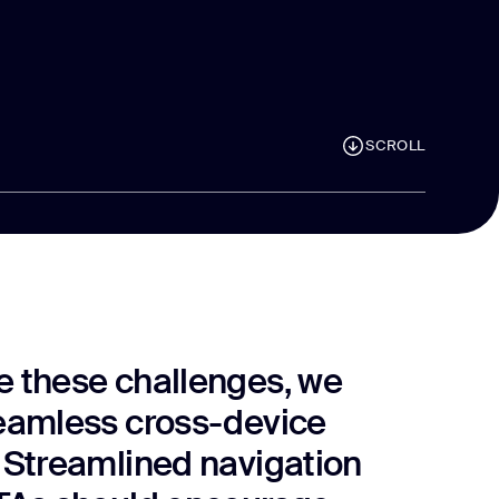
SCROLL
 these challenges, we
eamless cross-device
 Streamlined navigation