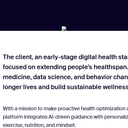
The client, an early-stage digital health st
focused on extending people’s healthspan.
medicine, data science, and behavior chang
longer lives and build sustainable wellness
With a mission to make proactive health optimization 
platform integrates AI-driven guidance with personaliz
exercise, nutrition, and mindset.