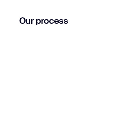
Our process