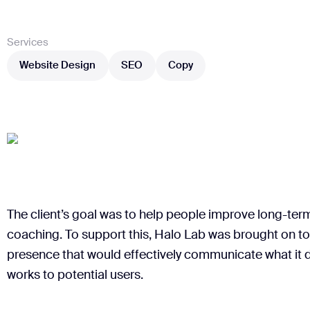
Services
Website Design
SEO
Copy
Website Design
SEO
Copy
The client’s goal was to help people improve long-ter
coaching. To support this, Halo Lab was brought on to
presence that would effectively communicate what it d
works to potential users.