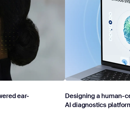
wered ear-
Designing a human-cen
AI diagnostics platfor