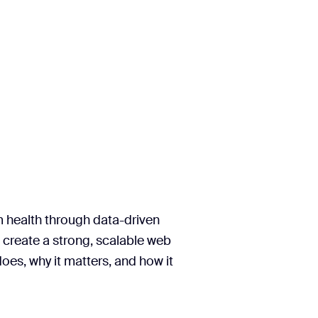
m health through data-driven
 create a strong, scalable web
oes, why it matters, and how it