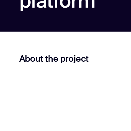
platform
About the project