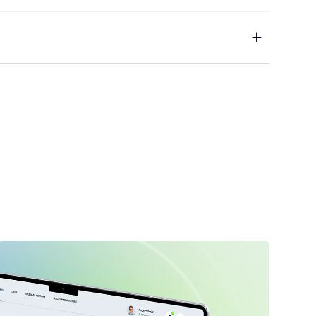
pecialist
1
Copywriter