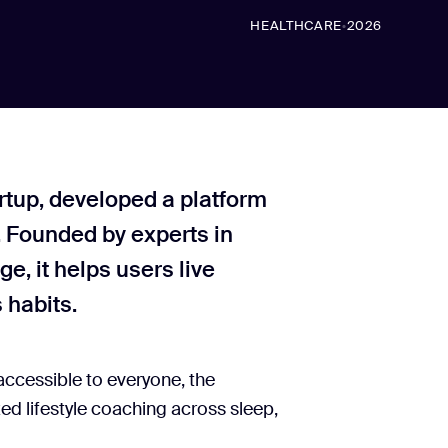
HEALTHCARE
2026
•
artup, developed a platform
 Founded by experts in
e, it helps users live
 habits.
accessible to everyone, the
ed lifestyle coaching across sleep,