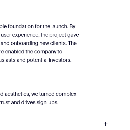
content priorities.
’s founding team to refine
 hierarchy
n system and asset library
lear path to implementation.
ible foundation for the launch. By
Keyword-driven content
user experience, the project gave
, and onboarding new clients. The
re enabled the company to
Webflow guide
siasts and potential investors.
ned aesthetics, we turned complex
trust and drives sign-ups.