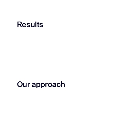
Results
Our approach