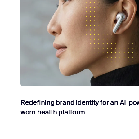
Redefining brand identity for an AI-po
worn health platform