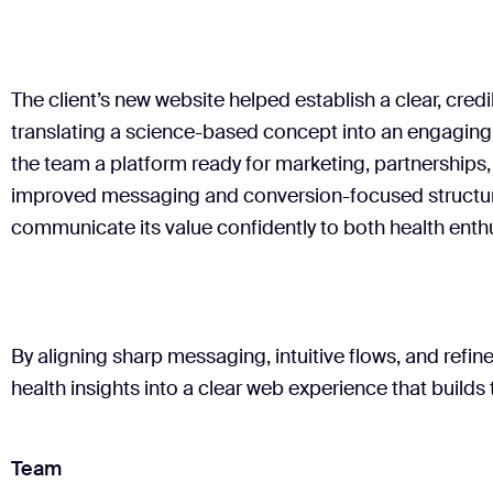
informed content, letting user flows reflect design and 
We maintained close iteration cycles with the company
Sitemap
Wireframes & user flows
Content
messaging and align design. A well-documented desig
Deliverables
provided the client's development specialists with a c
The client’s new website helped establish a clear, cred
Key page designs
Animated components
translating a science-based concept into an engaging 
Deliverables
the team a platform ready for marketing, partnerships
Mobile & desktop versions
improved messaging and conversion-focused structu
UI component kit
Organized asset library
communicate its value confidently to both health enthu
By aligning sharp messaging, intuitive flows, and refi
health insights into a clear web experience that builds 
Team