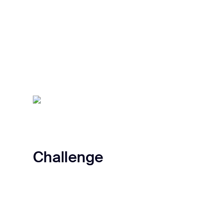
Challenge