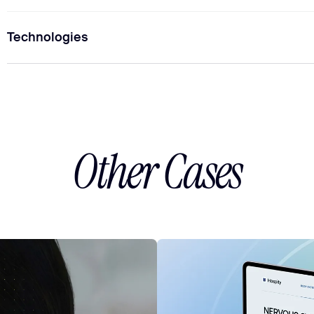
Technologies
1
Project Manager
2
UI/UX Designers
1
SEO S
Other Cases