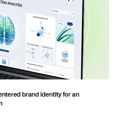
tered brand identity for an
m