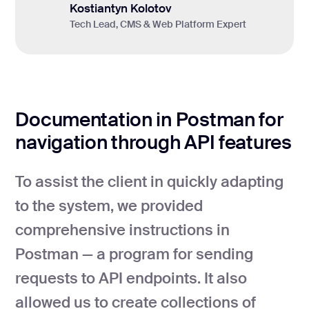
Kostiantyn Kolotov
Tech Lead, CMS & Web Platform Expert
Documentation in Postman for
navigation through API features
To assist the client in quickly adapting
to the system, we provided
comprehensive instructions in
Postman — a program for sending
requests to API endpoints. It also
allowed us to create collections of