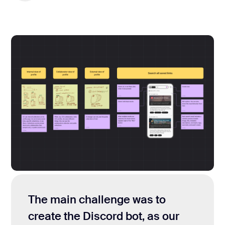
The main challenge was to
create the Discord bot, as our