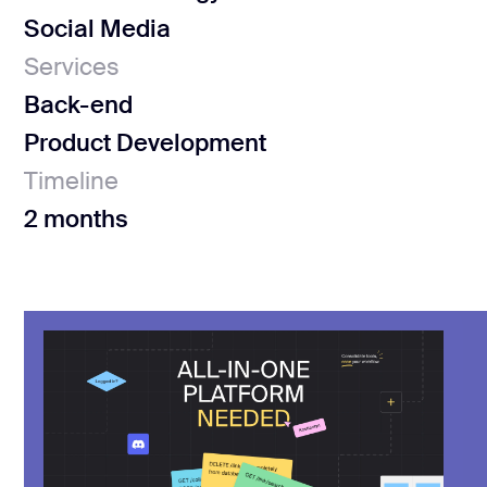
Social Media
Services
Back-end
Product Development
Timeline
2 months