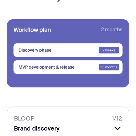
BLOOP
1
/
12
Brand discovery