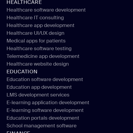
HEALTHCARE
Healthcare software development
Healthcare IT consulting
Healthcare software development
Healthcare app development
Healthcare IT consulting
Healthcare UI/UX design
Healthcare app development
Medical apps for patients
Healthcare UI/UX design
Healthcare software testing
Medical apps for patients
Telemedicine app development
Healthcare software testing
Healthcare website design
Telemedicine app development
EDUCATION
Healthcare website design
Education software development
Education app development
Education software development
LMS development services
Education app development
E-learning application development
LMS development services
E-learning software development
E-learning application development
Education portals development
E-learning software development
School management software
Education portals development