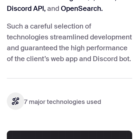
Discord API,
and
OpenSearch.
Such a careful selection of
technologies streamlined development
and guaranteed the high performance
of the client’s web app and Discord bot.
7 major technologies used