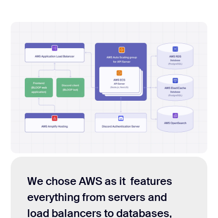
We chose AWS as it features
everything from servers and
load balancers to databases,