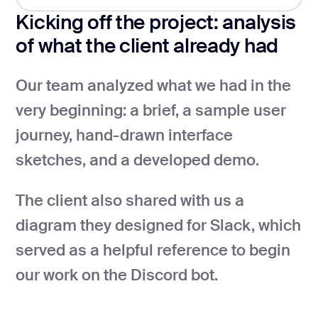
Kicking off the project: analysis
of what the client already had
Our team analyzed what we had in the
very beginning: a brief, a sample user
journey, hand-drawn interface
sketches, and a developed demo.
The client also shared with us a
diagram they designed for Slack, which
served as a helpful reference to begin
our work on the Discord bot.