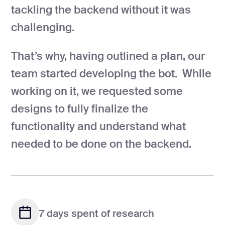
tackling the backend without it was
challenging.
That’s why, having outlined a plan, our
team started developing the bot. While
working on it, we requested some
designs to fully finalize the
functionality and understand what
needed to be done on the backend.
7 days spent of research