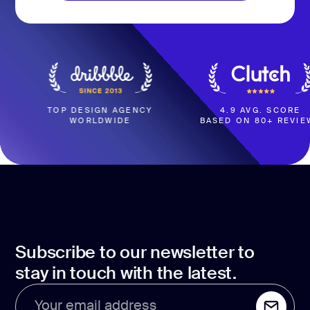
BOOK A CALL
 DESIGN AGENCY
4.9 AVG. SCORE
WORLDWIDE
BASED ON 80+ REVIEWS
W
Subscribe to our newsletter to
stay in touch with the latest.
Your email address