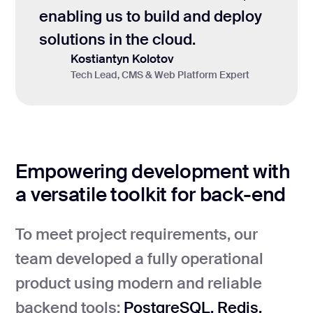
enabling us to build and deploy
solutions in the cloud.
Kostiantyn Kolotov
Tech Lead, CMS & Web Platform Expert
Empowering development with
a versatile toolkit for back-end
To meet project requirements, our
team developed a fully operational
product using modern and reliable
backend tools:
PostgreSQL, Redis,