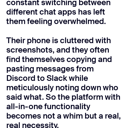
constant switching between
different chat apps has left
them feeling overwhelmed.
Their phone is cluttered with
screenshots, and they often
find themselves copying and
pasting messages from
Discord to Slack while
meticulously noting down who
said what. So the platform with
all-in-one functionality
becomes not a whim but a real,
real necessity.