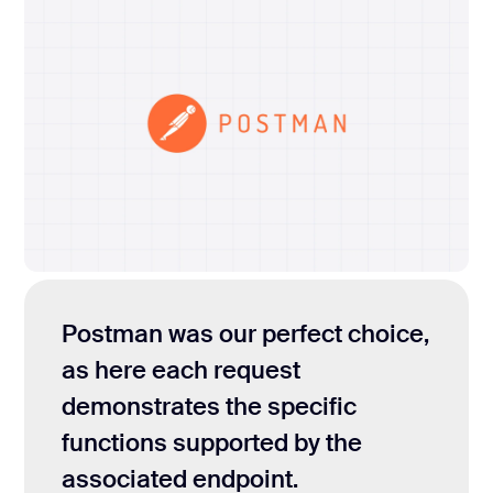
Postman was our perfect choice,
as here each request
demonstrates the specific
functions supported by the
associated endpoint.