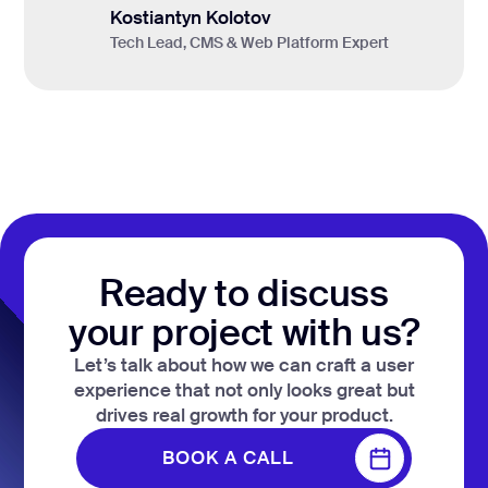
Kostiantyn Kolotov
Tech Lead, CMS & Web Platform Expert
Ready to discuss
your project with us?
Let’s talk about how we can craft a user
experience that not only looks great but
drives real growth for your product.
BOOK A CALL