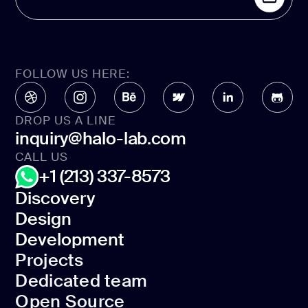
FOLLOW US HERE:
DROP US A LINE
inquiry@halo-lab.com
CALL US
+1 (213) 337-8573
Discovery
Design
Discovery
Development
Design
Projects
Development
Dedicated team
Projects
Open Source