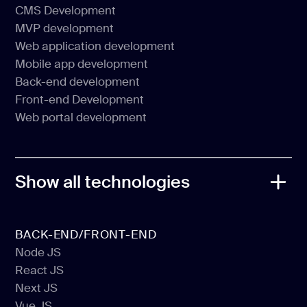
Software Product Development
CMS Development
Web Development
MVP development
CMS Development
Web application development
MVP development
Mobile app development
Web application development
Back-end development
Mobile app development
Front-end Development
Back-end development
Web portal development
Front-end Development
Web portal development
Show all technologies
BACK-END/FRONT-END
Node JS
React JS
Node JS
Next JS
React JS
Vue JS