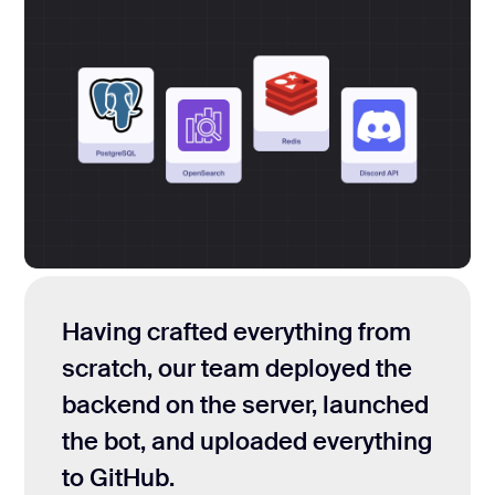
Having crafted everything from
scratch, our team deployed the
backend on the server, launched
the bot, and uploaded everything
to GitHub.