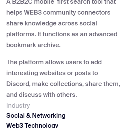
A B2B2C mobile-first search tool that
development
helps WEB3 community connectors
Mobile app
development
share knowledge across social
MVP
development
platforms. It functions as an advanced
Chatbot
bookmark archive.
development
CMS
The platform allows users to add
development
interesting websites or posts to
Cloud app
development
Discord, make collections, share them,
and discuss with others.
Industry
Social & Networking
Web3 Technology