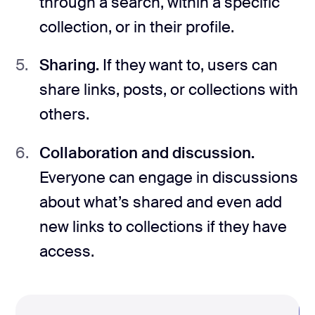
through a search, within a specific
collection, or in their profile.
Sharing.
If they want to, users can
share links, posts, or collections with
others.
Collaboration and discussion.
Everyone can engage in discussions
about what’s shared and even add
new links to collections if they have
access.