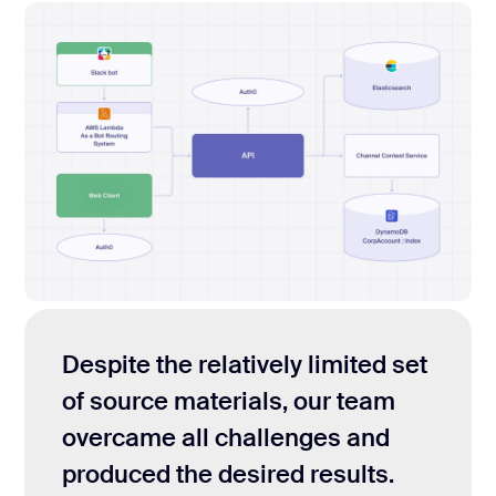
Despite the relatively limited set
of source materials, our team
overcame all challenges and
produced the desired results.