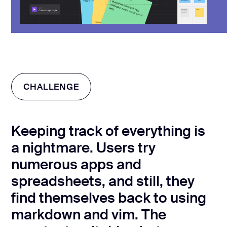
CHALLENGE
Keeping track of everything is
a nightmare. Users try
numerous apps and
spreadsheets, and still, they
find themselves back to using
markdown and vim. The