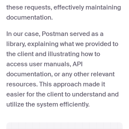
these requests, effectively maintaining
documentation.
In our case, Postman served as a
library, explaining what we provided to
the client and illustrating how to
access user manuals, API
documentation, or any other relevant
resources. This approach made it
easier for the client to understand and
utilize the system efficiently.