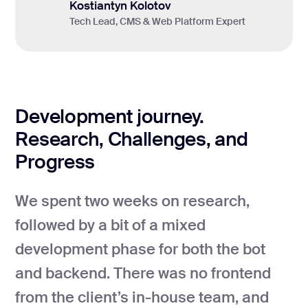
Kostiantyn Kolotov
Tech Lead, CMS & Web Platform Expert
Development journey.
Research, Challenges, and
Progress
We spent two weeks on research,
followed by a bit of a mixed
development phase for both the bot
and backend. There was no frontend
from the client’s in-house team, and