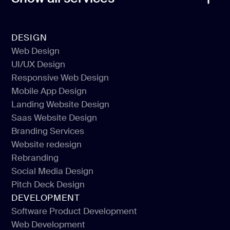
DESIGN
Web Design
UI/UX Design
Web Design
Responsive Web Design
UI/UX Design
Mobile App Design
Responsive Web Design
Landing Website Design
Mobile App Design
Saas Website Design
Landing Website Design
Branding Services
Saas Website Design
Website redesign
Branding Services
Rebranding
Website redesign
Social Media Design
Rebranding
Pitch Deck Design
Social Media Design
DEVELOPMENT
Pitch Deck Design
Software Product Development
Web Development