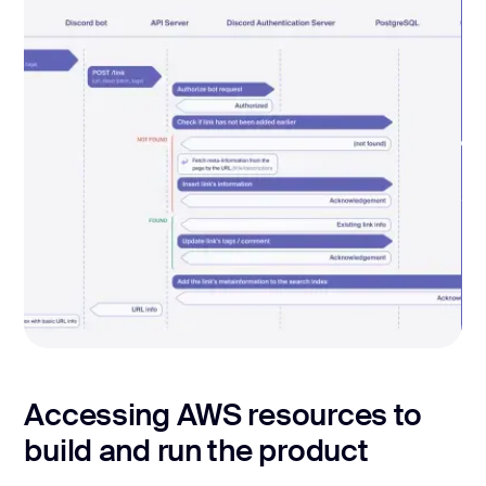
ADDING THE LINK VIA DISCORD BOT
Accessing AWS resources to
build and run the product