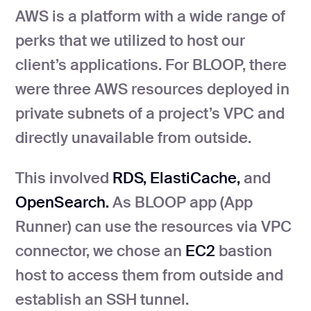
AWS is a platform with a wide range of
perks that we utilized to host our
client’s applications. For BLOOP, there
were three AWS resources deployed in
private subnets of a project’s VPC and
directly unavailable from outside.
This involved
RDS, ElastiCache,
and
OpenSearch.
As BLOOP app (App
Runner) can use the resources via VPC
connector, we chose an
EC2
bastion
host to access them from outside and
establish an SSH tunnel.