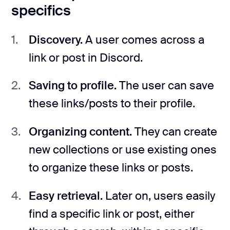
specifics
Discovery.
A user comes across a
link or post in Discord.
Saving to profile.
The user can save
these links/posts to their profile.
Organizing content.
They can create
new collections or use existing ones
to organize these links or posts.
Easy retrieval.
Later on, users easily
find a specific link or post, either