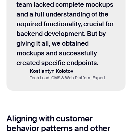
team lacked complete mockups
and a full understanding of the
required functionality, crucial for
backend development. But by
giving it all, we obtained
mockups and successfully
created specific endpoints.
Kostiantyn Kolotov
Tech Lead, CMS & Web Platform Expert
Aligning with customer
behavior patterns and other