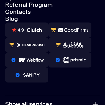
Dedicated team
Referral Program
Open Source
Contacts
Referral Program
Blog
Contacts
Blog
80+ REVIEWS
TOP WEB DEVELOPER
WINNERS 2023-2024
TOP WORLDWIDE
PRO PARTNER
PRO PARTNER
PRO PARTNER
Show all services