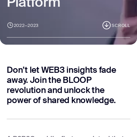
Platform
CONTACT US
page design
Branding
2022—2023
SCROLL
Mobile app
design
Rebranding
Web
Don’t let WEB3 insights fade
redesing
away. Join the BLOOP
DEVELOPMENT
revolution and unlock the
power of shared knowledge.
Web
development
Software
development
Webflow