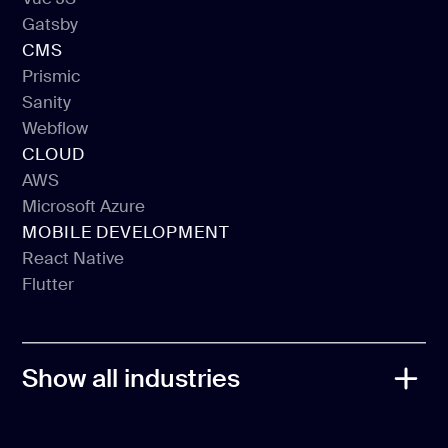
Next JS
Gatsby
Vue JS
CMS
Gatsby
Prismic
Sanity
Prismic
Webflow
Sanity
CLOUD
Webflow
AWS
Microsoft Azure
AWS
MOBILE DEVELOPMENT
Microsoft Azure
React Native
Flutter
React Native
Flutter
Show all industries