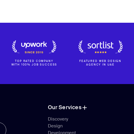
TOP RATED COMPANY
FEATURED WEB DESIGN
WITH 100% JOB SUCCESS
AGENCY IN UAE
Our Services
Our Services
Discovery
Design
Discovery
Development