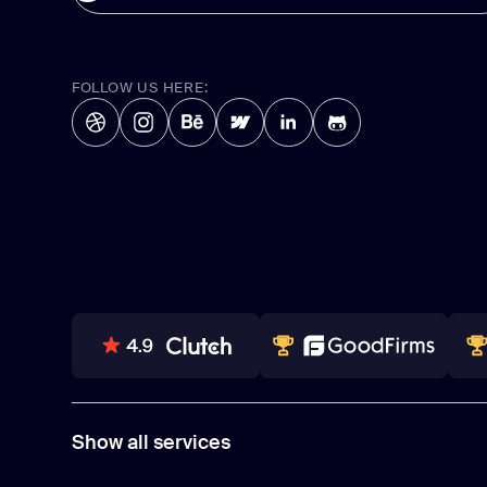
FOLLOW US HERE:
80+ REVIEWS
TOP WEB DEVELOPER
WI
Show all services