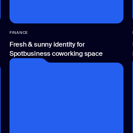
FINANCE
Fresh & sunny identity for
Spotbusiness coworking space