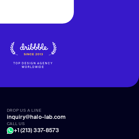
TOP DESIGN AGENCY
WORLDWIDE
DROP US A LINE
inquiry@halo-lab.com
CALL US
+1 (213) 337-8573