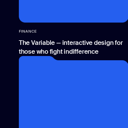
FINANCE
The Variable — interactive design for
those who fight indifference