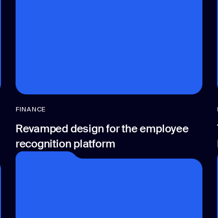
FINANCE
Revamped design for the employee
recognition platform