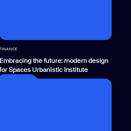
FINANCE
Embracing the future: modern design
for Spaces Urbanistic Institute