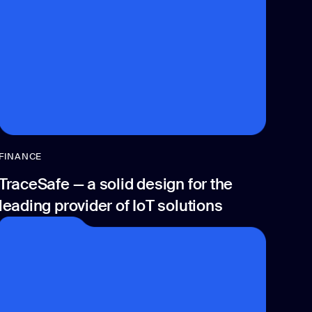
FINANCE
TraceSafe — a solid design for the
leading provider of IoT solutions