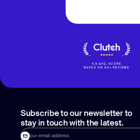
4.9 AVG. SCORE
BASED ON 80+ REVIEWS
Subscribe to our newsletter to
stay in touch with the latest.
Your email address