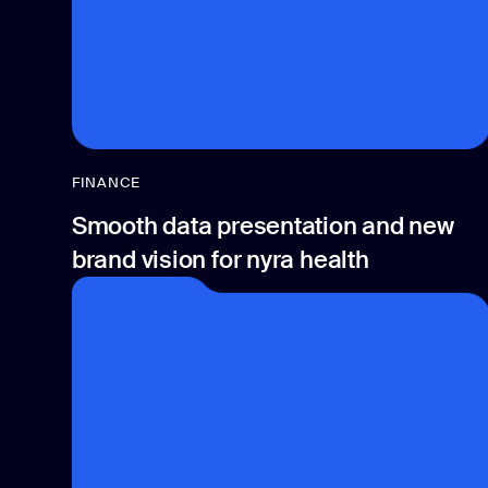
FINANCE
Smooth data presentation and new
brand vision for nyra health