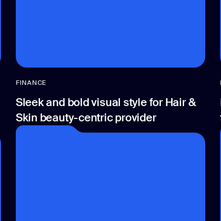
FINANCE
Sleek and bold visual style for Hair &
Skin beauty-centric provider