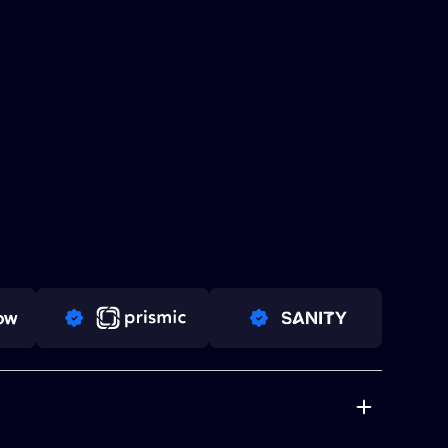
PRO PARTNER
PRO PARTNER