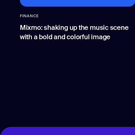
FINANCE
Mixmo: shaking up the music scene
with a bold and colorful image