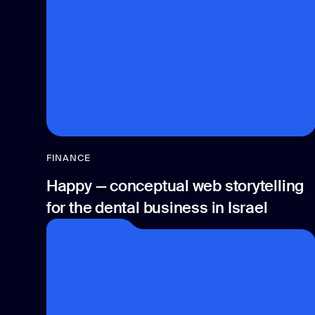
FINANCE
Happy — conceptual web storytelling
for the dental business in Israel