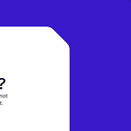
?
 not
t.