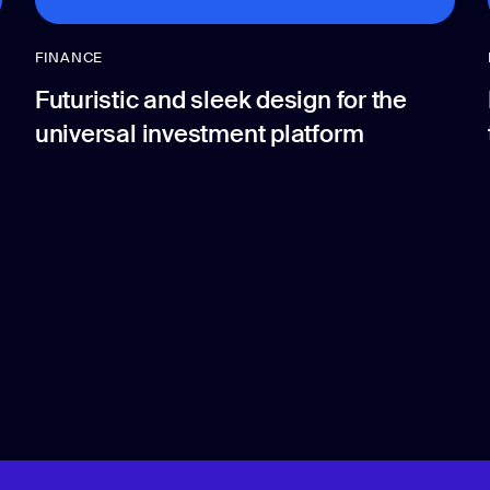
FINANCE
Futuristic and sleek design for the
universal investment platform