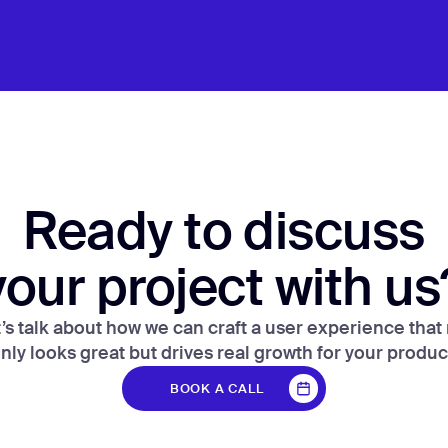
Ready to discuss
your project with us
’s talk about how we can craft a user experience that
nly looks great but drives real growth for your produc
BOOK A CALL
BOOK A CALL