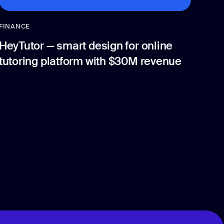
FINANCE
HeyTutor — smart design for online
tutoring platform with $30M revenue