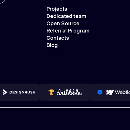
Design
Projects
Development
Dedicated team
Projects
Open Source
Dedicated team
Referral Program
Open Source
Contacts
Referral Program
Blog
Contacts
Blog
NNERS 2023-2024
TOP WORLDWIDE
PRO PARTNER