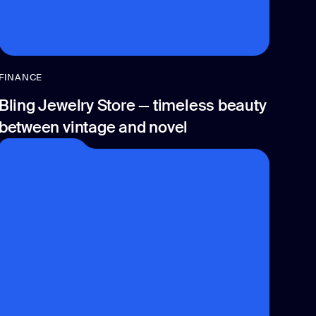
FINANCE
Bling Jewelry Store — timeless beauty
between vintage and novel