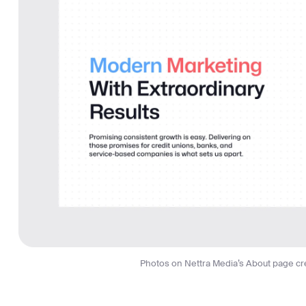
Photos on Nettra Media’s About page cre