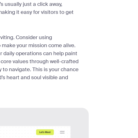
 usually just a click away,
aking it easy for visitors to get
viting. Consider using
to make your mission come alive.
r daily operations can help paint
t core values through well-crafted
 to navigate. This is your chance
’s heart and soul visible and