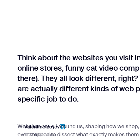
Think about the websites you visit i
online stores, funny cat video compi
there). They all look different, righ
are actually different kinds of web 
specific job to do.
Websites are all around us, shaping how we shop, 
Valentine Boyev
ever stopped to dissect what exactly makes them up
CEO at Halo Lab
Valentine Boyev