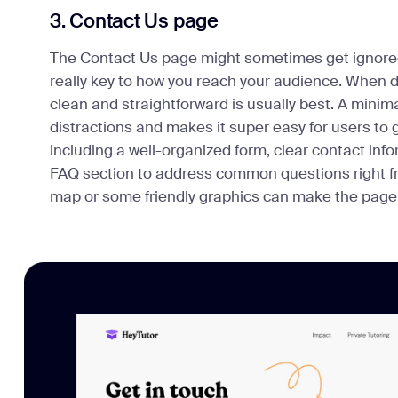
3. Contact Us page
The Contact Us page might sometimes get ignored
really key to how you reach your audience. When d
clean and straightforward is usually best. A minim
distractions and makes it super easy for users to 
including a well-organized form, clear contact in
FAQ section to address common questions right from
map or some friendly graphics can make the page f