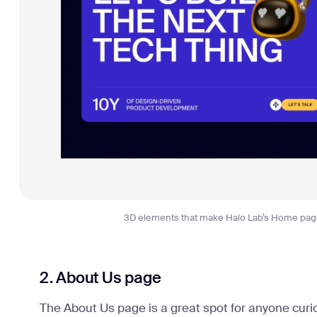
3D elements that make Halo Lab’s Home pa
2. About Us page
The About Us page is a great spot for anyone curi