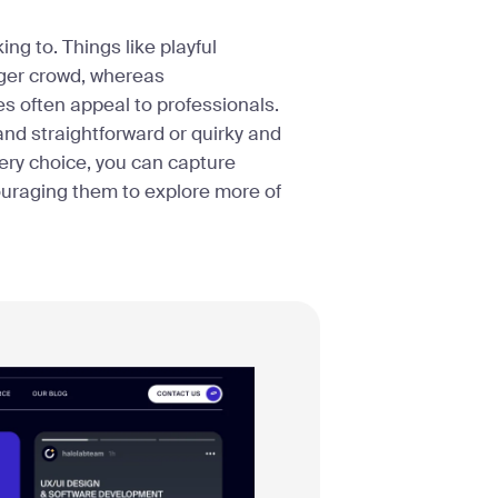
ng to. Things like playful
unger crowd, whereas
 often appeal to professionals.
and straightforward or quirky and
very choice, you can capture
ouraging them to explore more of