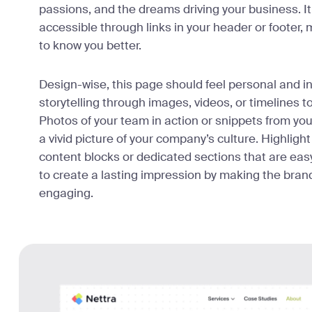
passions, and the dreams driving your business. It’s
accessible through links in your header or footer, m
to know you better.
Design-wise, this page should feel personal and in
storytelling through images, videos, or timelines 
Photos of your team in action or snippets from you
a vivid picture of your company’s culture. Highligh
content blocks or dedicated sections that are easy
to create a lasting impression by making the brand
engaging.