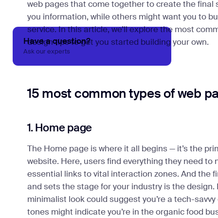
web pages that come together to create the final 
you information, while others might want you to bu
service. In this article, we’ll explore the most c
Have a question?
design tips to get you started building your own.
Ask our experts
15 most common types of web p
1. Home page
The Home page is where it all begins — it’s the pri
website. Here, users find everything they need to 
essential links to vital interaction zones. And the f
and sets the stage for your industry is the design.
minimalist look could suggest you’re a tech-savvy
tones might indicate you’re in the organic food bu