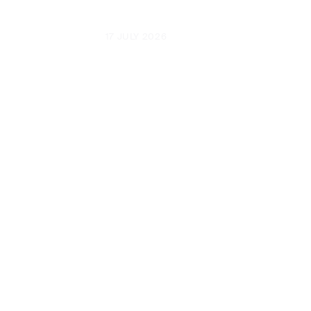
UPDATED
17 JULY 2026