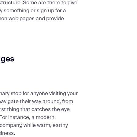
structure. Some are there to give
y something or sign up for a
ommon web pages and provide
ages
mary stop for anyone visiting your
navigate their way around, from
irst thing that catches the eye
 For instance, a modern,
 company, while warm, earthy
siness.