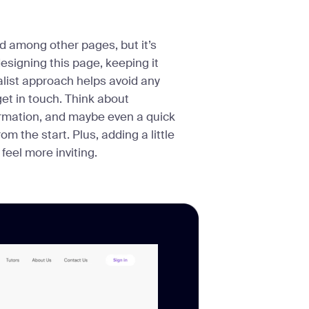
 among other pages, but it’s
esigning this page, keeping it
alist approach helps avoid any
get in touch. Think about
formation, and maybe even a quick
 the start. Plus, adding a little
eel more inviting.