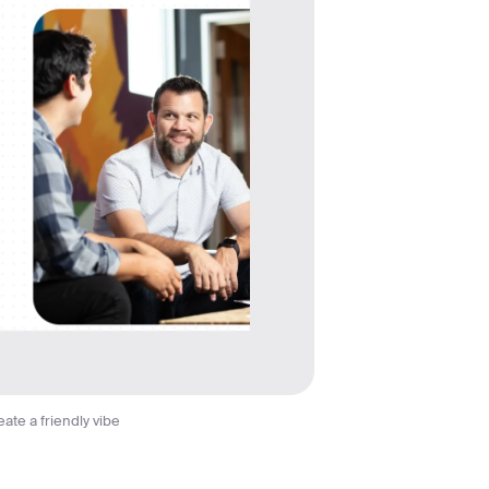
ate a friendly vibe