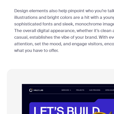
Design elements also help pinpoint who you’re talki
illustrations and bright colors are a hit with a yo
sophisticated fonts and sleek, monochrome images
The overall digital appearance, whether it’s clean 
casual, establishes the vibe of your brand. With e
attention, set the mood, and engage visitors, enc
what you have to offer.