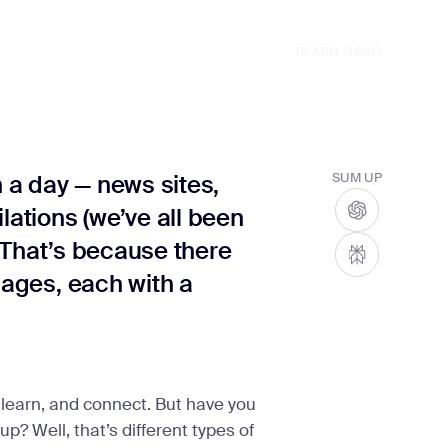
15
MIN READ
n a day — news sites,
SUM UP
lations (we’ve all been
t? That’s because there
pages, each with a
learn, and connect. But have you
? Well, that’s different types of