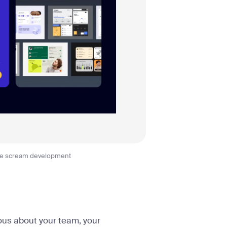
ge scream development
ous about your team, your