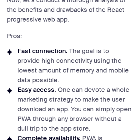
Now, let’s conduct a thorough analysis of
the benefits and drawbacks of the React
progressive web app.
Pros:
Fast connection.
The goal is to
provide high connectivity using the
lowest amount of memory and mobile
data possible.
Easy access.
One can devote a whole
marketing strategy to make the user
download an app. You can simply open
PWA through any browser without a
dull trip to the app store.
Complete availability.
PWA is