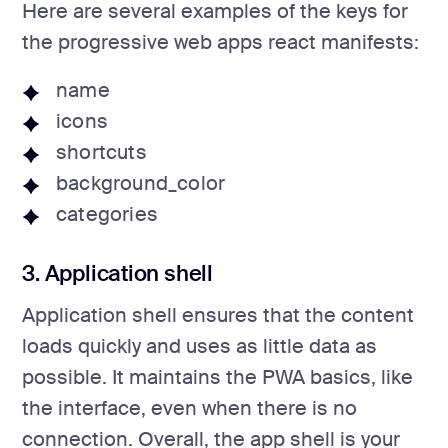
Here are several examples of the keys for
the progressive web apps react manifests:
name
icons
shortcuts
background_color
categories
3. Application shell
Application shell ensures that the content
loads quickly and uses as little data as
possible. It maintains the PWA basics, like
the interface, even when there is no
connection. Overall, the app shell is your