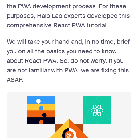
the PWA development process. For these
purposes, Halo Lab experts developed this
comprehensive React PWA tutorial.
We will take your hand and, in no time, brief
you on all the basics you need to know
about React PWA. So, do not worry: If you
are not familiar with PWA, we are fixing this
ASAP.