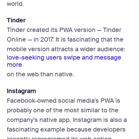
world.
Tinder
Tinder created its PWA version — Tinder
Online — in 2017. It is fascinating that the
mobile version attracts a wider audience:
love-seeking users swipe and message
more
on the web than native.
Instagram
Facebook-owned social media’s PWA is
probably one of the most similar to the
company’s native app. Instagram is also a
fascinating example because developers