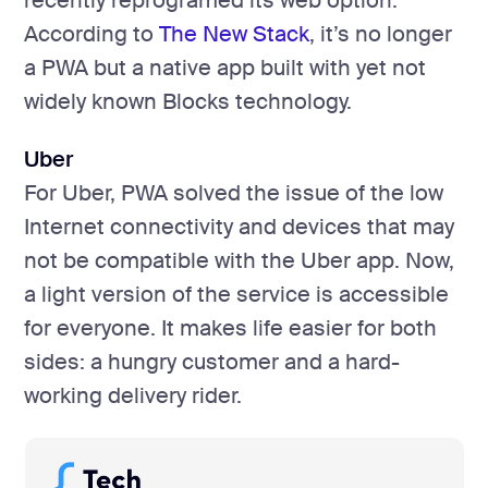
recently reprogramed its web option.
According to
The New Stack
, it’s no longer
a PWA but a native app built with yet not
widely known Blocks technology.
Uber
For Uber, PWA solved the issue of the low
Internet connectivity and devices that may
not be compatible with the Uber app. Now,
a light version of the service is accessible
for everyone. It makes life easier for both
sides: a hungry customer and a hard-
working delivery rider.