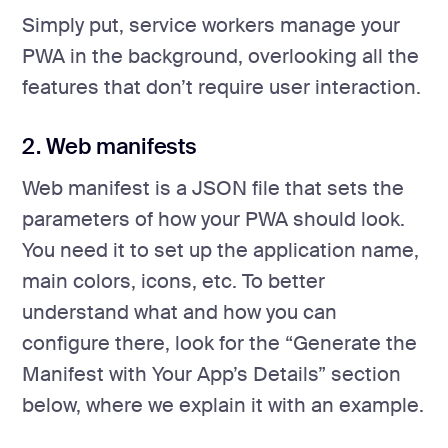
Simply put, service workers manage your
PWA in the background, overlooking all the
features that don’t require user interaction.
2. Web manifests
Web manifest is a JSON file that sets the
parameters of how your PWA should look.
You need it to set up the application name,
main colors, icons, etc. To better
understand what and how you can
configure there, look for the “Generate the
Manifest with Your App’s Details” section
below, where we explain it with an example.