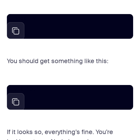
node -v
You should get something like this:
v16.13.1
If it looks so, everything’s fine. You’re