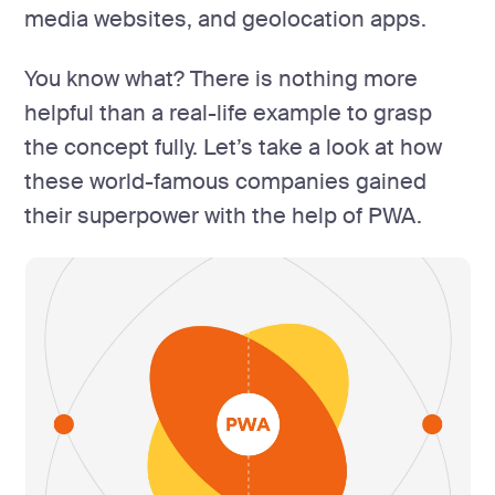
media websites, and geolocation apps.
You know what? There is nothing more
helpful than a real-life example to grasp
the concept fully. Let’s take a look at how
these world-famous companies gained
their superpower with the help of PWA.