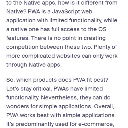
to the Native apps, how is it different from
Native? PWA is a JavaScript web
application with limited functionality, while
a native one has full access to the OS
features. There is no point in creating
competition between these two. Plenty of
more complicated websites can only work
through Native apps.
So, which products does PWA fit best?
Let’s stay critical: PWAs have limited
functionality. Nevertheless, they can do
wonders for simple applications. Overall,
PWA works best with simple applications.
It’s predominantly used for e-commerce,