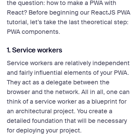
the question: how to make a PWA with
React? Before beginning our ReactJS PWA
tutorial, let’s take the last theoretical step:
PWA components.
1. Service workers
Service workers are relatively independent
and fairly influential elements of your PWA.
They act as a delegate between the
browser and the network. All in all, one can
think of a service worker as a blueprint for
an architectural project. You create a
detailed foundation that will be necessary
for deploying your project.