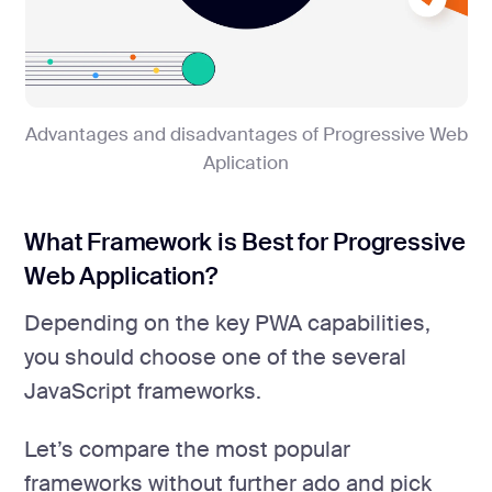
Advantages and disadvantages of Progressive Web
Aplication
What Framework is Best for Progressive
Web Application?
Depending on the key PWA capabilities,
you should choose one of the several
JavaScript frameworks.
Let’s compare the most popular
frameworks without further ado and pick