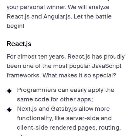
your personal winner. We will analyze
React.js and Angular.js. Let the battle
begin!
React.js
For almost ten years, React.js has proudly
been one of the most popular JavaScript
frameworks. What makes it so special?
Programmers can easily apply the
same code for other apps;
Next.js and Gatsby.js allow more
functionality, like server-side and
client-side rendered pages, routing,