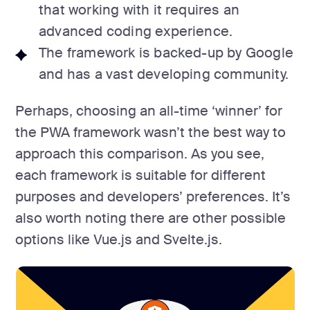
that working with it requires an
advanced coding experience.
The framework is backed-up by Google
and has a vast developing community.
Perhaps, choosing an all-time ‘winner’ for
the PWA framework wasn’t the best way to
approach this comparison. As you see,
each framework is suitable for different
purposes and developers’ preferences. It’s
also worth noting there are other possible
options like Vue.js and Svelte.js.