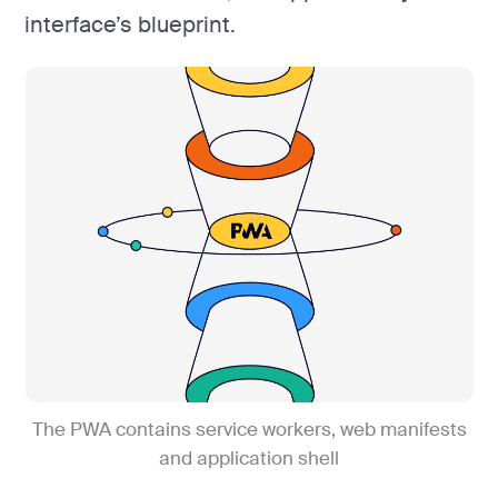
interface’s blueprint.
The PWA contains service workers, web manifests
and application shell