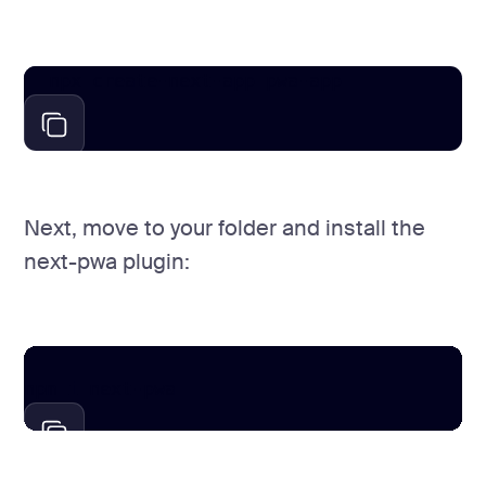
npx create-next-app pwa-app
Next, move to your folder and install the
next-pwa plugin:
cd pwa-app 

npm i next-pwa