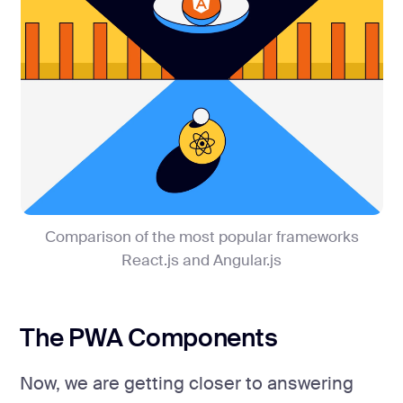
Сomparison of the most popular frameworks
React.js and Angular.js
The PWA Components
Now, we are getting closer to answering