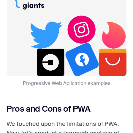
Progressive Web Aplication examples
Pros and Cons of PWA
We touched upon the limitations of PWA.