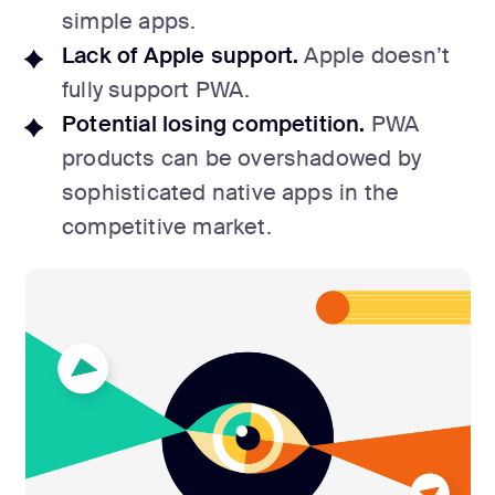
simple apps.
Lack of Apple support.
Apple doesn’t
fully support PWA.
Potential losing competition.
PWA
products can be overshadowed by
sophisticated native apps in the
competitive market.