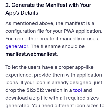
2. Generate the Manifest with Your
App’s Details
As mentioned above, the manifest is a
configuration file for your PWA application.
You can either create it manually or use a
generator
. The filename should be
manifest.webmanifest
.
To let the users have a proper app-like
experience, provide them with application
icons. If your icon is already designed, just
drop the 512x512 version in a
tool
and
download a zip file with all required sizes
generated. You need different icon sizes to