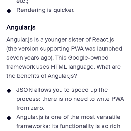
etc.;
Rendering is quicker.
Angular.js
Angular.js is a younger sister of React.js
(the version supporting PWA was launched
seven years ago). This Google-owned
framework uses HTML language. What are
the benefits of Angular.js?
JSON allows you to speed up the
process: there is no need to write PWA
from zero.
Angular.js is one of the most versatile
frameworks: its functionality is so rich