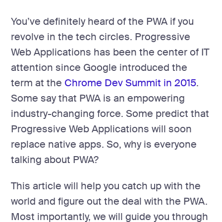
development
Mobile app
You’ve definitely heard of the PWA if you
development
revolve in the tech circles. Progressive
MVP
Web Applications has been the center of IT
development
attention since Google introduced the
Chatbot
development
term at the
Chrome Dev Summit in 2015
.
Some say that PWA is an empowering
CMS
development
industry-changing force. Some predict that
Cloud app
Progressive Web Applications will soon
development
replace native apps. So, why is everyone
talking about PWA?
This article will help you catch up with the
world and figure out the deal with the PWA.
Most importantly, we will guide you through