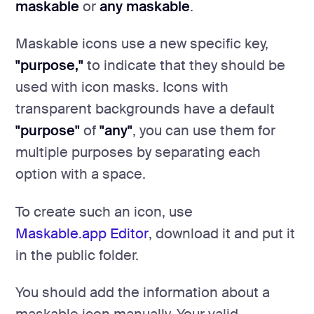
maskable
or
any maskable
.
Maskable icons use a new specific key,
"purpose,"
to indicate that they should be
used with icon masks. Icons with
transparent backgrounds have a default
"purpose"
of
"any"
, you can use them for
multiple purposes by separating each
option with a space.
To create such an icon, use
Maskable.app Editor
, download it and put it
in the public folder.
You should add the information about a