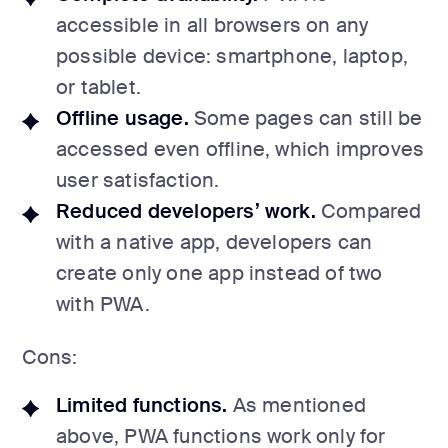
accessible in all browsers on any
possible device: smartphone, laptop,
or tablet.
Offline usage.
Some pages can still be
accessed even offline, which improves
user satisfaction.
Reduced developers’ work.
Compared
with a native app, developers can
create only one app instead of two
with PWA.
Cons:
Limited functions.
As mentioned
above, PWA functions work only for