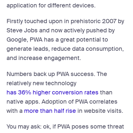
application for different devices.
Firstly touched upon in prehistoric 2007 by
Steve Jobs and now actively pushed by
Google, PWA has a great potential to
generate leads, reduce data consumption,
and increase engagement.
Numbers back up PWA success. The
relatively new technology
has 36% higher conversion rates
than
native apps. Adoption of PWA correlates
with a
more than half rise
in website visits.
You may ask: ok, if PWA poses some threat