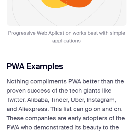
Progressive Web Aplication works best with simple
applications
PWA Examples
Nothing compliments PWA better than the
proven success of the tech giants like
Twitter, Alibaba, Tinder, Uber, Instagram,
and Aliexpress. This list can go on and on.
These companies are early adopters of the
PWA who demonstrated its beauty to the