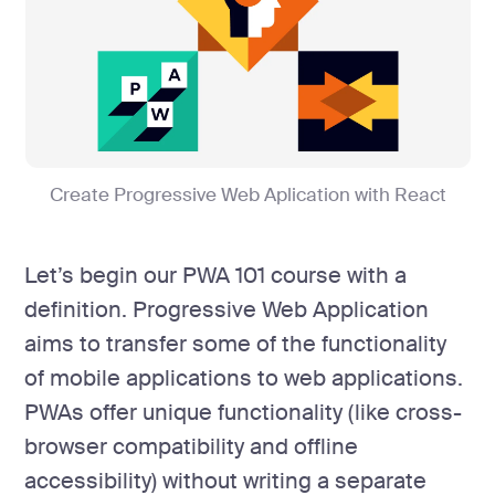
Create Progressive Web Aplication with React
Let’s begin our PWA 101 course with a
definition. Progressive Web Application
aims to transfer some of the functionality
of mobile applications to web applications.
PWAs offer unique functionality (like cross-
browser compatibility and offline
accessibility) without writing a separate