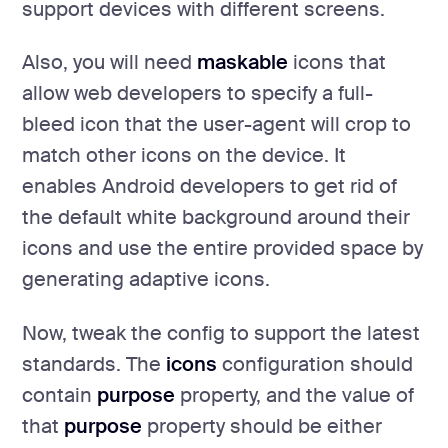
support devices with different screens.
Also, you will need
maskable
icons that
allow web developers to specify a full-
bleed icon that the user-agent will crop to
match other icons on the device. It
enables Android developers to get rid of
the default white background around their
icons and use the entire provided space by
generating adaptive icons.
Now, tweak the config to support the latest
standards. The
icons
configuration should
contain
purpose
property, and the value of
that
purpose
property should be either