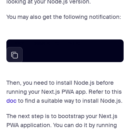
looking at your Node.js version.
You may also get the following notification:
node: command not found
Then, you need to install Node.js before
running your Next.js PWA app. Refer to this
doc
to find a suitable way to install Node.js.
The next step is to bootstrap your Next.js
PWA application. You can do it by running