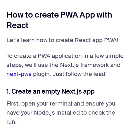
How to create PWA App with
React
Let’s learn how to create React app PWA!
To create a PWA application in a few simple
steps, we’ll use the Next.js framework and
next-pwa
plugin. Just follow the lead!
1. Create an empty Next.js app
First, open your terminal and ensure you
have your Node.js installed to check the
run: