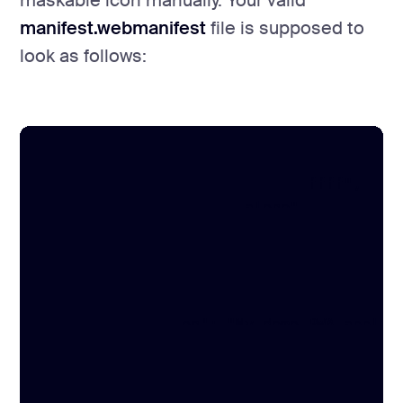
maskable icon manually. Your valid
manifest.webmanifest
file is supposed to
look as follows:
{

	"theme_color": "#000000",

	"background_color": "#ffffff",

	"display": "standalone",

	"scope": "/",

	"start_url": "/",

	"name": "Hello Halo lab",

	"short_name": "Hello Halo",

	"description": "My demo PWA application",

	"icons": [

		{

			"src": "/maskable-icon.png",
