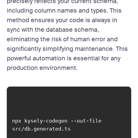
precisely reflects your current schema,
including column names and types. This
method ensures your code is always in
sync with the database schema,
eliminating the risk of human error and
significantly simplifying maintenance. This
powerful automation is essential for any
production environment.
npx kysely-codegen --out-file 
src/db.generated.ts