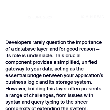
CONTACT US
page design
Branding
10
MIN READ
UPDATED
12 JUNE 2026
Mobile app
design
Developers rarely question the importance
Rebranding
of a database layer, and for good reason —
Web
its role is undeniable. This crucial
redesing
component provides a simplified, unified
gateway to your data, acting as the
DEVELOPMENT
essential bridge between your application’s
Web
business logic and its storage system.
development
However, building this layer often presents
Software
a range of challenges, from issues with
development
syntax and query typing to the sheer
Webflow
complexity of extending the system.