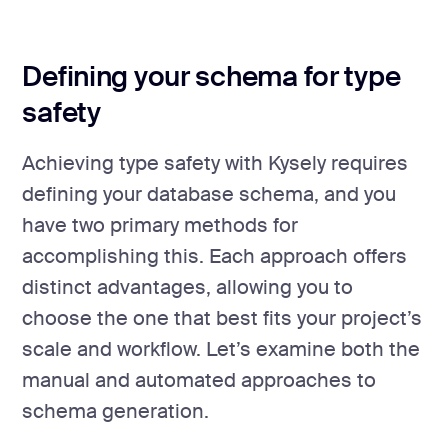
Defining your schema for type
safety
Achieving type safety with Kysely requires
defining your database schema, and you
have two primary methods for
accomplishing this. Each approach offers
distinct advantages, allowing you to
choose the one that best fits your project’s
scale and workflow. Let’s examine both the
manual and automated approaches to
schema generation.