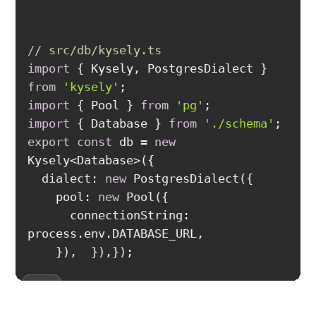
// src/db/kysely.ts
import
 { Kysely, PostgresDialect } 
from
'kysely'
import
 { Pool } 
from
'pg'
import
 { Database } 
from
'./schema'
export
const
 db = 
new
dialect
: 
new
pool
: 
new
connectionString
: 
});