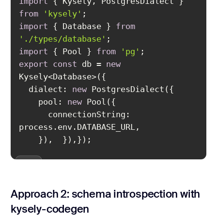
import
 { Kysely, PostgresDialect } 
from
'kysely'
import
 { Database } 
from
'./types/database'
import
 { Pool } 
from
'pg'
export
const
 db = 
new
dialect
: 
new
pool
: 
new
connectionString
: 
});
Approach 2: schema introspection with
kysely-codegen