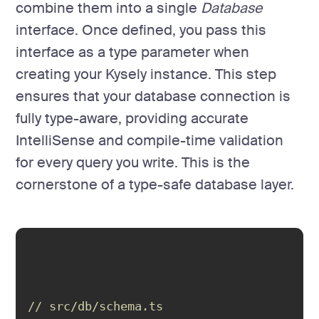
combine them into a single
Database
interface. Once defined, you pass this
interface as a type parameter when
creating your Kysely instance. This step
ensures that your database connection is
fully type-aware, providing accurate
IntelliSense and compile-time validation
for every query you write. This is the
cornerstone of a type-safe database layer.
// src/db/schema.ts