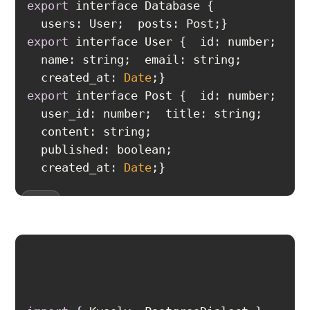
export
users
export
id
  created_at: 
Date
export
id
  created_at: 
Date
}