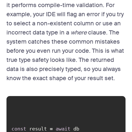
it performs compile-time validation. For
example, your IDE will flag an error if you try
to select a non-existent column or use an
incorrect data type in a
where
clause. The
system catches these common mistakes
before you even run your code. This is what
true type safety looks like. The returned
data is also precisely typed, so you always
know the exact shape of your result set.
const
 result = 
await