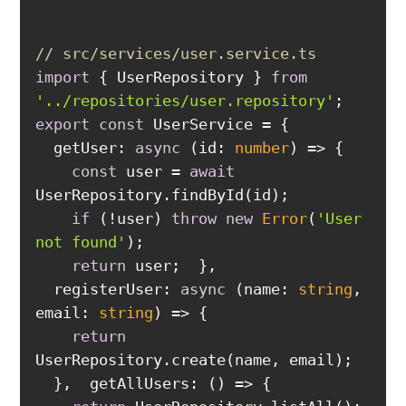
// src/services/user.service.ts
import
 { UserRepository } 
from
'../repositories/user.repository'
export
const
getUser
: 
async
 (id: 
number
const
 user = 
await
if
 (!user) 
throw
new
Error
(
'User 
not found'
return
registerUser
: 
async
 (name: 
string
, 
email
: 
string
return
getAllUsers
: 
() =>