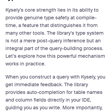
Kysely’s core strength lies in its ability to
provide genuine type safety at compile-
time, a feature that distinguishes it from
many other tools. The library’s type system
is not a mere post-query inference but an
integral part of the query-building process.
Let’s explore how this powerful mechanism
works in practice.
When you construct a query with Kysely, you
get immediate feedback. The library
provides auto-completion for table names
and column fields directly in your IDE,
guiding you as you write. More importantly,