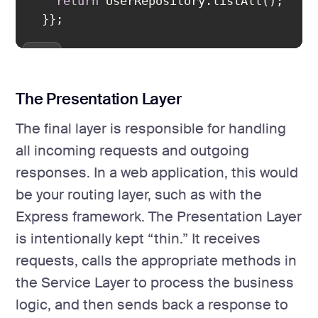
return
};
The Presentation Layer
The final layer is responsible for handling
all incoming requests and outgoing
responses. In a web application, this would
be your routing layer, such as with the
Express framework. The Presentation Layer
is intentionally kept “thin.” It receives
requests, calls the appropriate methods in
the Service Layer to process the business
logic, and then sends back a response to