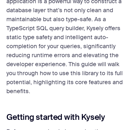
application is a powerful way to construct a
database layer that’s not only clean and
maintainable but also type-safe. As a
TypeScript SQL query builder, Kysely offers
static type safety and intelligent auto-
completion for your queries, significantly
reducing runtime errors and elevating the
developer experience. This guide will walk
you through how to use this library to its full
potential, highlighting its core features and
benefits.
Getting started with Kysely