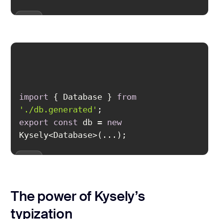
import
 { Database } 
from
'./db.generated'
export
const
 db = 
new
Kysely<Database>(...);
The power of Kysely’s
typization