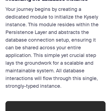
Your journey begins by creating a
dedicated module to initialize the Kysely
instance. This module resides within the
Persistence Layer and abstracts the
database connection setup, ensuring it
can be shared across your entire
application. This simple yet crucial step
lays the groundwork for a scalable and
maintainable system. All database
interactions will flow through this single,
strongly-typed instance.