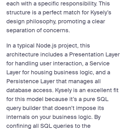
each with a specific responsibility. This
structure is a perfect match for Kysely’s
design philosophy, promoting a clear
separation of concerns.
In a typical Node.js project, this
architecture includes a Presentation Layer
for handling user interaction, a Service
Layer for housing business logic, and a
Persistence Layer that manages all
database access. Kysely is an excellent fit
for this model because it’s a pure SQL
query builder that doesn’t impose its
internals on your business logic. By
confining all SQL queries to the