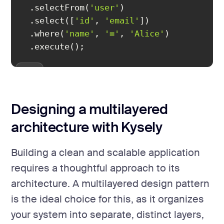
  .selectFrom(
'user'
  .select([
'id'
, 
'email'
  .where(
'name'
, 
'='
, 
'Alice'
  .execute();
Designing a multilayered
architecture with Kysely
Building a clean and scalable application
requires a thoughtful approach to its
architecture. A multilayered design pattern
is the ideal choice for this, as it organizes
your system into separate, distinct layers,