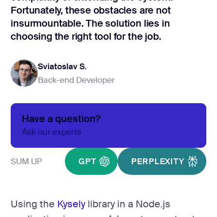
development
Fortunately, these obstacles are not
Mobile app
insurmountable. The solution lies in
development
choosing the right tool for the job.
MVP
development
Sviatoslav S.
Chatbot
development
Back-end Developer
Sviatoslav S.
CMS
development
Have a question?
Cloud app
development
Ask our experts
SUM UP
GPT
PERPLEXITY
Using the
Kysely
library in a Node.js