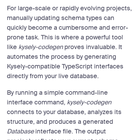
For large-scale or rapidly evolving projects,
manually updating schema types can
quickly become a cumbersome and error-
prone task. This is where a powerful tool
like
kysely-codegen
proves invaluable. It
automates the process by generating
Kysely-compatible TypeScript interfaces
directly from your live database.
By running a simple command-line
interface command,
kysely-codegen
connects to your database, analyzes its
structure, and produces a generated
Database
interface file. The output