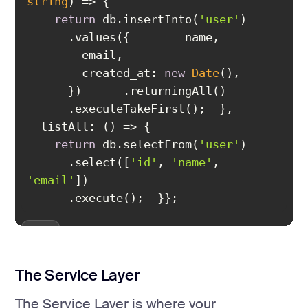
string
) =>
return
 db.insertInto(
'user'
created_at
: 
new
Date
listAll
: 
() =>
return
 db.selectFrom(
'user'
      .select([
'id'
, 
'name'
, 
'email'
};
The Service Layer
The Service Layer is where your