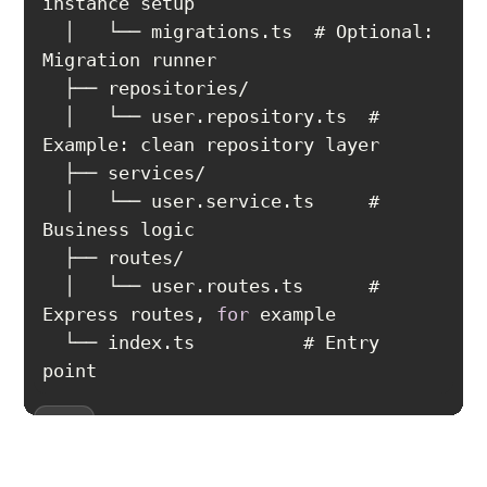
  │   └── migrations.ts  # Optional: 
  │   └── user.repository.ts  # 
  │   └── user.service.ts     # 
  │   └── user.routes.ts      # 
Express routes, 
for
  └── index.ts          # Entry 
point