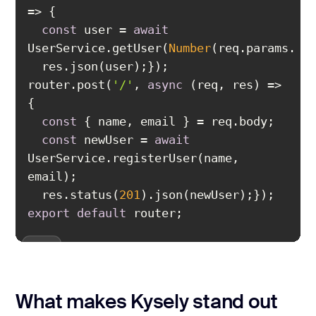
const
 user = 
await
UserService.getUser(
Number
router.post(
'/'
, 
async
 (req, res) => 
const
const
 newUser = 
await
UserService.registerUser(name, 
  res.status(
201
export
default
 router;
What makes Kysely stand out