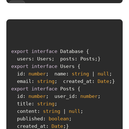
export
interface
users
export
interface
id
: 
number
  name: 
string
 | 
null
  email: 
string
  created_at: 
Date
export
interface
id
: 
number
  user_id: 
number
  title: 
string
  content: 
string
 | 
null
  published: 
boolean
  created_at: 
Date
}