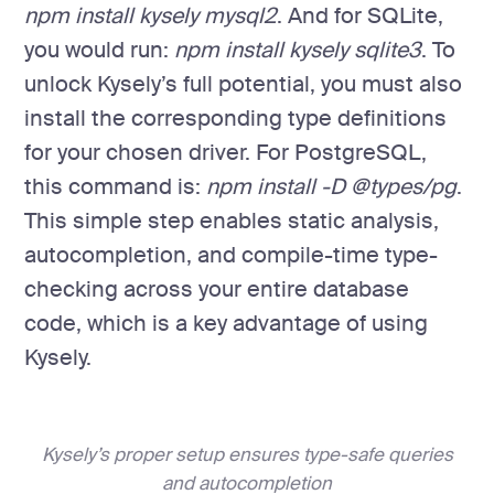
npm install kysely mysql2
. And for SQLite,
you would run:
npm install kysely sqlite3
. To
unlock Kysely’s full potential, you must also
install the corresponding type definitions
for your chosen driver. For PostgreSQL,
this command is:
npm install -D @types/pg
.
This simple step enables static analysis,
autocompletion, and compile-time type-
checking across your entire database
code, which is a key advantage of using
Kysely.
Kysely’s proper setup ensures type-safe queries
and autocompletion