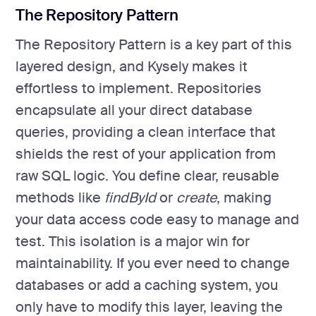
The Repository Pattern
The Repository Pattern is a key part of this
layered design, and Kysely makes it
effortless to implement. Repositories
encapsulate all your direct database
queries, providing a clean interface that
shields the rest of your application from
raw SQL logic. You define clear, reusable
methods like
findById
or
create
, making
your data access code easy to manage and
test. This isolation is a major win for
maintainability. If you ever need to change
databases or add a caching system, you
only have to modify this layer, leaving the