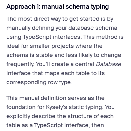
Approach 1: manual schema typing
The most direct way to get started is by
manually defining your database schema
using TypeScript interfaces. This method is
ideal for smaller projects where the
schema is stable and less likely to change
frequently. You’ll create a central
Database
interface that maps each table to its
corresponding row type.
This manual definition serves as the
foundation for Kysely’s static typing. You
explicitly describe the structure of each
table as a TypeScript interface, then