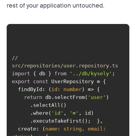
rest of your application untouched.
// 
src/repositories/user.repository.ts
import
 { db } 
from
'../db/kysely'
export
const
findById
: 
(
id: 
number
) =>
return
 db.selectFrom(
'user'
      .where(
'id'
, 
'='
create
: 
(
name: 
string
, email: 