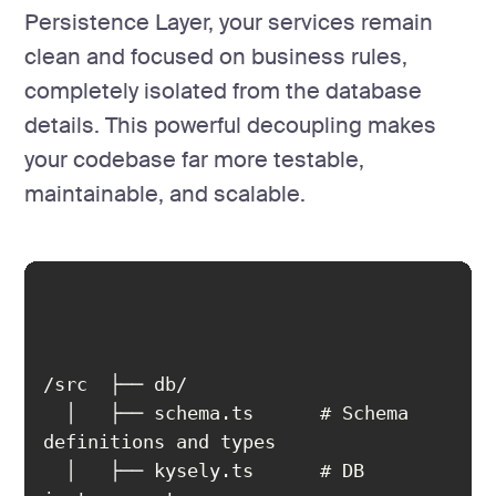
Persistence Layer, your services remain
clean and focused on business rules,
completely isolated from the database
details. This powerful decoupling makes
your codebase far more testable,
maintainable, and scalable.
  │   ├── schema.ts      # Schema 
  │   ├── kysely.ts      # DB 