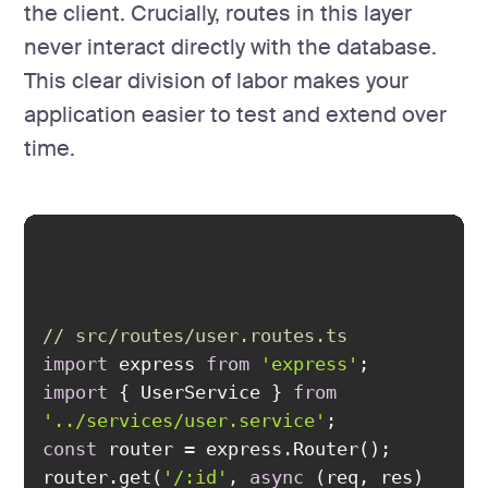
the client. Crucially, routes in this layer
never interact directly with the database.
This clear division of labor makes your
application easier to test and extend over
time.
// src/routes/user.routes.ts
import
 express 
from
'express'
import
 { UserService } 
from
'../services/user.service'
const
router.get(
'/:id'
, 
async
 (req, res) 