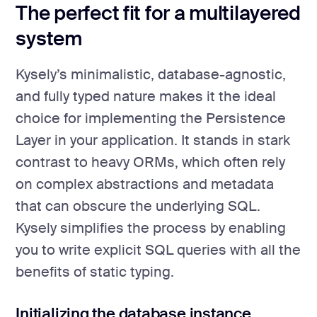
The perfect fit for a multilayered
system
Kysely’s minimalistic, database-agnostic,
and fully typed nature makes it the ideal
choice for implementing the Persistence
Layer in your application. It stands in stark
contrast to heavy ORMs, which often rely
on complex abstractions and metadata
that can obscure the underlying SQL.
Kysely simplifies the process by enabling
you to write explicit SQL queries with all the
benefits of static typing.
Initializing the database instance