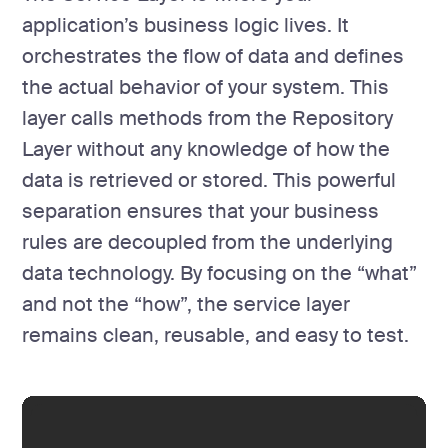
application’s business logic lives. It
orchestrates the flow of data and defines
the actual behavior of your system. This
layer calls methods from the Repository
Layer without any knowledge of how the
data is retrieved or stored. This powerful
separation ensures that your business
rules are decoupled from the underlying
data technology. By focusing on the “what”
and not the “how”, the service layer
remains clean, reusable, and easy to test.