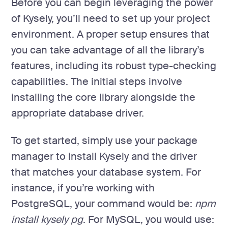
Before you can begin leveraging the power
of Kysely, you’ll need to set up your project
environment. A proper setup ensures that
you can take advantage of all the library’s
features, including its robust type-checking
capabilities. The initial steps involve
installing the core library alongside the
appropriate database driver.
To get started, simply use your package
manager to install Kysely and the driver
that matches your database system. For
instance, if you’re working with
PostgreSQL, your command would be:
npm
install kysely pg
. For MySQL, you would use: