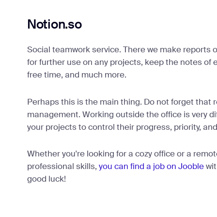
Notion.so
Social teamwork service. There we make reports 
for further use on any projects, keep the notes of
free time, and much more.
Perhaps this is the main thing. Do not forget that
management. Working outside the office is very diff
your projects to control their progress, priority, and
Whether you're looking for a cozy office or a remot
professional skills,
you can find a job on Jooble
wit
good luck!