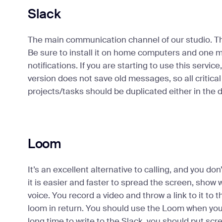
Slack
The main communication channel of our studio. 
Be sure to install it on home computers and one mo
notifications. If you are starting to use this servic
version does not save old messages, so all critical
projects/tasks should be duplicated either in the 
Loom
It’s an excellent alternative to calling, and you do
it is easier and faster to spread the screen, show 
voice. You record a video and throw a link to it to 
loom in return. You should use the Loom when you re
long time to write to the Slack, you should put scr