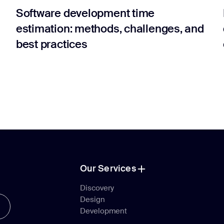
Software development time
estimation: methods, challenges, and
best practices
Our Services
Our Services
Discovery
Design
Discovery
Development
Design