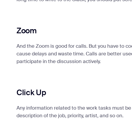
Zoom
And the Zoom is good for calls. But you have to co
cause delays and waste time. Calls are better use
participate in the discussion actively.
Click Up
Any information related to the work tasks must be i
description of the job, priority, artist, and so on.