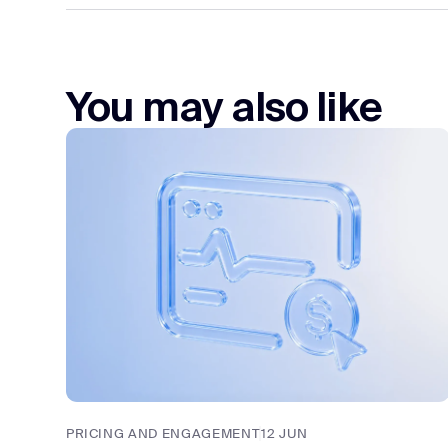
You may also like
PRICING AND ENGAGEMENT
12 JUN