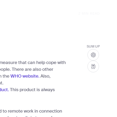
2
MIN READ
SUM UP
 measure that can help cope with
eople. There are also other
n the
WHO website.
Also,
t.
duct.
This product is always
 to remote work in connection