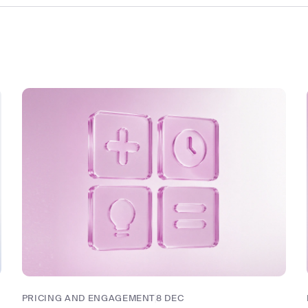
PRICING AND ENGAGEMENT
8 DEC