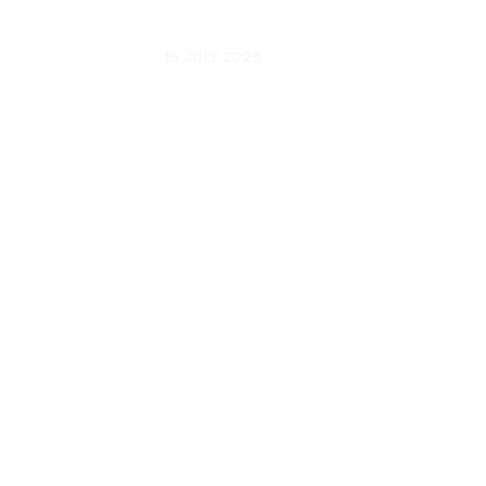
UPDATED
16 JULY 2026