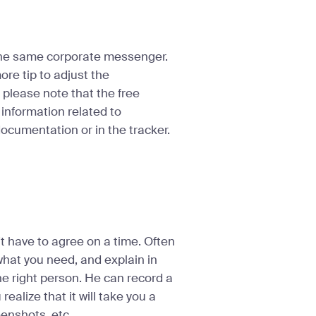
The same corporate messenger.
re tip to adjust the
e, please note that the free
 information related to
documentation or in the tracker.
n’t have to agree on a time. Often
what you need, and explain in
the right person. He can record a
alize that it will take you a
eenshots, etc.