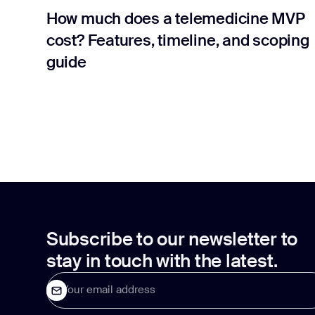
How much does a telemedicine MVP
cost? Features, timeline, and scoping
guide
Subscribe to our newsletter to
stay in touch with the latest.
Your email address