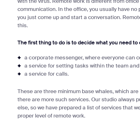
with the virus. Remote work is different from office
communication. In the office, you usually have no
you just come up and start a conversation. Remote 
this.
The first thing to do is to decide what you need to
a corporate messenger, where everyone can c
a service for setting tasks within the team and
a service for calls.
These are three minimum base whales, which are 
there are more such services. Our studio always pu
else, so we have prepared a list of services that w
proper level of remote work.