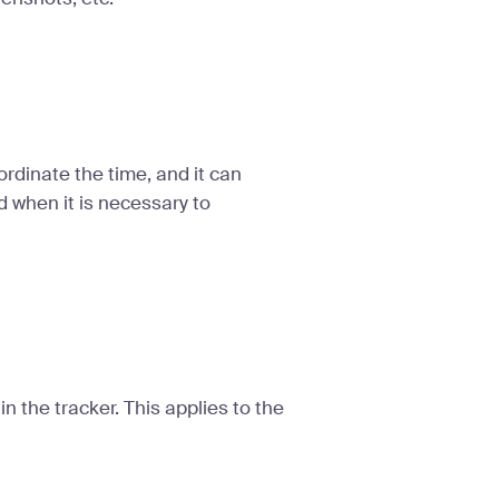
ordinate the time, and it can
d when it is necessary to
n the tracker. This applies to the