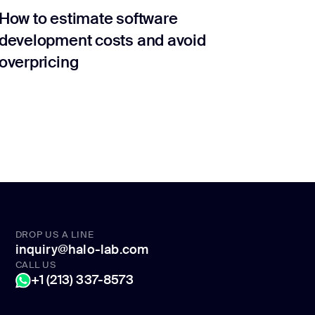
How to estimate software
development costs and avoid
overpricing
DROP US A LINE
inquiry@halo-lab.com
CALL US
+1 (213) 337-8573