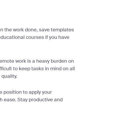
on the work done, save templates
 educational courses if you have
 remote work is a heavy burden on
icult to keep tasks in mind on all
 quality.
e position to apply your
h ease. Stay productive and