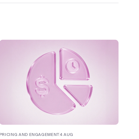
PRICING AND ENGAGEMENT
4 AUG