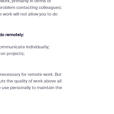
 work, primarily in terms of
 problem contacting colleagues;
work will not allow you to do
 do remotely:
ommunicate individually;
 on projects;
necessary for remote work. But
ts the quality of work above all
e use personally to maintain the