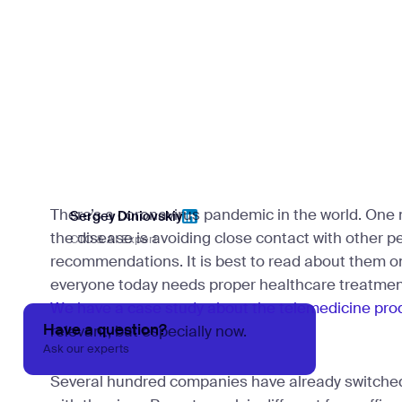
There’s a coronavirus pandemic in the world. One
Sergey Diniovskiy
the disease is avoiding close contact with other p
CTO & AI Expert
Sergey Diniovskiy
recommendations. It is best to read about them o
everyone today needs proper healthcare treatmen
We have a case study about the telemedicine pro
Have a question?
relevant, but especially now.
Ask our experts
Several hundred companies have already switched