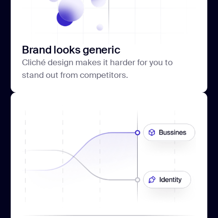
Brand looks generic
Cliché design makes it harder for you to
stand out from competitors.