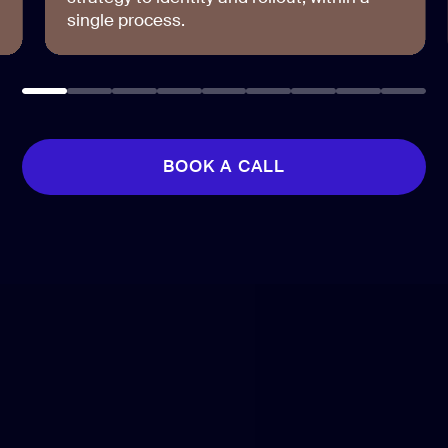
single process.
BOOK A CALL
BOOK A CALL