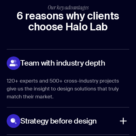
Our key advantages
6 reasons why clients
choose Halo Lab
Team with industry depth
120+ experts and 500+ cross-industry projects
give us the insight to design solutions that truly
match their market.
Strategy before design