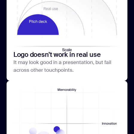
Logo doesn’t work in real use
It may look good in a presentation, but fail
across other touchpoints.