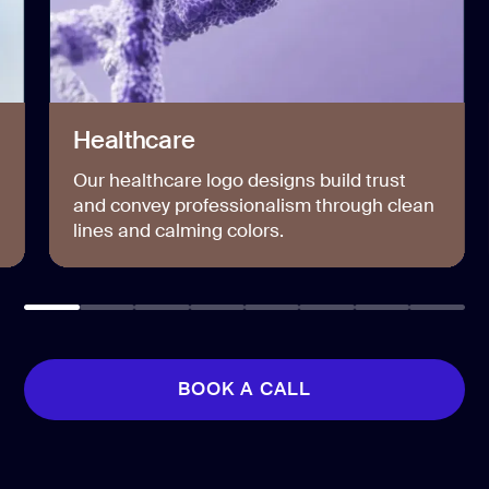
Healthcare
Our healthcare logo designs build trust
and convey professionalism through clean
lines and calming colors.
BOOK A CALL
BOOK A CALL