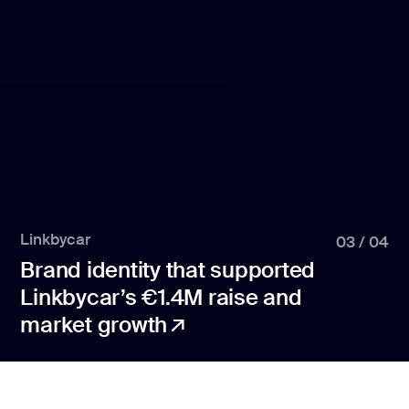
Linkbycar
03
/
04
Brand identity that supported
Linkbycar’s €1.4M raise and
market growth