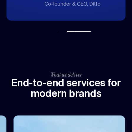
CEO, DAS24 Services GmbH
SVP of marketing, HomeQ
Co-founder & CEO, Ditto
What we deliver
End-to-end services for
modern brands