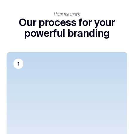
How we work
Our process for your
powerful branding
1