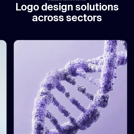
Logo design solutions
across sectors