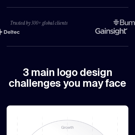
Trusted by 300+ global clients
3 main logo design
challenges you may face