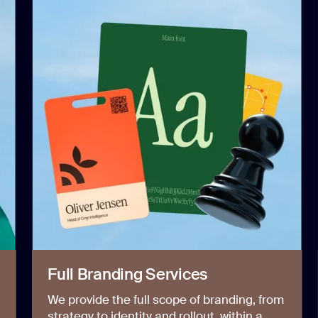
Full Branding Services
We provide the full scope of branding, from
strategy to identity and rollout, within a