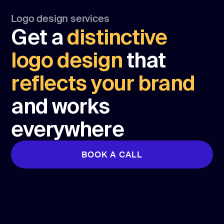
Logo design services
Get a
distinctive
logo design
that
reflects your brand
and works
everywhere
BOOK A CALL
BOOK A CALL