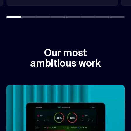
Our most
ambitious work