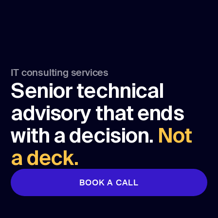
IT consulting services
Senior technical
advisory that ends
with a decision.
Not
a deck.
BOOK A CALL
BOOK A CALL