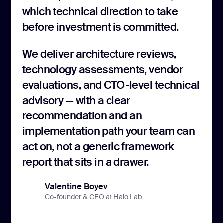
which technical direction to take
before investment is committed.
We deliver architecture reviews,
technology assessments, vendor
evaluations, and CTO-level technical
advisory — with a clear
recommendation and an
implementation path your team can
act on, not a generic framework
report that sits in a drawer.
Valentine Boyev
Co-founder & CEO at Halo Lab