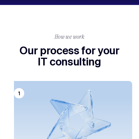
How we work
Our process for your
IT consulting
1