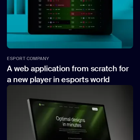
ESPORT COMPANY
A web application from scratch for
a new player in esports world