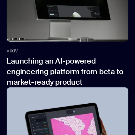
VIXIV
Launching an AI-powered
engineering platform from beta to
market-ready product