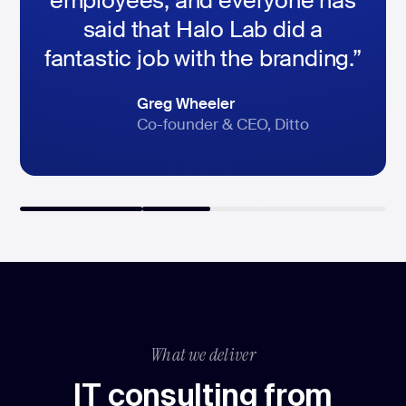
employees, and everyone has
said that Halo Lab did a
fantastic job with the branding.”
Dimitri Lubaschevski
Peter Hedlund
Greg Wheeler
CEO, DAS24 Services GmbH
SVP of marketing, HomeQ
Co-founder & CEO, Ditto
What we deliver
IT consulting from