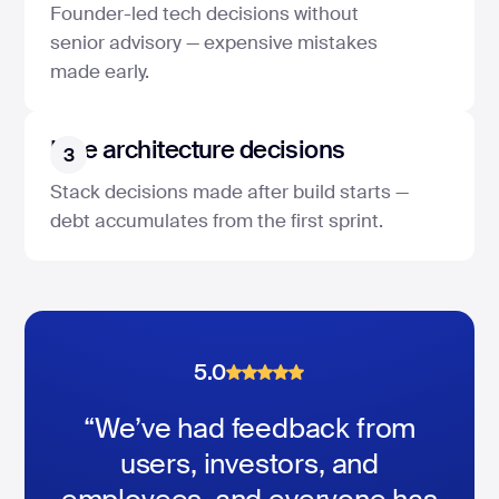
Founder-led tech decisions without
senior advisory — expensive mistakes
made early.
Late architecture decisions
3
Stack decisions made after build starts —
debt accumulates from the first sprint.
5.0
5.0
5.0
“We’ve had feedback from
users, investors, and