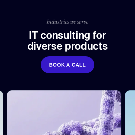
Industries we serve
IT consulting for
diverse products
BOOK A CALL
BOOK A CALL