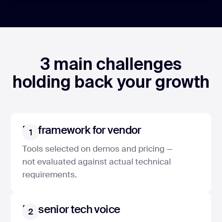
3 main challenges
holding back your growth
No framework for vendor
1
Tools selected on demos and pricing —
not evaluated against actual technical
requirements.
No senior tech voice
2