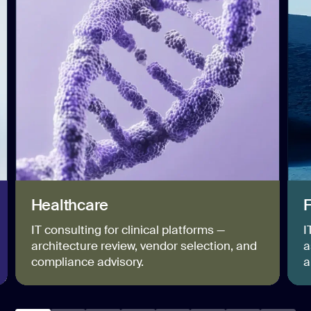
Healthcare
F
IT consulting for clinical platforms —
I
architecture review, vendor selection, and
a
compliance advisory.
a