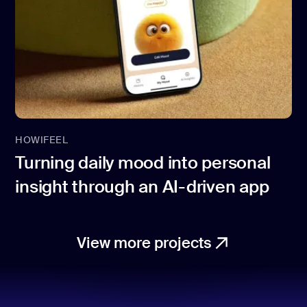
HOWIFEEL
Turning daily mood into personal
insight through an AI-driven app
View more projects