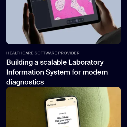
HEALTHCARE SOFTWARE PROVIDER
Building a scalable Laboratory
Information System for modern
diagnostics