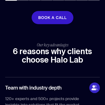
BOOK A CALL
BOOK A CALL
Our key advantages
6 reasons why clients
choose Halo Lab
Team with industry depth
120+ experts and 500+ projects provide
insights into solutions that fit the market.