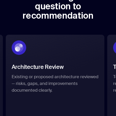
question to
recommendation
Architecture Review
Existing or proposed architecture reviewed
T
— risks, gaps, and improvements
r
documented clearly.
r