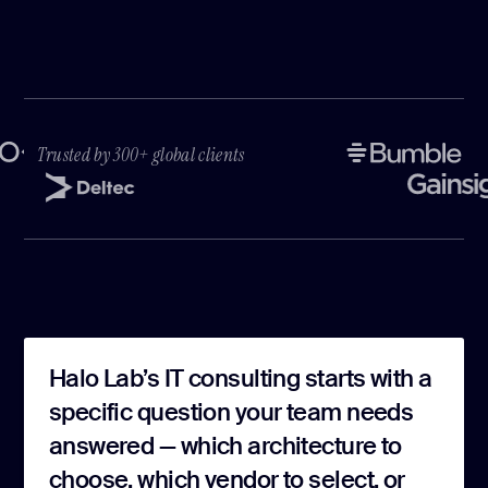
Trusted by 300+ global clients
Halo Lab’s IT consulting starts with a
specific question your team needs
answered — which architecture to
choose, which vendor to select, or