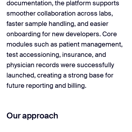
documentation, the platform supports
Technical & product docs
Role & permission logic
smoother collaboration across labs,
faster sample handling, and easier
onboarding for new developers. Core
modules such as patient management,
test accessioning, insurance, and
physician records were successfully
launched, creating a strong base for
future reporting and billing.
Our approach