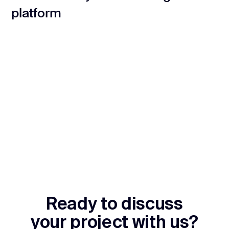
platform
Ready to discuss
your project with us?