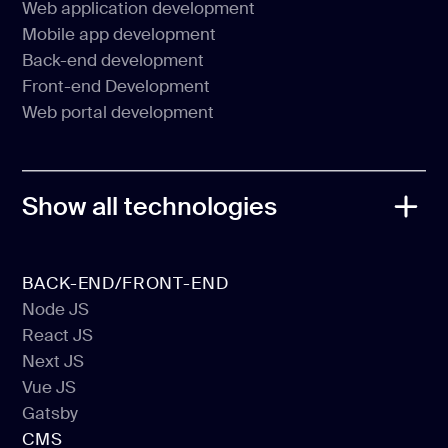
Web application development
MVP development
Mobile app development
Web application development
Back-end development
Mobile app development
Front-end Development
Back-end development
Web portal development
Front-end Development
Web portal development
Show all technologies
BACK-END/FRONT-END
Node JS
React JS
Node JS
Next JS
React JS
Vue JS
Next JS
Gatsby
Vue JS
CMS