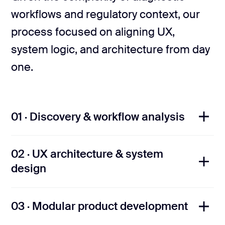
workflows and regulatory context, our
process focused on aligning UX,
system logic, and architecture from day
one.
01 · Discovery & workflow analysis
02 · UX architecture & system
We collaborated closely with lab
design
stakeholders to map diagnostic paths,
define sample and accession logic, and
03 · Modular product development
Based on real lab routines, we built UX
identify key UX and system constraints,
optimized for high-volume diagnostic