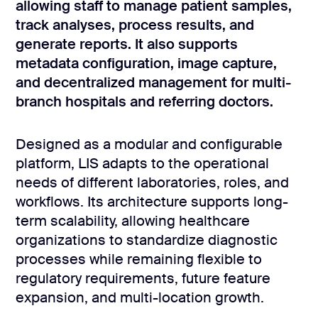
development
allowing staff to manage patient samples,
track analyses, process results, and
Mobile app
development
generate reports. It also supports
metadata configuration, image capture,
MVP
development
and decentralized management for multi-
branch hospitals and referring doctors.
Chatbot
development
CMS
Designed as a modular and configurable
development
platform, LIS adapts to the operational
Cloud app
needs of different laboratories, roles, and
development
workflows. Its architecture supports long-
term scalability, allowing healthcare
organizations to standardize diagnostic
processes while remaining flexible to
regulatory requirements, future feature
expansion, and multi-location growth.