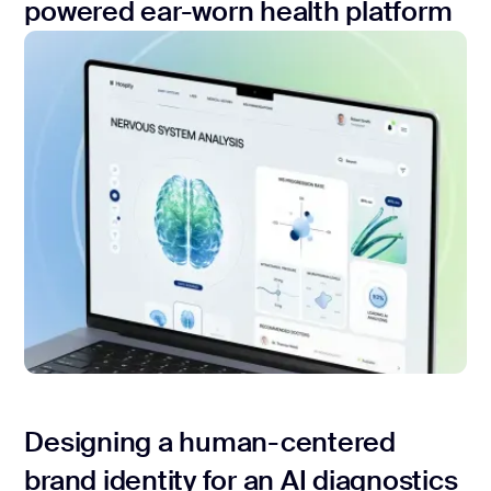
powered ear-worn health platform
Designing a human-centered
brand identity for an AI diagnostics