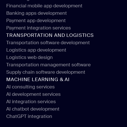
Financial software development
Financial mobile app development
Web design for financial services
Banking apps development
Financial mobile app development
Payment app development
Banking apps development
Payment integration services
Payment app development
TRANSPORTATION AND LOGISTICS
Payment integration services
Transportation software development
Logistics app development
Transportation software development
Logistics web design
Logistics app development
Transportation management software
Logistics web design
Supply chain software development
Transportation management software
MACHINE LEARNING & AI
Supply chain software development
AI consulting services
AI development services
AI consulting services
AI integration services
AI development services
AI chatbot development
AI integration services
ChatGPT integration
AI chatbot development