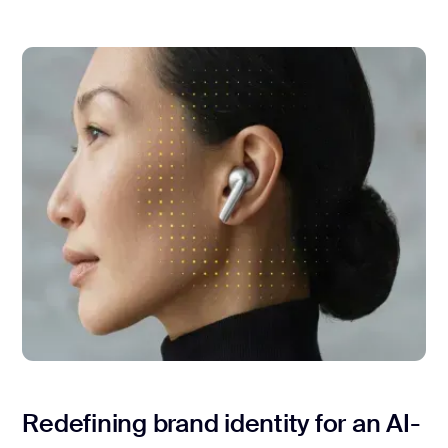
Redefining brand identity for an AI-