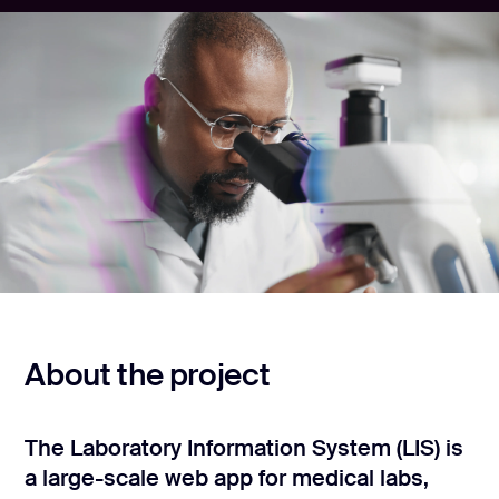
CONTACT US
page design
Branding
Mobile app
design
Rebranding
Web
redesing
DEVELOPMENT
Web
About the project
development
Software
development
The Laboratory Information System (LIS) is
a large-scale web app for medical labs,
Webflow