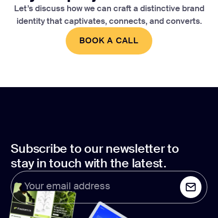
Let’s discuss how we can craft a distinctive brand
identity that captivates, connects, and converts.
BOOK A CALL
BOOK A CALL
Subscribe to our newsletter to
stay in touch with the latest.
Your email address