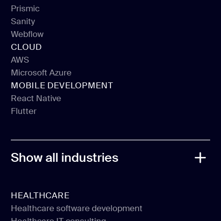
Gatsby
Prismic
Sanity
Prismic
Webflow
Sanity
CLOUD
Webflow
AWS
Microsoft Azure
AWS
MOBILE DEVELOPMENT
Microsoft Azure
React Native
Flutter
React Native
Flutter
Show all industries
HEALTHCARE
Healthcare software development