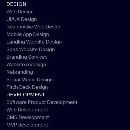
DESIGN
Web Design
UI/UX Design
Web Design
Responsive Web Design
UI/UX Design
Mobile App Design
Responsive Web Design
Landing Website Design
Mobile App Design
Saas Website Design
Landing Website Design
Branding Services
Saas Website Design
Website redesign
Branding Services
Rebranding
Website redesign
Social Media Design
Rebranding
Pitch Deck Design
Social Media Design
DEVELOPMENT
Pitch Deck Design
Software Product Development
Web Development
Software Product Development
CMS Development
Web Development
MVP development
CMS Development