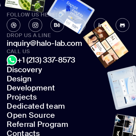
FOLLOW US HERE:
DROP US A LINE
inquiry@halo-lab.com
CALL US
+1 (213) 337-8573
Discovery
Design
Discovery
Development
Design
Projects
Development
Dedicated team
Projects
Open Source
Dedicated team
Referral Program
Open Source
Contacts