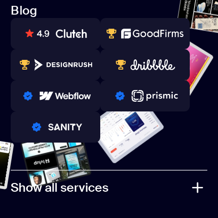
Referral Program
Blog
Contacts
Blog
80+ REVIEWS
TOP WEB DEVELOPER
WINNERS 2023-2024
TOP WORLDWIDE
PRO PARTNER
PRO PARTNER
PRO PARTNER
Show all services