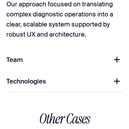
Our approach focused on translating
complex diagnostic operations into a
clear, scalable system supported by
robust UX and architecture.
Team
Technologies
1
Project Manager
2
UI/UX Designers
1
Frontend Developers
1
Backend Developer
1
QA Engineer
Other Cases