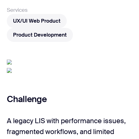
Services
UX/UI Web Product
UX/UI Web Product
Product Development
Product Development
Challenge
A legacy LIS with performance issues,
fragmented workflows, and limited