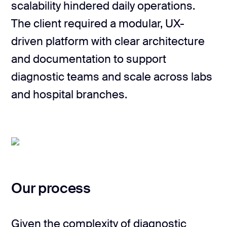
scalability hindered daily operations.
The client required a modular, UX-
driven platform with clear architecture
and documentation to support
diagnostic teams and scale across labs
and hospital branches.
Our process
Given the complexity of diagnostic