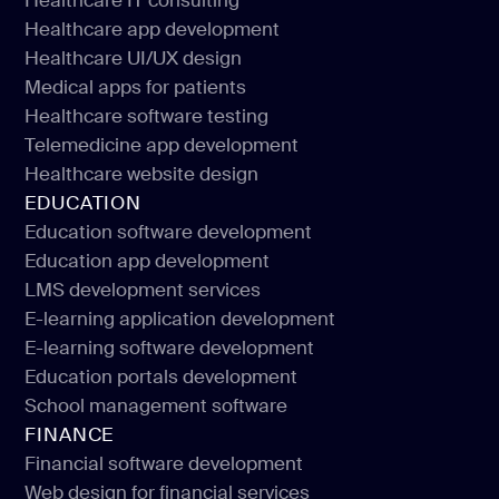
Healthcare IT consulting
Healthcare software development
Healthcare app development
Healthcare IT consulting
Healthcare UI/UX design
Healthcare app development
Medical apps for patients
Healthcare UI/UX design
Healthcare software testing
Medical apps for patients
Telemedicine app development
Healthcare software testing
Healthcare website design
Telemedicine app development
EDUCATION
Healthcare website design
Education software development
Education app development
Education software development
LMS development services
Education app development
E-learning application development
LMS development services
E-learning software development
E-learning application development
Education portals development
E-learning software development
School management software
Education portals development
FINANCE
School management software
Financial software development
Web design for financial services