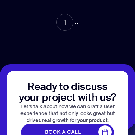
CONTACT US
page design
Branding
...
1
Mobile app
design
Rebranding
Web
redesing
Ready to discuss
DEVELOPMENT
your project with us?
Web
development
Let’s talk about how we can craft a user
experience that not only looks great but
Software
development
drives real growth for your product.
Webflow
BOOK A CALL