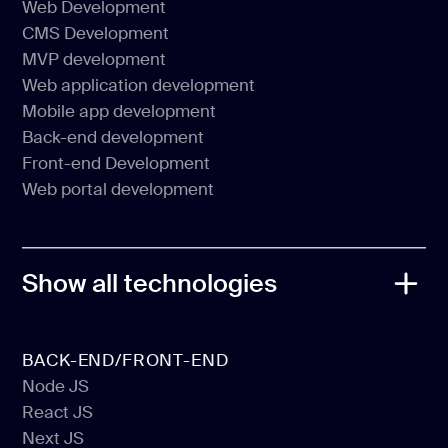
Web Development
Software Product Development
CMS Development
Web Development
MVP development
CMS Development
Web application development
MVP development
Mobile app development
Web application development
Back-end development
Mobile app development
Front-end Development
Back-end development
Web portal development
Front-end Development
Web portal development
Show all technologies
BACK-END/FRONT-END
Node JS
React JS
Node JS
Next JS