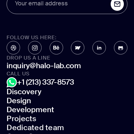
Your email address
FOLLOW US HERE:
DROP US A LINE
inquiry@halo-lab.com
CALL US
+1 (213) 337-8573
Discovery
Design
Discovery
Development
Design
Projects
Development
Dedicated team
Projects