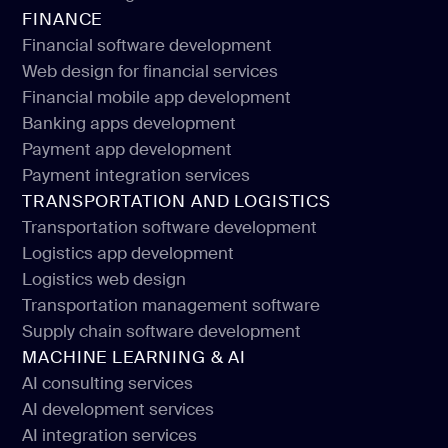
Education portals development
FINANCE
School management software
Financial software development
Web design for financial services
Financial software development
Financial mobile app development
Web design for financial services
Banking apps development
Financial mobile app development
Payment app development
Banking apps development
Payment integration services
Payment app development
TRANSPORTATION AND LOGISTICS
Payment integration services
Transportation software development
Logistics app development
Transportation software development
Logistics web design
Logistics app development
Transportation management software
Logistics web design
Supply chain software development
Transportation management software
MACHINE LEARNING & AI
Supply chain software development
AI consulting services
AI development services
AI consulting services
AI integration services
AI development services