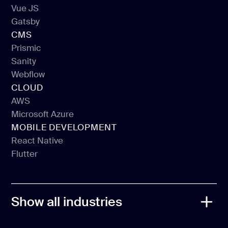
React JS
Vue JS
Next JS
Gatsby
Vue JS
CMS
Gatsby
Prismic
Sanity
Prismic
Webflow
Sanity
CLOUD
Webflow
AWS
Microsoft Azure
AWS
MOBILE DEVELOPMENT
Microsoft Azure
React Native
Flutter
React Native
Flutter
Show all industries