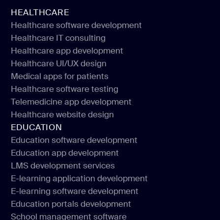
HEALTHCARE
Healthcare software development
Healthcare IT consulting
Healthcare software development
Healthcare app development
Healthcare IT consulting
Healthcare UI/UX design
Healthcare app development
Medical apps for patients
Healthcare UI/UX design
Healthcare software testing
Medical apps for patients
Telemedicine app development
Healthcare software testing
Healthcare website design
Telemedicine app development
EDUCATION
Healthcare website design
Education software development
Education app development
Education software development
LMS development services
Education app development
E-learning application development
LMS development services
E-learning software development
E-learning application development
Education portals development
E-learning software development
School management software