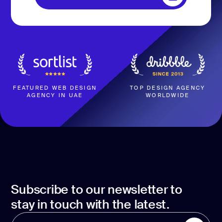
development
BOOK A CALL
Mobile app
development
MVP
development
Chatbot
development
FEATURED WEB DESIGN
TOP DESIGN AGENCY
AGENCY IN UAE
WORLDWIDE
CMS
development
Cloud app
development
Subscribe to our newsletter to
stay in touch with the latest.