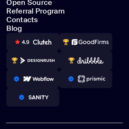
Open Source
Dedicated team
Referral Program
Open Source
Contacts
Referral Program
Blog
Contacts
Blog
80+ REVIEWS
TOP WEB DEVELOPER
WINNERS 2023-2024
TOP WORLDWIDE
PRO PARTNER
PRO PARTNER
PRO PARTNER