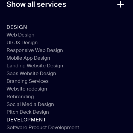
Show all services
DESIGN
Web Design
UI/UX Design
Web Design
Responsive Web Design
UI/UX Design
Mobile App Design
Responsive Web Design
Landing Website Design
Mobile App Design
Saas Website Design
Landing Website Design
Branding Services
Saas Website Design
Website redesign
Branding Services
Rebranding
Website redesign
Social Media Design
Rebranding
Pitch Deck Design
Social Media Design
DEVELOPMENT
Pitch Deck Design
Software Product Development