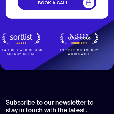
BOOK A CALL
BOOK A CALL
ED WEB DESIGN
TOP DESIGN AGENCY
4.
NCY IN UAE
WORLDWIDE
BASED
Subscribe to our newsletter to
stay in touch with the latest.