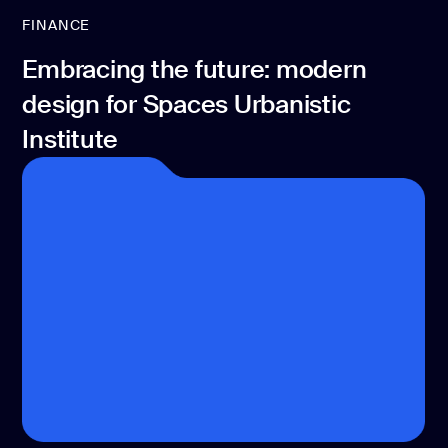
FINANCE
Embracing the future: modern
design for Spaces Urbanistic
Institute