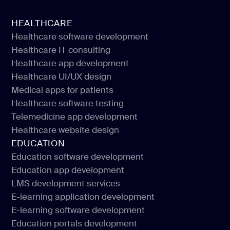
HEALTHCARE
Healthcare software development
Healthcare IT consulting
Healthcare software development
Healthcare app development
Healthcare IT consulting
Healthcare UI/UX design
Healthcare app development
Medical apps for patients
Healthcare UI/UX design
Healthcare software testing
Medical apps for patients
Telemedicine app development
Healthcare software testing
Healthcare website design
Telemedicine app development
EDUCATION
Healthcare website design
Education software development
Education app development
Education software development
LMS development services
Education app development
E-learning application development
LMS development services
E-learning software development
E-learning application development
Education portals development