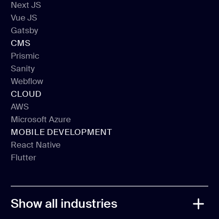
Next JS
React JS
Vue JS
Next JS
Gatsby
Vue JS
CMS
Gatsby
Prismic
Sanity
Prismic
Webflow
Sanity
CLOUD
Webflow
AWS
Microsoft Azure
AWS
MOBILE DEVELOPMENT
Microsoft Azure
React Native
Flutter
React Native
Flutter
Show all industries