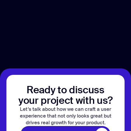
Ready to discuss
your project with us?
Let’s talk about how we can craft a user
experience that not only looks great but
drives real growth for your product.