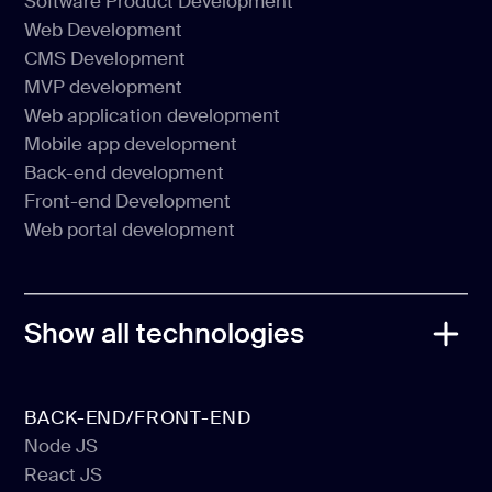
Software Product Development
Web Development
Software Product Development
CMS Development
Web Development
MVP development
CMS Development
Web application development
MVP development
Mobile app development
Web application development
Back-end development
Mobile app development
Front-end Development
Back-end development
Web portal development
Front-end Development
Web portal development
Show all technologies
BACK-END/FRONT-END
Node JS
React JS
Node JS