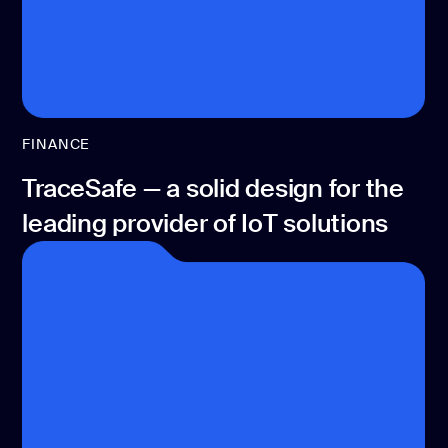
FINANCE
TraceSafe — a solid design for the
leading provider of IoT solutions