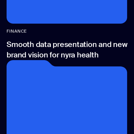
FINANCE
Smooth data presentation and new
brand vision for nyra health