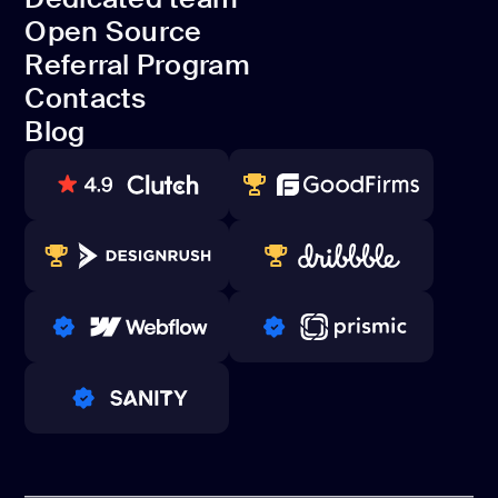
Projects
Open Source
Dedicated team
Referral Program
Open Source
Contacts
Referral Program
Blog
Contacts
Blog
80+ REVIEWS
TOP WEB DEVELOPER
WINNERS 2023-2024
TOP WORLDWIDE
PRO PARTNER
PRO PARTNER
PRO PARTNER