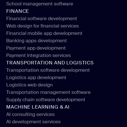
E-learning software development
School management software
Education portals development
FINANCE
School management software
Financial software development
Web design for financial services
Financial software development
Financial mobile app development
Web design for financial services
Banking apps development
Financial mobile app development
Payment app development
Banking apps development
Payment integration services
Payment app development
TRANSPORTATION AND LOGISTICS
Payment integration services
Transportation software development
Logistics app development
Transportation software development
Logistics web design
Logistics app development
Transportation management software
Logistics web design
Supply chain software development
Transportation management software
MACHINE LEARNING & AI
Supply chain software development
AI consulting services
AI development services
AI consulting services