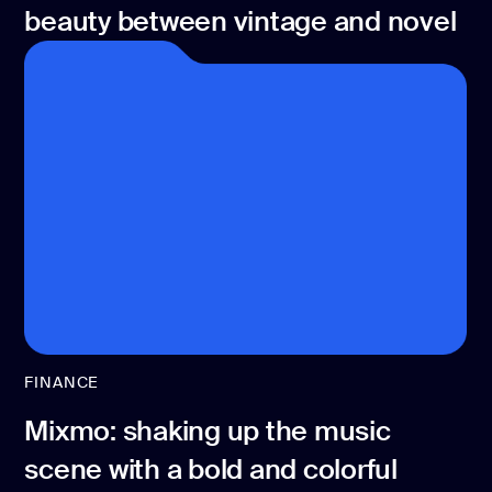
beauty between vintage and novel
FINANCE
Mixmo: shaking up the music
scene with a bold and colorful