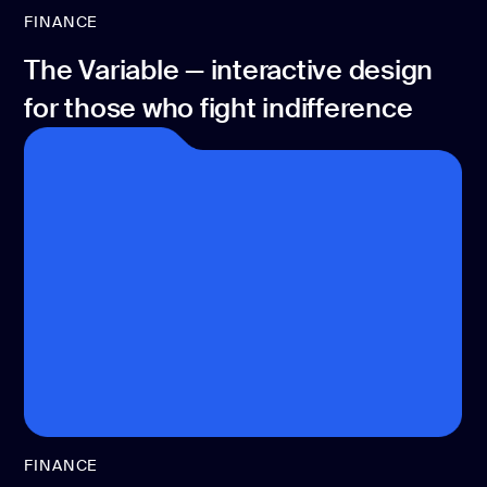
FINANCE
The Variable — interactive design
for those who fight indifference
FINANCE