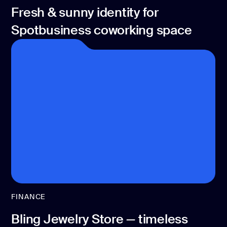
Fresh & sunny identity for
Spotbusiness coworking space
FINANCE
Bling Jewelry Store — timeless