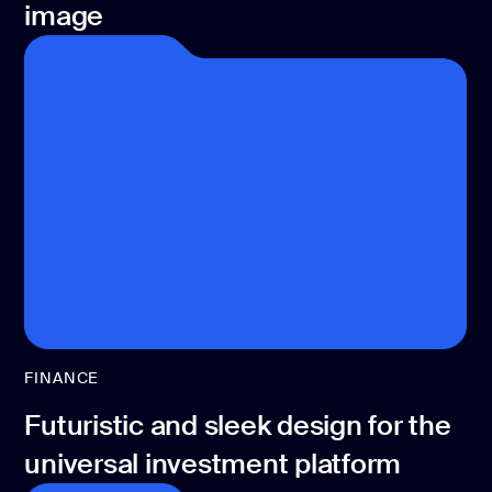
image
FINANCE
Futuristic and sleek design for the
universal investment platform