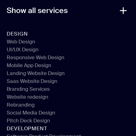
Show all services
DESIGN
Web Design
UI/UX Design
Web Design
Responsive Web Design
UI/UX Design
Mobile App Design
Responsive Web Design
Landing Website Design
Mobile App Design
Saas Website Design
Landing Website Design
Branding Services
Saas Website Design
Website redesign
Branding Services
Rebranding
Website redesign
Social Media Design
Rebranding
Pitch Deck Design
Social Media Design
DEVELOPMENT
Pitch Deck Design