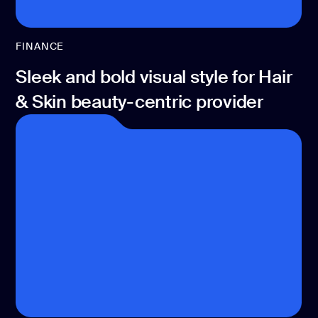
FINANCE
Sleek and bold visual style for Hair
& Skin beauty-centric provider