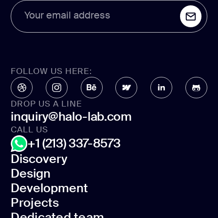
Your email address
FOLLOW US HERE:
DROP US A LINE
inquiry@halo-lab.com
CALL US
+1 (213) 337-8573
Discovery
Design
Discovery
Development
Design
Projects
Development
Dedicated team