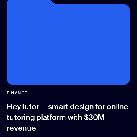
FINANCE
HeyTutor — smart design for online
tutoring platform with $30M
revenue