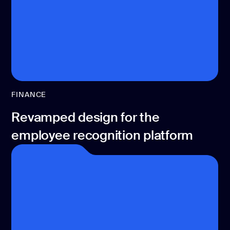
development
Mobile app
development
MVP
development
Chatbot
development
FINANCE
CMS
development
Revamped design for the
Cloud app
employee recognition platform
development