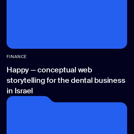
CONTACT US
page design
Branding
Mobile app
design
Rebranding
FINANCE
Web
Happy — conceptual web
redesing
storytelling for the dental business
DEVELOPMENT
in Israel
Web
development
Software
development
Webflow