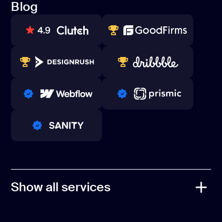
Blog
Contacts
Blog
80+ REVIEWS
TOP WEB DEVELOPER
WINNERS 2023-2024
TOP WORLDWIDE
PRO PARTNER
PRO PARTNER
PRO PARTNER
Show all services