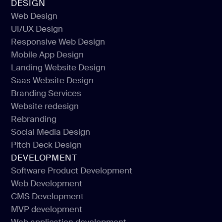
DESIGN
Web Design
UI/UX Design
Web Design
Responsive Web Design
UI/UX Design
Mobile App Design
Responsive Web Design
Landing Website Design
Mobile App Design
Saas Website Design
Landing Website Design
Branding Services
Saas Website Design
Website redesign
Branding Services
Rebranding
Website redesign
Social Media Design
Rebranding
Pitch Deck Design
Social Media Design
DEVELOPMENT
Pitch Deck Design
Software Product Development
Web Development
Software Product Development
CMS Development
Web Development
MVP development
CMS Development