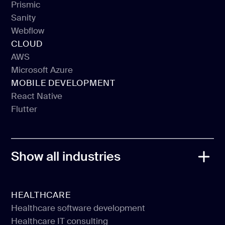
Prismic
Sanity
Prismic
Webflow
Sanity
CLOUD
Webflow
AWS
Microsoft Azure
AWS
MOBILE DEVELOPMENT
Microsoft Azure
React Native
Flutter
React Native
Flutter
Show all industries
HEALTHCARE
Healthcare software development
Healthcare IT consulting