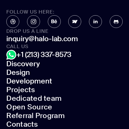
FOLLOW US HERE:
DROP US A LINE
inquiry@halo-lab.com
CALL US
+1 (213) 337-8573
Discovery
Design
Discovery
Development
Design
Projects
Development
Dedicated team
Projects
Open Source
Dedicated team
Referral Program
Open Source
Contacts
Referral Program