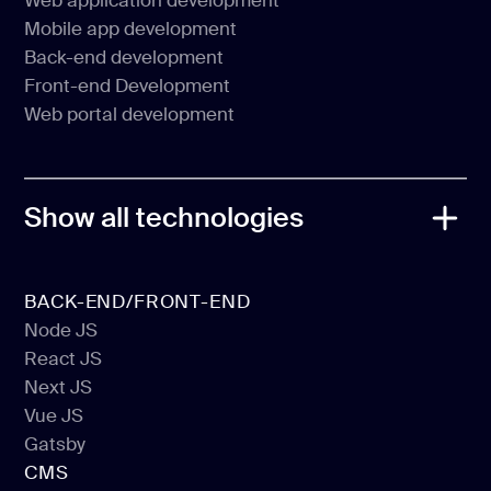
Web application development
MVP development
Mobile app development
Web application development
Back-end development
Mobile app development
Front-end Development
Back-end development
Web portal development
Front-end Development
Web portal development
Show all technologies
BACK-END/FRONT-END
Node JS
React JS
Node JS
Next JS
React JS
Vue JS
Next JS
Gatsby
Vue JS
CMS
Gatsby