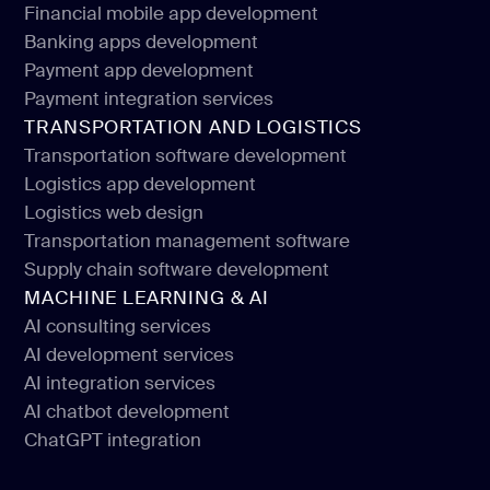
Financial mobile app development
Web design for financial services
Banking apps development
Financial mobile app development
Payment app development
Banking apps development
Payment integration services
Payment app development
TRANSPORTATION AND LOGISTICS
Payment integration services
Transportation software development
Logistics app development
Transportation software development
Logistics web design
Logistics app development
Transportation management software
Logistics web design
Supply chain software development
Transportation management software
MACHINE LEARNING & AI
Supply chain software development
AI consulting services
AI development services
AI consulting services
AI integration services
AI development services
AI chatbot development
AI integration services
ChatGPT integration
AI chatbot development
ChatGPT integration