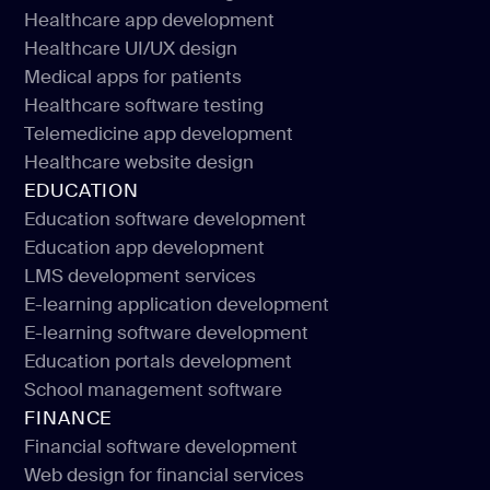
Healthcare software development
Healthcare app development
Healthcare IT consulting
Healthcare UI/UX design
Healthcare app development
Medical apps for patients
Healthcare UI/UX design
Healthcare software testing
Medical apps for patients
Telemedicine app development
Healthcare software testing
Healthcare website design
Telemedicine app development
EDUCATION
Healthcare website design
Education software development
Education app development
Education software development
LMS development services
Education app development
E-learning application development
LMS development services
E-learning software development
E-learning application development
Education portals development
E-learning software development
School management software
Education portals development
FINANCE
School management software
Financial software development
Web design for financial services
Financial software development