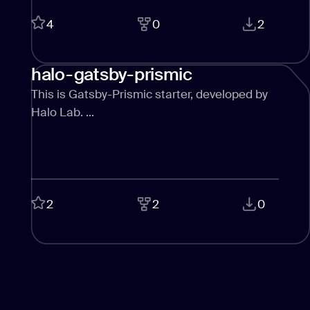
CONTACT US
page design
4
0
2
Branding
halo-gatsby-prismic
Mobile app
design
This is Gatsby-Prismic starter, developed by
Halo Lab. ...
Rebranding
Web
redesing
DEVELOPMENT
2
2
0
Web
development
Software
development
Webflow