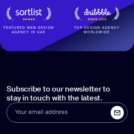
ATURED WEB DESIGN
TOP DESIGN AGENCY
AGENCY IN UAE
WORLDWIDE
B
Subscribe to our newsletter to
stay in touch with the latest.
Your email address