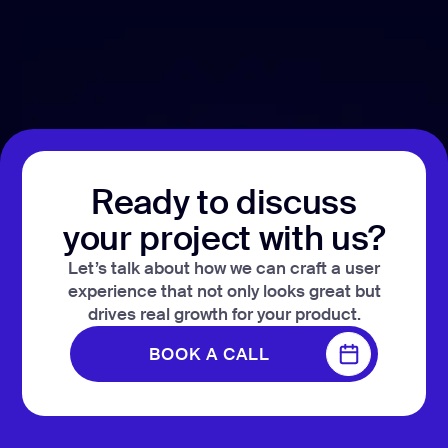
development
Mobile app
development
MVP
development
Chatbot
development
Ready to discuss
CMS
development
your project with us?
Cloud app
Let’s talk about how we can craft a user
development
experience that not only looks great but
drives real growth for your product.
BOOK A CALL
BOOK A CALL