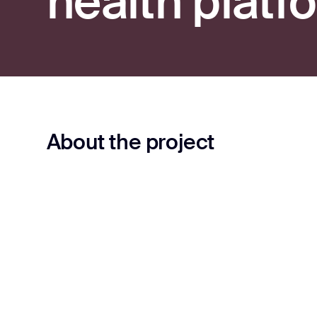
health platf
About the project