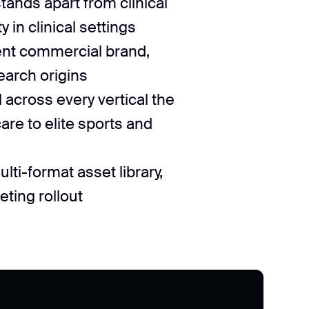
stands apart from clinical
 in clinical settings
nt commercial brand,
earch origins
l across every vertical the
re to elite sports and
ti-format asset library,
ting rollout