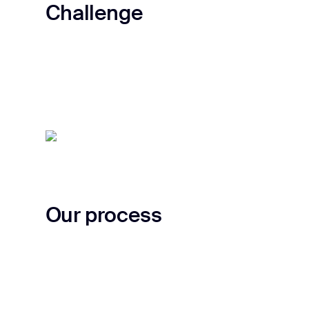
Challenge
Our process