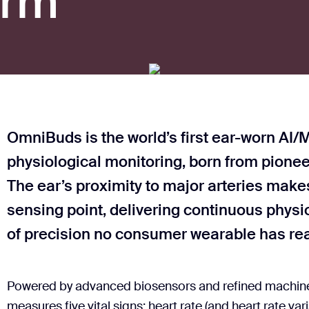
orm
OmniBuds is the world’s first ear-worn AI/M
physiological monitoring, born from pionee
The ear’s proximity to major arteries makes
sensing point, delivering continuous physio
of precision no consumer wearable has re
Powered by advanced biosensors and refined machine l
measures five vital signs: heart rate (and heart rate varia