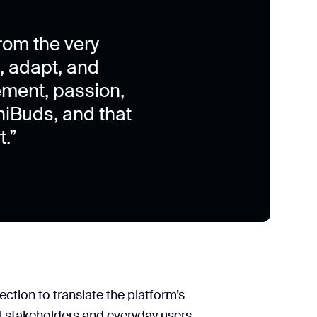
rom the very
n, adapt, and
ement, passion,
iBuds, and that
.”
tion to translate the platform’s
al stakeholders and everyday users.