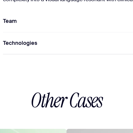
Team
Technologies
1
Project Manager
2
Brand Designers
Figma
Figma
Other Cases