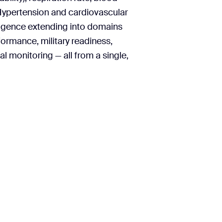
Hypertension and cardiovascular
lligence extending into domains
formance, military readiness,
l monitoring — all from a single,