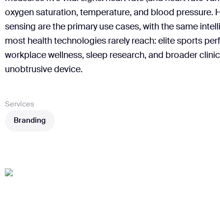
oxygen saturation, temperature, and blood pressure. 
sensing are the primary use cases, with the same inte
most health technologies rarely reach: elite sports per
workplace wellness, sleep research, and broader clinica
unobtrusive device.
Services
Branding
Branding