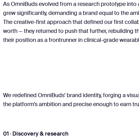
As OmniBuds evolved from a research prototype into 
grew significantly, demanding a brand equal to the am
The creative-first approach that defined our first coll
worth — they returned to push that further, rebuilding 
their position as a frontrunner in clinical-grade wearab
We redefined OmniBuds’ brand identity, forging a vis
the platform’s ambition and precise enough to earn trus
01 · Discovery & research