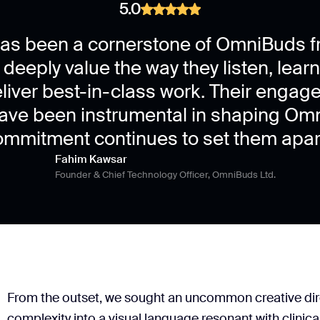
5.0
Brand guidelines
Logo assets
as been a cornerstone of OmniBuds f
 deeply value the way they listen, lear
eliver best-in-class work. Their engag
have been instrumental in shaping Omn
ommitment continues to set them apart
Fahim Kawsar
Founder & Chief Technology Officer, OmniBuds Ltd.
From the outset, we sought an uncommon creative direc
complexity into a visual language resonant with clinic