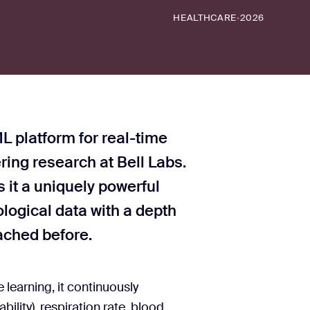
HEALTHCARE
2026
•
L platform for real-time
ring research at Bell Labs.
 it a uniquely powerful
logical data with a depth
ached before.
earning, it continuously
bility), respiration rate, blood