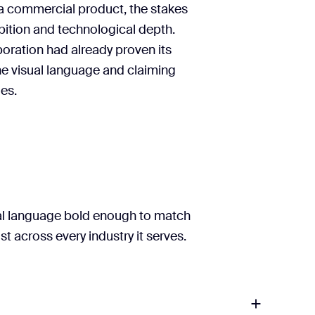
a commercial product, the stakes
bition and technological depth.
aboration had already proven its
the visual language and claiming
les.
ual language bold enough to match
t across every industry it serves.