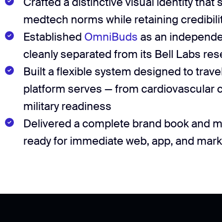
Crafted a distinctive visual identity that 
medtech norms while retaining credibility
Established
OmniBuds
as an independe
cleanly separated from its Bell Labs res
Built a flexible system designed to trave
platform serves — from cardiovascular ca
military readiness
Delivered a complete brand book and mul
ready for immediate web, app, and marke
Deliverables
4 logo concepts
Logomark & wordmark
Deliverables