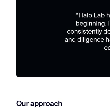
“Halo Lab h
beginning. I
consistently d
and diligence 
c
Our approach