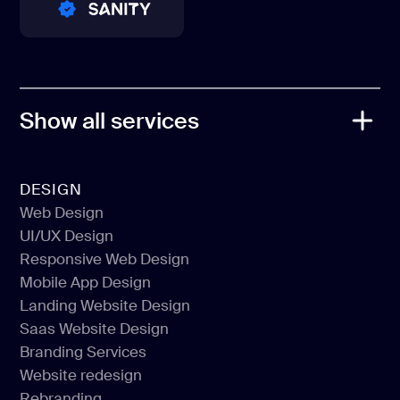
PRO PARTNER
PRO PARTNER
PRO PARTNER
Show all services
DESIGN
Web Design
UI/UX Design
Web Design
Responsive Web Design
UI/UX Design
Mobile App Design
Responsive Web Design
Landing Website Design
Mobile App Design
Saas Website Design
Landing Website Design
Branding Services
Saas Website Design
Website redesign
Branding Services
Rebranding