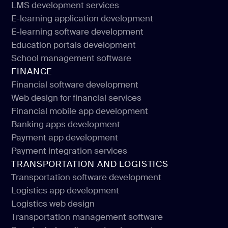
LMS development services
Education app development
E-learning application development
LMS development services
E-learning software development
E-learning application development
Education portals development
E-learning software development
School management software
Education portals development
FINANCE
School management software
Financial software development
Web design for financial services
Financial software development
Financial mobile app development
Web design for financial services
Banking apps development
Financial mobile app development
Payment app development
Banking apps development
Payment integration services
Payment app development
TRANSPORTATION AND LOGISTICS
Payment integration services
Transportation software development
Logistics app development
Transportation software development
Logistics web design
Logistics app development
Transportation management software
Logistics web design