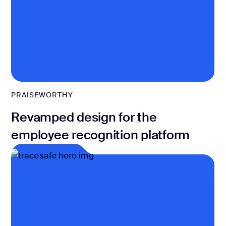
PRAISEWORTHY
Revamped design for the
employee recognition platform