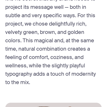
project its message well — both in
subtle and very specific ways. For this
project, we chose delightfully rich,
velvety green, brown, and golden
colors. This magical and, at the same
time, natural combination creates a
feeling of comfort, coziness, and
wellness, while the slightly playful
typography adds a touch of modernity
to the mix.