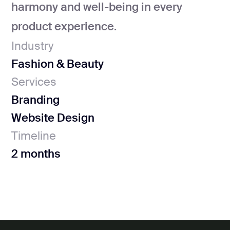
harmony and well-being in every
product experience.
Industry
Fashion & Beauty
Services
Branding
Website Design
Timeline
2 months