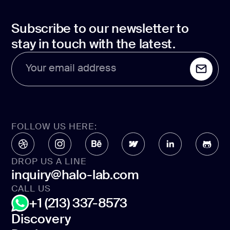
Subscribe to our newsletter to
stay in touch with the latest.
Your email address
FOLLOW US HERE:
DROP US A LINE
inquiry@halo-lab.com
CALL US
+1 (213) 337-8573
Discovery