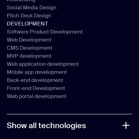
Website redesign
Social Media Design
Rebranding
Pitch Deck Design
Social Media Design
DEVELOPMENT
Pitch Deck Design
Software Product Development
Web Development
Software Product Development
CMS Development
Web Development
MVP development
CMS Development
Web application development
MVP development
Mobile app development
Web application development
Back-end development
Mobile app development
Front-end Development
Back-end development
Web portal development
Front-end Development
Web portal development
Show all technologies