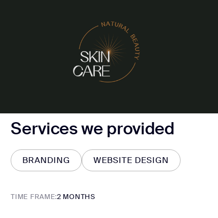
Services we provided
BRANDING
WEBSITE DESIGN
BRANDING
WEBSITE DESIGN
TIME FRAME:
2 MONTHS