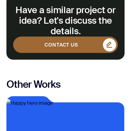
Have a similar project or
idea? Let's discuss the
details.
CONTACT US
CONTACT US
Other Works