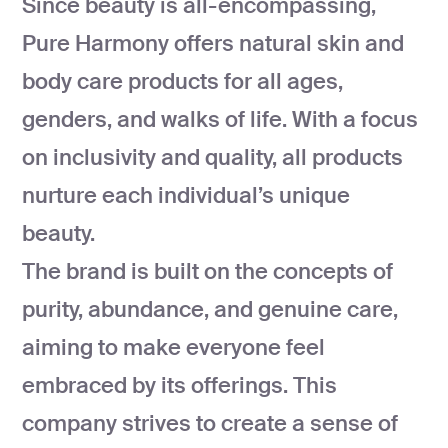
Since beauty is all-encompassing,
development
Pure Harmony offers natural skin and
Mobile app
development
body care products for all ages,
MVP
development
genders, and walks of life. With a focus
Chatbot
on inclusivity and quality, all products
development
nurture each individual’s unique
CMS
development
beauty.
Cloud app
The brand is built on the concepts of
development
purity, abundance, and genuine care,
aiming to make everyone feel
embraced by its offerings. This
company strives to create a sense of