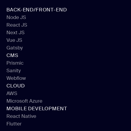
BACK-END/FRONT-END
Node JS
React JS
Node JS
Next JS
React JS
Vue JS
Next JS
Gatsby
Vue JS
CMS
Gatsby
Prismic
Sanity
Prismic
Webflow
Sanity
CLOUD
Webflow
AWS
Microsoft Azure
AWS
MOBILE DEVELOPMENT
Microsoft Azure
React Native
Flutter
React Native