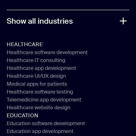
Flutter
Show all industries
HEALTHCARE
Healthcare software development
Healthcare IT consulting
Healthcare software development
Healthcare app development
Healthcare IT consulting
Healthcare UI/UX design
Healthcare app development
Medical apps for patients
Healthcare UI/UX design
Healthcare software testing
Medical apps for patients
Telemedicine app development
Healthcare software testing
Healthcare website design
Telemedicine app development
EDUCATION
Healthcare website design
Education software development
Education app development
Education software development