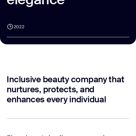
CONTACT US
page design
Branding
2022
Mobile app
design
Rebranding
Web
redesing
Inclusive beauty company that
DEVELOPMENT
nurtures, protects, and
enhances every individual
Web
development
Software
development
Webflow