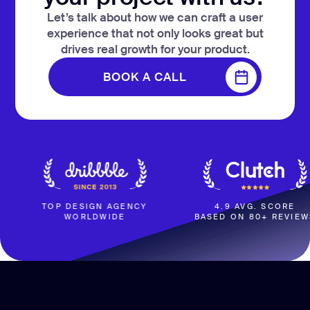
Let’s talk about how we can craft a user
experience that not only looks great but
drives real growth for your product.
BOOK A CALL
BOOK A CALL
TOP DESIGN AGENCY
4.9 AVG. SCORE
WORLDWIDE
BASED ON 80+ REVIEWS