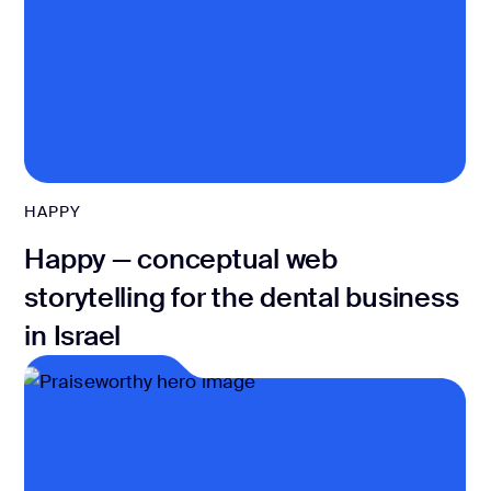
HAPPY
Happy — conceptual web
storytelling for the dental business
in Israel