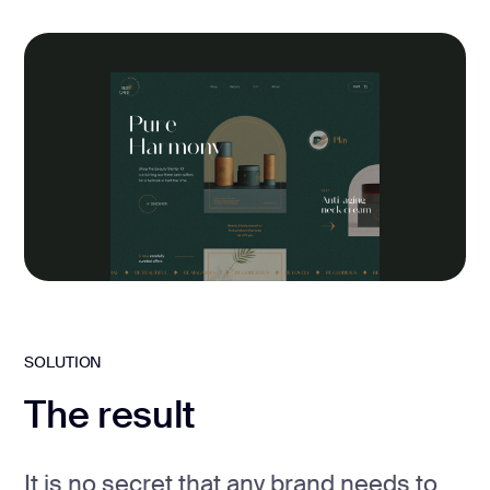
SOLUTION
The result
It is no secret that any brand needs to