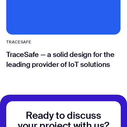
TRACESAFE
TraceSafe — a solid design for the
leading provider of IoT solutions
Ready to discuss
your project with us?