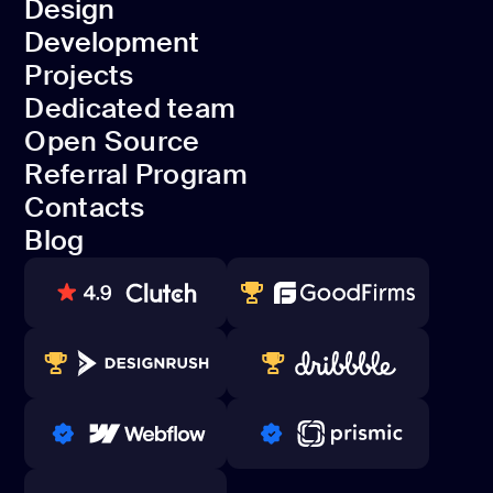
Design
Discovery
Development
Design
Projects
Development
Dedicated team
Projects
Open Source
Dedicated team
Referral Program
Open Source
Contacts
Referral Program
Blog
Contacts
Blog
80+ REVIEWS
TOP WEB DEVELOPER
WINNERS 2023-2024
TOP WORLDWIDE