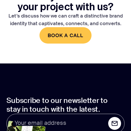
your project with us?
Let’s discuss how we can craft a distinctive brand
identity that captivates, connects, and converts.
BOOK A CALL
BOOK A CALL
Subscribe to our newsletter to
stay in touch with the latest.
Your email address