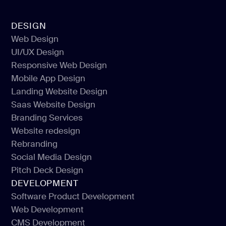
DESIGN
Web Design
UI/UX Design
Web Design
Responsive Web Design
UI/UX Design
Mobile App Design
Responsive Web Design
Landing Website Design
Mobile App Design
Saas Website Design
Landing Website Design
Branding Services
Saas Website Design
Website redesign
Branding Services
Rebranding
Website redesign
Social Media Design
Rebranding
Pitch Deck Design
Social Media Design
DEVELOPMENT
Pitch Deck Design
Software Product Development
Web Development
Software Product Development
CMS Development