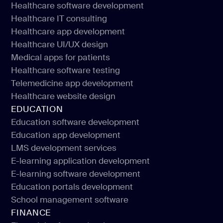
Healthcare software development
Healthcare IT consulting
Healthcare software development
Healthcare app development
Healthcare IT consulting
Healthcare UI/UX design
Healthcare app development
Medical apps for patients
Healthcare UI/UX design
Healthcare software testing
Medical apps for patients
Telemedicine app development
Healthcare software testing
Healthcare website design
Telemedicine app development
EDUCATION
Healthcare website design
Education software development
Education app development
Education software development
LMS development services
Education app development
E-learning application development
LMS development services
E-learning software development
E-learning application development
Education portals development
E-learning software development
School management software
Education portals development
FINANCE
School management software