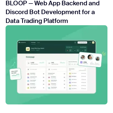
BLOOP — Web App Backend and
Discord Bot Development for a
Data Trading Platform