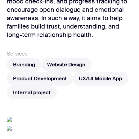
development
mood check-ins, and progress tracking to
encourage open dialogue and emotional
Mobile app
development
awareness. In such a way, it aims to help
families build trust, understanding, and
MVP
development
long-term relationship health.
Chatbot
development
Services
CMS
Branding
Website Design
development
Branding
Website Design
Product Development
UX/UI Mobile App
Cloud app
development
Product Development
UX/UI Mobile App
Internal project
Internal project