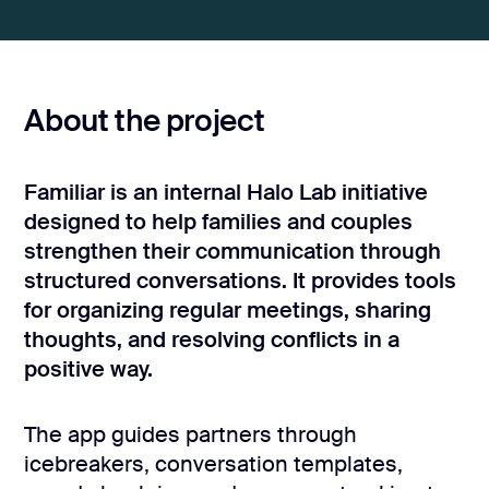
CONTACT US
page design
Branding
About the project
Mobile app
design
Rebranding
Familiar is an internal Halo Lab initiative
designed to help families and couples
Web
strengthen their communication through
redesing
structured conversations. It provides tools
for organizing regular meetings, sharing
DEVELOPMENT
thoughts, and resolving conflicts in a
Web
positive way.
development
Software
development
The app guides partners through
icebreakers, conversation templates,
Webflow