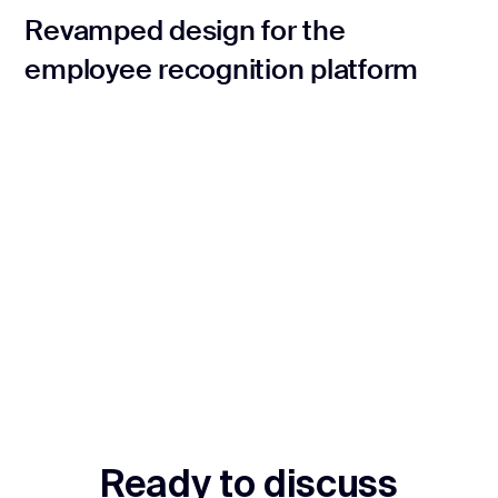
Revamped design for the
employee recognition platform
Ready to discuss