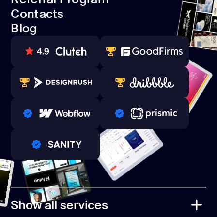
Open Source
Contacts
Referral Program
Blog
Contacts
Blog
80+ REVIEWS
TOP WEB DEVELOPER
WINNERS 2023-2024
TOP WORLDWIDE
PRO PARTNER
PRO PARTNER
PRO PARTNER
Show all services