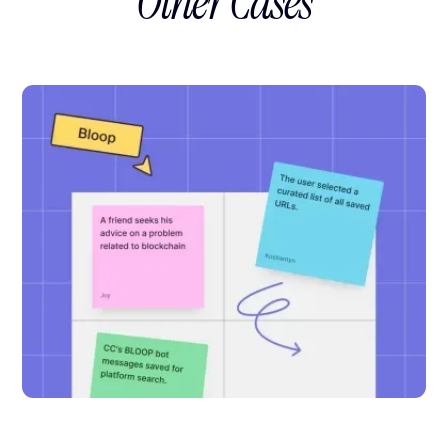
Other Cases
1
QA Specialist