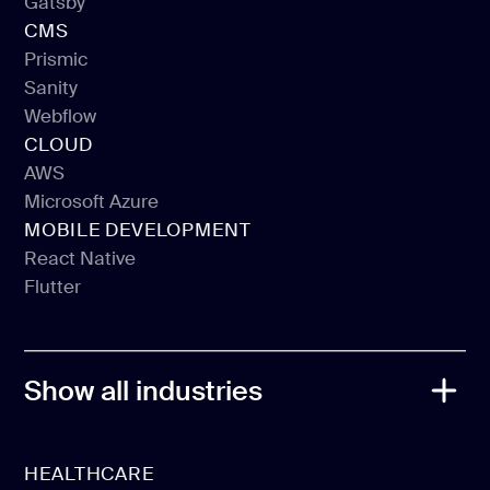
Gatsby
Vue JS
CMS
Gatsby
Prismic
Sanity
Prismic
Webflow
Sanity
CLOUD
Webflow
AWS
Microsoft Azure
AWS
MOBILE DEVELOPMENT
Microsoft Azure
React Native
Flutter
React Native
Flutter
Show all industries
HEALTHCARE