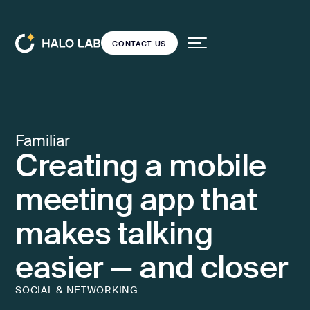
CONTACT US
CONTACT US
Services
Back
Back
Projects
Familiar
Creating a mobile
Dedicated team
DESIGN
Our blog
Resources
UI/UX
meeting app that
Open
design
source
makes talking
Web design
Pricing
easier — and closer
Product
audit
CONTACT US
SOCIAL & NETWORKING
Landing