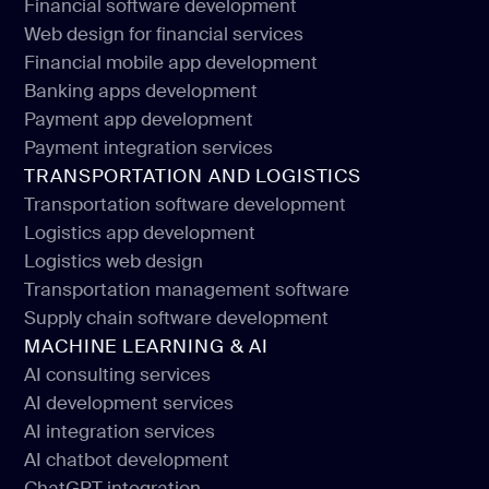
Financial software development
Web design for financial services
Financial software development
Financial mobile app development
Web design for financial services
Banking apps development
Financial mobile app development
Payment app development
Banking apps development
Payment integration services
Payment app development
TRANSPORTATION AND LOGISTICS
Payment integration services
Transportation software development
Logistics app development
Transportation software development
Logistics web design
Logistics app development
Transportation management software
Logistics web design
Supply chain software development
Transportation management software
MACHINE LEARNING & AI
Supply chain software development
AI consulting services
AI development services
AI consulting services
AI integration services
AI development services
AI chatbot development
AI integration services
ChatGPT integration