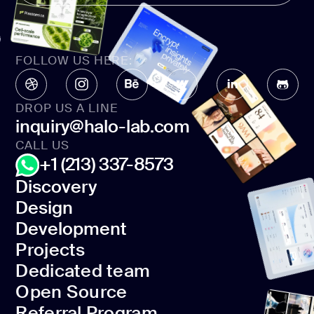
FOLLOW US HERE:
DROP US A LINE
inquiry@halo-lab.com
CALL US
+1 (213) 337-8573
Discovery
Design
Discovery
Development
Design
Projects
Development
Dedicated team
Projects
Open Source
Dedicated team
Referral Program