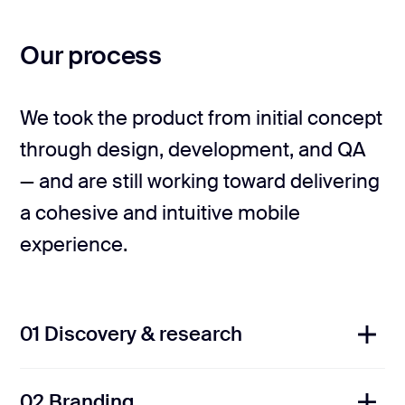
Our process
We took the product from initial concept
through design, development, and QA
— and are still working toward delivering
a cohesive and intuitive mobile
experience.
01 Discovery & research
02 Branding
We analyzed competitors across