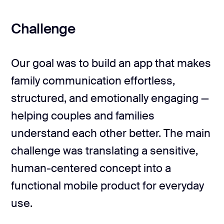
Challenge
Our goal was to build an app that makes
family communication effortless,
structured, and emotionally engaging —
helping couples and families
understand each other better. The main
challenge was translating a sensitive,
human-centered concept into a
functional mobile product for everyday
use.