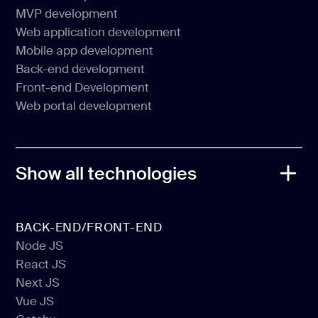
Web Development
MVP development
CMS Development
Web application development
MVP development
Mobile app development
Web application development
Back-end development
Mobile app development
Front-end Development
Back-end development
Web portal development
Front-end Development
Web portal development
Show all technologies
BACK-END/FRONT-END
Node JS
React JS
Node JS
Next JS
React JS
Vue JS
Next JS