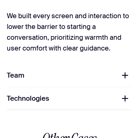
We built every screen and interaction to
lower the barrier to starting a
conversation, prioritizing warmth and
user comfort with clear guidance.
Team
Technologies
1
Project Manager
3
UX/UI Designers
1
Brand Designer
1
Copywriter
2
Front-End Developers