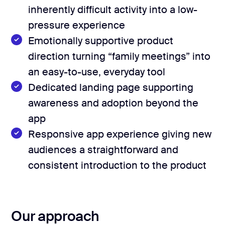
50+ app screens
User flow mapping
inherently difficult activity into a low-
Deliverables
pressure experience
Landing page design
Emotionally supportive product
iOS and Android builds
direction turning “family meetings” into
On-device voice recognition
an easy-to-use, everyday tool
Dedicated landing page supporting
GitHub & CI/CD setup
awareness and adoption beyond the
app
Responsive app experience giving new
audiences a straightforward and
consistent introduction to the product
Our approach