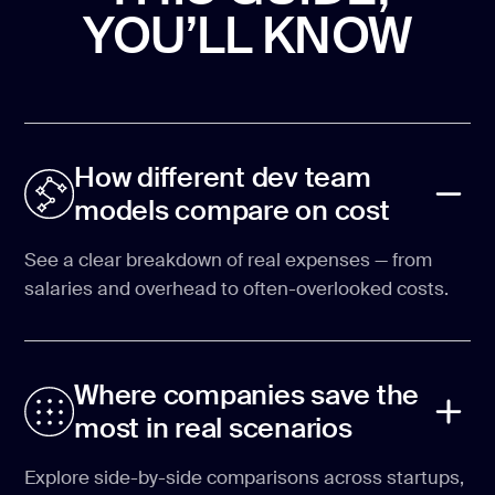
YOU’LL KNOW
How different dev team
models compare on cost
See a clear breakdown of real expenses — from
salaries and overhead to often-overlooked costs.
Where companies save the
most in real scenarios
Explore side-by-side comparisons across startups,