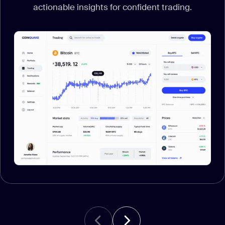
actionable insights for confident trading.