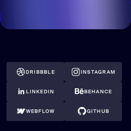
DRIBBBLE
INSTAGRAM
LINKEDIN
BEHANCE
WEBFLOW
GITHUB