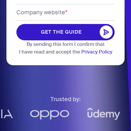
States
Company website
*
+1
GET THE GUIDE
GET THE GUIDE
By sending this form I confirm that
I have read and accept the
Privacy Policy
Trusted by: