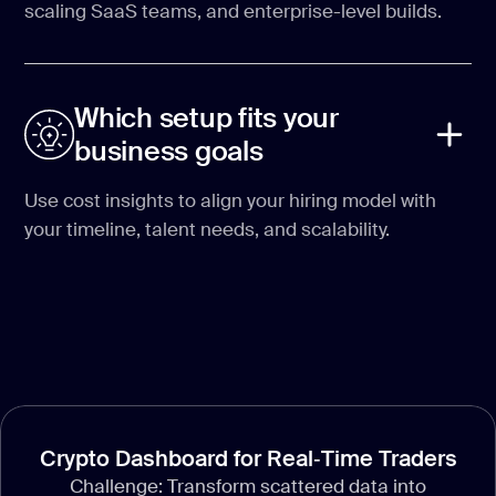
scaling SaaS teams, and enterprise-level builds.
Which setup fits your
business goals
Use cost insights to align your hiring model with
your timeline, talent needs, and scalability.
Crypto Dashboard for Real‑Time Traders
Challenge: Transform scattered data into