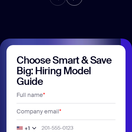
Choose Smart & Save
Big: Hiring Model
Guide
Full name
*
Company email
*
+1
United