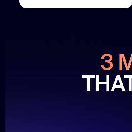
3 
THA