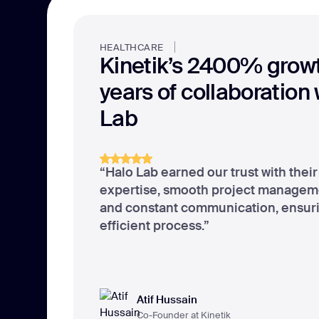
HEALTHCARE
Kinetik’s 2400% growt
years of collaboration
Lab
“Halo Lab earned our trust with thei
expertise, smooth project managem
and constant communication, ensur
efficient process.”
Atif Hussain
Co-Founder at Kinetik