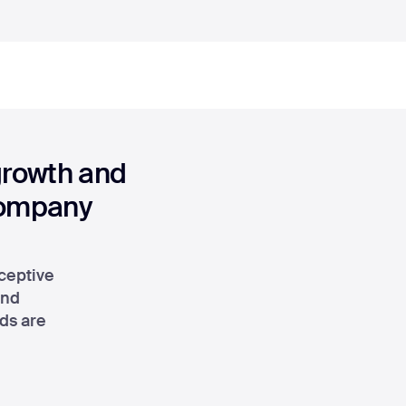
growth and
company
ceptive
and
eds are