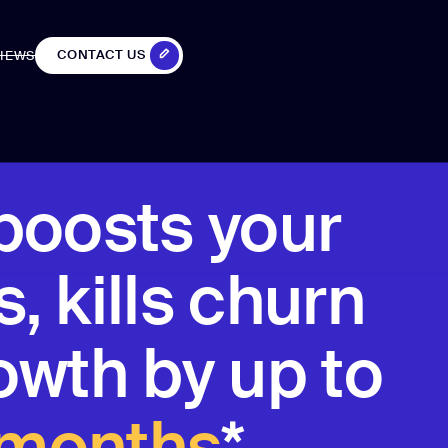
CONTACT US
IEWS
IEWS
CONTACT US
boosts your
, kills churn
owth by up to
 months
*