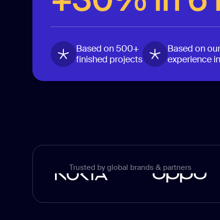
Based on 500+
Based on our
finished projects
experience i
Trusted by global brands & partners