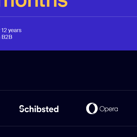
 12 years
n B2B