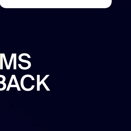
EMS
BACK