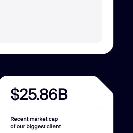
$25.86B
Recent market cap
of our biggest client