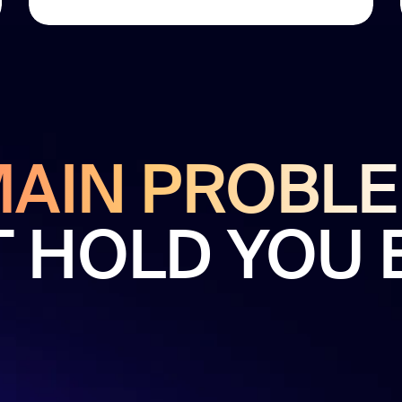
MAIN PROBL
T HOLD YOU 