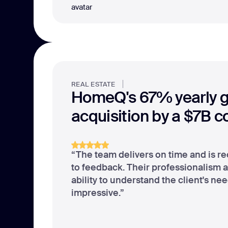
REAL ESTATE
HomeQ's 67% yearly 
acquisition by a $7B 
“The team delivers on time and is re
to feedback. Their professionalism 
ability to understand the client's ne
impressive.”