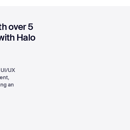
h over 5
 with Halo
r UI/UX
ent,
ing an