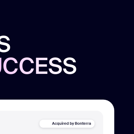
S
UCCESS
Acquired by Bonterra