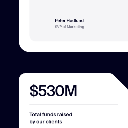
Peter Hedlund
SVP of Marketing
$530M
Total funds raised
by our clients