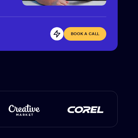
BOOK A CALL
BOOK A CALL