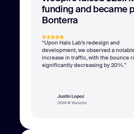
funding and became pa
Bonterra
“Upon Halo Lab’s redesign and
development, we observed a notab
increase in traffic, with the bounce r
significantly decreasing by 20%.”
Justin Lopez
DGM @ Wespire