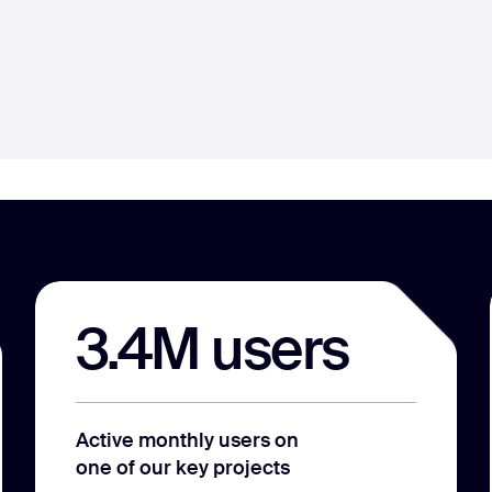
3.4M users
Active monthly users on
one of our key projects