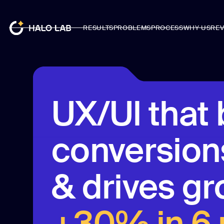
RESULTS
PROBLEMS
PROCESS
WHY US
REV
RESULTS
PROBLEMS
PROCESS
WHY US
REV
UX/Ul that 
conversions
& drives gr
+30% in 6