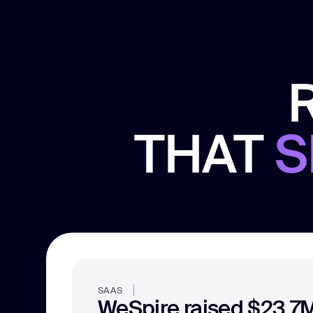
THAT
S
SAAS
WeSpire raised $23.7M 