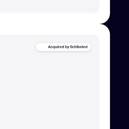
Acquired by Schibsted