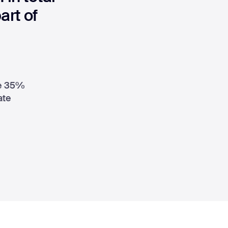
rt of
le 35%
ate