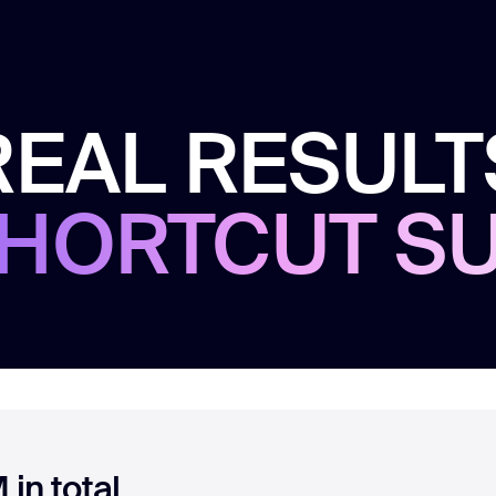
REAL RESULT
HORTCUT S
in total