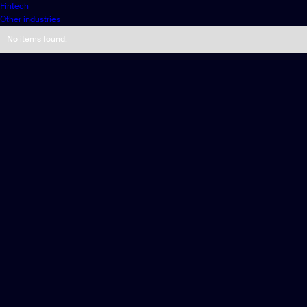
Fintech
Other industries
No items found.