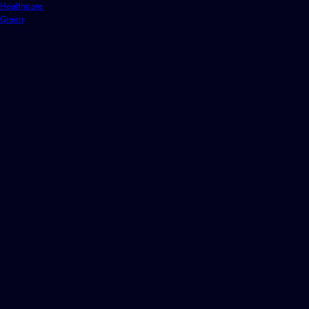
Healthcare
Green