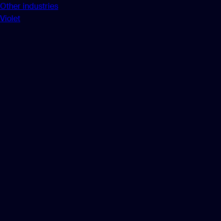
Other industries
Violet