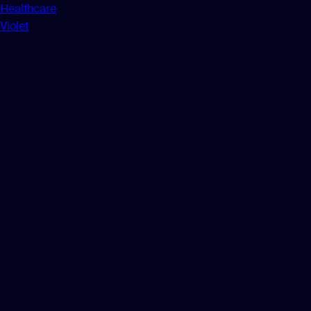
Healthcare
Violet