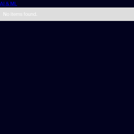
AI & ML
No items found.