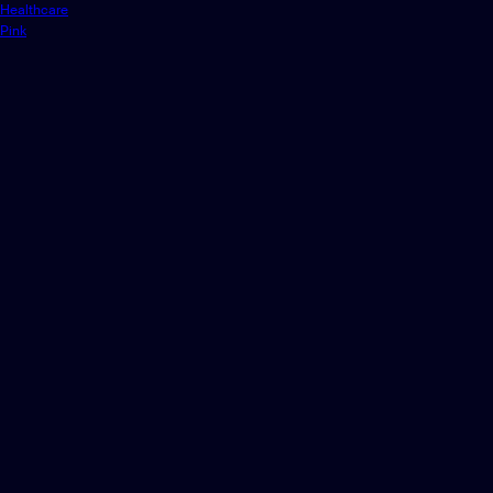
Healthcare
Pink