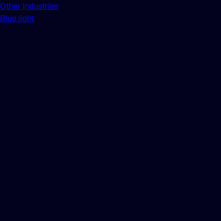
Other industries
Blue light